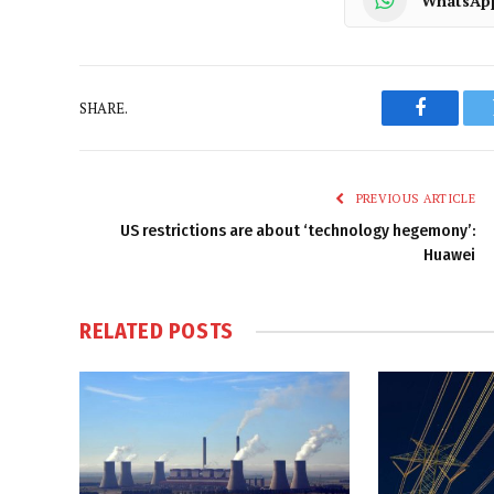
WhatsAp
SHARE.
Faceboo
PREVIOUS ARTICLE
US restrictions are about ‘technology hegemony’:
Huawei
RELATED
POSTS