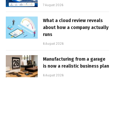
7 August 2026
What a cloud review reveals
about how a company actually
runs
6 August 2026
Manufacturing from a garage
is now a realistic business plan
6 August 2026