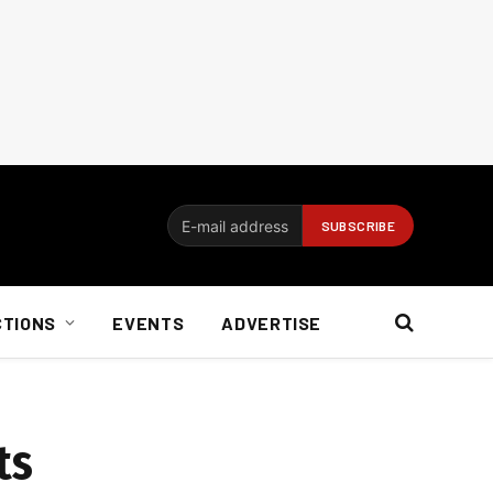
CTIONS
EVENTS
ADVERTISE
ts