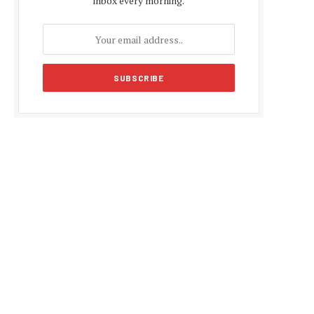
inbox every morning.