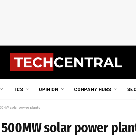
TCS
OPINION
COMPANY HUBS
SE
00MW solar power plants
 500MW solar power plan