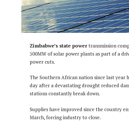
Zimbabwe’s state power
transmission compa
500MW of solar power plants as part of a dri
power cuts.
The Southern African nation since last year 
day after a devastating drought reduced dam 
stations constantly break down.
Supplies have improved since the country en
March, forcing industry to close.