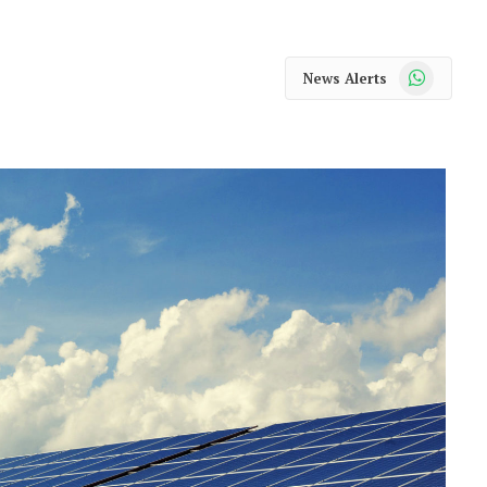
WhatsApp
News Alerts