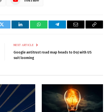
p
YouTube
k
Twitter
LinkedIn
WhatsApp
Telegram
Email
Copy
Link
NEXT ARTICLE
Google antitrust road map heads to DoJ with US
suit looming