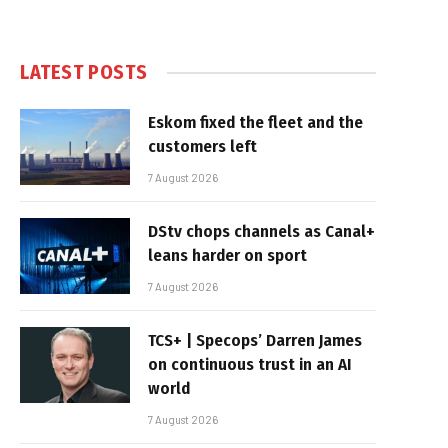
LATEST POSTS
Eskom fixed the fleet and the
customers left
7 August 2026
DStv chops channels as Canal+
leans harder on sport
7 August 2026
TCS+ | Specops’ Darren James
on continuous trust in an AI
world
7 August 2026