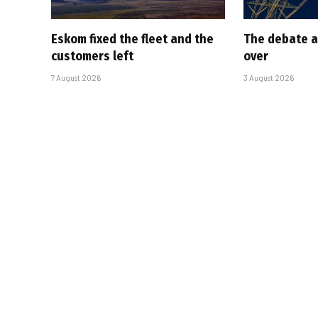
Eskom fixed the fleet and the
The debate a
customers left
over
7 August 2026
3 August 2026