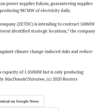
ican power supplier Eskom, guaranteeing supplies
producing 987MW of electricity daily.
 Company (ZETDC) is intending to contract 500MW
fferent identified strategic locations,” the company
against climate change-induced risks and reduce
a capacity of 1 050MW but is only producing
by MacDonald Dzirutwe, (c) 2020 Reuters
entral on Google News