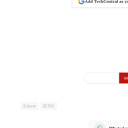
Add TechCentral as y
Eskom
ZETDC