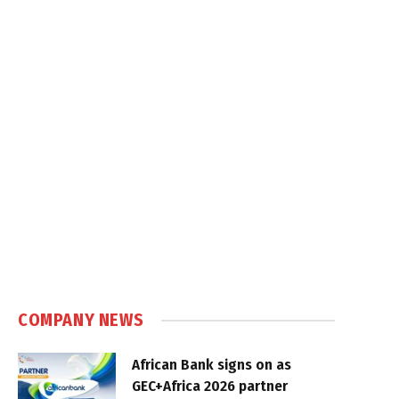
COMPANY NEWS
African Bank signs on as
GEC+Africa 2026 partner