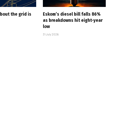
bout the grid is
Eskom’s diesel bill falls 86%
as breakdowns hit eight-year
low
31 July 2026