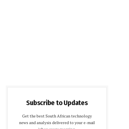
Subscribe to Updates
Get the best South African technology
news and analysis delivered to your e-mail