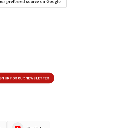
our preferred source on Google