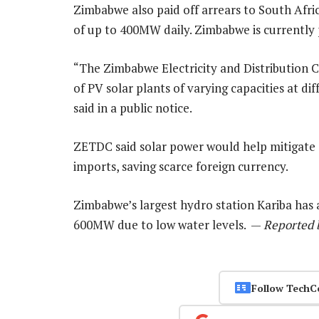
Zimbabwe also paid off arrears to South Afr
of up to 400MW daily. Zimbabwe is currently 
“The Zimbabwe Electricity and Distribution
of PV solar plants of varying capacities at di
said in a public notice.
ZETDC said solar power would help mitigate 
imports, saving scarce foreign currency.
Zimbabwe’s largest hydro station Kariba has 
600MW due to low water levels. —
Reported 
Follow TechC