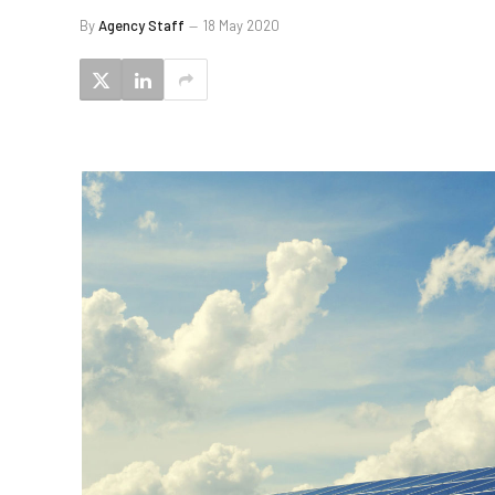
By
Agency Staff
18 May 2020