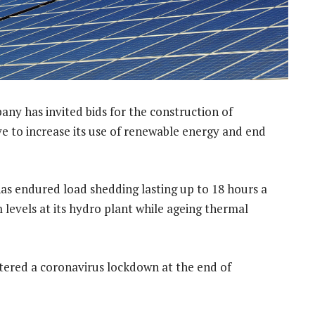
ny has invited bids for the construction of
ve to increase its use of renewable energy and end
has endured load shedding lasting up to 18 hours a
levels at its hydro plant while ageing thermal
tered a coronavirus lockdown at the end of