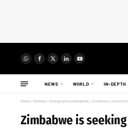
WhatsApp
Facebook
X
LinkedIn
YouTube
(Twitter)
NEWS
WORLD
IN-DEPTH
Home
»
Sections
»
Energy and sustainability
»
Zimbabwe is seeking 5
Zimbabwe is seeking