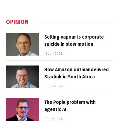
OPINION
Selling vapour is corporate
suicide in slow motion
16 July 2026
How Amazon outmanoeuvred
Starlink in South Africa
15 July 2026
The Popia problem with
agentic AI
14 July 2026