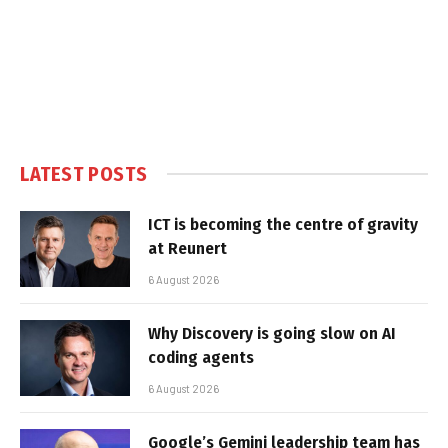
LATEST POSTS
ICT is becoming the centre of gravity
at Reunert
6 August 2026
Why Discovery is going slow on AI
coding agents
6 August 2026
Google’s Gemini leadership team has