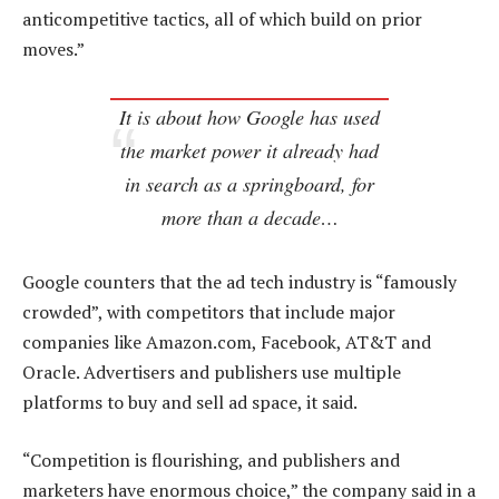
anticompetitive tactics, all of which build on prior
moves.”
It is about how Google has used
the market power it already had
in search as a springboard, for
more than a decade…
Google counters that the ad tech industry is “famously
crowded”, with competitors that include major
companies like Amazon.com, Facebook, AT&T and
Oracle. Advertisers and publishers use multiple
platforms to buy and sell ad space, it said.
“Competition is flourishing, and publishers and
marketers have enormous choice,” the company said in a