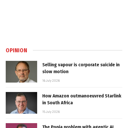
OPINION
Selling vapour is corporate suicide in
slow motion
16 July 2026
How Amazon outmanoeuvred Starlink
in South Africa
15 July 2026
The Popia problem with agentic AI