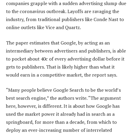
companies grapple with a sudden advertising slump due
to the coronavirus outbreak. Layoffs are ravaging the
industry, from traditional publishers like Conde Nast to
online outlets like Vice and Quartz.
The paper estimates that Google, by acting as an
intermediary between advertisers and publishers, is able
to pocket about 40c of every advertising dollar before it
gets to publishers. That is likely higher than what it
would earn in a competitive market, the report says.
“Many people believe Google Search to be the world’s
best search engine,” the authors write. “The argument
here, however, is different. It is about how Google has
used the market power it already had in search as a
springboard, for more than a decade, from which to
deploy an ever-increasing number of interrelated