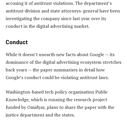
accusing it of antitrust violations. The department’s
antitrust division and state attorneys-general have been
investigating the company since last year over its
conduct in the digital advertising market.
Conduct
While it doesn’t unearth new facts about Google — its
dominance of the digital advertising ecosystem stretches
back years — the paper summarises in detail how
Google’s conduct could be violating antitrust laws.
Washington-based tech policy organisation Public
Knowledge, which is running the research project
funded by Omidyar, plans to share the paper with the
justice department and the states.