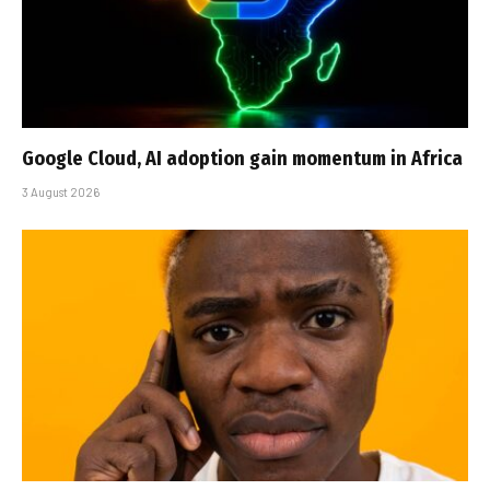
Google Cloud, AI adoption gain momentum in Africa
3 August 2026