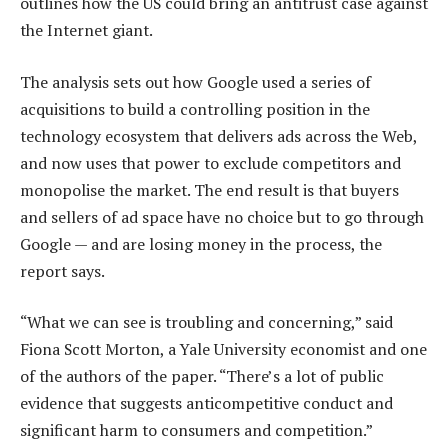
outlines how the US could bring an antitrust case against
the Internet giant.
The analysis sets out how Google used a series of
acquisitions to build a controlling position in the
technology ecosystem that delivers ads across the Web,
and now uses that power to exclude competitors and
monopolise the market. The end result is that buyers
and sellers of ad space have no choice but to go through
Google — and are losing money in the process, the
report says.
“What we can see is troubling and concerning,” said
Fiona Scott Morton, a Yale University economist and one
of the authors of the paper. “There’s a lot of public
evidence that suggests anticompetitive conduct and
significant harm to consumers and competition.”