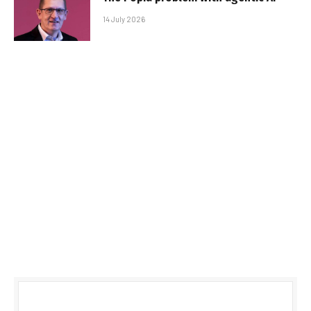
14 July 2026