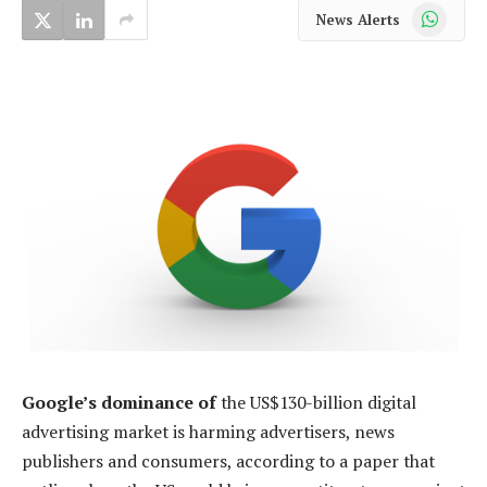
WhatsApp
News Alerts
Google’s dominance of
the US$130-billion digital
advertising market is harming advertisers, news
publishers and consumers, according to a paper that