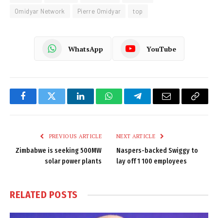
Omidyar Network
Pierre Omidyar
top
WhatsApp
YouTube
Facebook
Twitter
LinkedIn
WhatsApp
Telegram
Email
Copy
Link
PREVIOUS ARTICLE
NEXT ARTICLE
Zimbabwe is seeking 500MW
Naspers-backed Swiggy to
solar power plants
lay off 1 100 employees
RELATED
POSTS