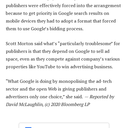
publishers were effectively forced into the arrangement
because to get priority in Google search results on
mobile devices they had to adopt a format that forced
them to use Google’s bidding process.
Scott Morton said what’s “particularly troublesome” for
publishers is that they depend on Google to sell ad
space, even as they compete against company’s various
properties like YouTube to win advertising business.
“What Google is doing by monopolising the ad-tech
sector and the open Web is giving publishers and
advertisers only one choice,” she said. —
Reported by
David McLaughlin, (c) 2020 Bloomberg LP