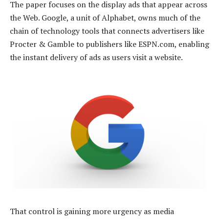
The paper focuses on the display ads that appear across
the Web. Google, a unit of Alphabet, owns much of the
chain of technology tools that connects advertisers like
Procter & Gamble to publishers like ESPN.com, enabling
the instant delivery of ads as users visit a website.
That control is gaining more urgency as media