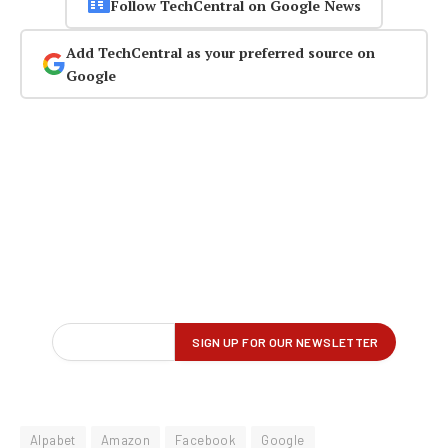
Follow TechCentral on Google News
Add TechCentral as your preferred source on
Google
Alpabet
Amazon
Facebook
Google