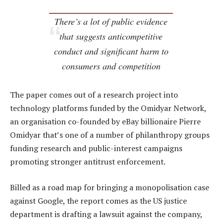
There’s a lot of public evidence
that suggests anticompetitive
conduct and significant harm to
consumers and competition
The paper comes out of a research project into
technology platforms funded by the Omidyar Network,
an organisation co-founded by eBay billionaire Pierre
Omidyar that’s one of a number of philanthropy groups
funding research and public-interest campaigns
promoting stronger antitrust enforcement.
Billed as a road map for bringing a monopolisation case
against Google, the report comes as the US justice
department is drafting a lawsuit against the company,