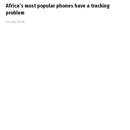
Africa’s most popular phones have a tracking
problem
24 July 2026