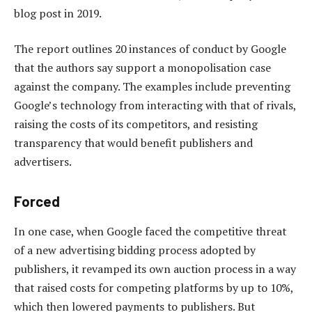
blog post in 2019.
The report outlines 20 instances of conduct by Google
that the authors say support a monopolisation case
against the company. The examples include preventing
Google’s technology from interacting with that of rivals,
raising the costs of its competitors, and resisting
transparency that would benefit publishers and
advertisers.
Forced
In one case, when Google faced the competitive threat
of a new advertising bidding process adopted by
publishers, it revamped its own auction process in a way
that raised costs for competing platforms by up to 10%,
which then lowered payments to publishers. But