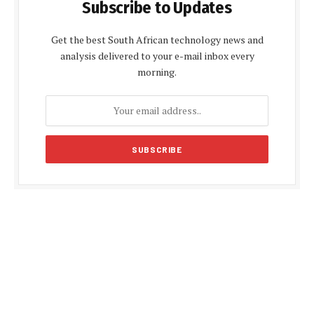
Subscribe to Updates
Get the best South African technology news and
analysis delivered to your e-mail inbox every
morning.