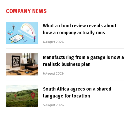
COMPANY NEWS
What a cloud review reveals about
how a company actually runs
6 August 2026
Manufacturing from a garage is now a
realistic business plan
6 August 2026
South Africa agrees on a shared
language for location
5 August 2026