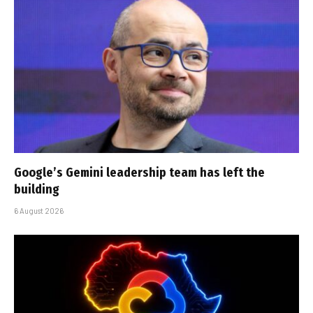
Google’s Gemini leadership team has left the
building
6 August 2026