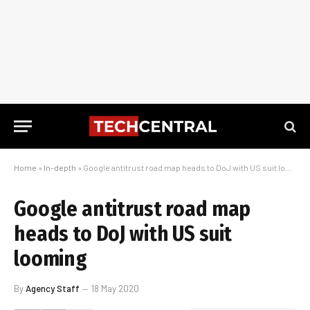
Home
»
In-depth
»
Google antitrust road map heads to DoJ with US suit looming
Google antitrust road map
heads to DoJ with US suit
looming
By
Agency Staff
18 May 2020