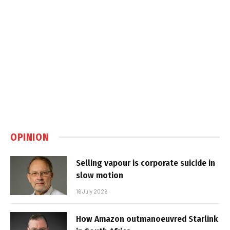
OPINION
Selling vapour is corporate suicide in
slow motion
16 July 2026
How Amazon outmanoeuvred Starlink