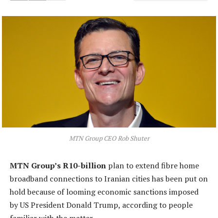
MTN Group CEO Rob Shuter
MTN Group’s R10-billion
plan to extend fibre home
broadband connections to Iranian cities has been put on
hold because of looming economic sanctions imposed
by US President Donald Trump, according to people
familiar with the matter.