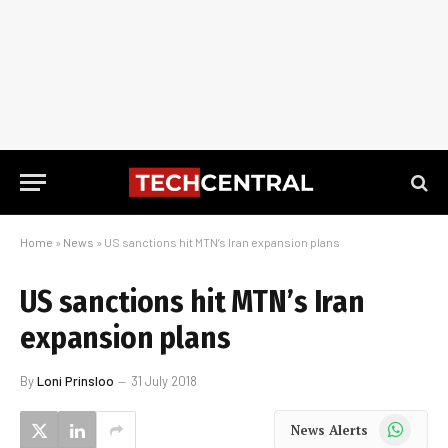
Home
»
News
»
US sanctions hit MTN’s Iran expansion plans
US sanctions hit MTN’s Iran
expansion plans
By
Loni Prinsloo
31 July 2018
WhatsApp
News Alerts