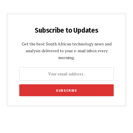
Subscribe to Updates
Get the best South African technology news and
analysis delivered to your e-mail inbox every
morning.