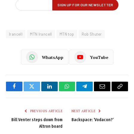
Irancell
MTN Irancell
MTN top
Rob Shuter
WhatsApp
YouTube
Facebook
Twitter
LinkedIn
WhatsApp
Telegram
Email
Copy
Link
PREVIOUS ARTICLE
NEXT ARTICLE
Bill Venter steps down from
Backspace: ‘Vodacon?’
Altron board