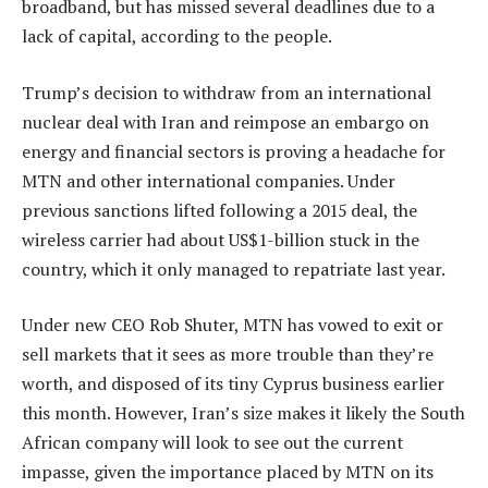
broadband, but has missed several deadlines due to a
lack of capital, according to the people.
Trump’s decision to withdraw from an international
nuclear deal with Iran and reimpose an embargo on
energy and financial sectors is proving a headache for
MTN and other international companies. Under
previous sanctions lifted following a 2015 deal, the
wireless carrier had about US$1-billion stuck in the
country, which it only managed to repatriate last year.
Under new CEO Rob Shuter, MTN has vowed to exit or
sell markets that it sees as more trouble than they’re
worth, and disposed of its tiny Cyprus business earlier
this month. However, Iran’s size makes it likely the South
African company will look to see out the current
impasse, given the importance placed by MTN on its