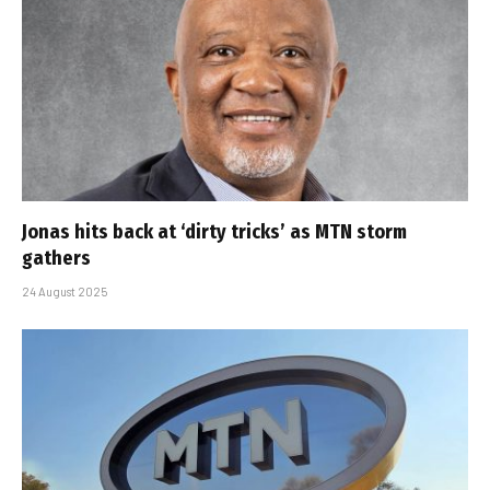
Jonas hits back at ‘dirty tricks’ as MTN storm
gathers
24 August 2025