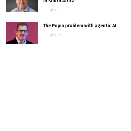
in South Africa
15 July 2026
The Popia problem with agentic AI
14 July 2026