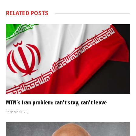
RELATED
POSTS
MTN’s Iran problem: can’t stay, can’t leave
17 March 2026