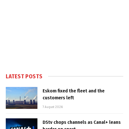
LATEST POSTS
Eskom fixed the fleet and the
customers left
7 August 2026
DStv chops channels as Canal+ leans