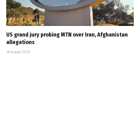
US grand jury probing MTN over Iran, Afghanistan
allegations
18 August 2025