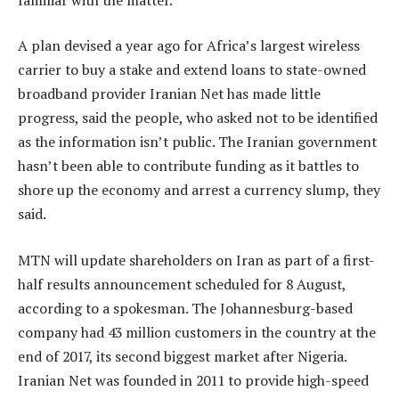
A plan devised a year ago for Africa’s largest wireless
carrier to buy a stake and extend loans to state-owned
broadband provider Iranian Net has made little
progress, said the people, who asked not to be identified
as the information isn’t public. The Iranian government
hasn’t been able to contribute funding as it battles to
shore up the economy and arrest a currency slump, they
said.
MTN will update shareholders on Iran as part of a first-
half results announcement scheduled for 8 August,
according to a spokesman. The Johannesburg-based
company had 43 million customers in the country at the
end of 2017, its second biggest market after Nigeria.
Iranian Net was founded in 2011 to provide high-speed