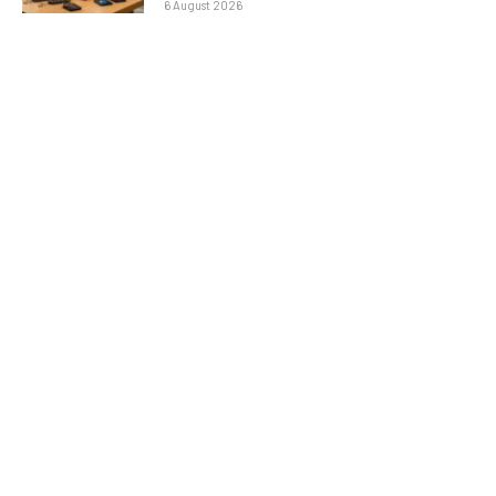
6 August 2026