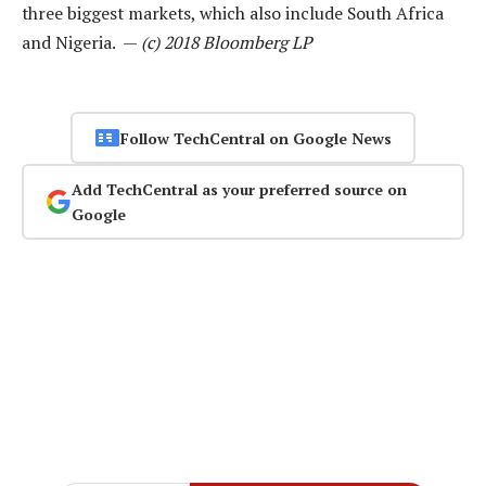
three biggest markets, which also include South Africa
and Nigeria. —
(c) 2018 Bloomberg LP
Follow TechCentral on Google News
Add TechCentral as your preferred source on
Google