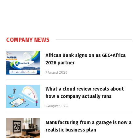
COMPANY NEWS
African Bank signs on as GEC+Africa
2026 partner
7 August 2026
What a cloud review reveals about
how a company actually runs
6 August 2026
Manufacturing from a garage is now a
realistic business plan