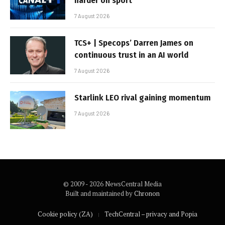
harder on sport
7 August 2026
TCS+ | Specops’ Darren James on
continuous trust in an AI world
7 August 2026
Starlink LEO rival gaining momentum
7 August 2026
© 2009 - 2026 NewsCentral Media
Built and maintained by
Chronon
Cookie policy (ZA)
TechCentral – privacy and Popia