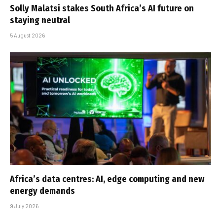
Solly Malatsi stakes South Africa’s AI future on
staying neutral
5 August 2026
Africa’s data centres: AI, edge computing and new
energy demands
9 July 2026