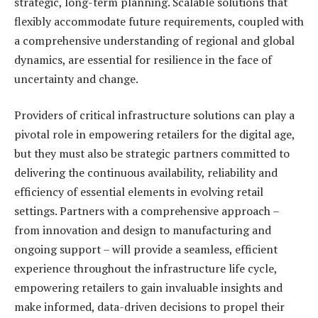
strategic, long-term planning. Scalable solutions that
flexibly accommodate future requirements, coupled with
a comprehensive understanding of regional and global
dynamics, are essential for resilience in the face of
uncertainty and change.
Providers of critical infrastructure solutions can play a
pivotal role in empowering retailers for the digital age,
but they must also be strategic partners committed to
delivering the continuous availability, reliability and
efficiency of essential elements in evolving retail
settings. Partners with a comprehensive approach –
from innovation and design to manufacturing and
ongoing support – will provide a seamless, efficient
experience throughout the infrastructure life cycle,
empowering retailers to gain invaluable insights and
make informed, data-driven decisions to propel their