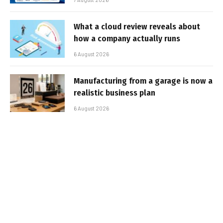
What a cloud review reveals about
how a company actually runs
6 August 2026
Manufacturing from a garage is now a
realistic business plan
6 August 2026