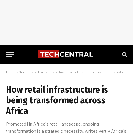
Home
»
Sections
»
IT services
»
How retail infrastructure is being transformed across Africa
How retail infrastructure is
being transformed across
Africa
Promoted | In Africa's retail landscape, ongoing
transformation is a strategic necessity, writes Vertiv Africa's