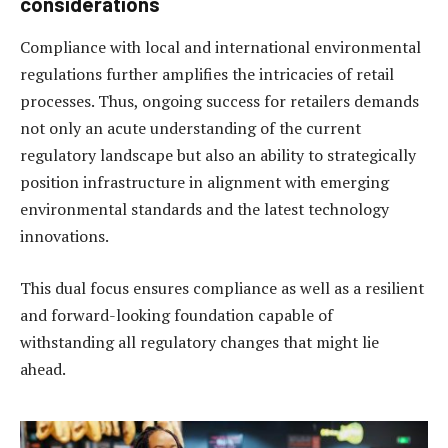
considerations
Compliance with local and international environmental
regulations further amplifies the intricacies of retail
processes. Thus, ongoing success for retailers demands
not only an acute understanding of the current
regulatory landscape but also an ability to strategically
position infrastructure in alignment with emerging
environmental standards and the latest technology
innovations.
This dual focus ensures compliance as well as a resilient
and forward-looking foundation capable of
withstanding all regulatory changes that might lie
ahead.