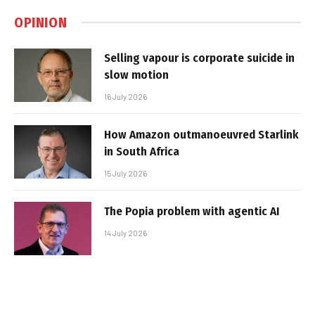
OPINION
Selling vapour is corporate suicide in
slow motion
16 July 2026
How Amazon outmanoeuvred Starlink
in South Africa
15 July 2026
The Popia problem with agentic AI
14 July 2026