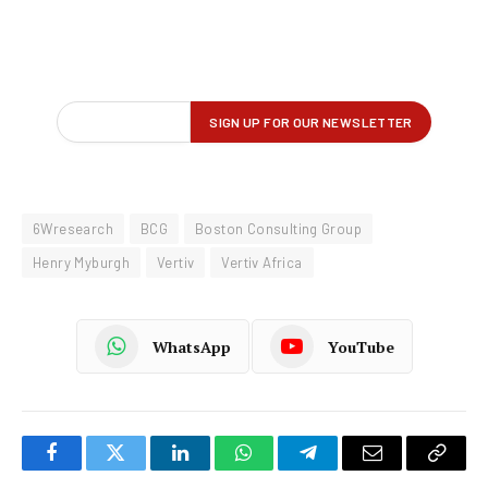
6Wresearch
BCG
Boston Consulting Group
Henry Myburgh
Vertiv
Vertiv Africa
WhatsApp
YouTube
Facebook
Twitter
LinkedIn
WhatsApp
Telegram
Email
Copy