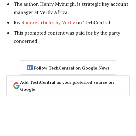
The author, Henry Myburgh, is strategic key account
manager at Vertiv Africa
Read
more articles by Vertiv
on TechCentral
This promoted content was paid for by the party
concerned
Follow TechCentral on Google News
Add TechCentral as your preferred source on
Google