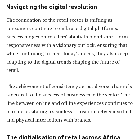
Navigating the digital revolution
The foundation of the retail sector is shifting as
consumers continue to embrace digital platforms.
Success hinges on retailers’ ability to blend short-term
responsiveness with a visionary outlook, ensuring that
while continuing to meet today’s needs, they also keep
adapting to the digital trends shaping the future of
retail.
The achievement of consistency across diverse channels
is central to the success of businesses in the sector. The
line between online and offline experiences continues to
blur, necessitating a seamless transition between virtual
and physical interactions with brands.
The
digitalisation of retail across Africa