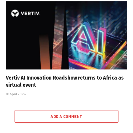
Vertiv AI Innovation Roadshow returns to Africa as
virtual event
10 April 2026
ADD A COMMENT