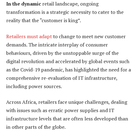
In the dynamic
retail landscape, ongoing
transformation is a strategic necessity to cater to the
reality that the “customer is king”.
Retailers must adapt
to change to meet new customer
demands. The intricate interplay of consumer
behaviours, driven by the unstoppable surge of the
digital revolution and accelerated by global events such
as the Covid-19 pandemic, has highlighted the need for a
comprehensive re-evaluation of IT infrastructure,
including power sources.
Across Africa, retailers face unique challenges, dealing
with issues such as erratic power supplies and IT
infrastructure levels that are often less developed than
in other parts of the globe.