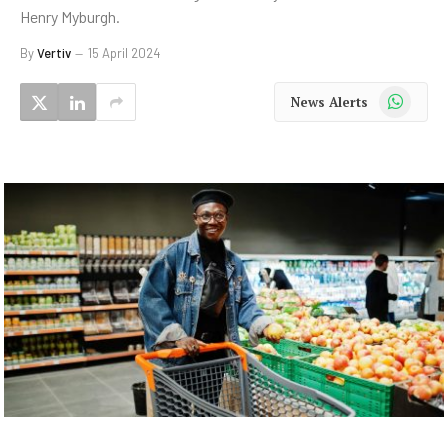
Henry Myburgh.
By
Vertiv
15 April 2024
WhatsApp
News Alerts