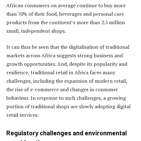
African consumers on average continue to buy more
than 70% of their food, beverages and personal care
products from the continent’s more than 2.5 million
small, independent shops.
It can thus be seen that the digitalisation of traditional
markets across Africa suggests strong business and
growth opportunities. And, despite its popularity and
resilience, traditional retail in Africa faces many
challenges, including the expansion of modern retail,
the rise of e-commerce and changes in consumer
behaviour. In response to such challenges, a growing
portion of traditional shops are slowly adopting digital
retail services.
Regulatory challenges and environmental