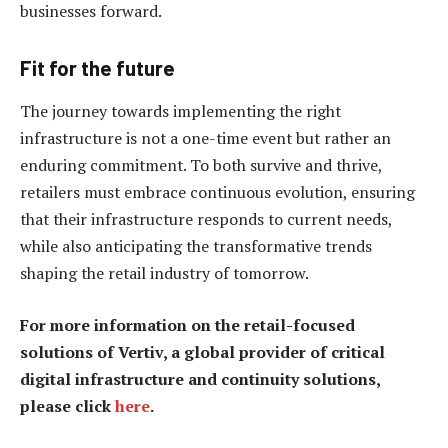
businesses forward.
Fit for the future
The journey towards implementing the right
infrastructure is not a one-time event but rather an
enduring commitment. To both survive and thrive,
retailers must embrace continuous evolution, ensuring
that their infrastructure responds to current needs,
while also anticipating the transformative trends
shaping the retail industry of tomorrow.
For more information on the retail-focused
solutions of Vertiv, a global provider of critical
digital infrastructure and continuity solutions,
please click
here
.