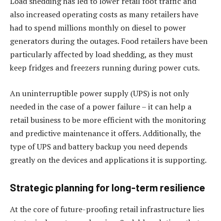
Load shedding has led to lower retail foot traffic and
also increased operating costs as many retailers have
had to spend millions monthly on diesel to power
generators during the outages. Food retailers have been
particularly affected by load shedding, as they must
keep fridges and freezers running during power cuts.
An uninterruptible power supply (UPS) is not only
needed in the case of a power failure – it can help a
retail business to be more efficient with the monitoring
and predictive maintenance it offers. Additionally, the
type of UPS and battery backup you need depends
greatly on the devices and applications it is supporting.
Strategic planning for long-term resilience
At the core of future-proofing retail infrastructure lies