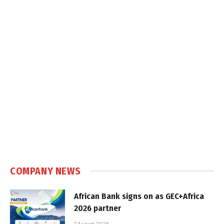
COMPANY NEWS
African Bank signs on as GEC+Africa
2026 partner
7 August 2026