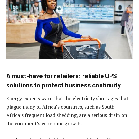
A must-have for retailers: reliable UPS
solutions to protect business continuity
Energy experts warn that the electricity shortages that
plague many of Africa’s countries, such as South
Africa’s frequent load shedding, are a serious drain on
the continent’s economic growth.