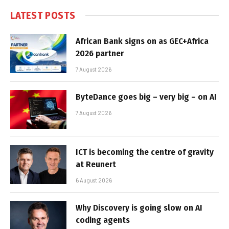
LATEST POSTS
African Bank signs on as GEC+Africa
2026 partner
7 August 2026
ByteDance goes big – very big – on AI
7 August 2026
ICT is becoming the centre of gravity
at Reunert
6 August 2026
Why Discovery is going slow on AI
coding agents