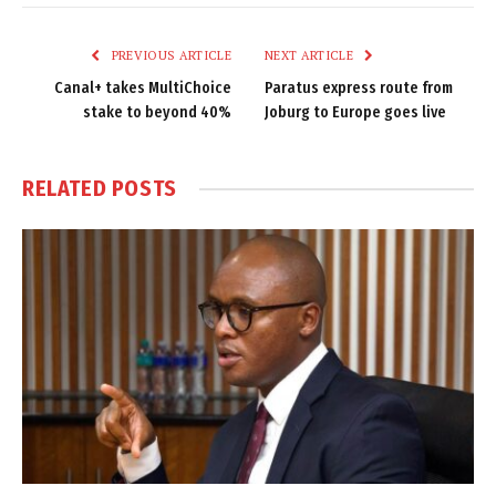
Link
PREVIOUS ARTICLE
NEXT ARTICLE
Canal+ takes MultiChoice
Paratus express route from
stake to beyond 40%
Joburg to Europe goes live
RELATED
POSTS