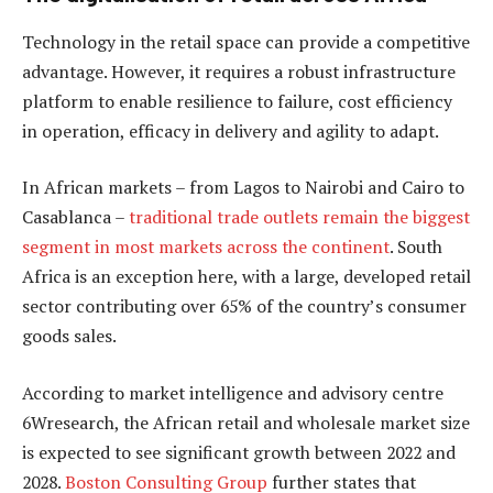
Technology in the retail space can provide a competitive
advantage. However, it requires a robust infrastructure
platform to enable resilience to failure, cost efficiency
in operation, efficacy in delivery and agility to adapt.
In African markets – from Lagos to Nairobi and Cairo to
Casablanca –
traditional trade outlets remain the biggest
segment in most markets across the continent
. South
Africa is an exception here, with a large, developed retail
sector contributing over 65% of the country’s consumer
goods sales.
According to market intelligence and advisory centre
6Wresearch, the African retail and wholesale market size
is expected to see significant growth between 2022 and
2028.
Boston Consulting Group
further states that