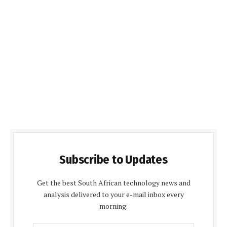
Subscribe to Updates
Get the best South African technology news and
analysis delivered to your e-mail inbox every
morning.