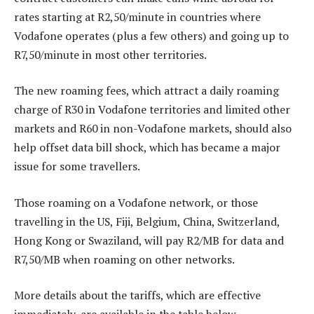
rates starting at R2,50/minute in countries where
Vodafone operates (plus a few others) and going up to
R7,50/minute in most other territories.
The new roaming fees, which attract a daily roaming
charge of R30 in Vodafone territories and limited other
markets and R60 in non-Vodafone markets, should also
help offset data bill shock, which has became a major
issue for some travellers.
Those roaming on a Vodafone network, or those
travelling in the US, Fiji, Belgium, China, Switzerland,
Hong Kong or Swaziland, will pay R2/MB for data and
R7,50/MB when roaming on other networks.
More details about the tariffs, which are effective