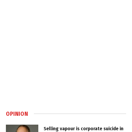
OPINION
Selling vapour is corporate suicide in