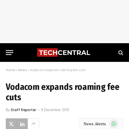
Home
»
News
»
Vodacom expands roaming fee cuts
Vodacom expands roaming fee
cuts
By
Staff Reporter
9 December 2015
WhatsApp
News Alerts