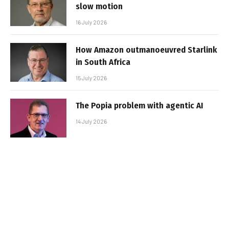
slow motion
16 July 2026
How Amazon outmanoeuvred Starlink
in South Africa
15 July 2026
The Popia problem with agentic AI
14 July 2026