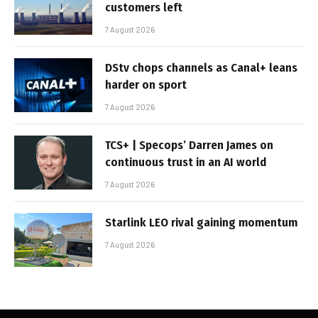
customers left
7 August 2026
DStv chops channels as Canal+ leans
harder on sport
7 August 2026
TCS+ | Specops’ Darren James on
continuous trust in an AI world
7 August 2026
Starlink LEO rival gaining momentum
7 August 2026