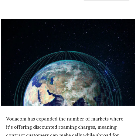
Vodacom has expanded the number of markets where
it’s offering discounted roaming charges, meaning
contract customers can make calls while abroad for