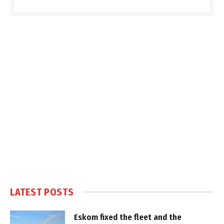
LATEST POSTS
Eskom fixed the fleet and the