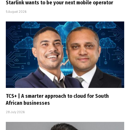
Starlink wants to be your next mobile operator
5 August 2026
TCS+ | A smarter approach to cloud for South
African businesses
28 July 2026