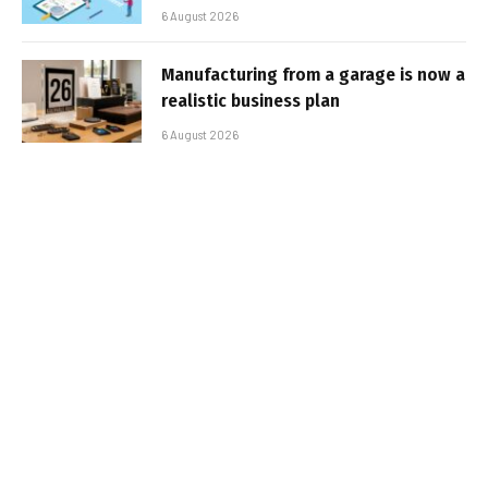
6 August 2026
Manufacturing from a garage is now a
realistic business plan
6 August 2026