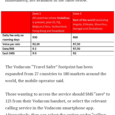
immediately, are available in the table below.
The Vodacom “Travel Safer” footprint has been
expanded from 27 countries to 180 markets around the
world, the mobile operator said.
Those wanting to access the service should SMS “save” to
123 from their Vodacom handset, or select the relevant
calling service in the Vodacom smartphone app.
Alternatively, they can select the option under “calling