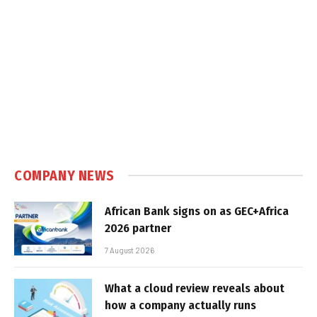
COMPANY NEWS
African Bank signs on as GEC+Africa
2026 partner
7 August 2026
What a cloud review reveals about
how a company actually runs