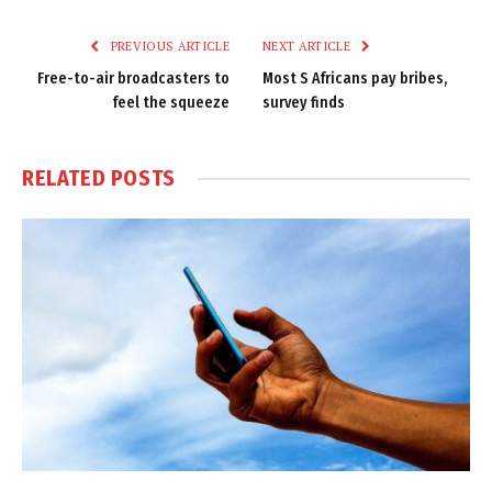
Link
PREVIOUS ARTICLE
NEXT ARTICLE
Free-to-air broadcasters to
Most S Africans pay bribes,
feel the squeeze
survey finds
RELATED
POSTS