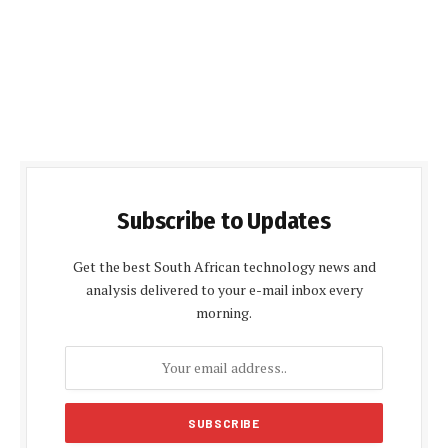
Subscribe to Updates
Get the best South African technology news and
analysis delivered to your e-mail inbox every
morning.