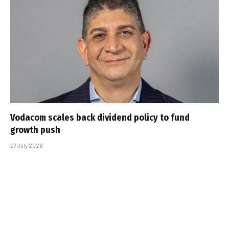
Vodacom scales back dividend policy to fund
growth push
27 July 2026