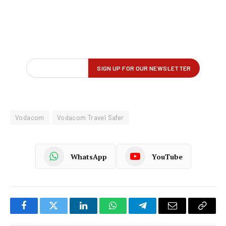
Vodacom
Vodacom Travel Safer
WhatsApp
YouTube
Facebook
Twitter
LinkedIn
WhatsApp
Telegram
Email
Copy