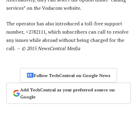
services” on the Vodacom website.
The operator has also introduced a toll-free support
number, +2782111, which subscribers can call to resolve
any issues while abroad without being charged for the
call. –
© 2015 NewsCentral Media
Follow TechCentral on Google News
Add TechCentral as your preferred source on
Google