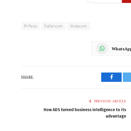
M-Pesa
Safaricom
Vodacom
WhatsAp
SHARE.
Faceboo
PREVIOUS ARTICLE
How ADS turned business intelligence to its
advantage