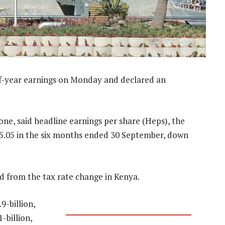
alf-year earnings on Monday and declared an
e, said headline earnings per share (Heps), the
 R5.05 in the six months ended 30 September, down
d from the tax rate change in Kenya.
9-billion,
-billion,