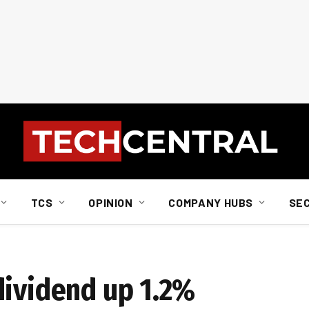
TCS
OPINION
COMPANY HUBS
SE
dividend up 1.2%