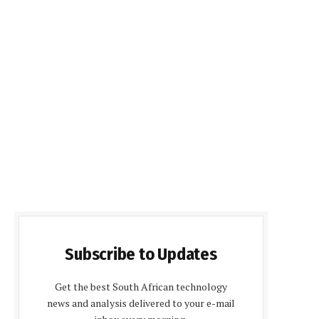
Subscribe to Updates
Get the best South African technology
news and analysis delivered to your e-mail