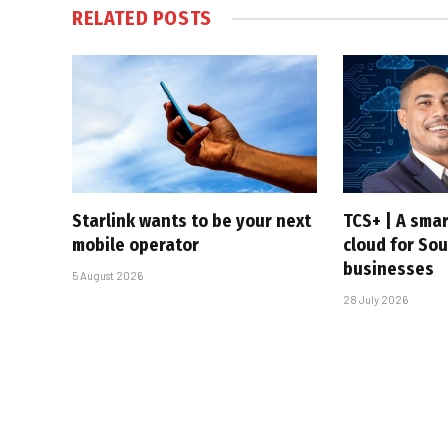
RELATED
POSTS
Starlink wants to be your next
TCS+ | A sma
mobile operator
cloud for Sou
businesses
5 August 2026
28 July 2026