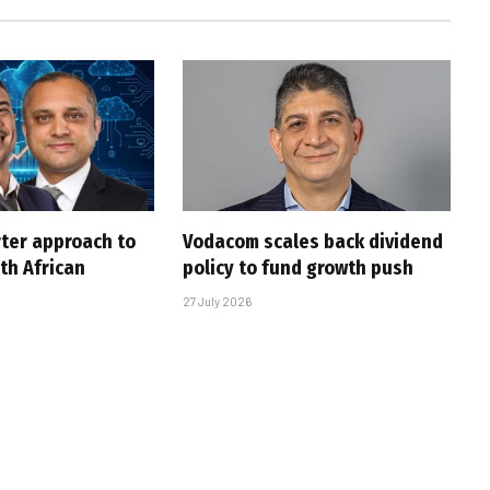
rter approach to
Vodacom scales back dividend
th African
policy to fund growth push
27 July 2026