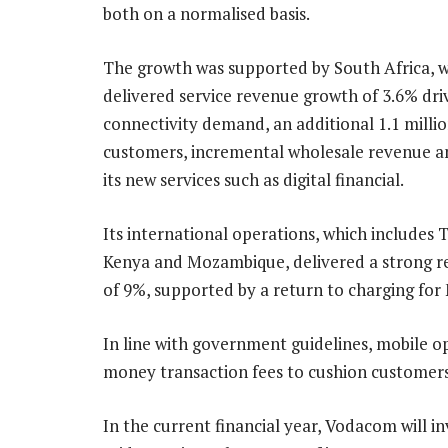
both on a normalised basis.
The growth was supported by South Africa, 
delivered service revenue growth of 3.6% dri
connectivity demand, an additional 1.1 milli
customers, incremental wholesale revenue a
its new services such as digital financial.
Its international operations, which includes 
Kenya and Mozambique, delivered a strong re
of 9%, supported by a return to charging fo
In line with government guidelines, mobile 
money transaction fees to cushion customers
In the current financial year, Vodacom will in