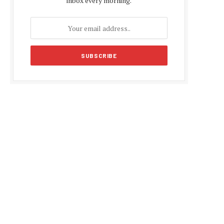
inbox every morning.