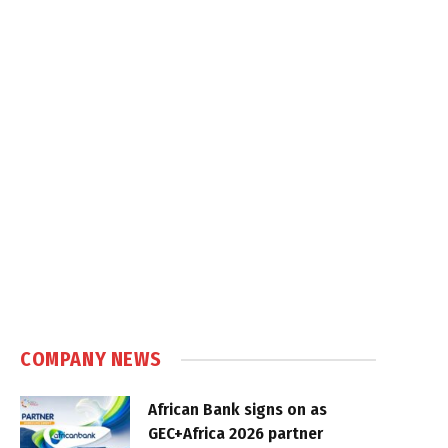
COMPANY NEWS
African Bank signs on as
GEC+Africa 2026 partner