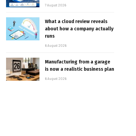
7 August 2026
What a cloud review reveals
about how a company actually
runs
6 August 2026
Manufacturing from a garage
is now a realistic business plan
6 August 2026