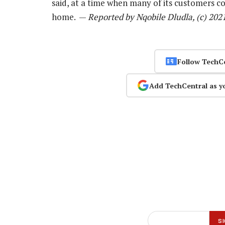
said, at a time when many of its customers c
home. —
Reported by Nqobile Dludla, (c) 202
Follow TechC
Add TechCentral as y