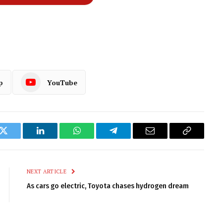
p
YouTube
k
Twitter
LinkedIn
WhatsApp
Telegram
Email
Copy
Link
NEXT ARTICLE
As cars go electric, Toyota chases hydrogen dream