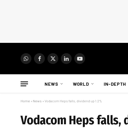
WhatsApp
Facebook
X
LinkedIn
YouTube
(Twitter)
NEWS
WORLD
IN-DEPTH
Home
»
News
»
Vodacom Heps falls, dividend up 1.2%
Vodacom Heps falls, 