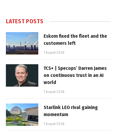
LATEST POSTS
Eskom fixed the fleet and the
customers left
7 August 2026
TCS+ | Specops’ Darren James
on continuous trust in an AI
world
7 August 2026
Starlink LEO rival gaining
momentum
7 August 2026