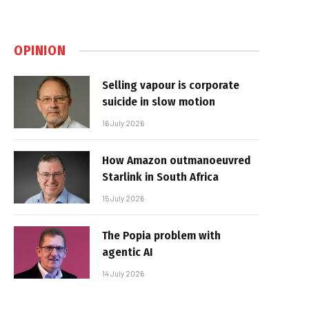
OPINION
Selling vapour is corporate
suicide in slow motion
16 July 2026
How Amazon outmanoeuvred
Starlink in South Africa
15 July 2026
The Popia problem with
agentic AI
14 July 2026