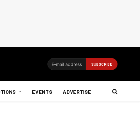
CTIONS
EVENTS
ADVERTISE