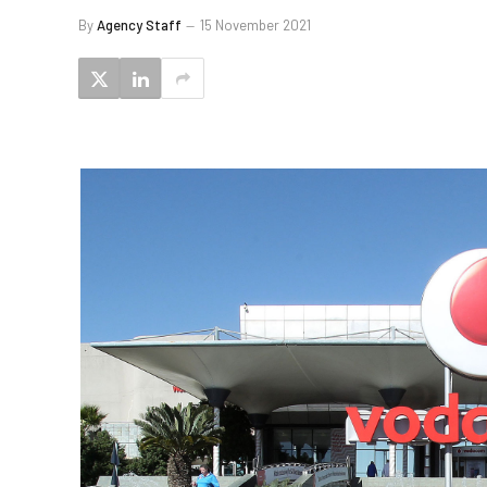
By
Agency Staff
15 November 2021