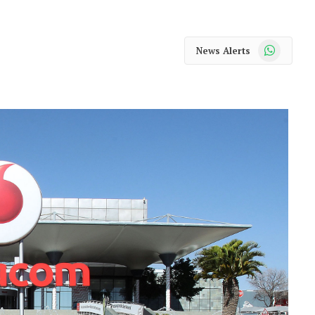
WhatsApp
News Alerts