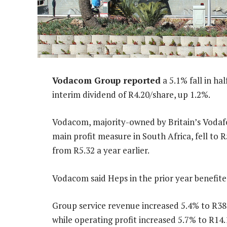
Vodacom Group reported
a 5.1% fall in h
interim dividend of R4.20/share, up 1.2%.
Vodacom, majority-owned by Britain’s Vodafon
main profit measure in South Africa, fell to
from R5.32 a year earlier.
Vodacom said Heps in the prior year benefite
Group service revenue increased 5.4% to R38.
while operating profit increased 5.7% to R14.1