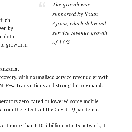
The growth was
supported by South
which
Africa, which delivered
ven by
service revenue growth
on data
of 3.6%
nd growth in
Tanzania,
covery, with normalised service revenue growth
r M-Pesa transactions and strong data demand.
operators zero-rated or lowered some mobile
 from the effects of the Covid-19 pandemic.
vest more than R10.5-billion into its network, it