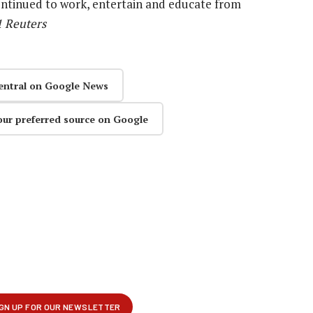
ontinued to work, entertain and educate from
1 Reuters
entral on Google News
our preferred source on Google