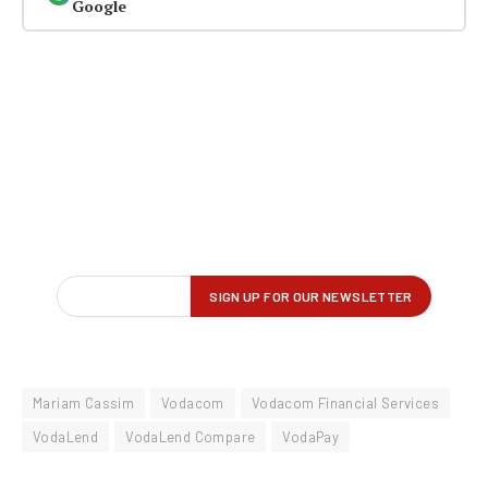
Google
Mariam Cassim
Vodacom
Vodacom Financial Services
VodaLend
VodaLend Compare
VodaPay