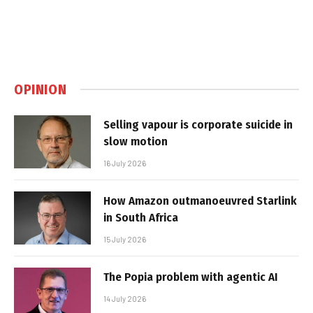
OPINION
Selling vapour is corporate suicide in
slow motion
16 July 2026
How Amazon outmanoeuvred Starlink
in South Africa
15 July 2026
The Popia problem with agentic AI
14 July 2026