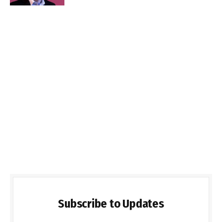
Subscribe to Updates