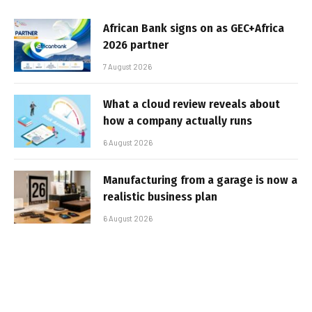
African Bank signs on as GEC+Africa
2026 partner
7 August 2026
What a cloud review reveals about
how a company actually runs
6 August 2026
Manufacturing from a garage is now a
realistic business plan
6 August 2026