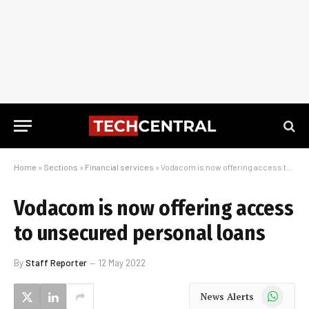
Home
»
Sections
»
Financial services
»
Vodacom is now offering access to unsecured personal loans
Vodacom is now offering access
to unsecured personal loans
By
Staff Reporter
12 May 2022
WhatsApp
News Alerts