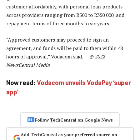
customer affordability, with personal loan products
across providers ranging from R500 to R350 000, and
repayment terms of three months to six years.
“Approved customers may proceed to sign an
agreement, and funds will be paid to them within 48
hours of approval,” Vodacom said. –
© 2022
NewsCentral Media
Now read:
Vodacom unveils VodaPay ‘super
app’
Follow TechCentral on Google News
Add TechCentral as your preferred source on