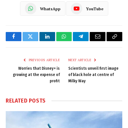
WhatsApp
YouTube
Facebook
Twitter
LinkedIn
WhatsApp
Telegram
Email
Copy
Link
PREVIOUS ARTICLE
NEXT ARTICLE
Worries that Disney+ is
Scientists unveil first image
growing at the expense of
of black hole at centre of
profit
Milky Way
RELATED
POSTS