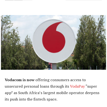
Vodacom is now
offering consumers access to
unsecured personal loans through its
VodaPay
“super
app” as South Africa’s largest mobile operator deepens
its push into the fintech space.