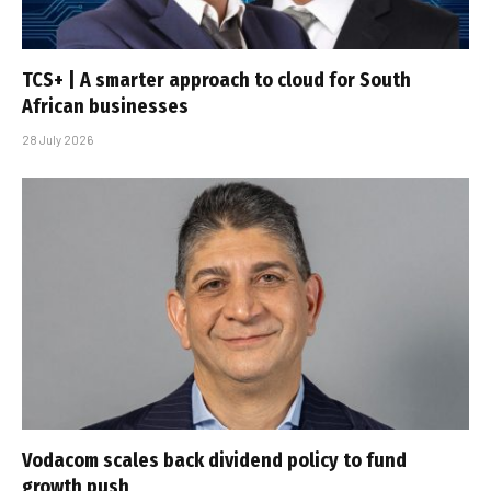
TCS+ | A smarter approach to cloud for South
African businesses
28 July 2026
Vodacom scales back dividend policy to fund
growth push