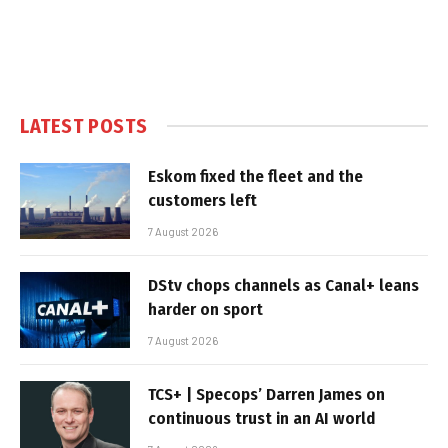
LATEST POSTS
Eskom fixed the fleet and the
customers left
7 August 2026
DStv chops channels as Canal+ leans
harder on sport
7 August 2026
TCS+ | Specops’ Darren James on
continuous trust in an AI world