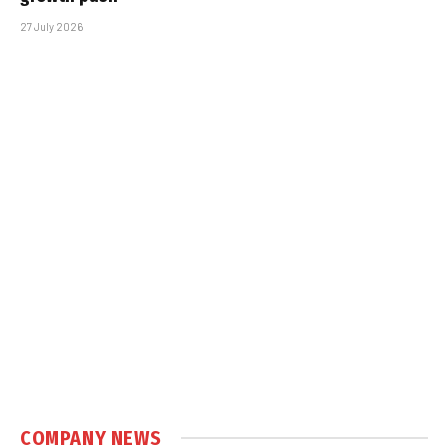
27 July 2026
COMPANY NEWS