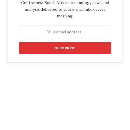
Get the best South African technology news and
analysis delivered to your e-mail inbox every
morning.