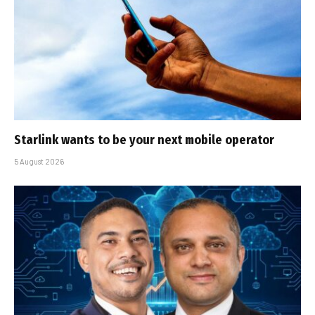
Starlink wants to be your next mobile operator
5 August 2026