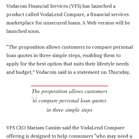
Vodacom Financial Services (VFS) has launched a
product called VodaLend Compare, a financial services
marketplace for unsecured loans. A Web version will be
launched soon.
“The proposition allows customers to compare personal
loan quotes in three simple steps, enabling them to
apply for the best option that suits their lifestyle needs
and budget,” Vodacom said in a statement on Thursday.
The proposition allows customers
to compare personal loan quotes
in three simple steps
VFS CEO Mariam Cassim said the VodaLend Compare
offering is designed to help consumers “who may need a