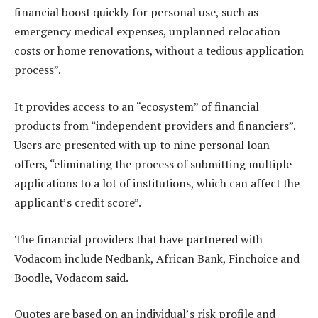
financial boost quickly for personal use, such as
emergency medical expenses, unplanned relocation
costs or home renovations, without a tedious application
process”.
It provides access to an “ecosystem” of financial
products from “independent providers and financiers”.
Users are presented with up to nine personal loan
offers, “eliminating the process of submitting multiple
applications to a lot of institutions, which can affect the
applicant’s credit score”.
The financial providers that have partnered with
Vodacom include Nedbank, African Bank, Finchoice and
Boodle, Vodacom said.
Quotes are based on an individual’s risk profile and