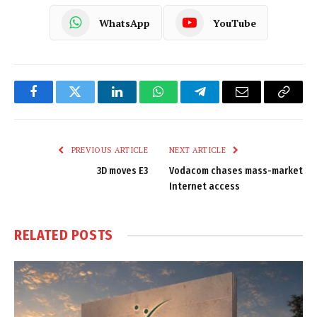
WhatsApp
YouTube
Facebook
Twitter
LinkedIn
WhatsApp
Telegram
Email
Copy
Link
PREVIOUS ARTICLE
NEXT ARTICLE
3D moves E3
Vodacom chases mass-market
Internet access
RELATED
POSTS