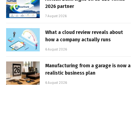
2026 partner
7 August 2026
What a cloud review reveals about
how a company actually runs
6 August 2026
Manufacturing from a garage is now a
realistic business plan
6 August 2026