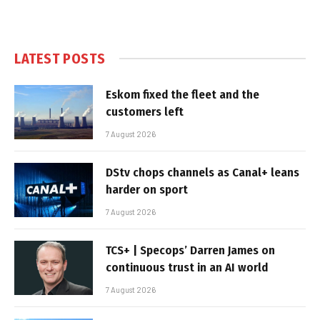
LATEST POSTS
Eskom fixed the fleet and the
customers left
7 August 2026
DStv chops channels as Canal+ leans
harder on sport
7 August 2026
TCS+ | Specops’ Darren James on
continuous trust in an AI world
7 August 2026