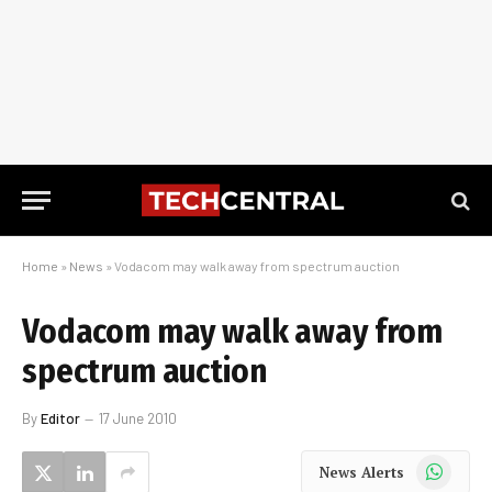
Home
»
News
»
Vodacom may walk away from spectrum auction
Vodacom may walk away from
spectrum auction
By
Editor
17 June 2010
WhatsApp
News Alerts