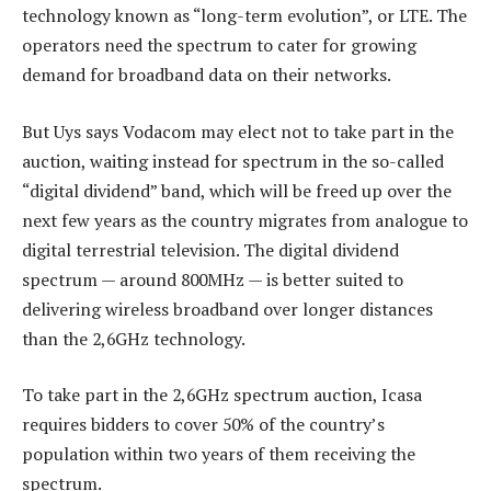
technology known as “long-term evolution”, or LTE. The
operators need the spectrum to cater for growing
demand for broadband data on their networks.
But Uys says Vodacom may elect not to take part in the
auction, waiting instead for spectrum in the so-called
“digital dividend” band, which will be freed up over the
next few years as the country migrates from analogue to
digital terrestrial television. The digital dividend
spectrum — around 800MHz — is better suited to
delivering wireless broadband over longer distances
than the 2,6GHz technology.
To take part in the 2,6GHz spectrum auction, Icasa
requires bidders to cover 50% of the country’s
population within two years of them receiving the
spectrum.