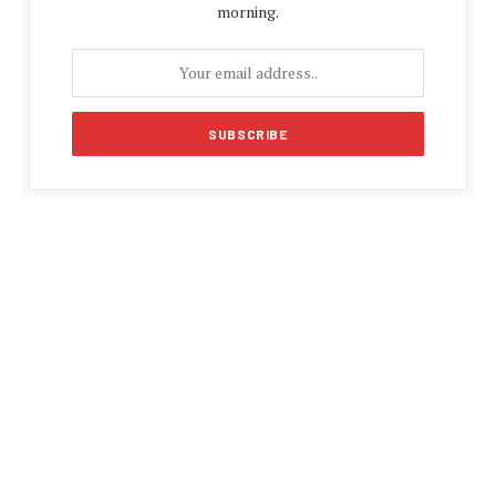
morning.