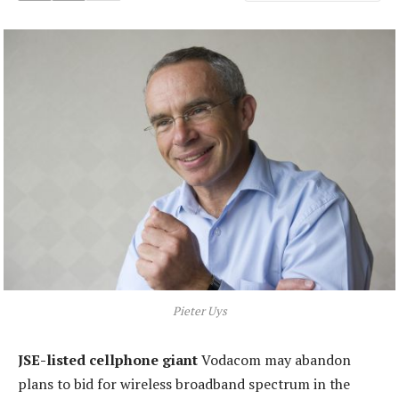
Pieter Uys
JSE-listed cellphone giant
Vodacom may abandon
plans to bid for wireless broadband spectrum in the