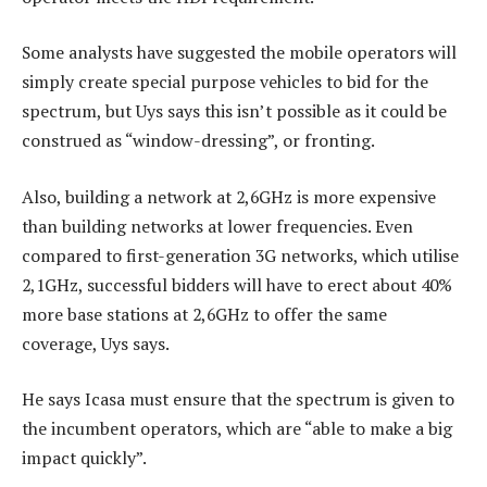
Some analysts have suggested the mobile operators will
simply create special purpose vehicles to bid for the
spectrum, but Uys says this isn’t possible as it could be
construed as “window-dressing”, or fronting.
Also, building a network at 2,6GHz is more expensive
than building networks at lower frequencies. Even
compared to first-generation 3G networks, which utilise
2,1GHz, successful bidders will have to erect about 40%
more base stations at 2,6GHz to offer the same
coverage, Uys says.
He says Icasa must ensure that the spectrum is given to
the incumbent operators, which are “able to make a big
impact quickly”.