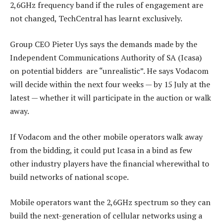
2,6GHz frequency band if the rules of engagement are
not changed, TechCentral has learnt exclusively.
Group CEO Pieter Uys says the demands made by the
Independent Communications Authority of SA (Icasa)
on potential bidders are “unrealistic”. He says Vodacom
will decide within the next four weeks — by 15 July at the
latest — whether it will participate in the auction or walk
away.
If Vodacom and the other mobile operators walk away
from the bidding, it could put Icasa in a bind as few
other industry players have the financial wherewithal to
build networks of national scope.
Mobile operators want the 2,6GHz spectrum so they can
build the next-generation of cellular networks using a