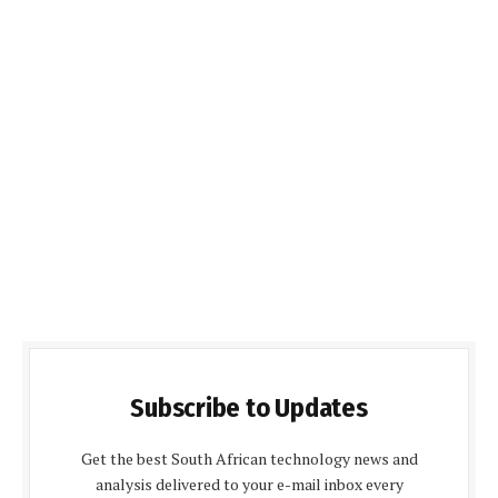
Subscribe to Updates
Get the best South African technology news and
analysis delivered to your e-mail inbox every