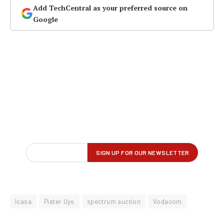
Add TechCentral as your preferred source on
Google
Icasa
Pieter Uys
spectrum auction
Vodacom