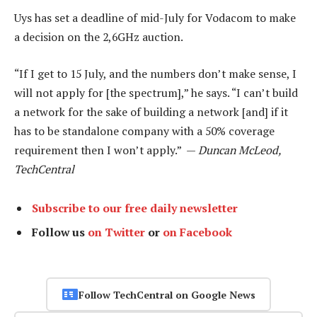
Uys has set a deadline of mid-July for Vodacom to make
a decision on the 2,6GHz auction.
“If I get to 15 July, and the numbers don’t make sense, I
will not apply for [the spectrum],” he says. “I can’t build
a network for the sake of building a network [and] if it
has to be standalone company with a 50% coverage
requirement then I won’t apply.” —
Duncan McLeod,
TechCentral
Subscribe to our free daily newsletter
Follow us
on Twitter
or
on Facebook
Follow TechCentral on Google News