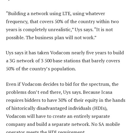
“Building a network using LTE, using whatever
frequency, that covers 50% of the country within two
years is completely unrealistic,” Uys says. “It is not
possible. The business plan will not work.”
Uys says it has taken Vodacom nearly five years to build
a 3G network of 3 500 base stations that barely covers
50% of the country’s population.
Even if Vodacom decides to bid for the spectrum, the
problems don’t end there, Uys says. Because Icasa
requires bidders to have 30% of their equity in the hands
of historically disadvantaged individuals (HDIs),
Vodacom will have to create an entirely separate
company and build a separate network. No SA mobile
operator meets the HDI requirement.