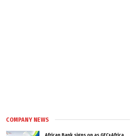
COMPANY NEWS
African Bank signs on as GEC+Africa