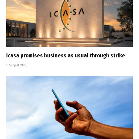
Icasa promises business as usual through strike
5 August 2026