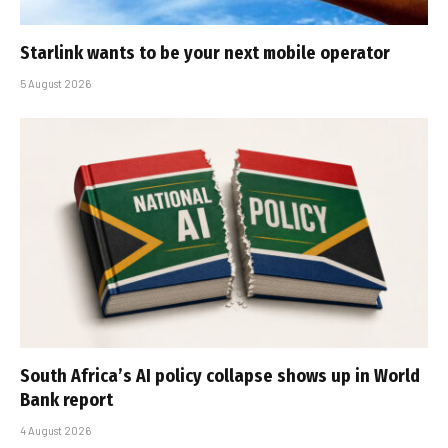
Starlink wants to be your next mobile operator
5 August 2026
South Africa’s AI policy collapse shows up in World
Bank report
4 August 2026