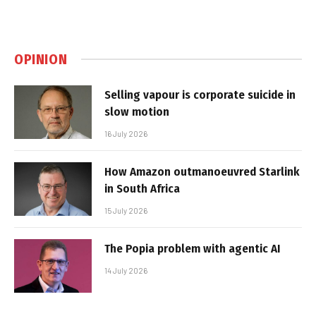
OPINION
Selling vapour is corporate suicide in
slow motion
16 July 2026
How Amazon outmanoeuvred Starlink
in South Africa
15 July 2026
The Popia problem with agentic AI
14 July 2026