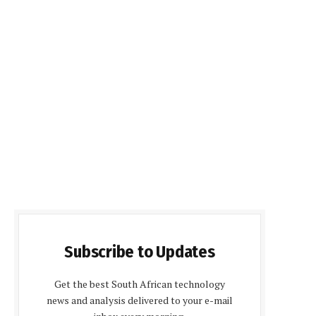
Subscribe to Updates
Get the best South African technology
news and analysis delivered to your e-mail