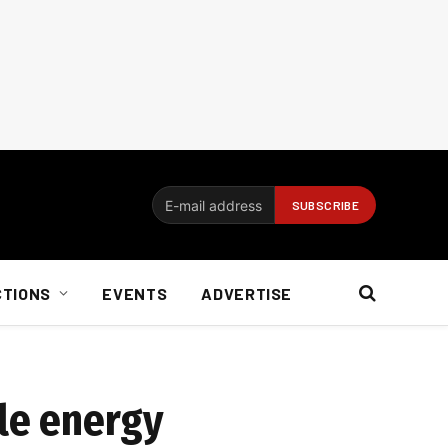
CTIONS
EVENTS
ADVERTISE
le energy