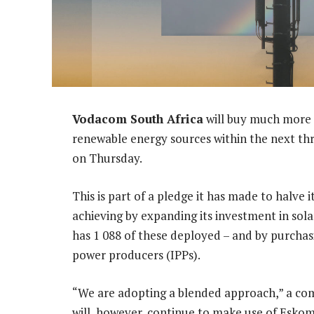
Vodacom South Africa
will buy much more o
renewable energy sources within the next th
on Thursday.
This is part of a pledge it has made to halve 
achieving by expanding its investment in sol
has 1 088 of these deployed – and by purch
power producers (IPPs).
“We are adopting a blended approach,” a c
will, however, continue to make use of Eskom-s