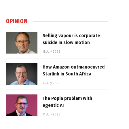
OPINION
Selling vapour is corporate
suicide in slow motion
16 July 2026
How Amazon outmanoeuvred
Starlink in South Africa
15 July 2026
The Popia problem with
agentic AI
14 July 2026