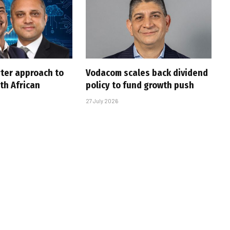
rter approach to
Vodacom scales back dividend
th African
policy to fund growth push
27 July 2026