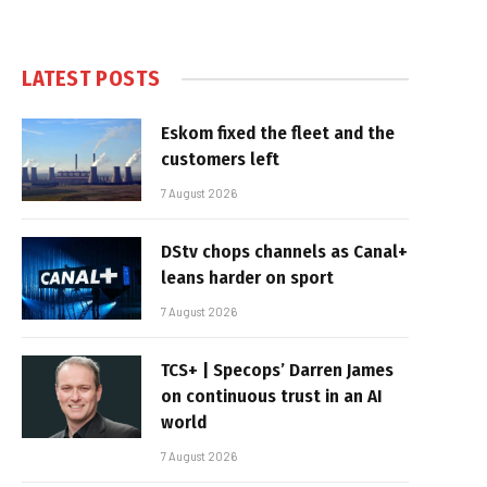
LATEST POSTS
Eskom fixed the fleet and the
customers left
7 August 2026
DStv chops channels as Canal+
leans harder on sport
7 August 2026
TCS+ | Specops’ Darren James
on continuous trust in an AI
world
7 August 2026