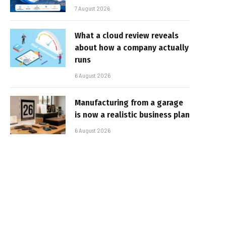
7 August 2026
What a cloud review reveals
about how a company actually
runs
6 August 2026
Manufacturing from a garage
is now a realistic business plan
6 August 2026