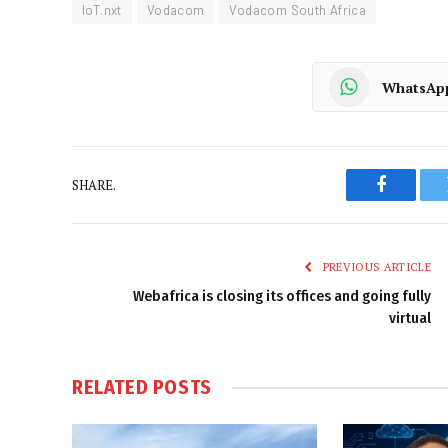
IoT.nxt
Vodacom
Vodacom South Africa
WhatsAp
SHARE.
Faceboo
PREVIOUS ARTICLE
Webafrica is closing its offices and going fully
virtual
RELATED
POSTS