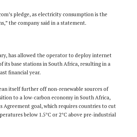
om’s pledge, as electricity consumption is the
ns,” the company said in a statement.
ry, has allowed the operator to deploy internet
 its base stations in South Africa, resulting in a
st financial year.
ean itself further off non-renewable sources of
ansition to a low-carbon economy in South Africa,
s Agreement goal, which requires countries to cut
peratures below 1.5°C or 2°C above pre-industrial