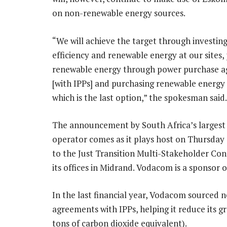
on non-renewable energy sources.
“We will achieve the target through investing
efficiency and renewable energy at our sites,
renewable energy through power purchase 
[with IPPs] and purchasing renewable energy c
which is the last option,” the spokesman said.
The announcement by South Africa’s largest
operator comes as it plays host on Thursday
to the Just Transition Multi-Stakeholder Con
its offices in Midrand. Vodacom is a sponsor o
In the last financial year, Vodacom sourced n
agreements with IPPs, helping it reduce its
tons of carbon dioxide equivalent).