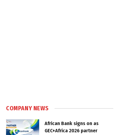
COMPANY NEWS
African Bank signs on as
GEC+Africa 2026 partner