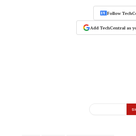
Follow TechC
Add TechCentral as y