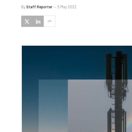
By
Staff Reporter
5 May 2022