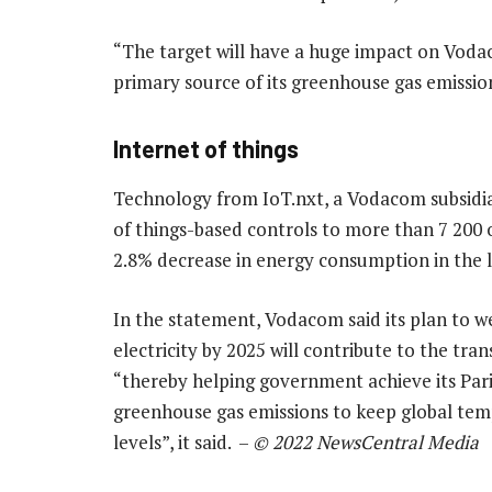
“The target will have a huge impact on Vodac
primary source of its greenhouse gas emissio
Internet of things
Technology from IoT.nxt, a Vodacom subsidia
of things-based controls to more than 7 200 of
2.8% decrease in energy consumption in the la
In the statement, Vodacom said its plan to w
electricity by 2025 will contribute to the tr
“thereby helping government achieve its Pari
greenhouse gas emissions to keep global tem
levels”, it said. –
© 2022 NewsCentral Media