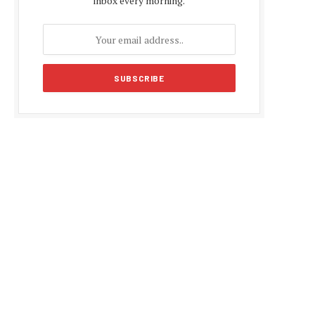
inbox every morning.