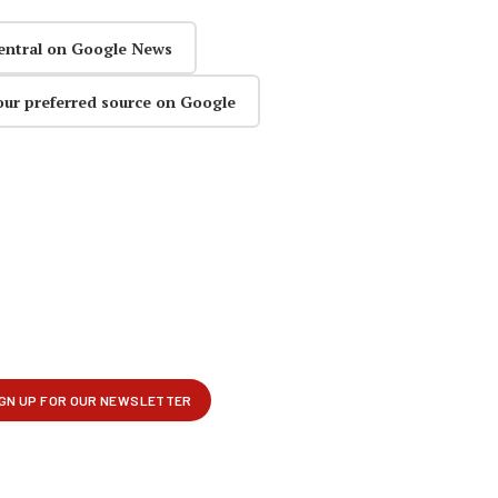
entral on Google News
our preferred source on Google