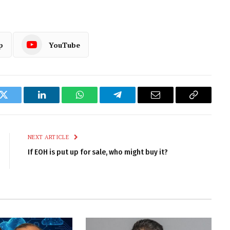
p
YouTube
k
Twitter
LinkedIn
WhatsApp
Telegram
Email
Copy
Link
NEXT ARTICLE
If EOH is put up for sale, who might buy it?