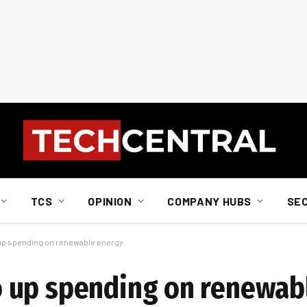
TCS
OPINION
COMPANY HUBS
SE
p spending on renewable energy
 up spending on renewab