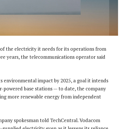
f the electricity it needs for its operations from
ree years, the telecommunications operator said
its environmental impact by 2025, a goal it intends
ar-powered base stations — to date, the company
asing more renewable energy from independent
ompany spokesman told TechCentral. Vodacom
upplied electricity even as it lessens its reliance