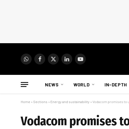
WhatsApp
Facebook
X
LinkedIn
YouTube
(Twitter)
NEWS
WORLD
IN-DEPTH
Home
»
Sections
»
Energy and sustainability
»
Vodacom promises to u
Vodacom promises to