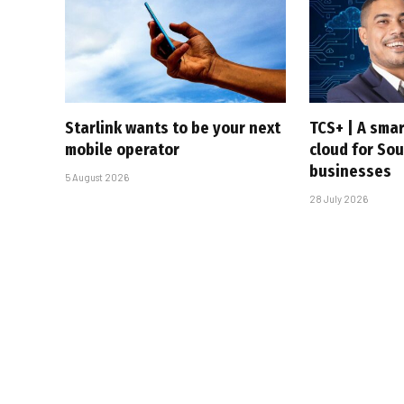
Starlink wants to be your next
TCS+ | A sma
mobile operator
cloud for Sou
businesses
5 August 2026
28 July 2026