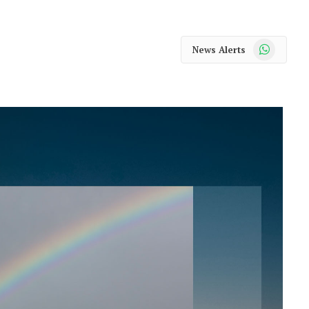
WhatsApp
News Alerts