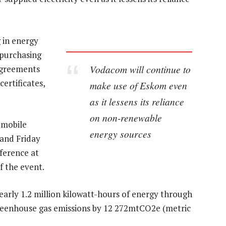
 in energy
 purchasing
Vodacom will continue to
agreements
ertificates,
make use of Eskom even
as it lessens its reliance
on non-renewable
 mobile
energy sources
 and Friday
ference at
f the event.
early 1.2 million kilowatt-hours of energy through
 greenhouse gas emissions by 12 272mtCO2e (metric