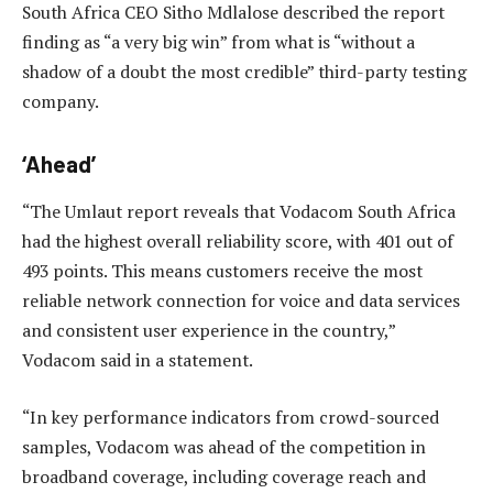
South Africa CEO Sitho Mdlalose described the report
finding as “a very big win” from what is “without a
shadow of a doubt the most credible” third-party testing
company.
‘Ahead’
“The Umlaut report reveals that Vodacom South Africa
had the highest overall reliability score, with 401 out of
493 points. This means customers receive the most
reliable network connection for voice and data services
and consistent user experience in the country,”
Vodacom said in a statement.
“In key performance indicators from crowd-sourced
samples, Vodacom was ahead of the competition in
broadband coverage, including coverage reach and