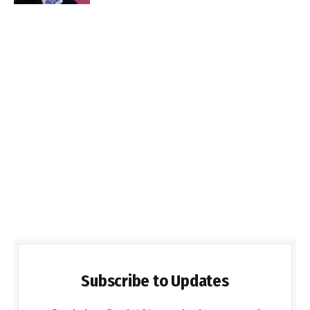
Subscribe to Updates