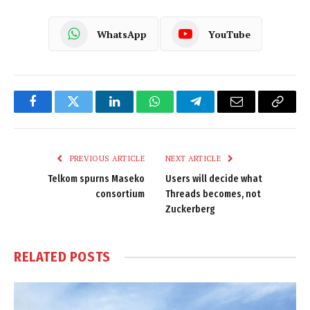
WhatsApp
YouTube
Facebook
Twitter
LinkedIn
WhatsApp
Telegram
Email
Copy
Link
PREVIOUS ARTICLE
NEXT ARTICLE
Telkom spurns Maseko
Users will decide what
consortium
Threads becomes, not
Zuckerberg
RELATED
POSTS