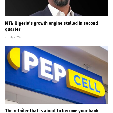
MTN Nigeria’s growth engine stalled in second
quarter
31 July 2026
The retailer that is about to become your bank