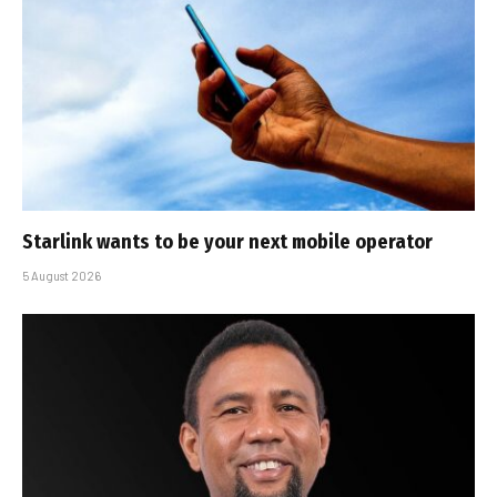
Starlink wants to be your next mobile operator
5 August 2026