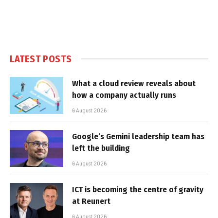
LATEST POSTS
What a cloud review reveals about
how a company actually runs
6 August 2026
Google’s Gemini leadership team has
left the building
6 August 2026
ICT is becoming the centre of gravity
at Reunert
6 August 2026