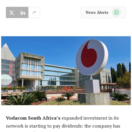
WhatsApp
News Alerts
Vodacom South Africa’s
expanded investment in its
network is starting to pay dividends: the company has