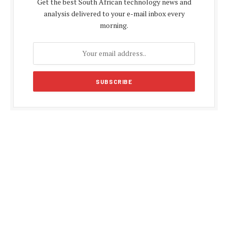
Get the best South African technology news and
analysis delivered to your e-mail inbox every
morning.