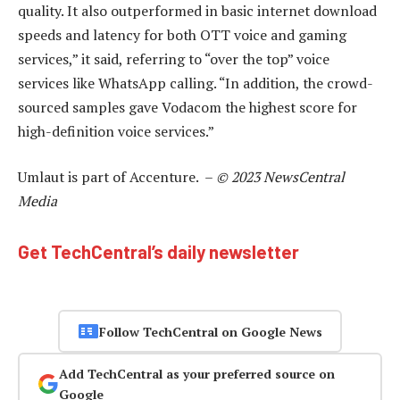
quality. It also outperformed in basic internet download
speeds and latency for both OTT voice and gaming
services,” it said, referring to “over the top” voice
services like WhatsApp calling. “In addition, the crowd-
sourced samples gave Vodacom the highest score for
high-definition voice services.”
Umlaut is part of Accenture. –
© 2023 NewsCentral
Media
Get TechCentral’s daily newsletter
Follow TechCentral on Google News
Add TechCentral as your preferred source on
Google