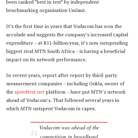
been ranked “best in test” by independent
benchmarking organisation Umlaut.
It’s the first time in years that Vodacom has won the
accolade and suggests the company’s increased capital
expenditure – at R11-billion/year, it’s now outspending
biggest rival MTN South Africa – is having a beneficial
impact on its network performance.
In recent years, report after report by third-party
measurement companies – including Ookla, owner of
the
speedtest.net
platform – have put MTN’s network
ahead of Vodacom’s. That followed several years in
which MTN outspent Vodacom in capex.
Vodacom was ahead of the
competition in broadband