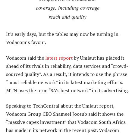
coverage, including coverage
reach and quality
It’s early days, but the tables may now be turning in
Vodacom’s favour.
Vodacom said the
latest report
by Umlaut has placed it
ahead of its rivals in reliability, data services and “crowd-
sourced quality”. As a result, it intends to use the phrase
“most reliable network” in its latest marketing efforts.
MTN uses the term “SA’s best network” in its advertising.
Speaking to TechCentral about the Umlaut report,
Vodacom Group CEO Shameel Joosub said it shows the
“massive capex investment” that Vodacom South Africa
has made in its network in the recent past. Vodacom