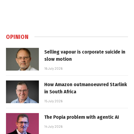
OPINION
Selling vapour is corporate suicide in
slow motion
16 July 2026
How Amazon outmanoeuvred Starlink
in South Africa
15 July 2026
The Popia problem with agentic AI
14 July 2026