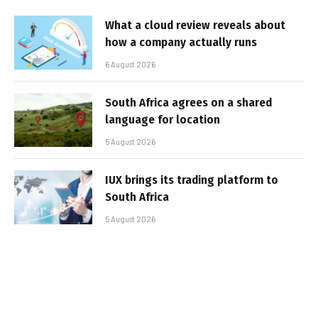
What a cloud review reveals about
how a company actually runs
6 August 2026
South Africa agrees on a shared
language for location
5 August 2026
IUX brings its trading platform to
South Africa
5 August 2026