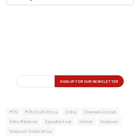
MTN
MTN South Africa
Ookla
Shameel Joosub
Sitho Mdlalose
Speedtest.net
Umlaut
Vodacom
Vodacom South Africa