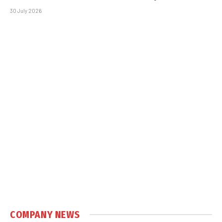
30 July 2026
COMPANY NEWS