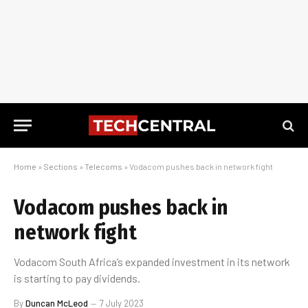
Home
»
Sections
»
Telecoms
»
Vodacom pushes back in network fight
Vodacom pushes back in
network fight
Vodacom South Africa’s expanded investment in its network
is starting to pay dividends.
By
Duncan McLeod
7 July 2023