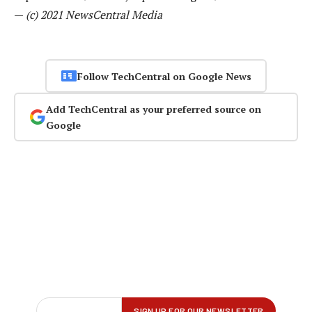
—
(c) 2021 NewsCentral Media
Follow TechCentral on Google News
Add TechCentral as your preferred source on
Google