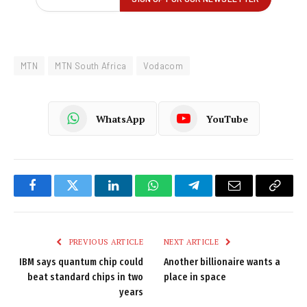
MTN
MTN South Africa
Vodacom
WhatsApp
YouTube
Facebook
Twitter
LinkedIn
WhatsApp
Telegram
Email
Copy
Link
PREVIOUS ARTICLE
NEXT ARTICLE
IBM says quantum chip could
Another billionaire wants a
beat standard chips in two
place in space
years