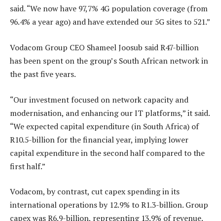
said. “We now have 97,7% 4G population coverage (from
96.4% a year ago) and have extended our 5G sites to 521.”
Vodacom Group CEO Shameel Joosub said R47-billion
has been spent on the group’s South African network in
the past five years.
“Our investment focused on network capacity and
modernisation, and enhancing our IT platforms,” it said.
“We expected capital expenditure (in South Africa) of
R10.5-billion for the financial year, implying lower
capital expenditure in the second half compared to the
first half.”
Vodacom, by contrast, cut capex spending in its
international operations by 12.9% to R1.3-billion. Group
capex was R6.9-billion, representing 13.9% of revenue.