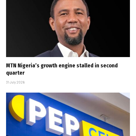
MTN Nigeria’s growth engine stalled in second
quarter
31 July 2026