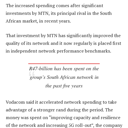
The increased spending comes after significant
investments by MTN, its principal rival in the South
African market, in recent years.
That investment by MTN has significantly improved the
quality of its network and it now regularly is placed first
in independent network performance benchmarks.
R47-billion has been spent on the
group’s South African network in
the past five years
Vodacom said it accelerated network spending to take
advantage of a stronger rand during the period. The
money was spent on “improving capacity and resilience
of the network and increasing 5G roll-out”, the company