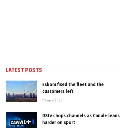
LATEST POSTS
Eskom fixed the fleet and the
customers left
7 August 2026
DStv chops channels as Canal+ leans
harder on sport