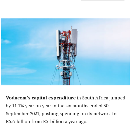
Vodacom’s capital expenditure
in South Africa jumped
by 11.1% year on year in the six months ended 30
September 2021, pushing spending on its network to
R5.6-billion from R5-billion a year ago.