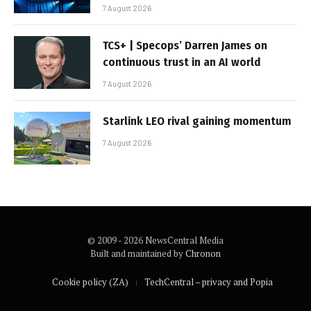
7 August 2026
TCS+ | Specops’ Darren James on
continuous trust in an AI world
7 August 2026
Starlink LEO rival gaining momentum
7 August 2026
© 2009 - 2026 NewsCentral Media
Built and maintained by
Chronon
Cookie policy (ZA)
TechCentral – privacy and Popia