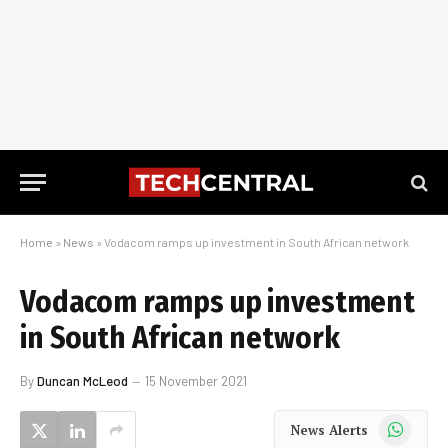
Home
»
News
»
Vodacom ramps up investment in South African network
Vodacom ramps up investment
in South African network
By
Duncan McLeod
15 November 2021
WhatsApp
News Alerts