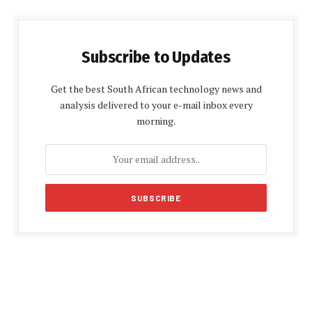
Subscribe to Updates
Get the best South African technology news and
analysis delivered to your e-mail inbox every
morning.