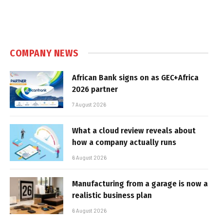
COMPANY NEWS
African Bank signs on as GEC+Africa
2026 partner
7 August 2026
What a cloud review reveals about
how a company actually runs
6 August 2026
Manufacturing from a garage is now a
realistic business plan
6 August 2026