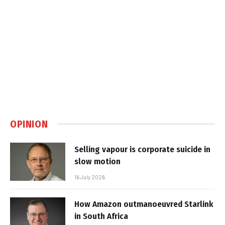
OPINION
Selling vapour is corporate suicide in
slow motion
16 July 2026
How Amazon outmanoeuvred Starlink
in South Africa