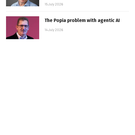
15 July 2026
The Popia problem with agentic AI
14 July 2026