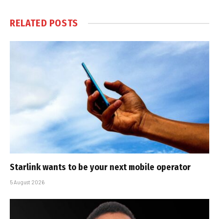
RELATED
POSTS
Starlink wants to be your next mobile operator
5 August 2026