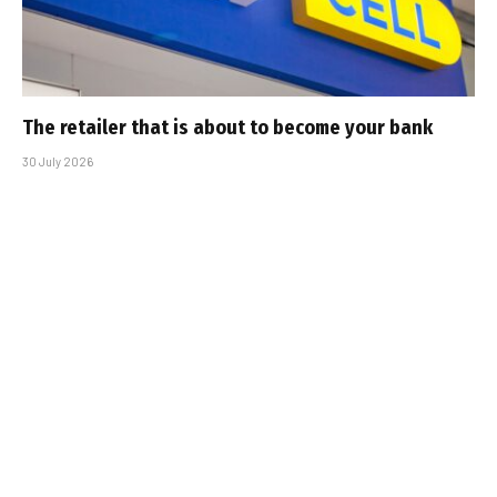
The retailer that is about to become your bank
30 July 2026