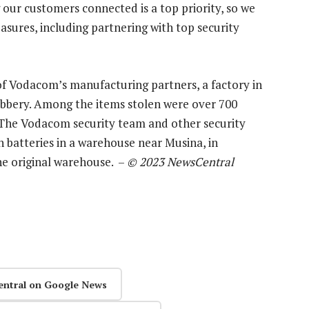
our customers connected is a top priority, so we
asures, including partnering with top security
of Vodacom’s manufacturing partners, a factory in
bbery. Among the items stolen were over 700
 The Vodacom security team and other security
n batteries in a warehouse near Musina, in
he original warehouse. –
© 2023 NewsCentral
entral on Google News