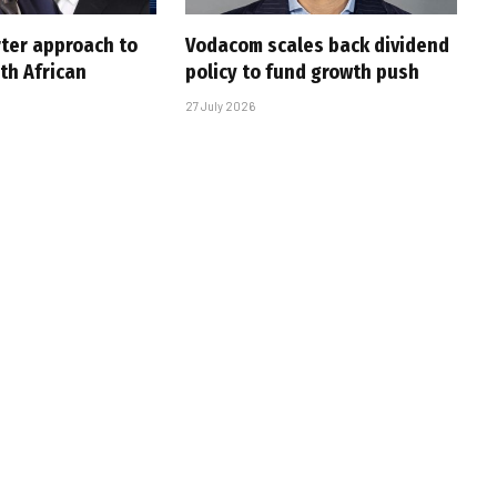
rter approach to
Vodacom scales back dividend
th African
policy to fund growth push
27 July 2026