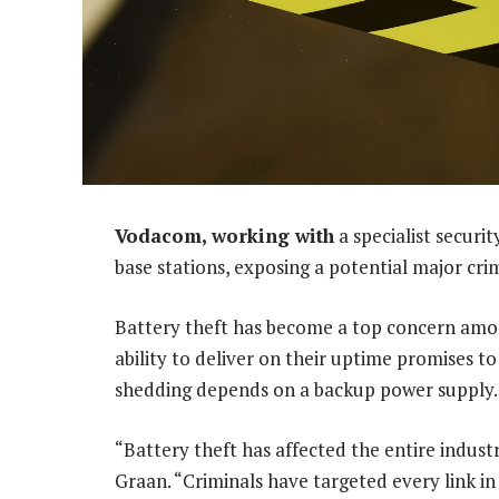
Vodacom, working with
a specialist securit
base stations, exposing a potential major cri
Battery theft has become a top concern amon
ability to deliver on their uptime promises t
shedding depends on a backup power supply.
“Battery theft has affected the entire indust
Graan. “Criminals have targeted every link i