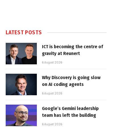
LATEST POSTS
ICT is becoming the centre of
gravity at Reunert
6 August 2026
Why Discovery is going slow
on AI coding agents
6 August 2026
Google’s Gemini leadership
team has left the building
6 August 2026