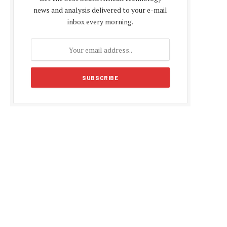
news and analysis delivered to your e-mail
inbox every morning.