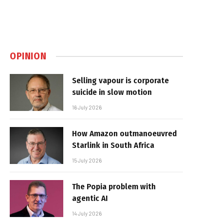
OPINION
Selling vapour is corporate
suicide in slow motion
16 July 2026
How Amazon outmanoeuvred
Starlink in South Africa
15 July 2026
The Popia problem with
agentic AI
14 July 2026