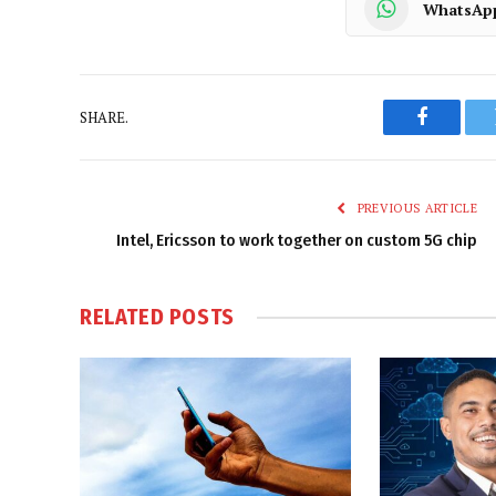
WhatsAp
SHARE.
Faceboo
PREVIOUS ARTICLE
Intel, Ericsson to work together on custom 5G chip
RELATED
POSTS