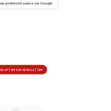
our preferred source on Google