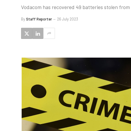
Vodacom has recovered 49 batteries stolen from it
By
Staff Reporter
26 July 2023