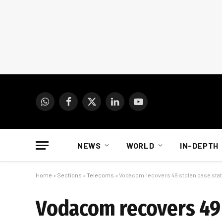
WhatsApp
Facebook
X
LinkedIn
YouTube
(Twitter)
NEWS
WORLD
IN-DEPTH
Home
»
Sections
»
Telecoms
»
Vodacom recovers 49 stolen base stat
Vodacom recovers 49 