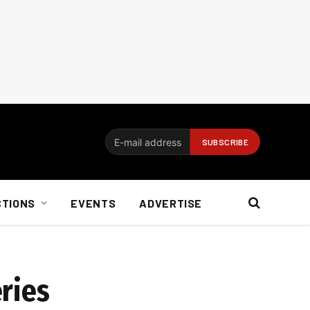
CTIONS
EVENTS
ADVERTISE
ries