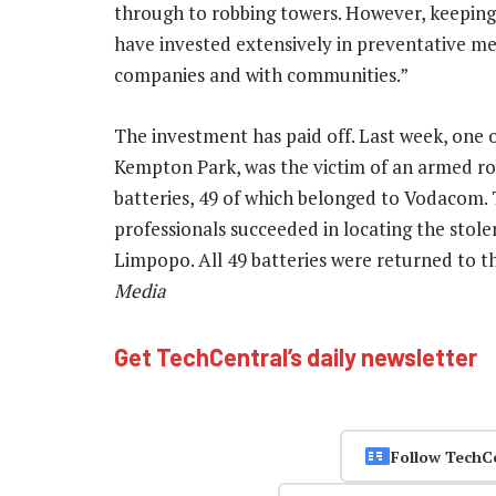
through to robbing towers. However, keeping 
have invested extensively in preventative me
companies and with communities.”
The investment has paid off. Last week, one 
Kempton Park, was the victim of an armed ro
batteries, 49 of which belonged to Vodacom.
professionals succeeded in locating the stole
Limpopo. All 49 batteries were returned to t
Media
Get TechCentral’s daily newsletter
Follow TechC