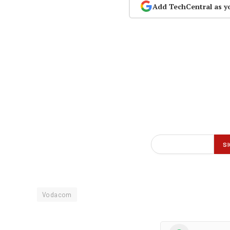
Add TechCentral as y
Vodacom