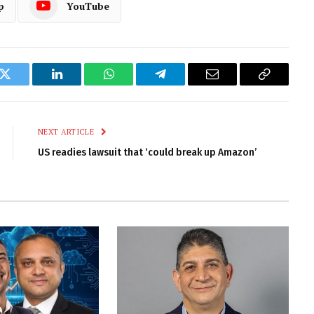
p
YouTube
k
Twitter
LinkedIn
WhatsApp
Telegram
Email
Copy
Link
NEXT ARTICLE
US readies lawsuit that ‘could break up Amazon’