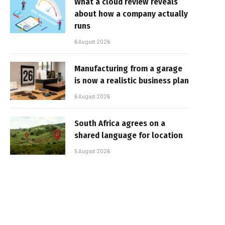
What a cloud review reveals
about how a company actually
runs
6 August 2026
Manufacturing from a garage
is now a realistic business plan
6 August 2026
South Africa agrees on a
shared language for location
5 August 2026