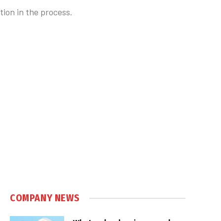
tion in the process.
COMPANY NEWS