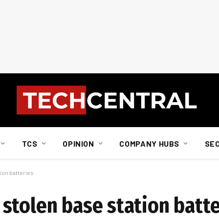
TCS
OPINION
COMPANY HUBS
SE
ion batteries
stolen base station batte