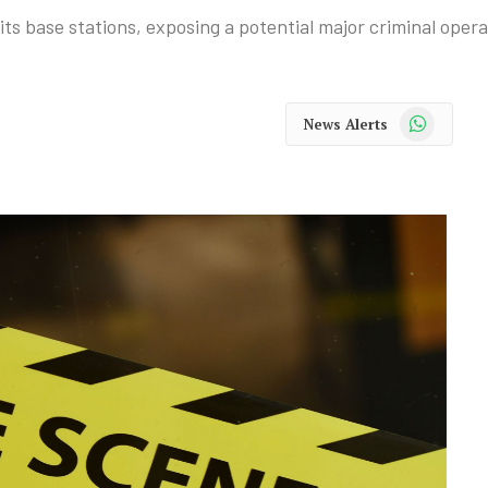
s base stations, exposing a potential major criminal opera
WhatsApp
News Alerts