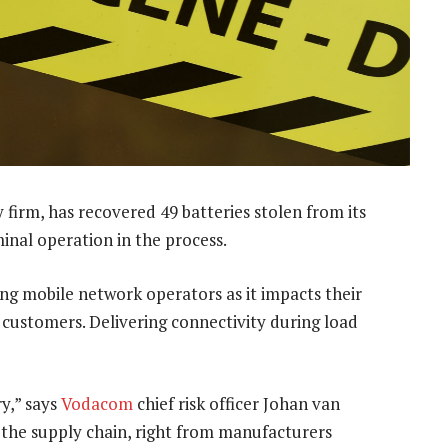
y firm, has recovered 49 batteries stolen from its
minal operation in the process.
g mobile network operators as it impacts their
o customers. Delivering connectivity during load
ry,” says
Vodacom
chief risk officer Johan van
n the supply chain, right from manufacturers