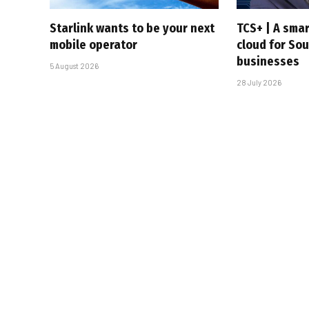
Starlink wants to be your next
TCS+ | A sma
mobile operator
cloud for Sou
businesses
5 August 2026
28 July 2026