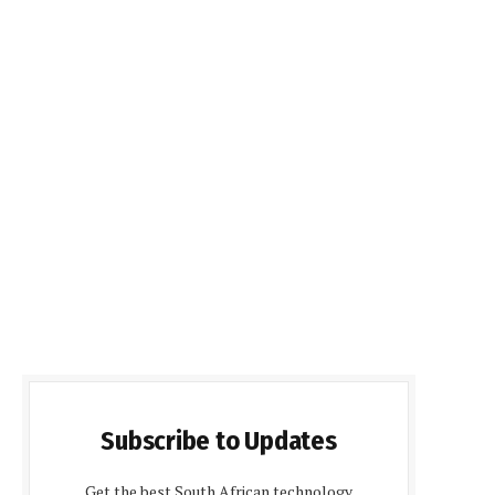
Subscribe to Updates
Get the best South African technology