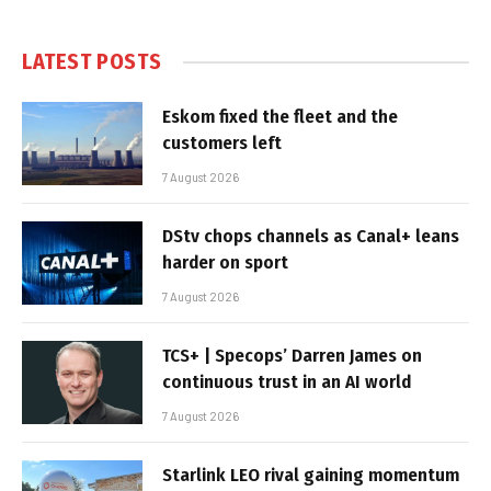
LATEST POSTS
Eskom fixed the fleet and the
customers left
7 August 2026
DStv chops channels as Canal+ leans
harder on sport
7 August 2026
TCS+ | Specops’ Darren James on
continuous trust in an AI world
7 August 2026
Starlink LEO rival gaining momentum