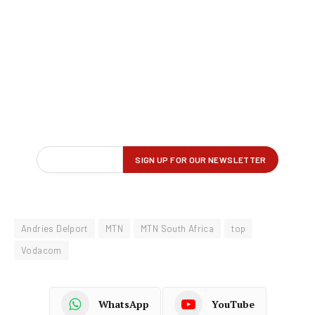
Andries Delport
MTN
MTN South Africa
top
Vodacom
WhatsApp
YouTube