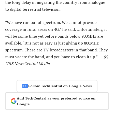
the long delay in migrating the country from analogue
to digital terrestrial television.
“We have run out of spectrum. We cannot provide
coverage in rural areas on 4G,” he said. Unfortunately, it
will be some time yet before bands below 900MHz are
available. “It is not as easy as just giving up 800MHz
spectrum. There are TV broadcasters in that band. They
must vacate the band, and you have to clean it up.” —
(c)
2018 NewsCentral Media
Follow TechCentral on Google News
Add TechCentral as your preferred source on
Google