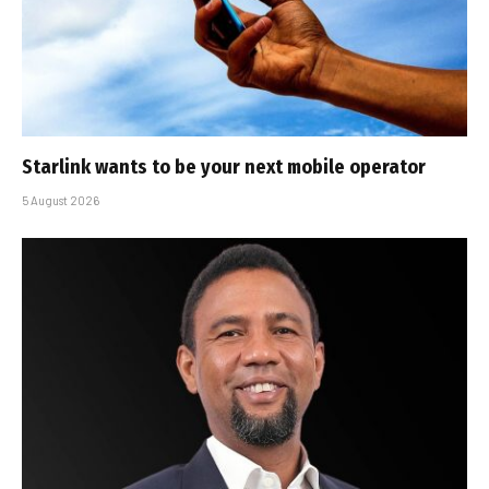
Starlink wants to be your next mobile operator
5 August 2026