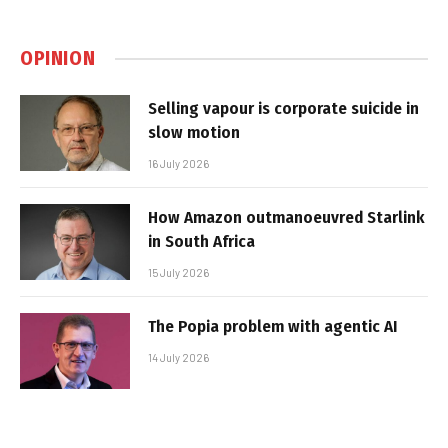
OPINION
Selling vapour is corporate suicide in
slow motion
16 July 2026
How Amazon outmanoeuvred Starlink
in South Africa
15 July 2026
The Popia problem with agentic AI
14 July 2026