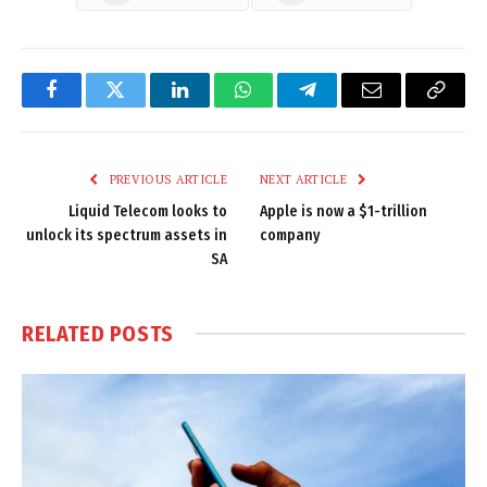
Facebook
Twitter
LinkedIn
WhatsApp
Telegram
Email
Copy
Link
PREVIOUS ARTICLE
NEXT ARTICLE
Liquid Telecom looks to
Apple is now a $1-trillion
unlock its spectrum assets in
company
SA
RELATED
POSTS