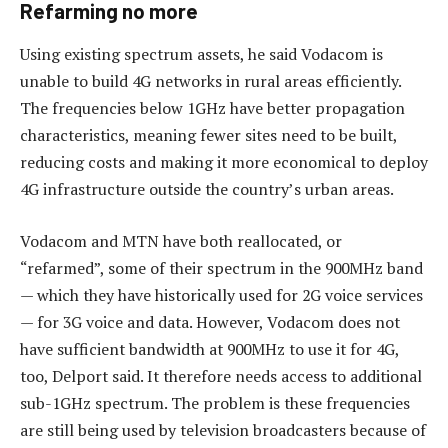
Refarming no more
Using existing spectrum assets, he said Vodacom is
unable to build 4G networks in rural areas efficiently.
The frequencies below 1GHz have better propagation
characteristics, meaning fewer sites need to be built,
reducing costs and making it more economical to deploy
4G infrastructure outside the country’s urban areas.
Vodacom and MTN have both reallocated, or
“refarmed”, some of their spectrum in the 900MHz band
— which they have historically used for 2G voice services
— for 3G voice and data. However, Vodacom does not
have sufficient bandwidth at 900MHz to use it for 4G,
too, Delport said. It therefore needs access to additional
sub-1GHz spectrum. The problem is these frequencies
are still being used by television broadcasters because of