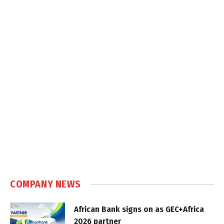
COMPANY NEWS
African Bank signs on as GEC+Africa
2026 partner