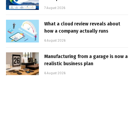
7 August 2026
What a cloud review reveals about
how a company actually runs
6 August 2026
Manufacturing from a garage is now a
realistic business plan
6 August 2026