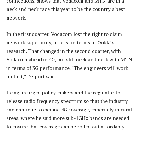
connections, shows that Vodacom and MTN are in a
neck and neck race this year to be the country’s best
network.
In the first quarter, Vodacom lost the right to claim
network superiority, at least in terms of Ookla’s
research. That changed in the second quarter, with
Vodacom ahead in 4G, but still neck and neck with MTN
in terms of 3G performance. “The engineers will work
on that,” Delport said.
He again urged policy makers and the regulator to
release radio frequency spectrum so that the industry
can continue to expand 4G coverage, especially in rural
areas, where he said more sub-1GHz bands are needed
to ensure that coverage can be rolled out affordably.