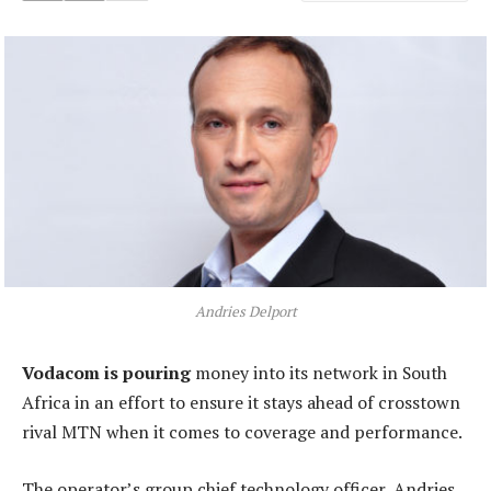
Andries Delport
Vodacom is pouring
money into its network in South
Africa in an effort to ensure it stays ahead of crosstown
rival MTN when it comes to coverage and performance.
The operator’s group chief technology officer, Andries