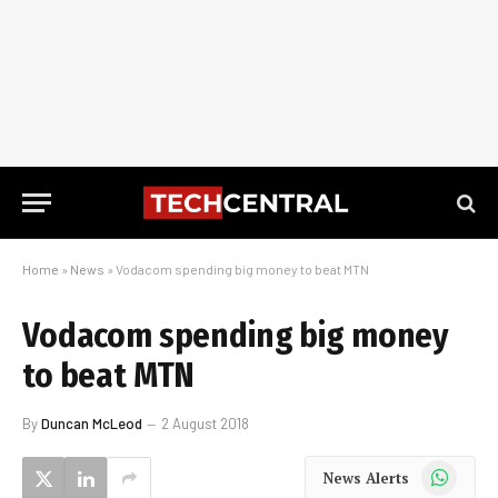
Home
»
News
»
Vodacom spending big money to beat MTN
Vodacom spending big money
to beat MTN
By
Duncan McLeod
2 August 2018
WhatsApp
News Alerts