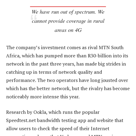
We have run out of spectrum. We
cannot provide coverage in rural
areas on 4G
The company’s investment comes as rival MTN South
Africa, which has pumped more than R30-billion into its
network in the past three years, has made big strides in
catching up in terms of network quality and
performance. The two operators have long jousted over
which has the better network, but the rivalry has become
noticeably more intense this year.
Research by Ookla, which runs the popular
Speedtest.net bandwidth testing app and website that
allow users to check the speed of their Internet