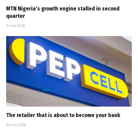
MTN Nigeria’s growth engine stalled in second
quarter
31 July 2026
The retailer that is about to become your bank
30 July 2026