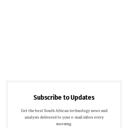
Subscribe to Updates
Get the best South African technology news and
analysis delivered to your e-mail inbox every
morning.