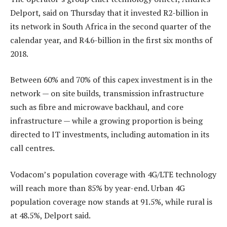
Delport, said on Thursday that it invested R2-billion in
its network in South Africa in the second quarter of the
calendar year, and R4.6-billion in the first six months of
2018.
Between 60% and 70% of this capex investment is in the
network — on site builds, transmission infrastructure
such as fibre and microwave backhaul, and core
infrastructure — while a growing proportion is being
directed to IT investments, including automation in its
call centres.
Vodacom’s population coverage with 4G/LTE technology
will reach more than 85% by year-end. Urban 4G
population coverage now stands at 91.5%, while rural is
at 48.5%, Delport said.