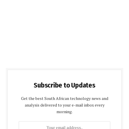
Subscribe to Updates
Get the best South African technology news and
analysis delivered to your e-mail inbox every
morning.