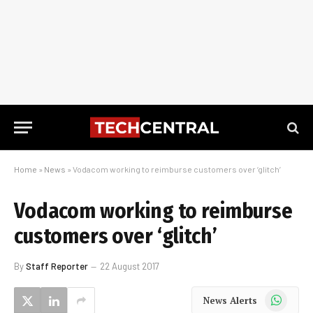
Home
»
News
»
Vodacom working to reimburse customers over ‘glitch’
Vodacom working to reimburse
customers over ‘glitch’
By
Staff Reporter
22 August 2017
WhatsApp
News Alerts