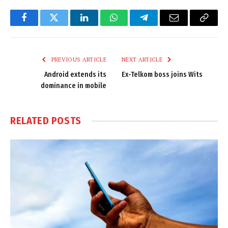
Facebook
Twitter
LinkedIn
WhatsApp
Telegram
Email
Copy
Link
PREVIOUS ARTICLE
NEXT ARTICLE
Android extends its
Ex-Telkom boss joins Wits
dominance in mobile
RELATED
POSTS