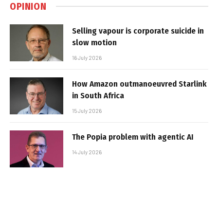
OPINION
Selling vapour is corporate suicide in
slow motion
16 July 2026
How Amazon outmanoeuvred Starlink
in South Africa
15 July 2026
The Popia problem with agentic AI
14 July 2026