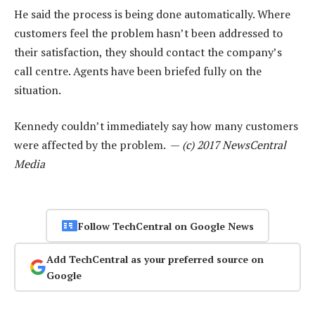
He said the process is being done automatically. Where
customers feel the problem hasn’t been addressed to
their satisfaction, they should contact the company’s
call centre. Agents have been briefed fully on the
situation.
Kennedy couldn’t immediately say how many customers
were affected by the problem. —
(c) 2017 NewsCentral
Media
Follow TechCentral on Google News
Add TechCentral as your preferred source on
Google