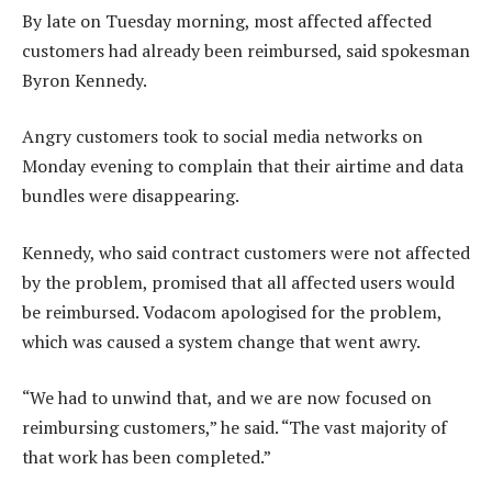
By late on Tuesday morning, most affected affected
customers had already been reimbursed, said spokesman
Byron Kennedy.
Angry customers took to social media networks on
Monday evening to complain that their airtime and data
bundles were disappearing.
Kennedy, who said contract customers were not affected
by the problem, promised that all affected users would
be reimbursed. Vodacom apologised for the problem,
which was caused a system change that went awry.
“We had to unwind that, and we are now focused on
reimbursing customers,” he said. “The vast majority of
that work has been completed.”