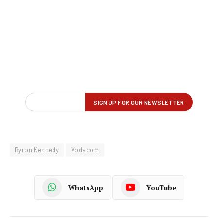
Byron Kennedy
Vodacom
WhatsApp
YouTube