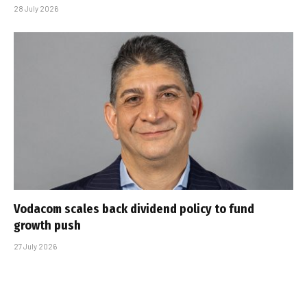
28 July 2026
Vodacom scales back dividend policy to fund
growth push
27 July 2026