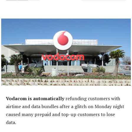
Vodacom is automatically
refunding customers with
airtime and data bundles after a glitch on Monday night
caused many prepaid and top-up customers to lose
data.