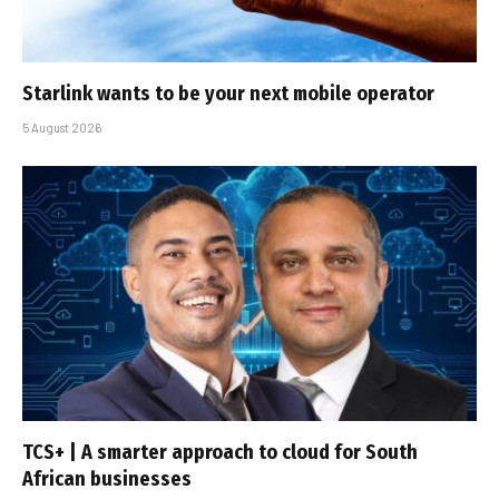
Starlink wants to be your next mobile operator
5 August 2026
TCS+ | A smarter approach to cloud for South
African businesses