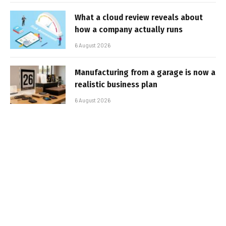
What a cloud review reveals about
how a company actually runs
6 August 2026
Manufacturing from a garage is now a
realistic business plan
6 August 2026