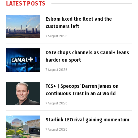
LATEST POSTS
Eskom fixed the fleet and the
customers left
7 August 2026
DStv chops channels as Canal+ leans
harder on sport
7 August 2026
TCS+ | Specops’ Darren James on
continuous trust in an AI world
7 August 2026
Starlink LEO rival gaining momentum
7 August 2026