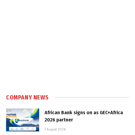
COMPANY NEWS
African Bank signs on as GEC+Africa
2026 partner
7 August 2026