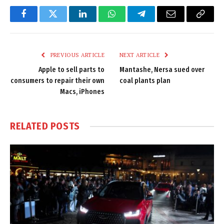
Facebook
Twitter
LinkedIn
WhatsApp
Telegram
Email
Copy
Link
PREVIOUS ARTICLE
NEXT ARTICLE
Apple to sell parts to
Mantashe, Nersa sued over
consumers to repair their own
coal plants plan
Macs, iPhones
RELATED
POSTS