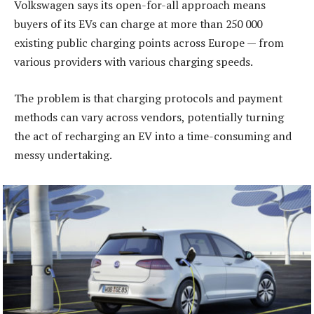
Volkswagen says its open-for-all approach means
buyers of its EVs can charge at more than 250 000
existing public charging points across Europe — from
various providers with various charging speeds.
The problem is that charging protocols and payment
methods can vary across vendors, potentially turning
the act of recharging an EV into a time-consuming and
messy undertaking.