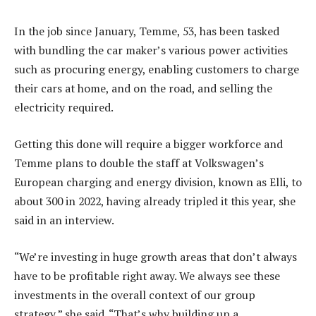
In the job since January, Temme, 53, has been tasked
with bundling the car maker’s various power activities
such as procuring energy, enabling customers to charge
their cars at home, and on the road, and selling the
electricity required.
Getting this done will require a bigger workforce and
Temme plans to double the staff at Volkswagen’s
European charging and energy division, known as Elli, to
about 300 in 2022, having already tripled it this year, she
said in an interview.
“We’re investing in huge growth areas that don’t always
have to be profitable right away. We always see these
investments in the overall context of our group
strategy,” she said. “That’s why building up a