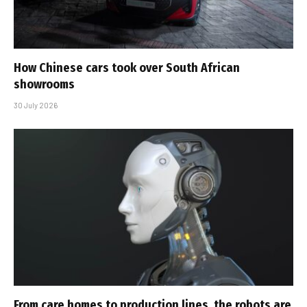
How Chinese cars took over South African
showrooms
30 July 2026
From care homes to production lines, the robots are