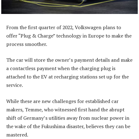
From the first quarter of 2022, Volkswagen plans to
offer “Plug & Charge” technology in Europe to make the
process smoother.
The car will store the owner’s payment details and make
a contactless payment when the charging plug is
attached to the EV at recharging stations set up for the
service.
While these are new challenges for established car
makers, Temme, who witnessed first hand the abrupt
shift of Germany’s utilities away from nuclear power in
the wake of the Fukushima disaster, believes they can be
mastered.