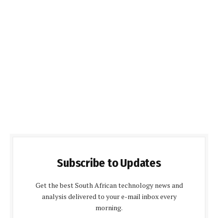
Subscribe to Updates
Get the best South African technology news and
analysis delivered to your e-mail inbox every
morning.