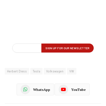
Herbert Diess
Tesla
Volkswagen
VW
WhatsApp
YouTube