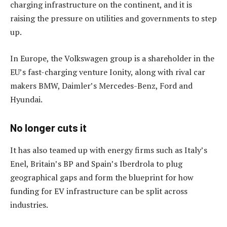
charging infrastructure on the continent, and it is
raising the pressure on utilities and governments to step
up.
In Europe, the Volkswagen group is a shareholder in the
EU’s fast-charging venture Ionity, along with rival car
makers BMW, Daimler’s Mercedes-Benz, Ford and
Hyundai.
No longer cuts it
It has also teamed up with energy firms such as Italy’s
Enel, Britain’s BP and Spain’s Iberdrola to plug
geographical gaps and form the blueprint for how
funding for EV infrastructure can be split across
industries.