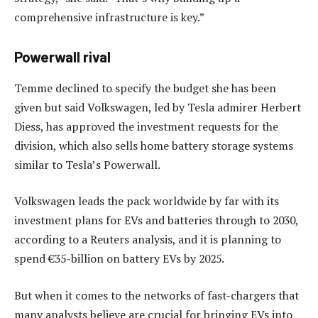
comprehensive infrastructure is key.”
Powerwall rival
Temme declined to specify the budget she has been
given but said Volkswagen, led by Tesla admirer Herbert
Diess, has approved the investment requests for the
division, which also sells home battery storage systems
similar to Tesla’s Powerwall.
Volkswagen leads the pack worldwide by far with its
investment plans for EVs and batteries through to 2030,
according to a Reuters analysis, and it is planning to
spend €35-billion on battery EVs by 2025.
But when it comes to the networks of fast-chargers that
many analysts believe are crucial for bringing EVs into