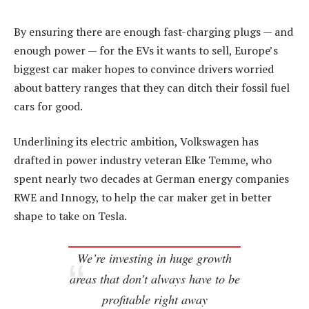
By ensuring there are enough fast-charging plugs — and
enough power — for the EVs it wants to sell, Europe’s
biggest car maker hopes to convince drivers worried
about battery ranges that they can ditch their fossil fuel
cars for good.
Underlining its electric ambition, Volkswagen has
drafted in power industry veteran Elke Temme, who
spent nearly two decades at German energy companies
RWE and Innogy, to help the car maker get in better
shape to take on Tesla.
We’re investing in huge growth
areas that don’t always have to be
profitable right away