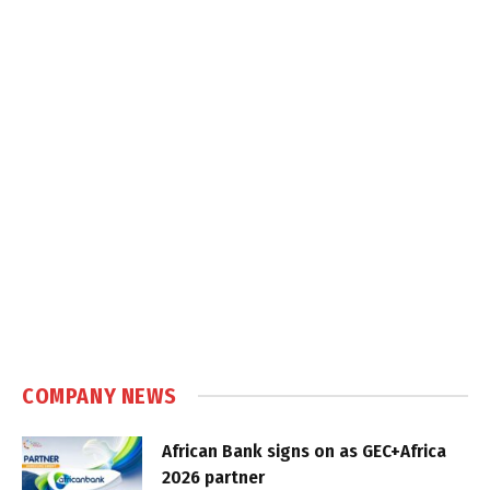
COMPANY NEWS
African Bank signs on as GEC+Africa
2026 partner