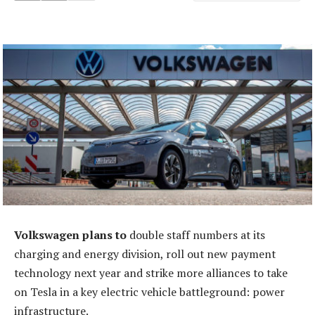
Volkswagen plans to
double staff numbers at its
charging and energy division, roll out new payment
technology next year and strike more alliances to take
on Tesla in a key electric vehicle battleground: power
infrastructure.