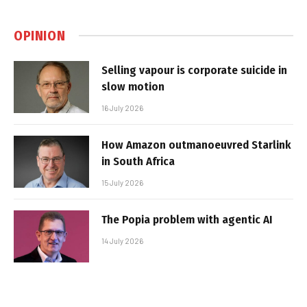
OPINION
Selling vapour is corporate suicide in
slow motion
16 July 2026
How Amazon outmanoeuvred Starlink
in South Africa
15 July 2026
The Popia problem with agentic AI
14 July 2026