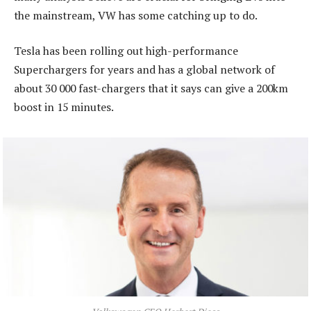
the mainstream, VW has some catching up to do.
Tesla has been rolling out high-performance
Superchargers for years and has a global network of
about 30 000 fast-chargers that it says can give a 200km
boost in 15 minutes.