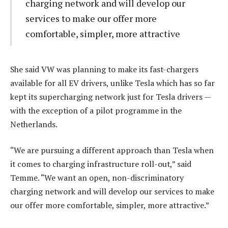
charging network and will develop our
services to make our offer more
comfortable, simpler, more attractive
She said VW was planning to make its fast-chargers
available for all EV drivers, unlike Tesla which has so far
kept its supercharging network just for Tesla drivers —
with the exception of a pilot programme in the
Netherlands.
“We are pursuing a different approach than Tesla when
it comes to charging infrastructure roll-out,” said
Temme. “We want an open, non-discriminatory
charging network and will develop our services to make
our offer more comfortable, simpler, more attractive.”