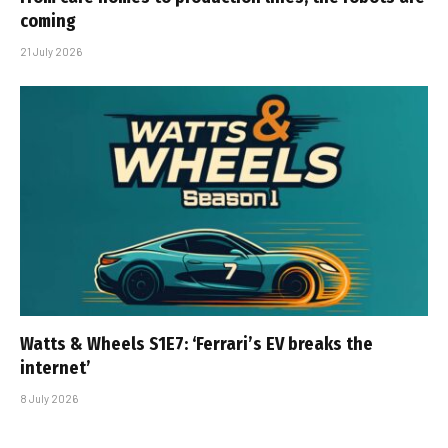
coming
21 July 2026
Watts & Wheels S1E7: ‘Ferrari’s EV breaks the
internet’
8 July 2026