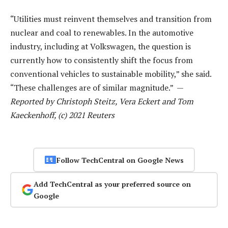
“Utilities must reinvent themselves and transition from
nuclear and coal to renewables. In the automotive
industry, including at Volkswagen, the question is
currently how to consistently shift the focus from
conventional vehicles to sustainable mobility,” she said.
“These challenges are of similar magnitude.” —
Reported by Christoph Steitz, Vera Eckert and Tom
Kaeckenhoff, (c) 2021 Reuters
Follow TechCentral on Google News
Add TechCentral as your preferred source on
Google