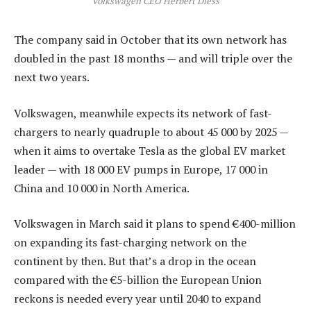
Volkswagen CEO Herbert Diess
The company said in October that its own network has
doubled in the past 18 months — and will triple over the
next two years.
Volkswagen, meanwhile expects its network of fast-
chargers to nearly quadruple to about 45 000 by 2025 —
when it aims to overtake Tesla as the global EV market
leader — with 18 000 EV pumps in Europe, 17 000 in
China and 10 000 in North America.
Volkswagen in March said it plans to spend €400-million
on expanding its fast-charging network on the
continent by then. But that’s a drop in the ocean
compared with the €5-billion the European Union
reckons is needed every year until 2040 to expand