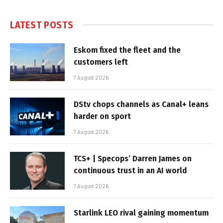
LATEST POSTS
Eskom fixed the fleet and the
customers left
7 August 2026
DStv chops channels as Canal+ leans
harder on sport
7 August 2026
TCS+ | Specops’ Darren James on
continuous trust in an AI world
7 August 2026
Starlink LEO rival gaining momentum