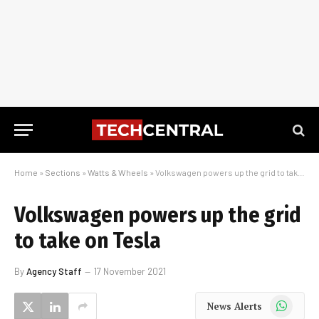
Home
»
Sections
»
Watts & Wheels
»
Volkswagen powers up the grid to take on Tesla
Volkswagen powers up the grid
to take on Tesla
By
Agency Staff
17 November 2021
WhatsApp
News Alerts