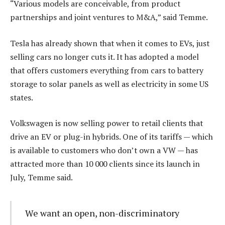
“Various models are conceivable, from product
partnerships and joint ventures to M&A,” said Temme.
Tesla has already shown that when it comes to EVs, just
selling cars no longer cuts it. It has adopted a model
that offers customers everything from cars to battery
storage to solar panels as well as electricity in some US
states.
Volkswagen is now selling power to retail clients that
drive an EV or plug-in hybrids. One of its tariffs — which
is available to customers who don’t own a VW — has
attracted more than 10 000 clients since its launch in
July, Temme said.
We want an open, non-discriminatory