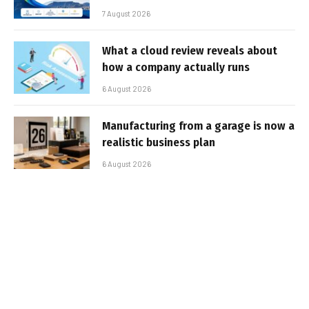
7 August 2026
What a cloud review reveals about
how a company actually runs
6 August 2026
Manufacturing from a garage is now a
realistic business plan
6 August 2026