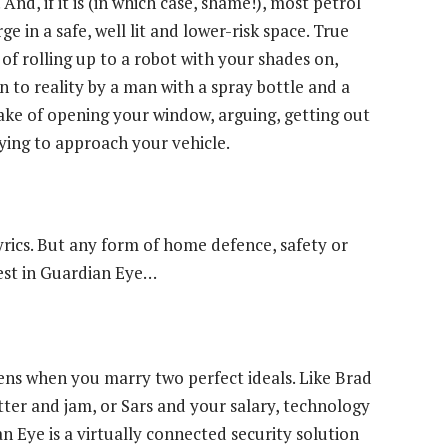
And, if it is (in which case, shame!), most petrol
e in a safe, well lit and lower-risk space. True
of rolling up to a robot with your shades on,
n to reality by a man with a spray bottle and a
ake of opening your window, arguing, getting out
ying to approach your vehicle.
yrics. But any form of home defence, safety or
vest in Guardian Eye…
ens when you marry two perfect ideals. Like Brad
tter and jam, or Sars and your salary, technology
n Eye is a virtually connected security solution