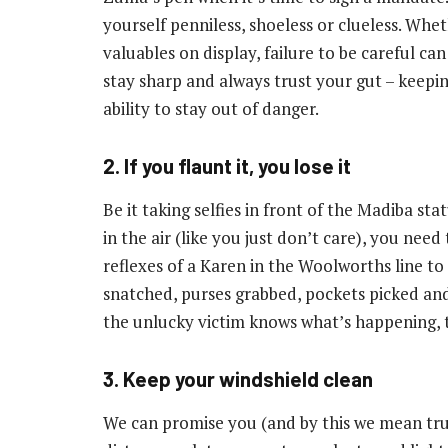
yourself penniless, shoeless or clueless. Whe
valuables on display, failure to be careful ca
stay sharp and always trust your gut – keepi
ability to stay out of danger.
2. If you flaunt it, you lose it
Be it taking selfies in front of the Madiba st
in the air (like you just don’t care), you nee
reflexes of a Karen in the Woolworths line to
snatched, purses grabbed, pockets picked and 
the unlucky victim knows what’s happening, t
3. Keep your windshield clean
We can promise you (and by this we mean trul