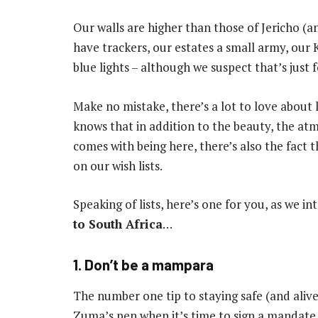
Our walls are higher than those of Jericho (a
have trackers, our estates a small army, our
blue lights – although we suspect that’s just f
Make no mistake, there’s a lot to love about 
knows that in addition to the beauty, the a
comes with being here, there’s also the fact t
on our wish lists.
Speaking of lists, here’s one for you, as we i
to South Africa
…
1. Don’t be a mampara
The number one tip to staying safe (and alive
Zuma’s pen when it’s time to sign a mandate.