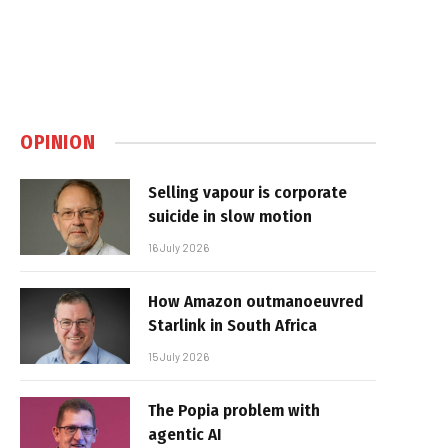
OPINION
Selling vapour is corporate
suicide in slow motion
16 July 2026
How Amazon outmanoeuvred
Starlink in South Africa
15 July 2026
The Popia problem with
agentic AI