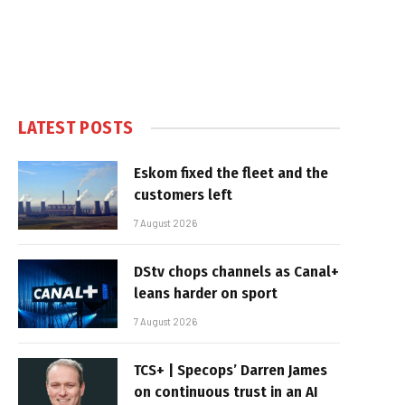
LATEST POSTS
Eskom fixed the fleet and the
customers left
7 August 2026
DStv chops channels as Canal+
leans harder on sport
7 August 2026
TCS+ | Specops’ Darren James
on continuous trust in an AI