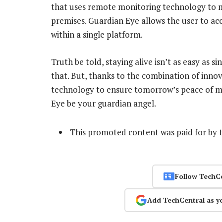
that uses remote monitoring technology to 
premises. Guardian Eye allows the user to acc
within a single platform.
Truth be told, staying alive isn’t as easy as s
that. But, thanks to the combination of innov
technology to ensure tomorrow’s peace of mi
Eye be your guardian angel.
This promoted content was paid for by 
Follow TechC
Add TechCentral as y