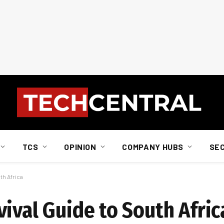
TCS
OPINION
COMPANY HUBS
SE
th Africa
ival Guide to South Afric