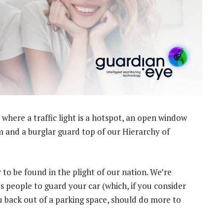
where a traffic light is a hotspot, an open window
m and a burglar guard top of our Hierarchy of
 to be found in the plight of our nation. We’re
s people to guard your car (which, if you consider
u back out of a parking space, should do more to