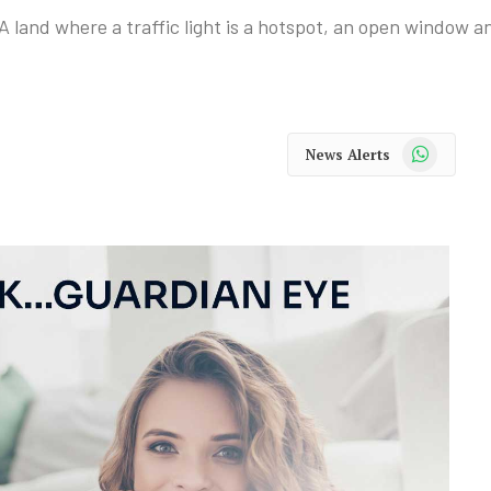
A land where a traffic light is a hotspot, an open window a
WhatsApp
News Alerts