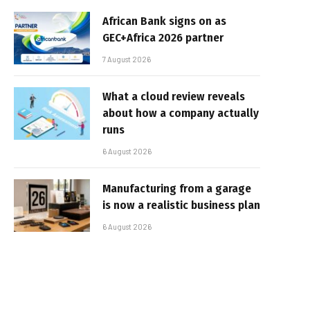
African Bank signs on as
GEC+Africa 2026 partner
7 August 2026
What a cloud review reveals
about how a company actually
runs
6 August 2026
Manufacturing from a garage
is now a realistic business plan
6 August 2026