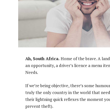
Ah, South Africa.
Home of the brave. A land 
an opportunity, a driver’s licence a menu ite
Needs.
If we’re being objective, there’s some humour
truly the only country in the world that need
their lightning quick reflexes the moment yo
prevent theft).