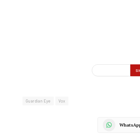
Guardian Eye
Vox
WhatsAp