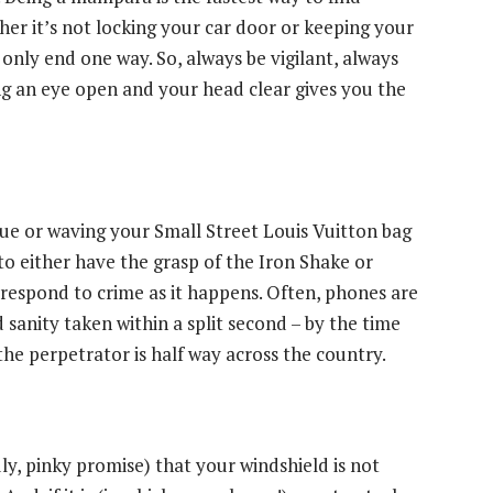
ther it’s not locking your car door or keeping your
n only end one way. So, always be vigilant, always
ng an eye open and your head clear gives you the
atue or waving your Small Street Louis Vuitton bag
d to either have the grasp of the Iron Shake or
 respond to crime as it happens. Often, phones are
sanity taken within a split second – by the time
he perpetrator is half way across the country.
y, pinky promise) that your windshield is not