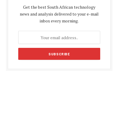
Get the best South African technology
news and analysis delivered to your e-mail
inbox every morning.