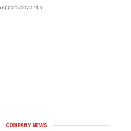
n opportunity and a
COMPANY NEWS