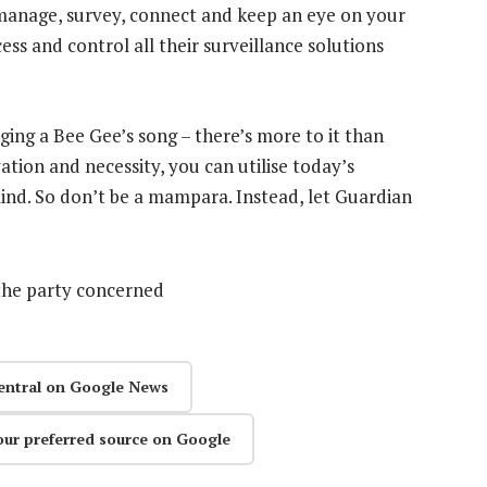
manage, survey, connect and keep an eye on your
ess and control all their surveillance solutions
inging a Bee Gee’s song – there’s more to it than
ation and necessity, you can utilise today’s
nd. So don’t be a mampara. Instead, let Guardian
the party concerned
entral on Google News
our preferred source on Google