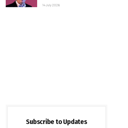
14 July 2026
Subscribe to Updates