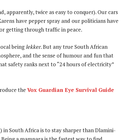
nd, apparently, twice as easy to conquer). Our cars
 Karens have pepper spray and our politicians have
or getting through traffic in peace.
local being
lekker
. But any true South African
tmosphere, and the sense of humour and fun that
hat safety ranks next to “24 hours of electricity”
ntroduce the
Vox Guardian Eye Survival Guide
) in South Africa is to stay sharper than Dlamini-
 Being a mampara is the fastest way to find