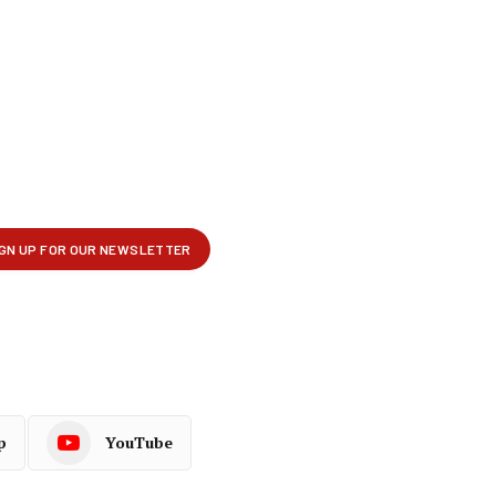
p
YouTube