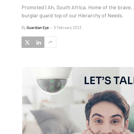
Promoted | Ah, South Africa. Home of the brave. 
burglar guard top of our Hierarchy of Needs.
By
Guardian Eye
6 February 2023