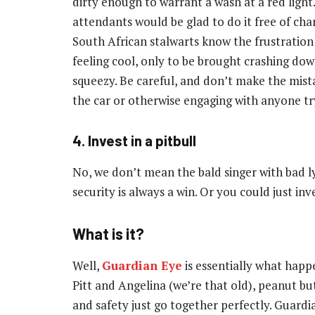
dirty enough to warrant a wash at a red light. 
attendants would be glad to do it free of charg
South African stalwarts know the frustration 
feeling cool, only to be brought crashing dow
squeezy. Be careful, and don’t make the mist
the car or otherwise engaging with anyone tr
4. Invest in a pitbull
No, we don’t mean the bald singer with bad l
security is always a win. Or you could just in
What is it?
Well,
Guardian Eye
is essentially what happ
Pitt and Angelina (we’re that old), peanut bu
and safety just go together perfectly. Guardia