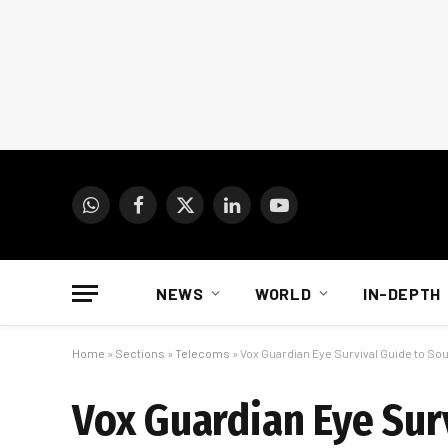
WhatsApp
Facebook
X
LinkedIn
YouTube
(Twitter)
NEWS
WORLD
IN-DEPTH
Home
»
Sections
»
Telecoms
»
Vox Guardian Eye Survival Guide to Sou
Vox Guardian Eye Surv