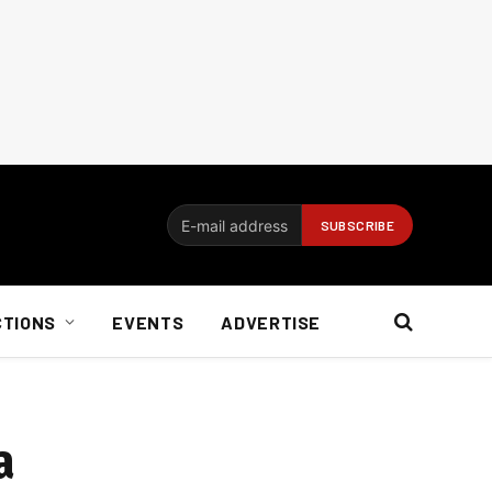
CTIONS
EVENTS
ADVERTISE
a