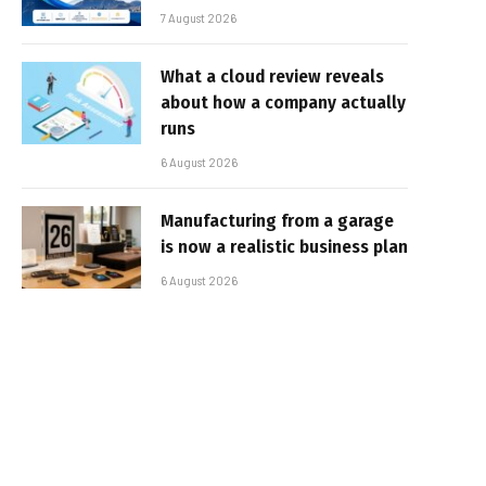
7 August 2026
What a cloud review reveals
about how a company actually
runs
6 August 2026
Manufacturing from a garage
is now a realistic business plan
6 August 2026