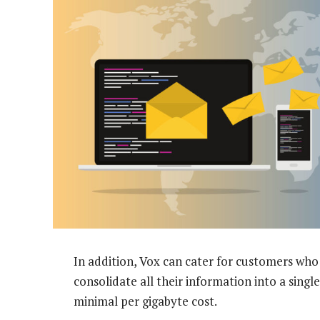
In addition, Vox can cater for customers who
consolidate all their information into a single
minimal per gigabyte cost.