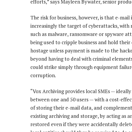
efforts,” says Mayleen Bywater, senior produ
The risk for business, however, is that e-mail i
increasingly the target of cyberattacks, wit
such as malware, ransomware or spyware at
being used to cripple business and hold their
hostage unless payment is made to the hacke
beyond having to deal with criminal elements
could strike simply through equipment failur
corruption.
“Vox Archiving provides local SMEs — ideally
between one and 50 users — with a cost-effe
of storing their e-mail data, and complement
existing archiving and storage, by acting as a
restored even if they were accidentally dele