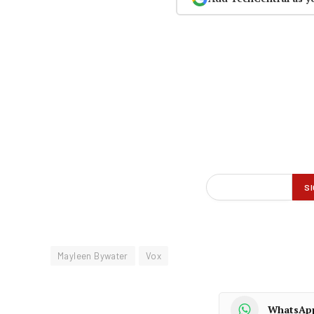
Mayleen Bywater
Vox
WhatsAp