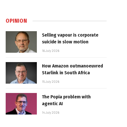
OPINION
Selling vapour is corporate
suicide in slow motion
16 July 2026
How Amazon outmanoeuvred
Starlink in South Africa
15 July 2026
The Popia problem with
agentic AI
14 July 2026