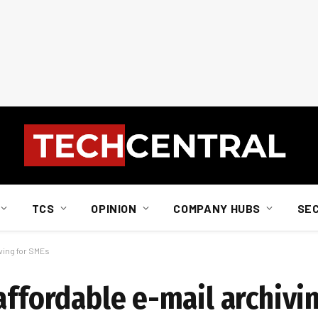
TCS
OPINION
COMPANY HUBS
SE
ving for SMEs
affordable e-mail archivi