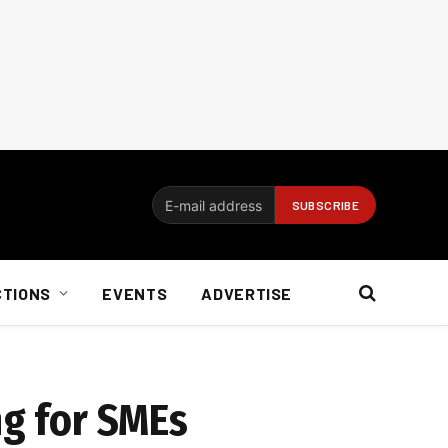
CTIONS
EVENTS
ADVERTISE
ng for SMEs