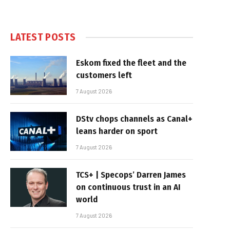
LATEST POSTS
Eskom fixed the fleet and the
customers left
7 August 2026
DStv chops channels as Canal+
leans harder on sport
7 August 2026
TCS+ | Specops’ Darren James
on continuous trust in an AI
world
7 August 2026