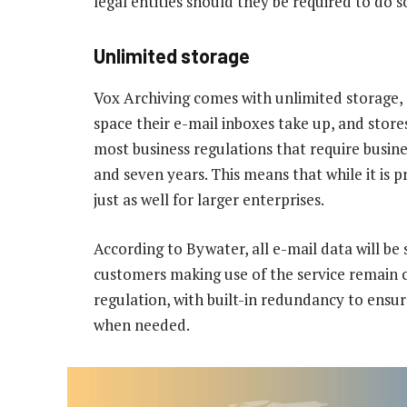
legal entities should they be required to do 
Unlimited storage
Vox Archiving comes with unlimited storage,
space their e-mail inboxes take up, and store
most business regulations that require busin
and seven years. This means that while it is p
just as well for larger enterprises.
According to Bywater, all e-mail data will be 
customers making use of the service remain 
regulation, with built-in redundancy to ensur
when needed.