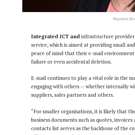
Mayleen By
Integrated ICT and
infrastructure provider
service, which is aimed at providing small a
peace of mind that their e-mail environment 
failure or even accidental deletion.
E-mail continues to play a vital role in the m
engaging with others — whether internally wi
suppliers, sales partners and others.
“For smaller organisations, it is likely that th
business documents such as quotes, invoices 
contacts list serves as the backbone of the