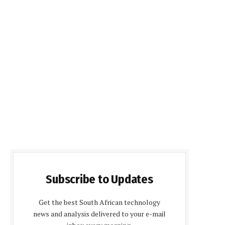
Subscribe to Updates
Get the best South African technology
news and analysis delivered to your e-mail