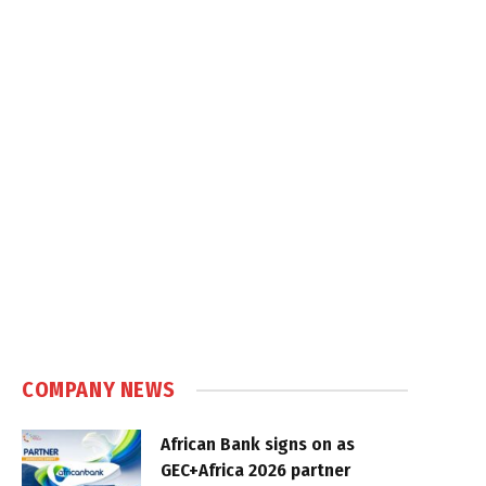
COMPANY NEWS
African Bank signs on as
GEC+Africa 2026 partner