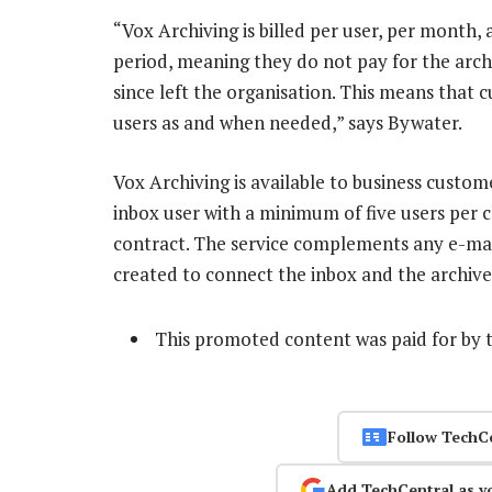
“Vox Archiving is billed per user, per month,
period, meaning they do not pay for the arc
since left the organisation. This means that
users as and when needed,” says Bywater.
Vox Archiving is available to business custom
inbox user with a minimum of five users per c
contract. The service complements any e-mail 
created to connect the inbox and the archive
This promoted content was paid for by 
Follow TechC
Add TechCentral as y