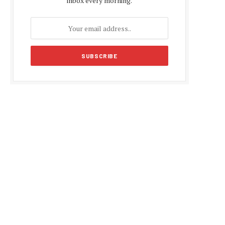
inbox every morning.