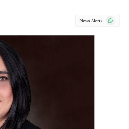
WhatsApp
News Alerts