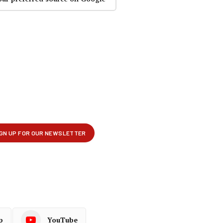
p
YouTube