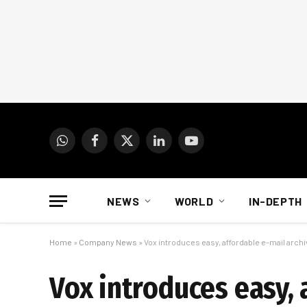
WhatsApp
Facebook
X
LinkedIn
YouTube
(Twitter)
NEWS
WORLD
IN-DEPTH
Home
»
Company News
»
Vox introduces easy, affordable e-mail archi
Vox introduces easy, 