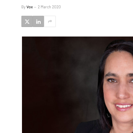
By
Vox
2 March 2020