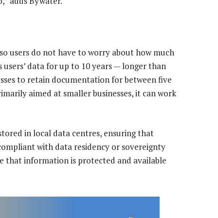
so,” adds Bywater.
 so users do not have to worry about how much
s users’ data for up to 10 years — longer than
esses to retain documentation for between five
rimarily aimed at smaller businesses, it can work
stored in local data centres, ensuring that
compliant with data residency or sovereignty
e that information is protected and available