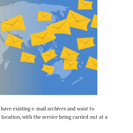
 have existing e-mail archives and want to
 location, with the service being carried out at a