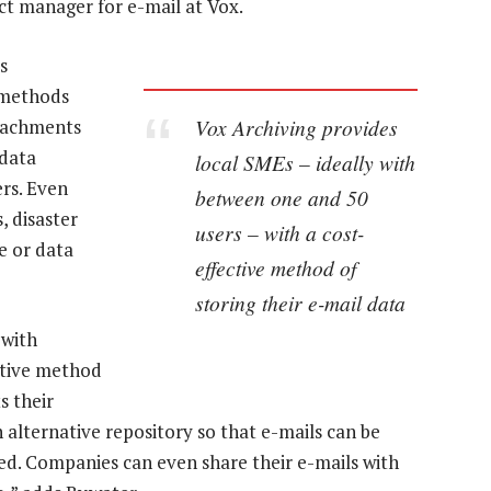
ct manager for e-mail at Vox.
s
h methods
Vox Archiving provides
tachments
 data
local SMEs – ideally with
rs. Even
between one and 50
, disaster
users – with a cost-
e or data
effective method of
storing their e-mail data
 with
ctive method
s their
n alternative repository so that e-mails can be
ted. Companies can even share their e-mails with