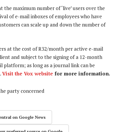
 at the maximum number of ‘live’ users over the
hival of e-mail inboxes of employees who have
 customers can scale up and down the number of
ers at the cost of R32/month per active e-mail
lient and subject to the signing of a 12-month
platform; as long as a journal link can be
.
Visit the Vox website
for more information.
the party concerned
entral on Google News
our preferred source on Google