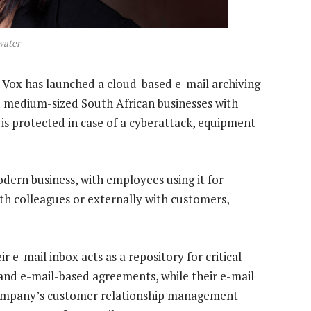
water
 Vox has launched a cloud-based e-mail archiving
nd medium-sized South African businesses with
is protected in case of a cyberattack, equipment
odern business, with employees using it for
th colleagues or externally with customers,
eir e-mail inbox acts as a repository for critical
and e-mail-based agreements, while their e-mail
 company’s customer relationship management