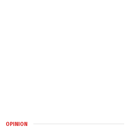
OPINION