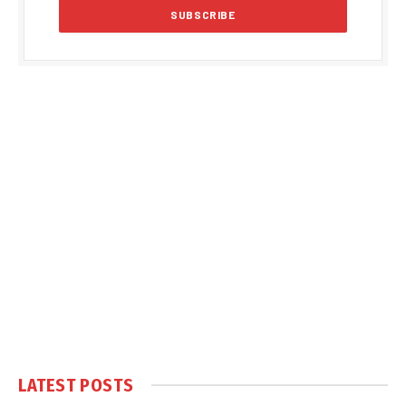
LATEST POSTS