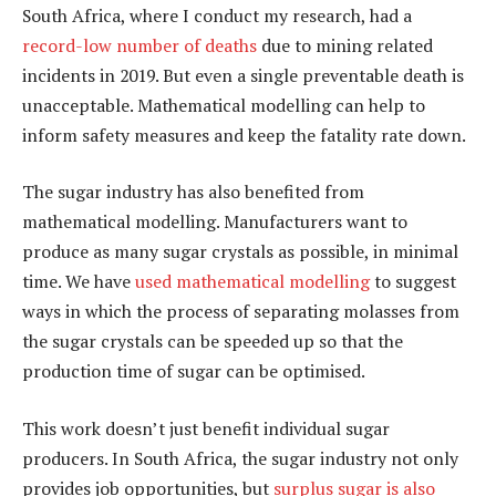
South Africa, where I conduct my research, had a
record-low number of deaths
due to mining related
incidents in 2019. But even a single preventable death is
unacceptable. Mathematical modelling can help to
inform safety measures and keep the fatality rate down.
The sugar industry has also benefited from
mathematical modelling. Manufacturers want to
produce as many sugar crystals as possible, in minimal
time. We have
used mathematical modelling
to suggest
ways in which the process of separating molasses from
the sugar crystals can be speeded up so that the
production time of sugar can be optimised.
This work doesn’t just benefit individual sugar
producers. In South Africa, the sugar industry not only
provides job opportunities, but
surplus sugar is also