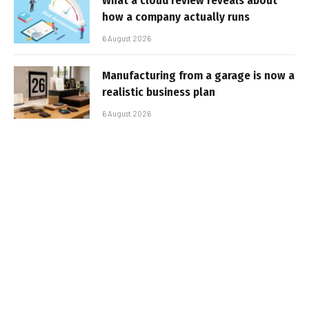
What a cloud review reveals about
how a company actually runs
6 August 2026
Manufacturing from a garage is now a
realistic business plan
6 August 2026