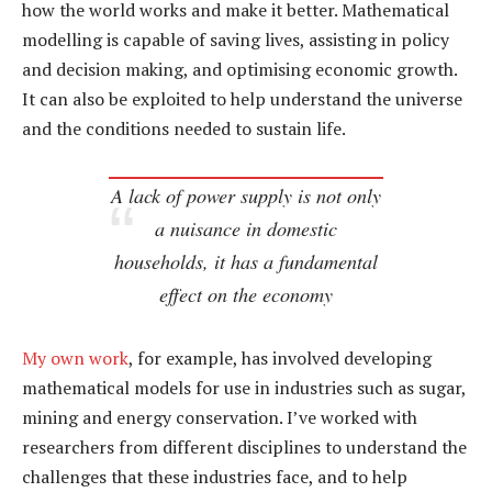
how the world works and make it better. Mathematical
modelling is capable of saving lives, assisting in policy
and decision making, and optimising economic growth.
It can also be exploited to help understand the universe
and the conditions needed to sustain life.
A lack of power supply is not only
a nuisance in domestic
households, it has a fundamental
effect on the economy
My own work
, for example, has involved developing
mathematical models for use in industries such as sugar,
mining and energy conservation. I’ve worked with
researchers from different disciplines to understand the
challenges that these industries face, and to help