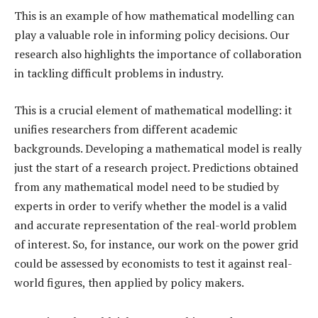
This is an example of how mathematical modelling can
play a valuable role in informing policy decisions. Our
research also highlights the importance of collaboration
in tackling difficult problems in industry.
This is a crucial element of mathematical modelling: it
unifies researchers from different academic
backgrounds. Developing a mathematical model is really
just the start of a research project. Predictions obtained
from any mathematical model need to be studied by
experts in order to verify whether the model is a valid
and accurate representation of the real-world problem
of interest. So, for instance, our work on the power grid
could be assessed by economists to test it against real-
world figures, then applied by policy makers.