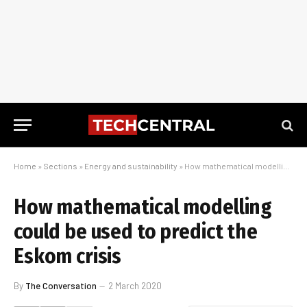
Home
»
Sections
»
Energy and sustainability
»
How mathematical modelling could be used to predict the Eskom crisis
How mathematical modelling
could be used to predict the
Eskom crisis
By
The Conversation
2 March 2020