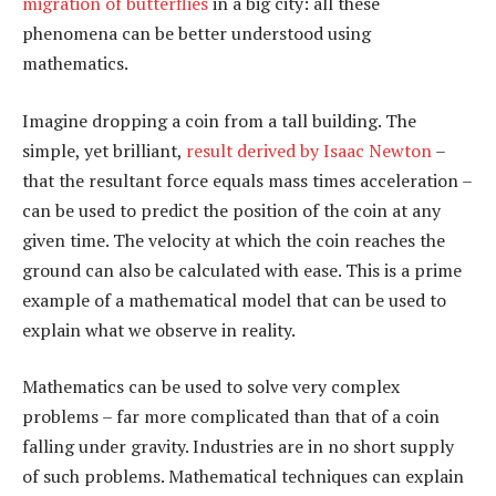
migration of butterflies
in a big city: all these
phenomena can be better understood using
mathematics.
Imagine dropping a coin from a tall building. The
simple, yet brilliant,
result derived by Isaac Newton
–
that the resultant force equals mass times acceleration –
can be used to predict the position of the coin at any
given time. The velocity at which the coin reaches the
ground can also be calculated with ease. This is a prime
example of a mathematical model that can be used to
explain what we observe in reality.
Mathematics can be used to solve very complex
problems – far more complicated than that of a coin
falling under gravity. Industries are in no short supply
of such problems. Mathematical techniques can explain