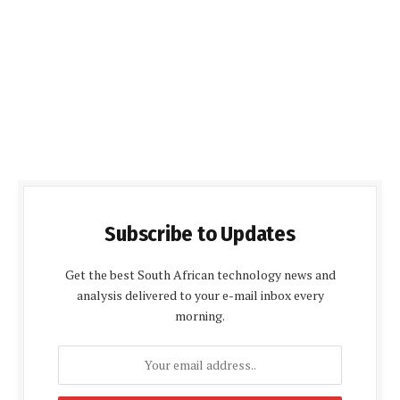
Subscribe to Updates
Get the best South African technology news and
analysis delivered to your e-mail inbox every
morning.