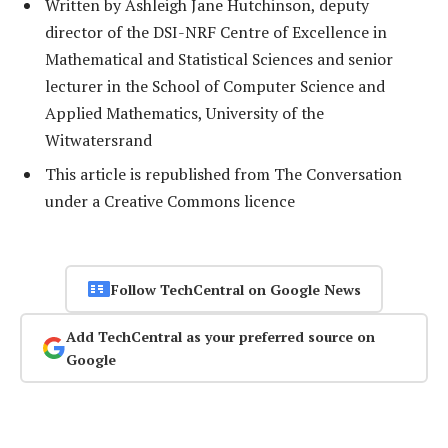
Written by Ashleigh Jane Hutchinson, deputy
director of the DSI-NRF Centre of Excellence in
Mathematical and Statistical Sciences and senior
lecturer in the School of Computer Science and
Applied Mathematics, University of the
Witwatersrand
This article is republished from The Conversation
under a Creative Commons licence
Follow TechCentral on Google News
Add TechCentral as your preferred source on
Google