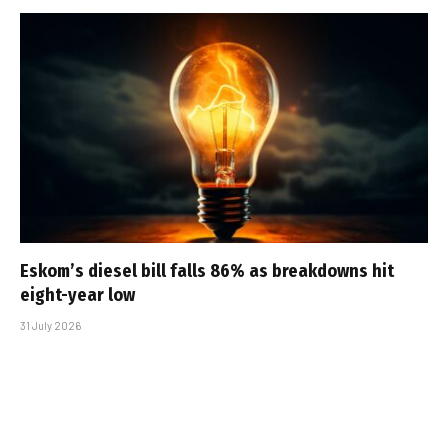
Eskom’s diesel bill falls 86% as breakdowns hit
eight-year low
31 July 2026