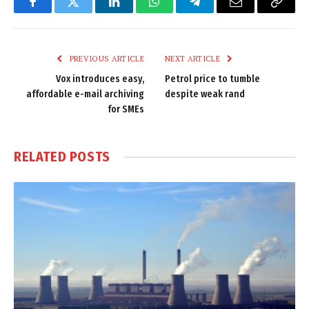
Facebook
Twitter
LinkedIn
WhatsApp
Telegram
Email
Copy
Link
PREVIOUS ARTICLE
NEXT ARTICLE
Vox introduces easy,
Petrol price to tumble
affordable e-mail archiving
despite weak rand
for SMEs
RELATED
POSTS