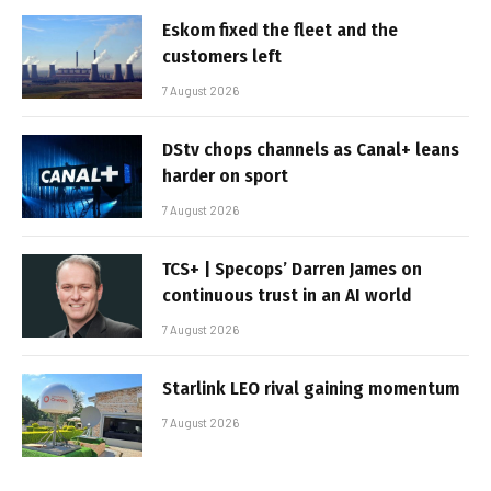
Eskom fixed the fleet and the
customers left
7 August 2026
DStv chops channels as Canal+ leans
harder on sport
7 August 2026
TCS+ | Specops’ Darren James on
continuous trust in an AI world
7 August 2026
Starlink LEO rival gaining momentum
7 August 2026