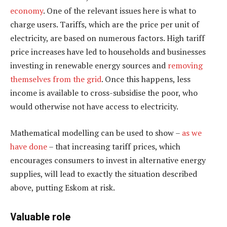
economy
. One of the relevant issues here is what to
charge users. Tariffs, which are the price per unit of
electricity, are based on numerous factors. High tariff
price increases have led to households and businesses
investing in renewable energy sources and
removing
themselves from the grid
. Once this happens, less
income is available to cross-subsidise the poor, who
would otherwise not have access to electricity.
Mathematical modelling can be used to show –
as we
have done
– that increasing tariff prices, which
encourages consumers to invest in alternative energy
supplies, will lead to exactly the situation described
above, putting Eskom at risk.
Valuable role