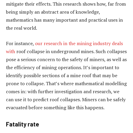
mitigate their effects. This research shows how, far from
being simply an abstract area of knowledge,
mathematics has many important and practical uses in
the real world.
For instance,
our research
in the mining industry
deals
with
roof collapse in underground mines. Such collapses
pose a serious concern to the safety of miners, as well as
the efficiency of mining operations. It’s important to
identify possible sections of a mine roof that may be
prone to collapse. That’s where mathematical modelling
comes in: with further investigation and research, we
can use it to predict roof collapses. Miners can be safely
evacuated before something like this happens.
Fatality rate