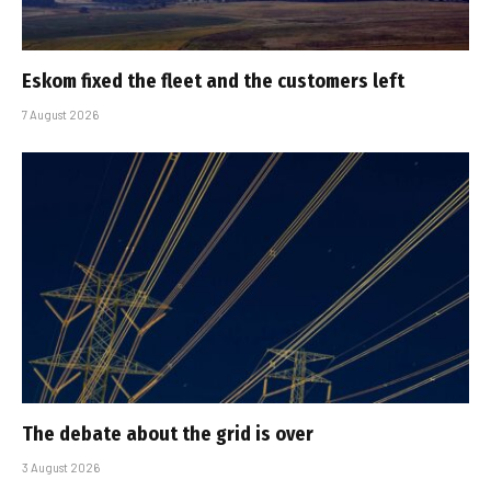
Eskom fixed the fleet and the customers left
7 August 2026
The debate about the grid is over
3 August 2026