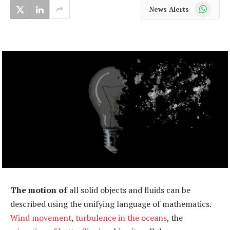
WhatsApp
News Alerts
The motion of
all solid objects and fluids can be
described using the unifying language of mathematics.
Wind movement
,
turbulence in the oceans
, the