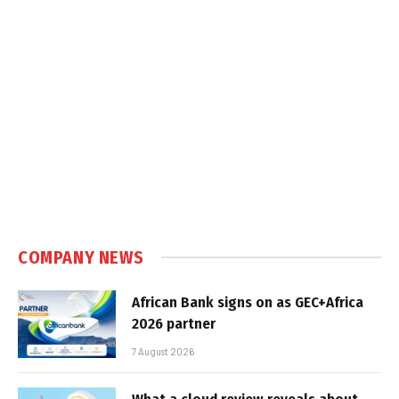
COMPANY NEWS
African Bank signs on as GEC+Africa
2026 partner
7 August 2026