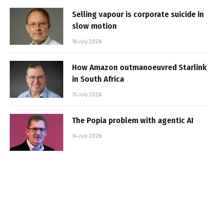
Selling vapour is corporate suicide in
slow motion
16 July 2026
How Amazon outmanoeuvred Starlink
in South Africa
15 July 2026
The Popia problem with agentic AI
14 July 2026