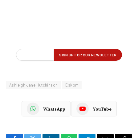
Ashleigh Jane Hutchinson
Eskom
WhatsApp
YouTube