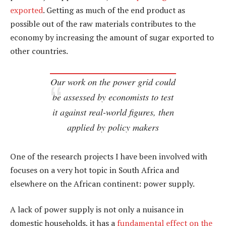
exported
. Getting as much of the end product as
possible out of the raw materials contributes to the
economy by increasing the amount of sugar exported to
other countries.
Our work on the power grid could
be assessed by economists to test
it against real-world figures, then
applied by policy makers
One of the research projects I have been involved with
focuses on a very hot topic in South Africa and
elsewhere on the African continent: power supply.
A lack of power supply is not only a nuisance in
domestic households, it has a
fundamental effect on the