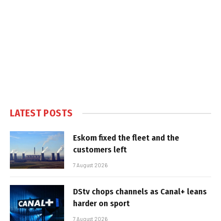
LATEST POSTS
Eskom fixed the fleet and the
customers left
7 August 2026
DStv chops channels as Canal+ leans
harder on sport
7 August 2026