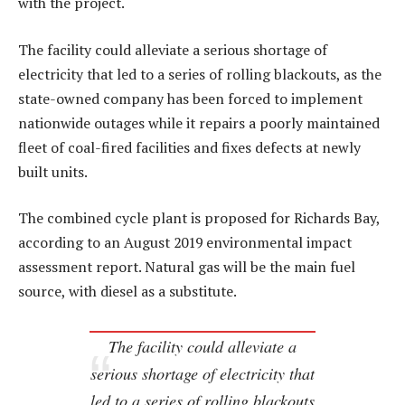
with the project.
The facility could alleviate a serious shortage of
electricity that led to a series of rolling blackouts, as the
state-owned company has been forced to implement
nationwide outages while it repairs a poorly maintained
fleet of coal-fired facilities and fixes defects at newly
built units.
The combined cycle plant is proposed for Richards Bay,
according to an August 2019 environmental impact
assessment report. Natural gas will be the main fuel
source, with diesel as a substitute.
The facility could alleviate a
serious shortage of electricity that
led to a series of rolling blackouts