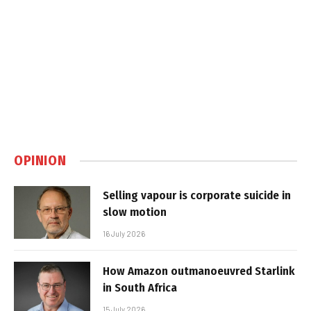
OPINION
Selling vapour is corporate suicide in
slow motion
16 July 2026
How Amazon outmanoeuvred Starlink
in South Africa
15 July 2026