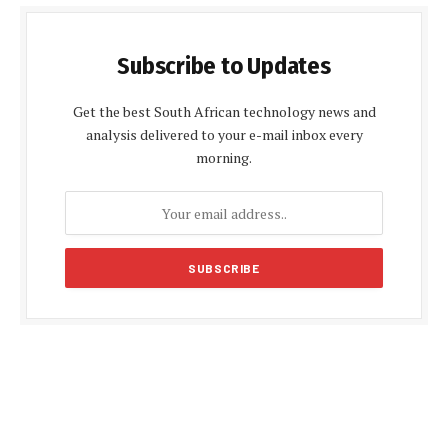
Subscribe to Updates
Get the best South African technology news and
analysis delivered to your e-mail inbox every
morning.