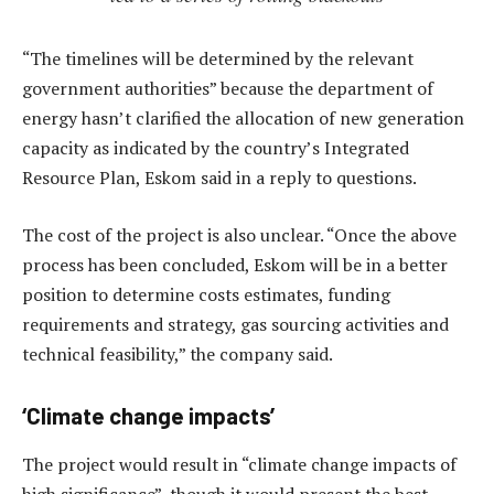
“The timelines will be determined by the relevant
government authorities” because the department of
energy hasn’t clarified the allocation of new generation
capacity as indicated by the country’s Integrated
Resource Plan, Eskom said in a reply to questions.
The cost of the project is also unclear. “Once the above
process has been concluded, Eskom will be in a better
position to determine costs estimates, funding
requirements and strategy, gas sourcing activities and
technical feasibility,” the company said.
‘Climate change impacts’
The project would result in “climate change impacts of
high significance”, though it would present the best