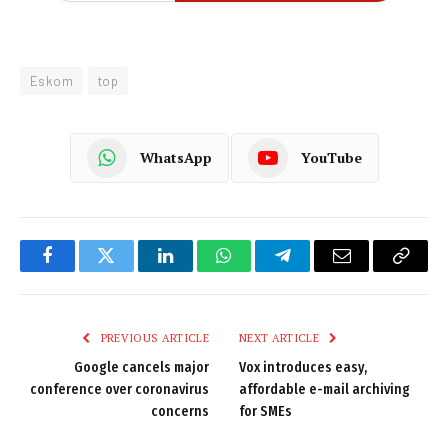
Eskom
top
WhatsApp
YouTube
Facebook
Twitter
LinkedIn
WhatsApp
Telegram
Email
Copy
Link
PREVIOUS ARTICLE
NEXT ARTICLE
Google cancels major
Vox introduces easy,
conference over coronavirus
affordable e-mail archiving
concerns
for SMEs