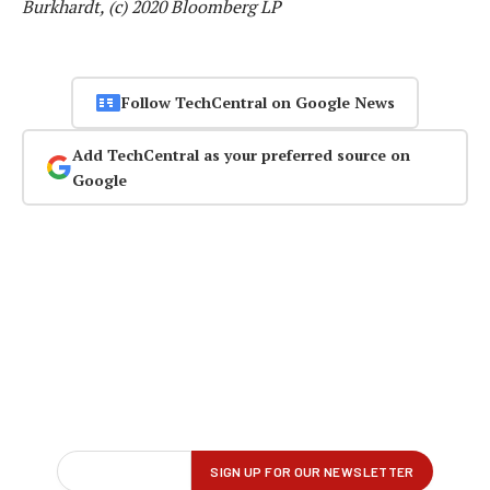
Burkhardt, (c) 2020 Bloomberg LP
Follow TechCentral on Google News
Add TechCentral as your preferred source on
Google