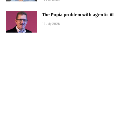
The Popia problem with agentic AI
14 July 2026