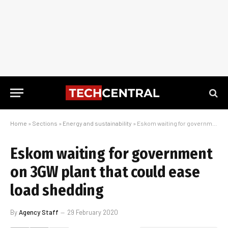
Home
»
Sections
»
Energy and sustainability
»
Eskom waiting for government on 3GW plant that could ease load shedding
Eskom waiting for government
on 3GW plant that could ease
load shedding
By
Agency Staff
29 February 2020