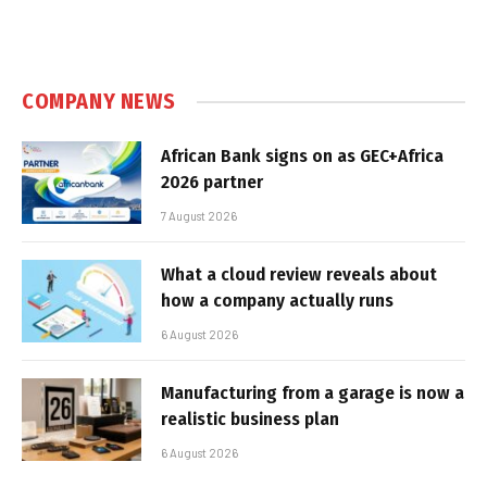
COMPANY NEWS
African Bank signs on as GEC+Africa
2026 partner
7 August 2026
What a cloud review reveals about
how a company actually runs
6 August 2026
Manufacturing from a garage is now a
realistic business plan
6 August 2026