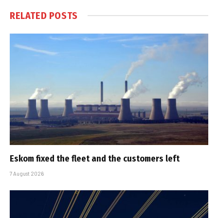
RELATED
POSTS
Eskom fixed the fleet and the customers left
7 August 2026