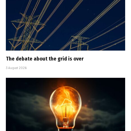
The debate about the grid is over
3 August 2026