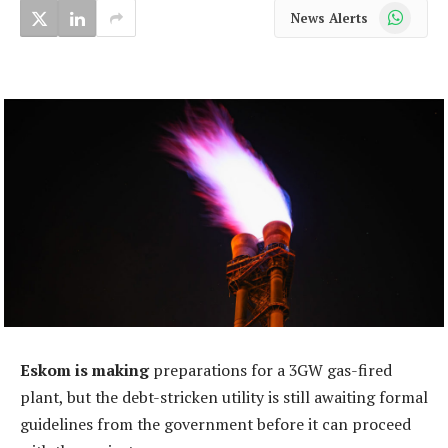
WhatsApp
News Alerts
Eskom is making
preparations for a 3GW gas-fired
plant, but the debt-stricken utility is still awaiting formal
guidelines from the government before it can proceed