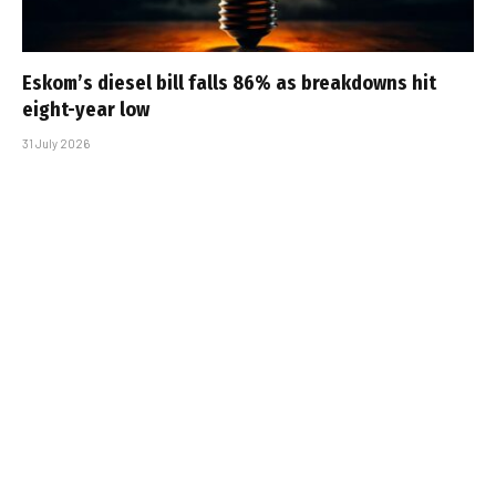
Eskom’s diesel bill falls 86% as breakdowns hit
eight-year low
31 July 2026