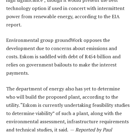
technology option if used in concert with intermittent
power from renewable energy, according to the EIA
report.
Environmental group groundWork opposes the
development due to concerns about emissions and
costs. Eskom is saddled with debt of R454-billion and
relies on government bailouts to make the interest
payments.
The department of energy also has yet to determine
who will build the proposed plant, according to the
utility. “Eskom is currently undertaking feasibility studies
to determine viability” of such a plant, along with the
environmental assessment, infrastructure requirements
and technical studies, it said. —
Reported by Paul