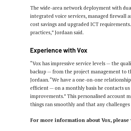
The wide-area network deployment with dual l
integrated voice services, managed firewall 
cost savings and upgraded ICT requirements.
practices,” Jordaan said.
Experience with Vox
“Vox has impressive service levels — the qua
backup — from the project management to the
Jordaan. “We have a one-on-one relationship 
efficient — on a monthly basis he contacts u
improvements.” This personalised account m
things ran smoothly and that any challenges w
For more information about Vox, please v