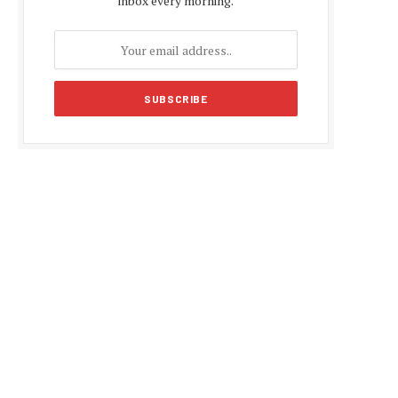
inbox every morning.