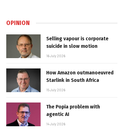
OPINION
Selling vapour is corporate
suicide in slow motion
16 July 2026
How Amazon outmanoeuvred
Starlink in South Africa
15 July 2026
The Popia problem with
agentic AI
14 July 2026