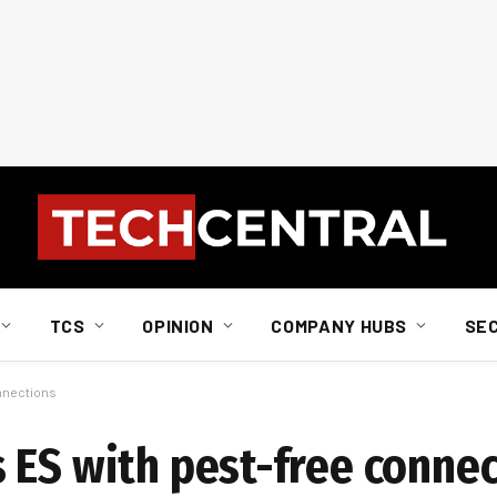
TCS
OPINION
COMPANY HUBS
SE
nnections
 ES with pest-free conne