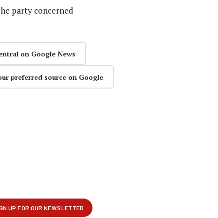
the party concerned
entral on Google News
our preferred source on Google