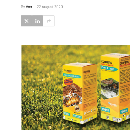
By
Vox
22 August 2020