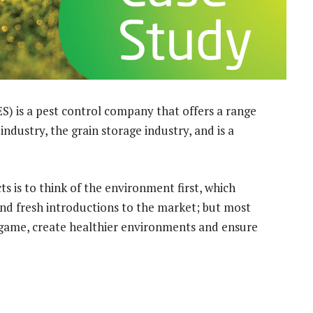
S) is a pest control company that offers a range
industry, the grain storage industry, and is a
 is to think of the environment first, which
and fresh introductions to the market; but most
 game, create healthier environments and ensure