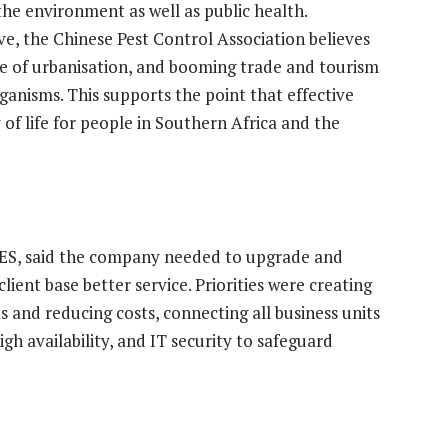
 the environment as well as public health.
e, the Chinese Pest Control Association believes
ce of urbanisation, and booming trade and tourism
rganisms. This supports the point that effective
 of life for people in Southern Africa and the
s ES, said the company needed to upgrade and
lient base better service. Priorities were creating
s and reducing costs, connecting all business units
gh availability, and IT security to safeguard