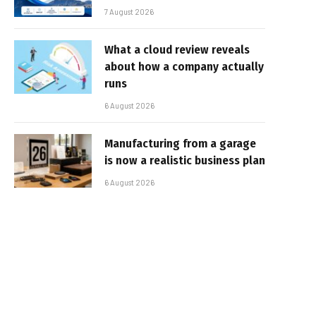
7 August 2026
What a cloud review reveals
about how a company actually
runs
6 August 2026
Manufacturing from a garage
is now a realistic business plan
6 August 2026