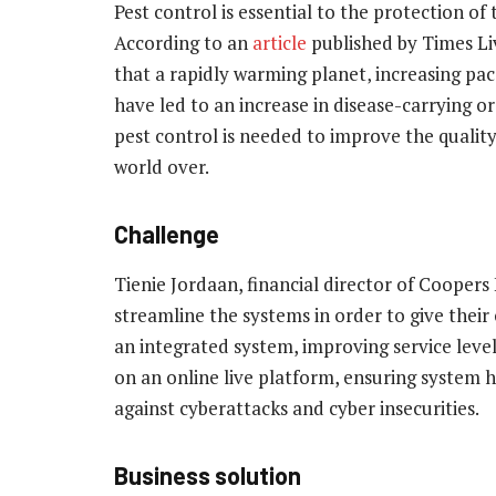
Pest control is essential to the protection of
According to an
article
published by Times Liv
that a rapidly warming planet‚ increasing pa
have led to an increase in disease-carrying o
pest control is needed to improve the quality
world over.
Challenge
Tienie Jordaan, financial director of Cooper
streamline the systems in order to give their c
an integrated system, improving service level
on an online live platform, ensuring system hi
against cyberattacks and cyber insecurities.
Business solution