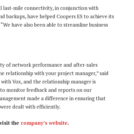
ast-mile connectivity, in conjunction with
and backups, have helped Coopers ES to achieve its
 “We have also been able to streamline business
lity of network performance and after-sales
 relationship with your project manager,” said
with Vox, and the relationship manager is
s to monitor feedback and reports on our
anagement made a difference in ensuring that
ere dealt with efficiently.
isit the
company’s website
.