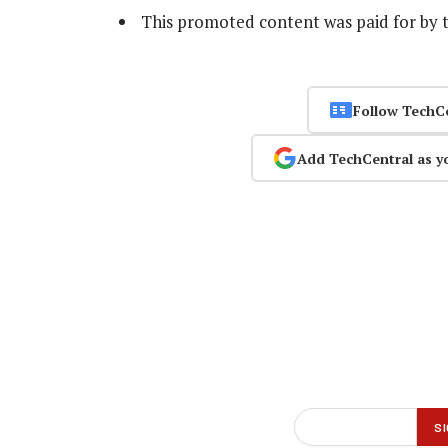
This promoted content was paid for by 
Follow TechC
Add TechCentral as y