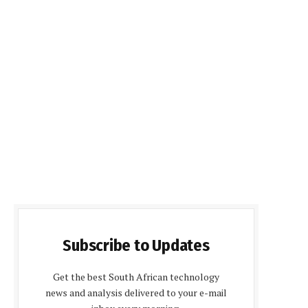
Subscribe to Updates
Get the best South African technology
news and analysis delivered to your e-mail