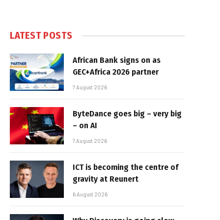
LATEST POSTS
African Bank signs on as
GEC+Africa 2026 partner
7 August 2026
ByteDance goes big – very big
– on AI
7 August 2026
ICT is becoming the centre of
gravity at Reunert
6 August 2026