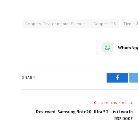
Coopers Environmental Science
Coopers ES
Tienie 
WhatsAp
SHARE.
Faceboo
PREVIOUS ARTICLE
Reviewed: Samsung Note20 Ultra 5G – is it worth
R37 000?