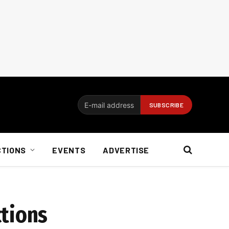
CTIONS
EVENTS
ADVERTISE
ctions