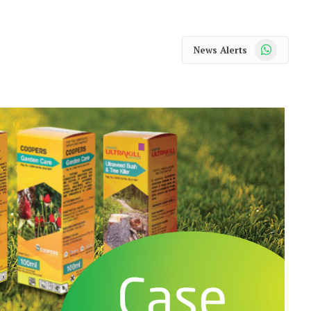
WhatsApp
News Alerts