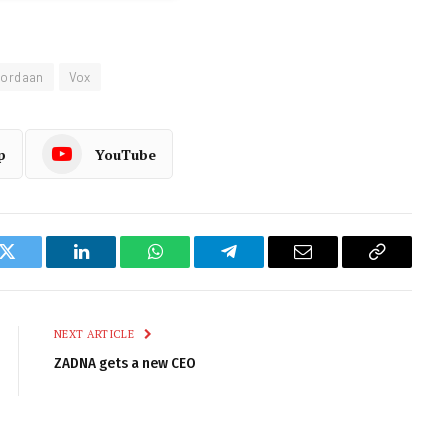
Jordaan
Vox
p
YouTube
k
Twitter
LinkedIn
WhatsApp
Telegram
Email
Copy
Link
NEXT ARTICLE
ZADNA gets a new CEO