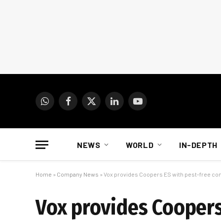
WhatsApp
Facebook
X
LinkedIn
YouTube
(Twitter)
NEWS
WORLD
IN-DEPTH
Home
»
Company News
»
Vox provides Coopers ES with pest-free co
Vox provides Coopers