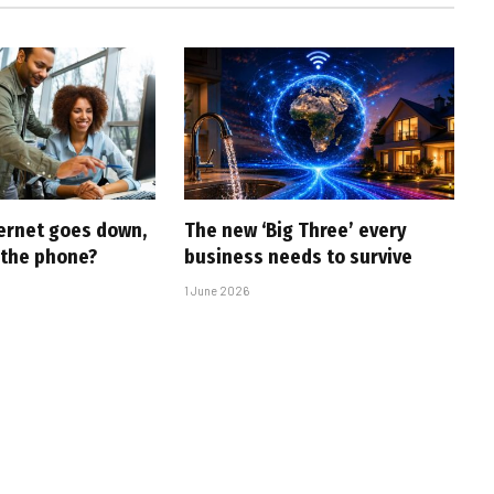
ernet goes down,
The new ‘Big Three’ every
 the phone?
business needs to survive
1 June 2026