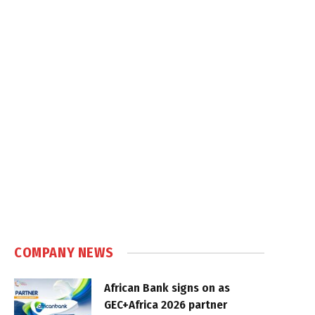
COMPANY NEWS
African Bank signs on as
GEC+Africa 2026 partner