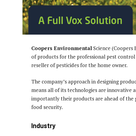
Coopers Environmental
Science (Coopers E
of products for the professional pest control 
reseller of pesticides for the home owner.
The company’s approach in designing products
means all of its technologies are innovative 
importantly their products are ahead of the
food security.
Industry