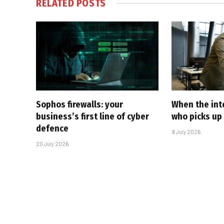
RELATED
POSTS
Sophos firewalls: your
When the int
business’s first line of cyber
who picks up
defence
9 July 2026
20 July 2026