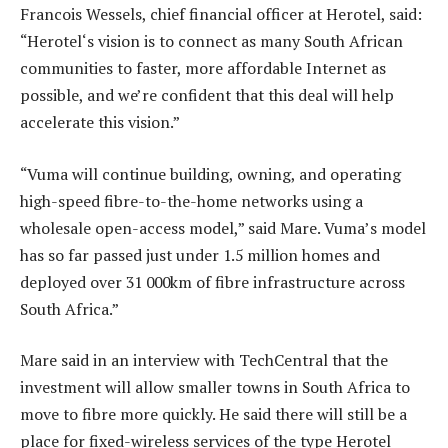
Francois Wessels, chief financial officer at Herotel, said:
“Herotel‘s vision is to connect as many South African
communities to faster, more affordable Internet as
possible, and we’re confident that this deal will help
accelerate this vision.”
“Vuma will continue building, owning, and operating
high-speed fibre-to-the-home networks using a
wholesale open-access model,” said Mare. Vuma’s model
has so far passed just under 1.5 million homes and
deployed over 31 000km of fibre infrastructure across
South Africa.”
Mare said in an interview with TechCentral that the
investment will allow smaller towns in South Africa to
move to fibre more quickly. He said there will still be a
place for fixed-wireless services of the type Herotel