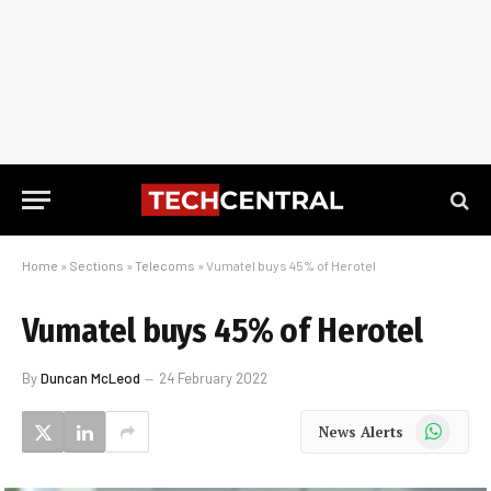
Home
»
Sections
»
Telecoms
»
Vumatel buys 45% of Herotel
Vumatel buys 45% of Herotel
By
Duncan McLeod
24 February 2022
WhatsApp
News Alerts