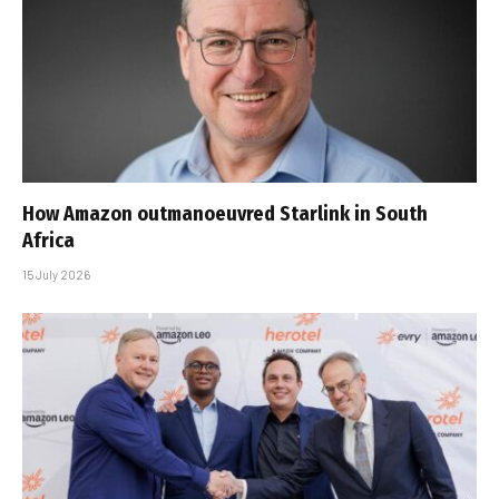
How Amazon outmanoeuvred Starlink in South
Africa
15 July 2026