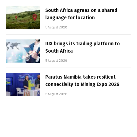
South Africa agrees on a shared
language for location
5 August 2026
IUX brings its trading platform to
South Africa
5 August 2026
Paratus Namibia takes resilient
connectivity to Mining Expo 2026
5 August 2026