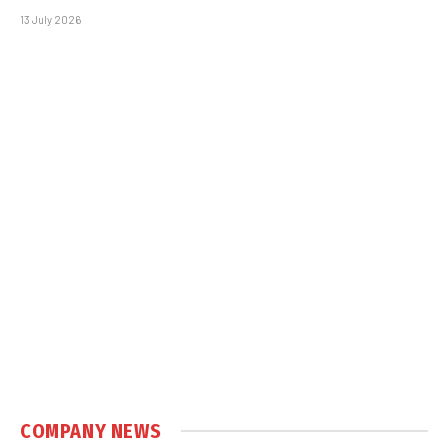
13 July 2026
COMPANY NEWS