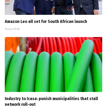
Amazon Leo all set for South African launch
15 July 2026
Industry to Icasa: punish municipalities that stall
network roll-out