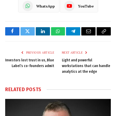
WhatsApp
YouTube
Facebook
Twitter
LinkedIn
WhatsApp
Telegram
Email
Copy
Link
PREVIOUS ARTICLE
NEXT ARTICLE
Investors lost trust in us, Blue
Light and powerful
Label’s co-founders admit
workstations that can handle
analytics at the edge
RELATED
POSTS