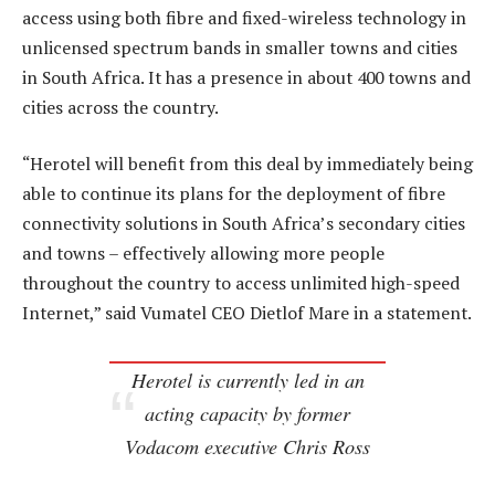
access using both fibre and fixed-wireless technology in
unlicensed spectrum bands in smaller towns and cities
in South Africa. It has a presence in about 400 towns and
cities across the country.
“Herotel will benefit from this deal by immediately being
able to continue its plans for the deployment of fibre
connectivity solutions in South Africa’s secondary cities
and towns – effectively allowing more people
throughout the country to access unlimited high-speed
Internet,” said Vumatel CEO Dietlof Mare in a statement.
Herotel is currently led in an
acting capacity by former
Vodacom executive Chris Ross