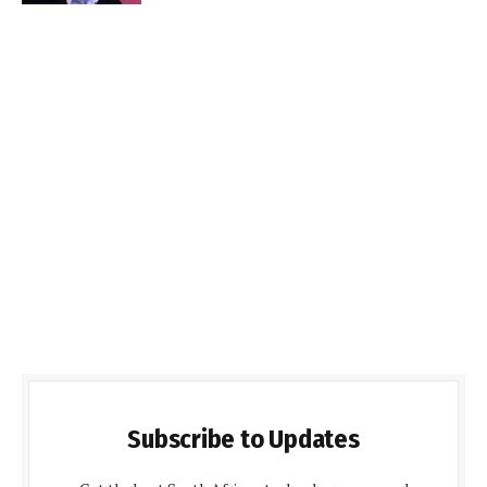
Subscribe to Updates