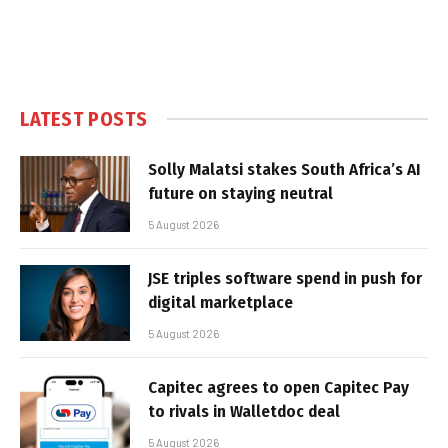
LATEST POSTS
Solly Malatsi stakes South Africa’s AI
future on staying neutral
5 August 2026
JSE triples software spend in push for
digital marketplace
5 August 2026
Capitec agrees to open Capitec Pay
to rivals in Walletdoc deal
5 August 2026