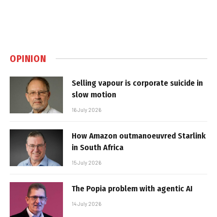
OPINION
Selling vapour is corporate suicide in
slow motion
16 July 2026
How Amazon outmanoeuvred Starlink
in South Africa
15 July 2026
The Popia problem with agentic AI
14 July 2026