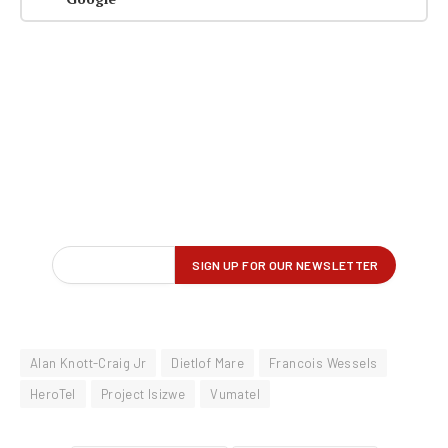
Alan Knott-Craig Jr
Dietlof Mare
Francois Wessels
HeroTel
Project Isizwe
Vumatel