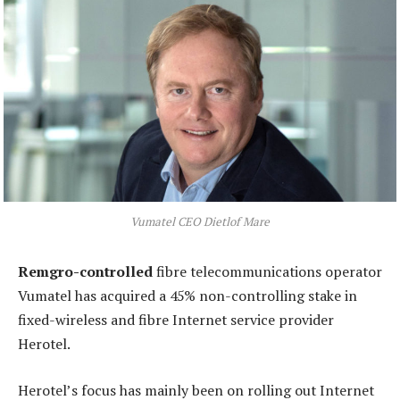
Vumatel CEO Dietlof Mare
Remgro-controlled
fibre telecommunications operator
Vumatel has acquired a 45% non-controlling stake in
fixed-wireless and fibre Internet service provider
Herotel.
Herotel’s focus has mainly been on rolling out Internet