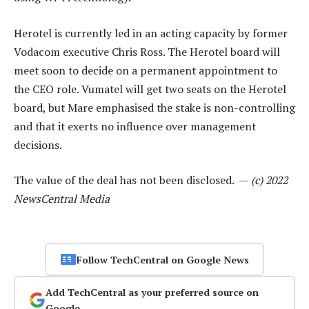
Herotel is currently led in an acting capacity by former
Vodacom executive Chris Ross. The Herotel board will
meet soon to decide on a permanent appointment to
the CEO role. Vumatel will get two seats on the Herotel
board, but Mare emphasised the stake is non-controlling
and that it exerts no influence over management
decisions.
The value of the deal has not been disclosed. —
(c) 2022
NewsCentral Media
Follow TechCentral on Google News
Add TechCentral as your preferred source on
Google