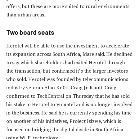
offers, but these are more suited to rural environments
than urban areas.
Two board seats
Herotel will be able to use the investment to accelerate
its expansion across South Africa, Mare said. He declined
to say which shareholders had exited Herotel through
the transaction, but confirmed it’s the larger investors
who sold. Herotel was founded by telecommunications
industry veteran Alan Kn0tt-Craig Jr. Knott-Craig
confirmed to TechCentral on Thursday that he has sold
his stake in Herotel to Vumatel and is no longer involved
in the business. He said he is currently spending his time
on another of his initiatives, Project Isizwe, which is
focused on bridging the digital divide in South Africa
using Wi-Fi technology.