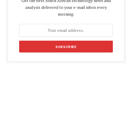
Get the best South African technology news and
analysis delivered to your e-mail inbox every
morning.