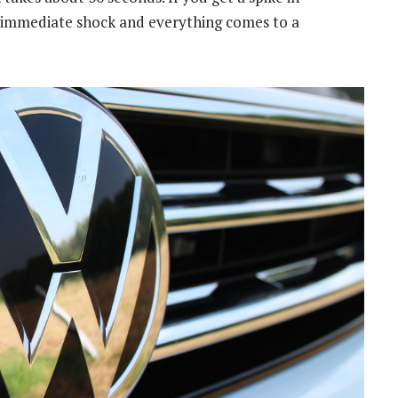
an immediate shock and everything comes to a