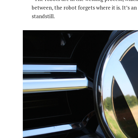
between, the robot forgets where it is. It’s 
standstill.