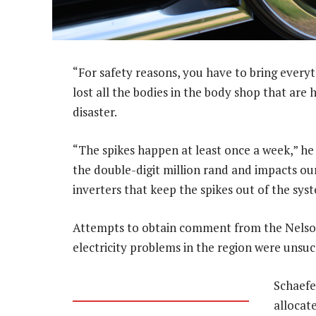
“For safety reasons, you have to bring everyt
lost all the bodies in the body shop that are
disaster.
“The spikes happen at least once a week,” he a
the double-digit million rand and impacts ou
inverters that keep the spikes out of the sy
Attempts to obtain comment from the Nelso
electricity problems in the region were unsuc
Schaefe
allocat