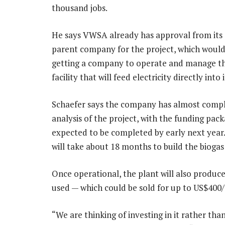
thousand jobs.
He says VWSA already has approval from it
parent company for the project, which would 
getting a company to operate and manage th
facility that will feed electricity directly into 
Schaefer says the company has almost comp
analysis of the project, with the funding pac
expected to be completed by early next year.
will take about 18 months to build the biogas
Once operational, the plant will also produce
used — which could be sold for up to US$400/
“We are thinking of investing in it rather tha