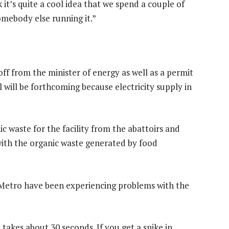
 it’s quite a cool idea that we spend a couple of
somebody else running it.”
ff from the minister of energy as well as a permit
l will be forthcoming because electricity supply in
ic waste for the facility from the abattoirs and
 with the organic waste generated by food
Metro have been experiencing problems with the
takes about 30 seconds. If you get a spike in