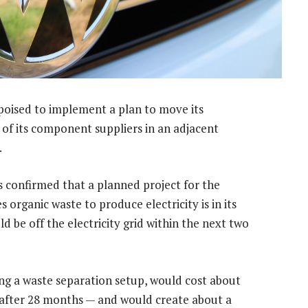
poised to implement a plan to move its
of its component suppliers in an adjacent
.
confirmed that a planned project for the
s organic waste to produce electricity is in its
d be off the electricity grid within the next two
ding a waste separation setup, would cost about
n after 28 months — and would create about a