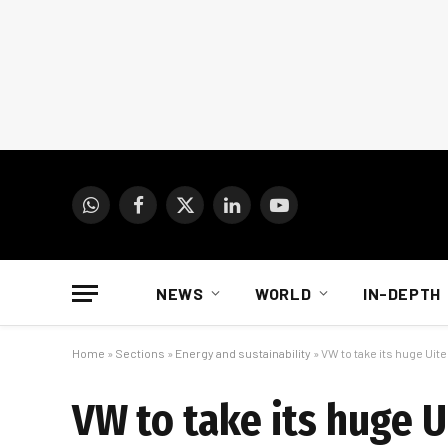
WhatsApp
Facebook
X
LinkedIn
YouTube
(Twitter)
NEWS
WORLD
IN-DEPTH
Home
»
Sections
»
Energy and sustainability
»
VW to take its huge Uit
VW to take its huge 