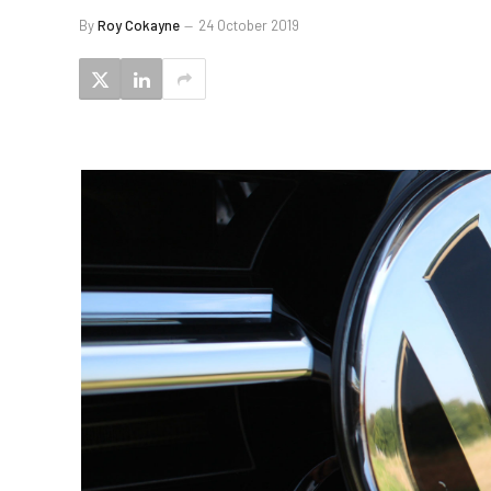
By
Roy Cokayne
24 October 2019