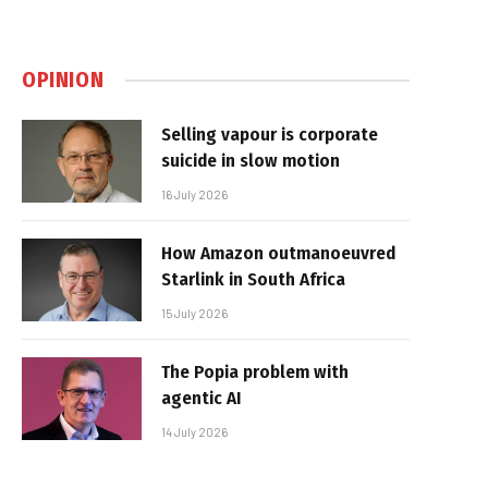
OPINION
Selling vapour is corporate
suicide in slow motion
16 July 2026
How Amazon outmanoeuvred
Starlink in South Africa
15 July 2026
The Popia problem with
agentic AI
14 July 2026