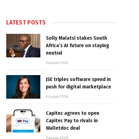
LATEST POSTS
Solly Malatsi stakes South
Africa’s AI future on staying
neutral
5 August 2026
JSE triples software spend in
push for digital marketplace
5 August 2026
Capitec agrees to open
Capitec Pay to rivals in
Walletdoc deal
5 August 2026