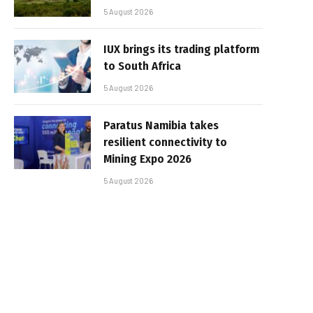
5 August 2026
IUX brings its trading platform
to South Africa
5 August 2026
Paratus Namibia takes
resilient connectivity to
Mining Expo 2026
5 August 2026