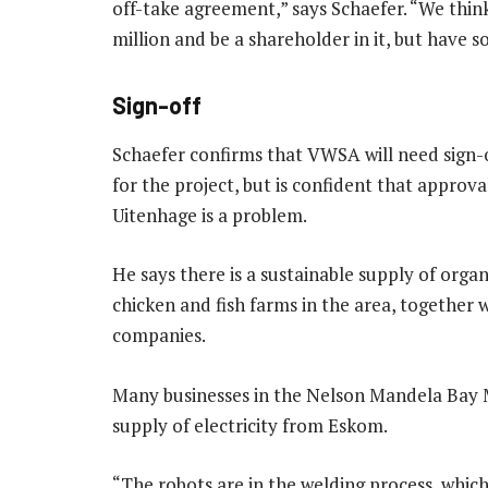
off-take agreement,” says Schaefer. “We think
million and be a shareholder in it, but have 
Sign-off
Schaefer confirms that VWSA will need sign-o
for the project, but is confident that approva
Uitenhage is a problem.
He says there is a sustainable supply of organ
chicken and fish farms in the area, together
companies.
Many businesses in the Nelson Mandela Bay 
supply of electricity from Eskom.
“The robots are in the welding process, which 