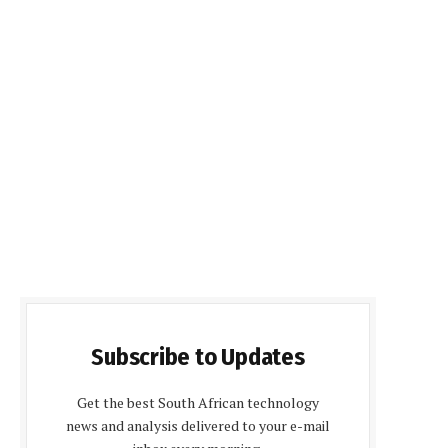
Subscribe to Updates
Get the best South African technology
news and analysis delivered to your e-mail