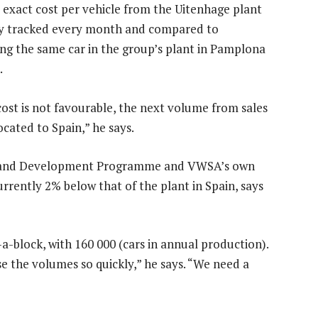
e exact cost per vehicle from the Uitenhage plant
tly tracked every month and compared to
ng the same car in the group’s plant in Pamplona
.
 cost is not favourable, the next volume from sales
ocated to Spain,” he says.
 and Development Programme and VWSA’s own
currently 2% below that of the plant in Spain, says
-a-block, with 160 000 (cars in annual production).
e the volumes so quickly,” he says. “We need a