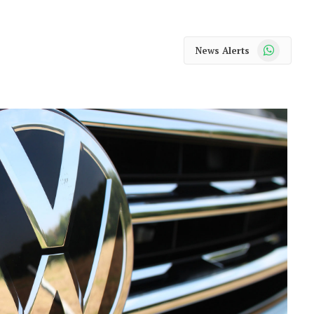
WhatsApp
News Alerts