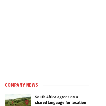
COMPANY NEWS
South Africa agrees on a
shared language for location