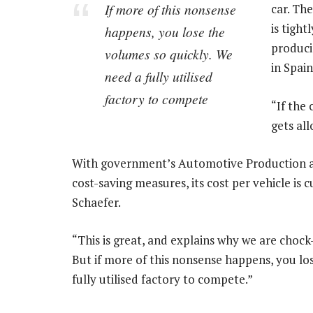
If more of this nonsense
car. Th
is tigh
happens, you lose the
produci
volumes so quickly. We
in Spain
need a fully utilised
factory to compete
“If the
gets all
With government’s Automotive Production
cost-saving measures, its cost per vehicle is 
Schaefer.
“This is great, and explains why we are chock
But if more of this nonsense happens, you los
fully utilised factory to compete.”