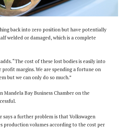
hing back into zero position but have potentially
 half welded or damaged, which is a complete
dds. “The cost of these lost bodies is easily into
r profit margins. We are spending a fortune on
stem but we can only do so much.”
n Mandela Bay Business Chamber on the
cessful.
r says a further problem is that Volkswagen
es production volumes according to the cost per