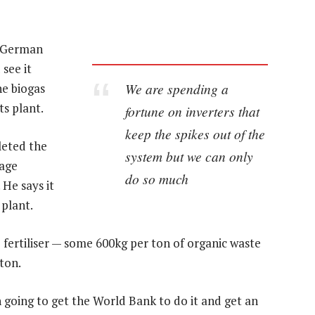
s German
see it
We are spending a
e biogas
its plant.
fortune on inverters that
keep the spikes out of the
leted the
system but we can only
kage
do so much
 He says it
 plant.
 fertiliser — some 600kg per ton of organic waste
ton.
n going to get the World Bank to do it and get an