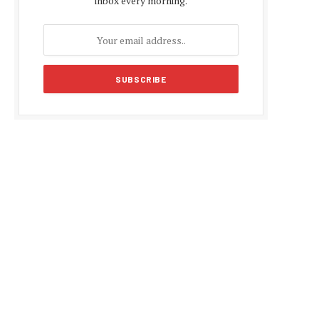
inbox every morning.