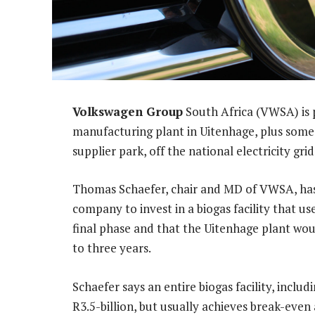
Volkswagen Group
South Africa (VWSA) is 
manufacturing plant in Uitenhage, plus some 
supplier park, off the national electricity grid
Thomas Schaefer, chair and MD of VWSA, has 
company to invest in a biogas facility that use
final phase and that the Uitenhage plant woul
to three years.
Schaefer says an entire biogas facility, inclu
R3.5-billion, but usually achieves break-eve