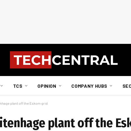
TCS
OPINION
COMPANY HUBS
SE
enhage plant off the Eskom grid
Uitenhage plant off the E