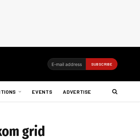
CTIONS
EVENTS
ADVERTISE
skom grid