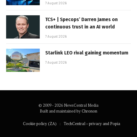
7 August 2026
TCS+ | Specops’ Darren James on
continuous trust in an AI world
7 August 2026
Starlink LEO rival gaining momentum
7 August 2026
© 2009 - 2026 NewsCentral Media
Built and maintained by
Chronon
Cookie policy (ZA)
TechCentral – privacy and Popia