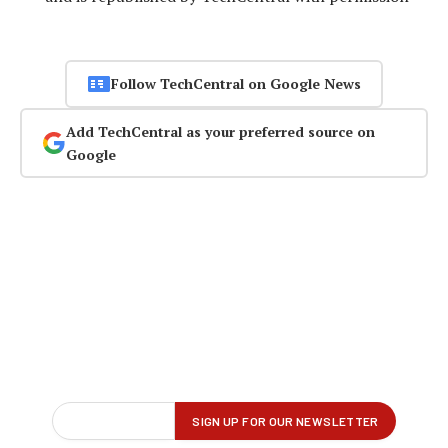
Follow TechCentral on Google News
Add TechCentral as your preferred source on
Google