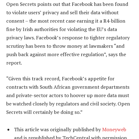
Open Secrets points out that Facebook has been found
to violate users’ privacy and sell their data without
consent – the most recent case earning it a R4-billion
fine by Irish authorities for violating the EU’s data
privacy laws. Facebook’s response to tighter regulatory
scrutiny has been to throw money at lawmakers “and
push back against more effective regulation”, says the
report.
“Given this track record, Facebook’s appetite for
contracts with South African government departments
and private-sector actors to hoover up more data must
be watched closely by regulators and civil society. Open
Secrets will certainly be doing so.”
This article was originally published by
Moneyweb
and is republished by TechCentral with permission