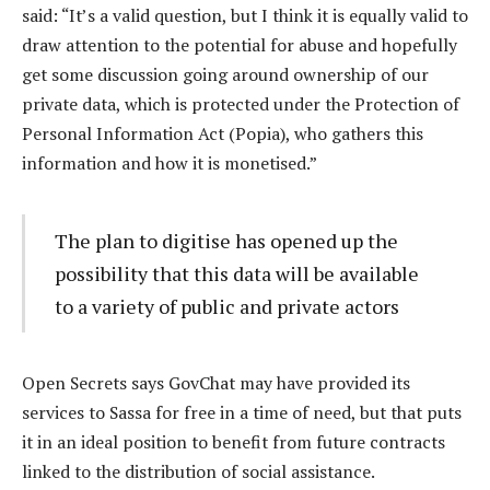
said: “It’s a valid question, but I think it is equally valid to
draw attention to the potential for abuse and hopefully
get some discussion going around ownership of our
private data, which is protected under the Protection of
Personal Information Act (Popia), who gathers this
information and how it is monetised.”
The plan to digitise has opened up the
possibility that this data will be available
to a variety of public and private actors
Open Secrets says GovChat may have provided its
services to Sassa for free in a time of need, but that puts
it in an ideal position to benefit from future contracts
linked to the distribution of social assistance.