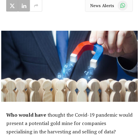
WhatsApp
News Alerts
Who would have
thought the Covid-19 pandemic would
present a potential gold mine for companies
specialising in the harvesting and selling of data?