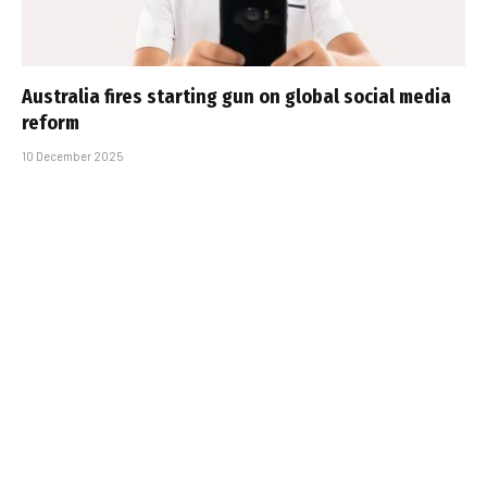
Australia fires starting gun on global social media
reform
10 December 2025