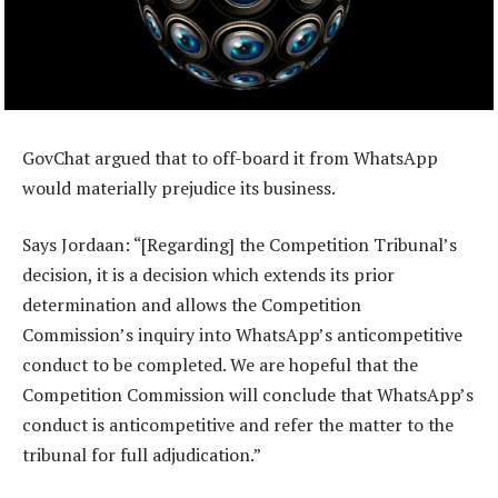
GovChat argued that to off-board it from WhatsApp
would materially prejudice its business.
Says Jordaan: “[Regarding] the Competition Tribunal’s
decision, it is a decision which extends its prior
determination and allows the Competition
Commission’s inquiry into WhatsApp’s anticompetitive
conduct to be completed. We are hopeful that the
Competition Commission will conclude that WhatsApp’s
conduct is anticompetitive and refer the matter to the
tribunal for full adjudication.”