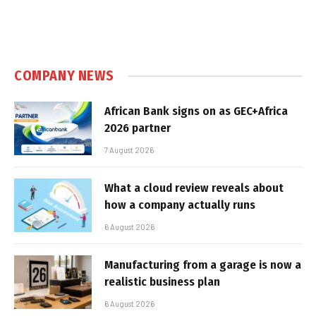
COMPANY NEWS
African Bank signs on as GEC+Africa
2026 partner
7 August 2026
What a cloud review reveals about
how a company actually runs
6 August 2026
Manufacturing from a garage is now a
realistic business plan
6 August 2026