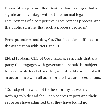
It says “it is apparent that GovChat has been granted a
significant advantage without the normal legal
requirement of a competitive procurement process, and
the public scrutiny that such a process provides”.
Perhaps understandably, GovChat has taken offence to
the association with Net1 and CPS.
Eldrid Jordaan, CEO of Govchat.org, responds that any
party that engages with government should be subject
to reasonable level of scrutiny and should conduct itself
in accordance with all appropriate laws and regulations.
“Our objection was not to the scrutiny, as we have
nothing to hide and the Open Secrets report and their
reporters have admitted that they have found no