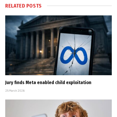
RELATED
POSTS
Jury finds Meta enabled child exploitation
25 March 2026