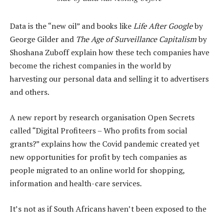
Data is the “new oil” and books like
Life After Google
by
George Gilder and
The Age of Surveillance Capitalism
by
Shoshana Zuboff explain how these tech companies have
become the richest companies in the world by
harvesting our personal data and selling it to advertisers
and others.
A new report by research organisation Open Secrets
called “Digital Profiteers – Who profits from social
grants?” explains how the Covid pandemic created yet
new opportunities for profit by tech companies as
people migrated to an online world for shopping,
information and health-care services.
It’s not as if South Africans haven’t been exposed to the