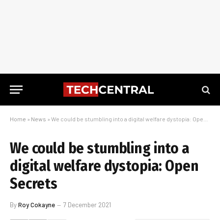
Home
»
News
»
We could be stumbling into a digital welfare dystopia: Open Secrets
We could be stumbling into a
digital welfare dystopia: Open
Secrets
By
Roy Cokayne
7 December 2021