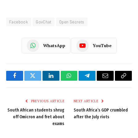
Facebook
GovChat
Open Secrets
WhatsApp
YouTube
Facebook
Twitter
LinkedIn
WhatsApp
Telegram
Email
Copy
Link
PREVIOUS ARTICLE
NEXT ARTICLE
South African students shrug
South Africa’s GDP crumbled
off Omicron and fret about
after the July riots
exams