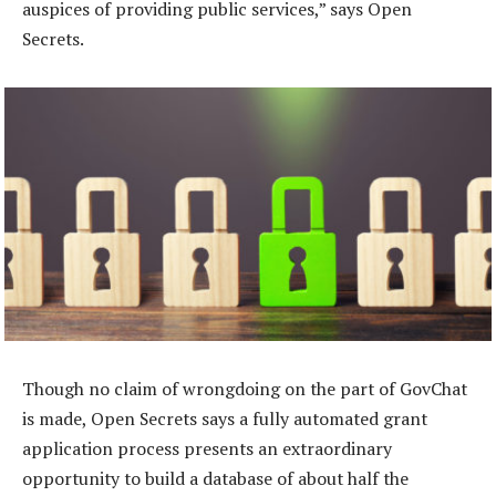
auspices of providing public services,” says Open
Secrets.
Though no claim of wrongdoing on the part of GovChat
is made, Open Secrets says a fully automated grant
application process presents an extraordinary
opportunity to build a database of about half the