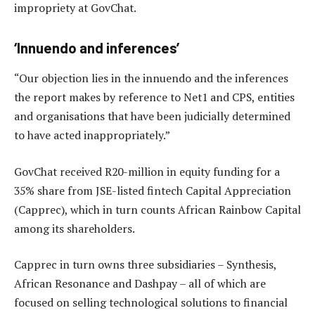
impropriety at GovChat.
‘Innuendo and inferences’
“Our objection lies in the innuendo and the inferences
the report makes by reference to Net1 and CPS, entities
and organisations that have been judicially determined
to have acted inappropriately.”
GovChat received R20-million in equity funding for a
35% share from JSE-listed fintech Capital Appreciation
(Capprec), which in turn counts African Rainbow Capital
among its shareholders.
Capprec in turn owns three subsidiaries – Synthesis,
African Resonance and Dashpay – all of which are
focused on selling technological solutions to financial