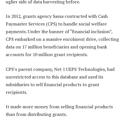
uglier side of data harvesting before.
In 2012, grants agency Sassa contracted with Cash
Paymaster Services (CPS) to handle social welfare
payments. Under the banner of “financial inclusion”,
CPS embarked on a massive enrolment drive, collecting
data on 17 million beneficiaries and opening bank
accounts for 10 million grant recipients.
CPS’s parent company, Net 1 UEPS Technologies, had
unrestricted access to this database and used its
subsidiaries to sell financial products to grant
recipients.
It made more money from selling financial products
than from distributing grants.