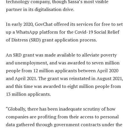
technology company, though Sassa’s most visible
partner in its digitalisation drive.
In early 2020, GovChat offered its services for free to set
up a WhatsApp platform for the Covid-19 Social Relief
of Distress (SRD) grant application process.
An SRD grant was made available to alleviate poverty
and unemployment, and was awarded to seven million
people from 12 million applicants between April 2020
and April 2021. The grant was reinstated in August 2021,
and this time was awarded to eight million people from
13 million applicants.
“Globally, there has been inadequate scrutiny of how
companies are profiting from their access to personal
data gathered through government contracts under the