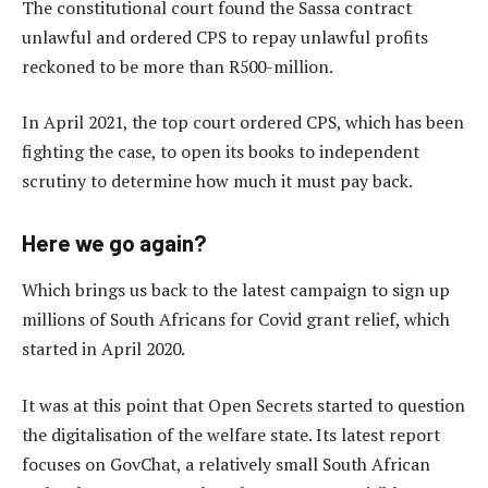
The constitutional court found the Sassa contract
unlawful and ordered CPS to repay unlawful profits
reckoned to be more than R500-million.
In April 2021, the top court ordered CPS, which has been
fighting the case, to open its books to independent
scrutiny to determine how much it must pay back.
Here we go again?
Which brings us back to the latest campaign to sign up
millions of South Africans for Covid grant relief, which
started in April 2020.
It was at this point that Open Secrets started to question
the digitalisation of the welfare state. Its latest report
focuses on GovChat, a relatively small South African