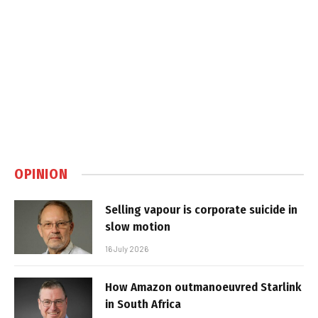
OPINION
Selling vapour is corporate suicide in
slow motion
16 July 2026
How Amazon outmanoeuvred Starlink
in South Africa