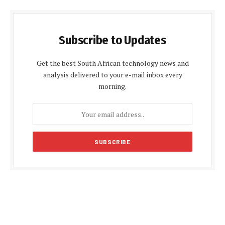
Subscribe to Updates
Get the best South African technology news and
analysis delivered to your e-mail inbox every
morning.