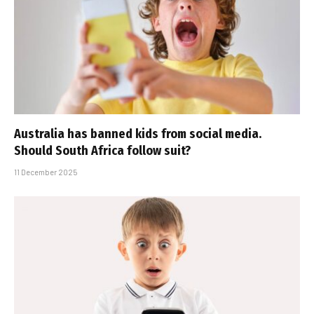
Australia has banned kids from social media.
Should South Africa follow suit?
11 December 2025