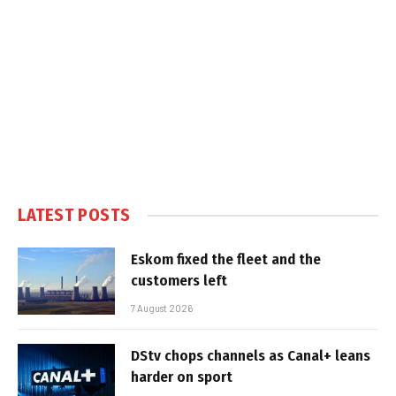
LATEST POSTS
Eskom fixed the fleet and the
customers left
7 August 2026
DStv chops channels as Canal+ leans
harder on sport