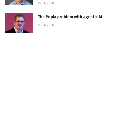
15 July 2026
The Popia problem with agentic AI
14 July 2026