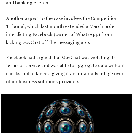
and banking clients.
Another aspect to the case involves the Competition
Tribunal, which last month extended a March order
interdicting Facebook (owner of WhatsApp) from
kicking GovChat off the messaging app.
Facebook had argued that GovChat was violating its
terms of service and was able to aggregate data without
checks and balances, giving it an unfair advantage over
other business solutions providers.