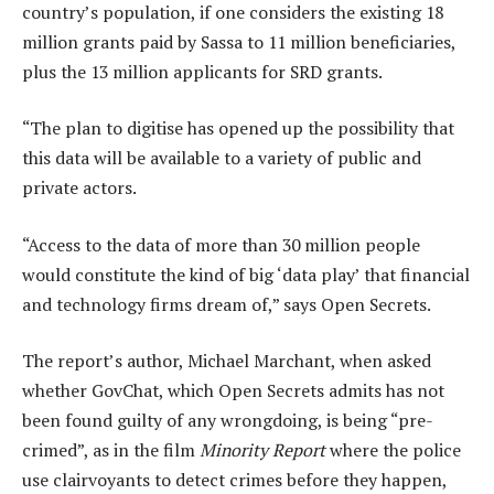
country’s population, if one considers the existing 18
million grants paid by Sassa to 11 million beneficiaries,
plus the 13 million applicants for SRD grants.
“The plan to digitise has opened up the possibility that
this data will be available to a variety of public and
private actors.
“Access to the data of more than 30 million people
would constitute the kind of big ‘data play’ that financial
and technology firms dream of,” says Open Secrets.
The report’s author, Michael Marchant, when asked
whether GovChat, which Open Secrets admits has not
been found guilty of any wrongdoing, is being “pre-
crimed”, as in the film
Minority Report
where the police
use clairvoyants to detect crimes before they happen,