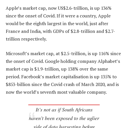
Apple’s market cap, now US$2.6-trillion, is up 136%
since the onset of Covid. If it were a country, Apple
would be the eighth largest in the world, just after
France and India, with GDPs of $2.8-trillion and $2.7-
trillion respectively.
Microsoft’s market cap, at $2.5-trillion, is up 116% since
the onset of Covid. Google holding company Alphabet’s
market cap is $1.9-trillion, up 138% over the same
period. Facebook’s market capitalisation is up 135% to
$853-billion since the Covid crash of March 2020, and is
now the world’s seventh most valuable company.
It’s not as if South Africans
haven’t been exposed to the uglier
side of data harvesting before