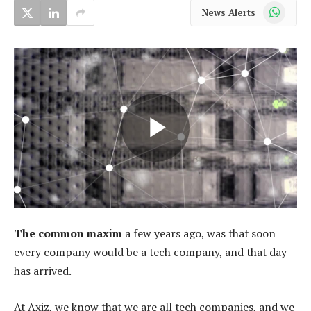
WhatsApp
News Alerts
The common maxim
a few years ago, was that soon
every company would be a tech company, and that day
has arrived.
At Axiz, we know that we are all tech companies, and we