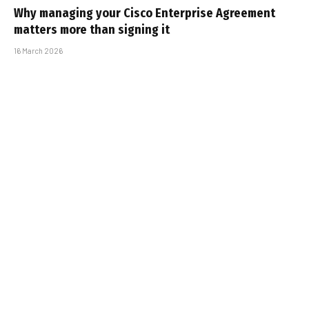
Why managing your Cisco Enterprise Agreement
matters more than signing it
16 March 2026