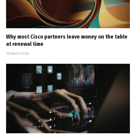
Why most Cisco partners leave money on the table
at renewal time
25 March 2026