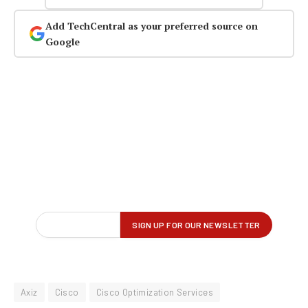
Add TechCentral as your preferred source on
Google
Axiz
Cisco
Cisco Optimization Services