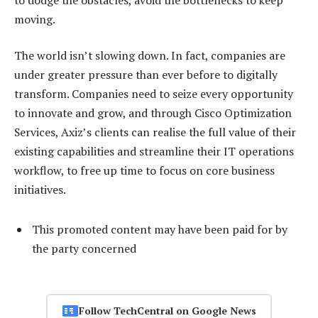
moving.
The world isn’t slowing down. In fact, companies are
under greater pressure than ever before to digitally
transform. Companies need to seize every opportunity
to innovate and grow, and through Cisco Optimization
Services, Axiz’s clients can realise the full value of their
existing capabilities and streamline their IT operations
workflow, to free up time to focus on core business
initiatives.
This promoted content may have been paid for by
the party concerned
Follow TechCentral on Google News