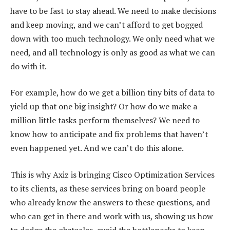
have to be fast to stay ahead. We need to make decisions
and keep moving, and we can’t afford to get bogged
down with too much technology. We only need what we
need, and all technology is only as good as what we can
do with it.
For example, how do we get a billion tiny bits of data to
yield up that one big insight? Or how do we make a
million little tasks perform themselves? We need to
know how to anticipate and fix problems that haven’t
even happened yet. And we can’t do this alone.
This is why Axiz is bringing Cisco Optimization Services
to its clients, as these services bring on board people
who already know the answers to these questions, and
who can get in there and work with us, showing us how
to dodge the obstacles, avoid the bottlenecks to keep