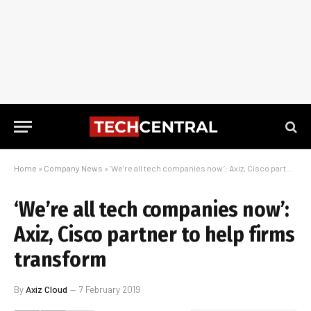
Home
»
Company News
»
‘We’re all tech companies now’: Axiz, Cisco partner to help firms transform
‘We’re all tech companies now’:
Axiz, Cisco partner to help firms
transform
By
Axiz Cloud
7 February 2019