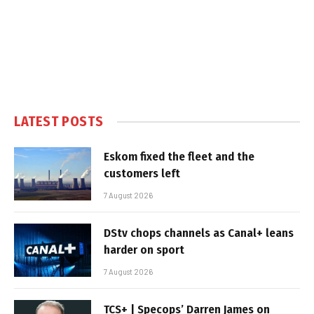
LATEST POSTS
Eskom fixed the fleet and the
customers left
7 August 2026
DStv chops channels as Canal+ leans
harder on sport
7 August 2026
TCS+ | Specops’ Darren James on