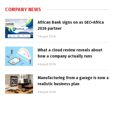
COMPANY NEWS
African Bank signs on as GEC+Africa
2026 partner
7 August 2026
What a cloud review reveals about
how a company actually runs
6 August 2026
Manufacturing from a garage is now a
realistic business plan
6 August 2026