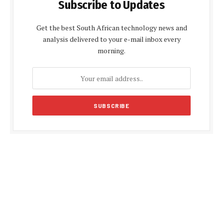
Subscribe to Updates
Get the best South African technology news and
analysis delivered to your e-mail inbox every
morning.