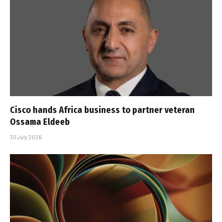
Cisco hands Africa business to partner veteran
Ossama Eldeeb
30 July 2026