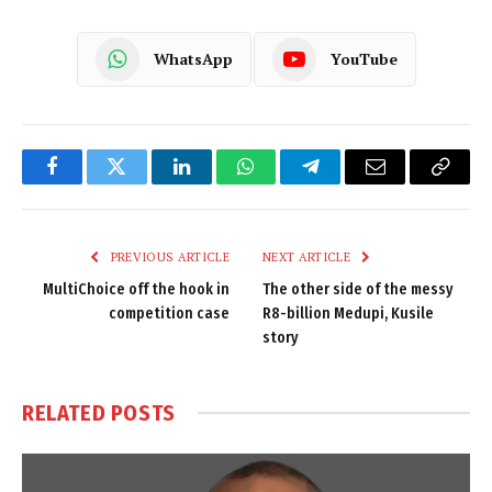
WhatsApp
YouTube
Facebook
Twitter
LinkedIn
WhatsApp
Telegram
Email
Copy
Link
PREVIOUS ARTICLE
NEXT ARTICLE
MultiChoice off the hook in
The other side of the messy
competition case
R8-billion Medupi, Kusile
story
RELATED
POSTS