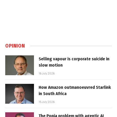
OPINION
Selling vapour is corporate suicide in
slow motion
16 July 2026
How Amazon outmanoeuvred Starlink
in South Africa
15 July 2026
The Popia problem with agentic AI