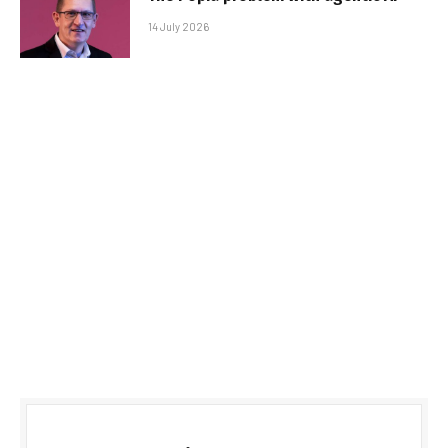
14 July 2026