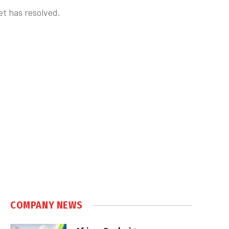
et has resolved.
COMPANY NEWS