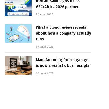
African Bank signs on as
GEC+Africa 2026 partner
7 August 2026
What a cloud review reveals
about how a company actually
runs
6 August 2026
Manufacturing from a garage
is now a realistic business plan
6 August 2026