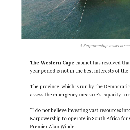
A Karpowership vessel is seen
The Western Cape
cabinet has resolved tha
year period is not in the best interests of th
The province, which is run by the Democrati
assess the emergency measure’s capacity to e
“I do not believe investing vast resources in
Karpowership to operate in South Africa for 
Premier Alan Winde.