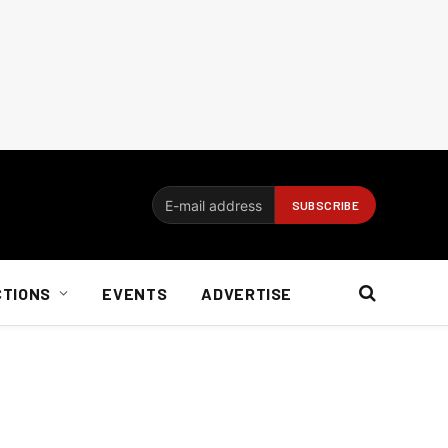
CTIONS
EVENTS
ADVERTISE