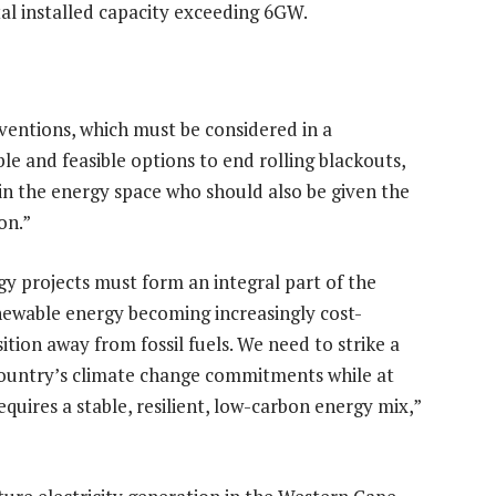
al installed capacity exceeding 6GW.
rventions, which must be considered in a
e and feasible options to end rolling blackouts,
 in the energy space who should also be given the
on.”
y projects must form an integral part of the
enewable energy becoming increasingly cost-
ansition away from fossil fuels. We need to strike a
country’s climate change commitments while at
uires a stable, resilient, low-carbon energy mix,”