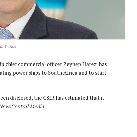
an Winde
ip chief commercial officer Zeynep Harezi has
oating power ships to South Africa and to start
een disclosed, the CSIR has estimated that it
NewsCentral Media