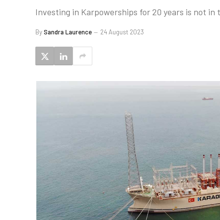
Investing in Karpowerships for 20 years is not in
By
Sandra Laurence
24 August 2023