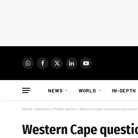
WhatsApp
Facebook
X
LinkedIn
YouTube
(Twitter)
NEWS
WORLD
IN-DEPTH
Home
»
Sections
»
Public sector
»
Western Cape questions Karpower
Western Cape questi