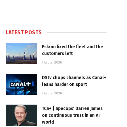
LATEST POSTS
Eskom fixed the fleet and the
customers left
7 August 2026
DStv chops channels as Canal+
leans harder on sport
7 August 2026
TCS+ | Specops’ Darren James
on continuous trust in an AI
world