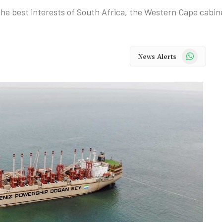
 the best interests of South Africa, the Western Cape cabin
WhatsApp
News Alerts