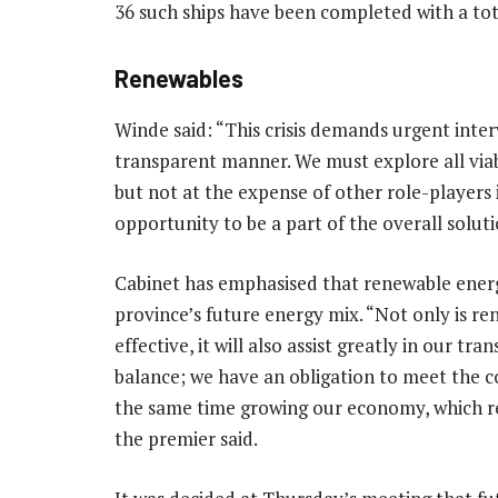
36 such ships have been completed with a tot
Renewables
Winde said: “This crisis demands urgent inte
transparent manner. We must explore all viabl
but not at the expense of other role-players
opportunity to be a part of the overall soluti
Cabinet has emphasised that renewable energ
province’s future energy mix. “Not only is r
effective, it will also assist greatly in our tr
balance; we have an obligation to meet the 
the same time growing our economy, which req
the premier said.