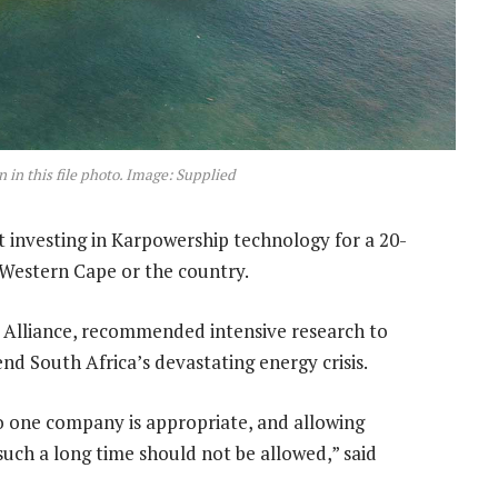
 in this file photo. Image: Supplied
t investing in Karpowership technology for a 20-
e Western Cape or the country.
c Alliance, recommended intensive research to
nd South Africa’s devastating energy crisis.
to one company is appropriate, and allowing
such a long time should not be allowed,” said