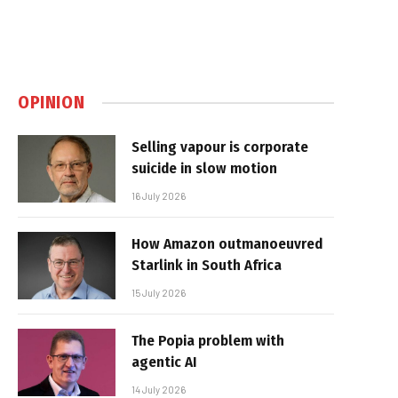
OPINION
Selling vapour is corporate
suicide in slow motion
16 July 2026
How Amazon outmanoeuvred
Starlink in South Africa
15 July 2026
The Popia problem with
agentic AI
14 July 2026