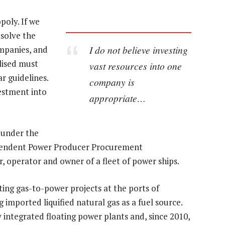
oly. If we
esolve the
I do not believe investing
ompanies, and
lised must
vast resources into one
ar guidelines.
company is
estment into
appropriate…
 under the
ependent Power Producer Procurement
, operator and owner of a fleet of power ships.
ing gas-to-power projects at the ports of
imported liquified natural gas as a fuel source.
 integrated floating power plants and, since 2010,