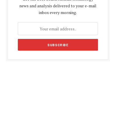
news and analysis delivered to your e-mail
inbox every morning.