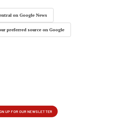
entral on Google News
our preferred source on Google