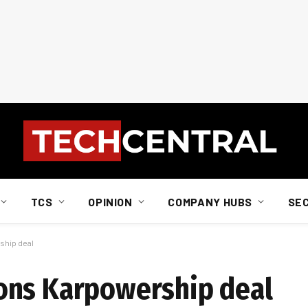
TCS
OPINION
COMPANY HUBS
SE
ship deal
ons Karpowership deal