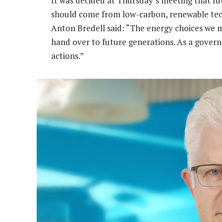
It was decided at Thursday’s meeting that fu
should come from low-carbon, renewable tec
Anton Bredell said: “The energy choices we 
hand over to future generations. As a govern
actions.”