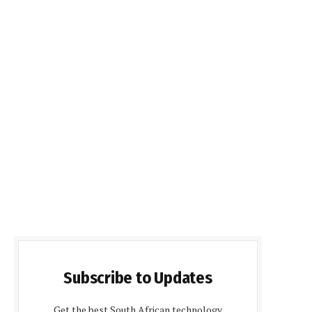
Subscribe to Updates
Get the best South African technology