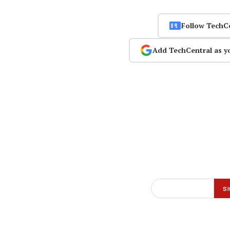
Follow TechC
Add TechCentral as y