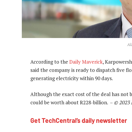
Al
According to the
Daily Maverick
, Karpowersh
said the company is ready to dispatch five fl
generating electricity within 90 days.
Although the exact cost of the deal has not b
could be worth about R228-billion. –
© 2023 
Get TechCentral’s daily newsletter