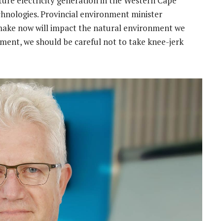
ture electricity generation in the Western Cape
hnologies. Provincial environment minister
make now will impact the natural environment we
ment, we should be careful not to take knee-jerk