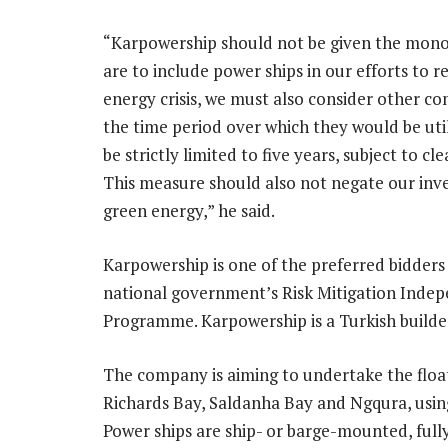
“Karpowership should not be given the monop
are to include power ships in our efforts to r
energy crisis, we must also consider other c
the time period over which they would be uti
be strictly limited to five years, subject to cle
This measure should also not negate our inv
green energy,” he said.
Karpowership is one of the preferred bidders
national government’s Risk Mitigation Ind
Programme. Karpowership is a Turkish builder
The company is aiming to undertake the float
Richards Bay, Saldanha Bay and Ngqura, using 
Power ships are ship- or barge-mounted, fully