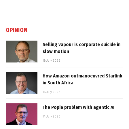
OPINION
Selling vapour is corporate suicide in
slow motion
16 July 2026
How Amazon outmanoeuvred Starlink
in South Africa
15 July 2026
The Popia problem with agentic AI
14 July 2026