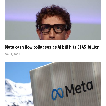
Meta cash flow collapses as AI bill hits $145-billion
30 July 2026