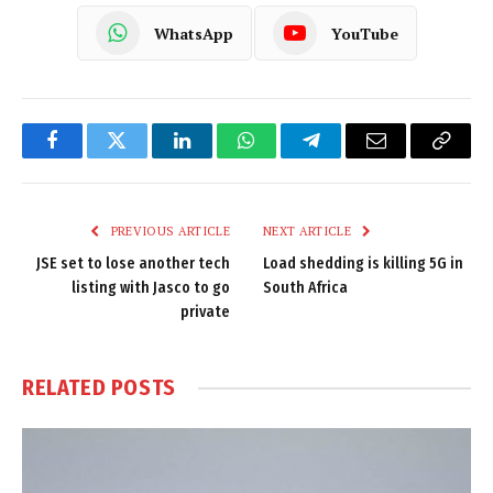
WhatsApp
YouTube
Facebook
Twitter
LinkedIn
WhatsApp
Telegram
Email
Copy
Link
PREVIOUS ARTICLE
NEXT ARTICLE
JSE set to lose another tech
Load shedding is killing 5G in
listing with Jasco to go
South Africa
private
RELATED
POSTS