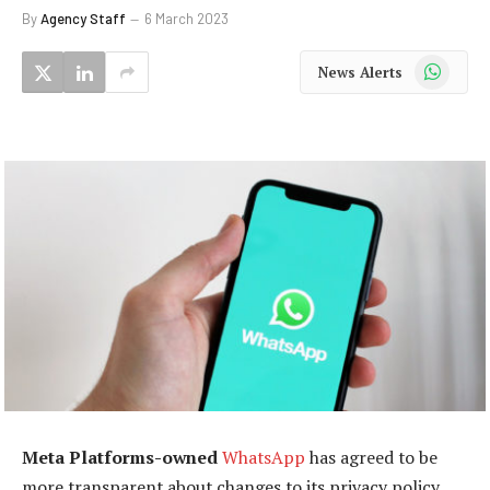
By
Agency Staff
6 March 2023
WhatsApp
News Alerts
Meta Platforms-owned
WhatsApp
has agreed to be
more transparent about changes to its privacy policy