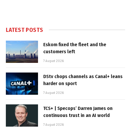
LATEST POSTS
Eskom fixed the fleet and the
customers left
7 August 2026
DStv chops channels as Canal+ leans
harder on sport
7 August 2026
TCS+ | Specops’ Darren James on
continuous trust in an AI world
7 August 2026