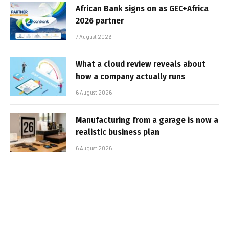
African Bank signs on as GEC+Africa
2026 partner
7 August 2026
What a cloud review reveals about
how a company actually runs
6 August 2026
Manufacturing from a garage is now a
realistic business plan
6 August 2026