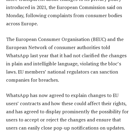
introduced in 2021, the European Commission said on
Monday, following complaints from consumer bodies
across Europe.
The European Consumer Organisation (BEUC) and the
European Network of consumer authorities told
WhatsApp last year that it had not clarified the changes
in plain and intelligible language, violating the bloc’s
laws. EU members’ national regulators can sanction
companies for breaches.
WhatsApp has now agreed to explain changes to EU
users’ contracts and how these could affect their rights,
and has agreed to display prominently the possibility for
users to accept or reject the changes and ensure that
users can easily close pop-up notifications on updates.