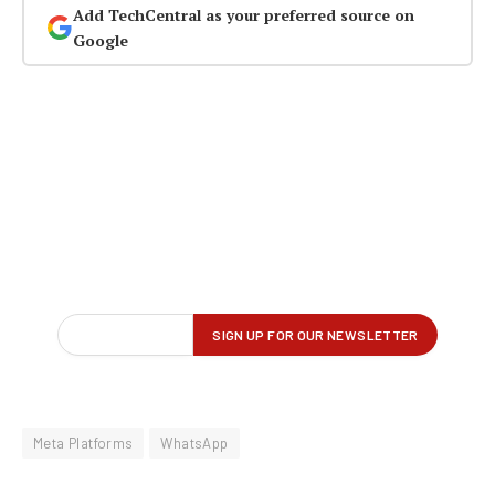
Add TechCentral as your preferred source on
Google
Meta Platforms
WhatsApp