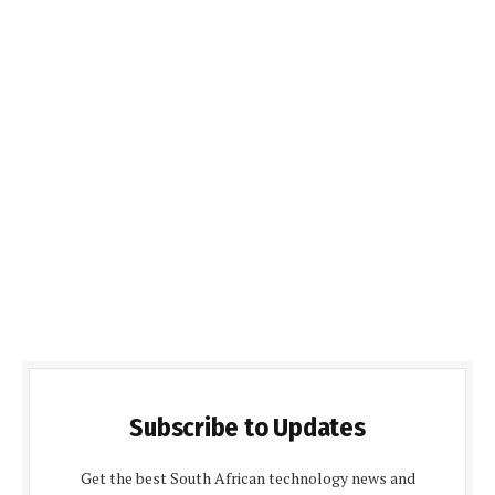
Subscribe to Updates
Get the best South African technology news and