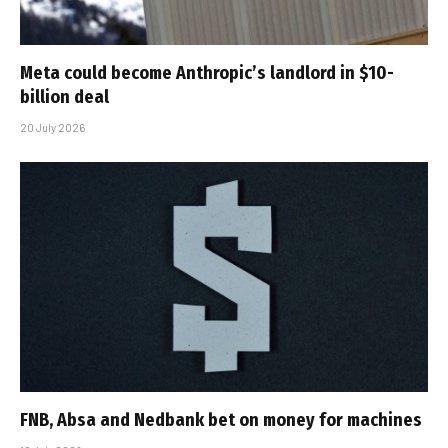
Meta could become Anthropic’s landlord in $10-
billion deal
20 July 2026
FNB, Absa and Nedbank bet on money for machines