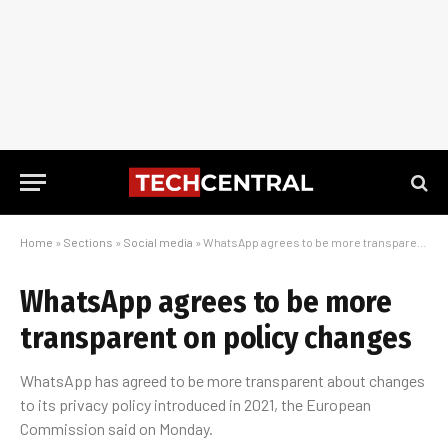
Home
»
Sections
»
Social media
»
WhatsApp agrees to be more transparent on policy changes
WhatsApp agrees to be more
transparent on policy changes
WhatsApp has agreed to be more transparent about changes
to its privacy policy introduced in 2021, the European
Commission said on Monday.