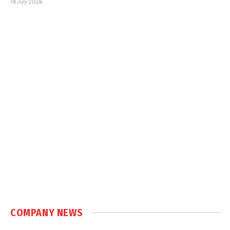
19 July 2026
COMPANY NEWS