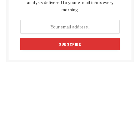
analysis delivered to your e-mail inbox every
morning.