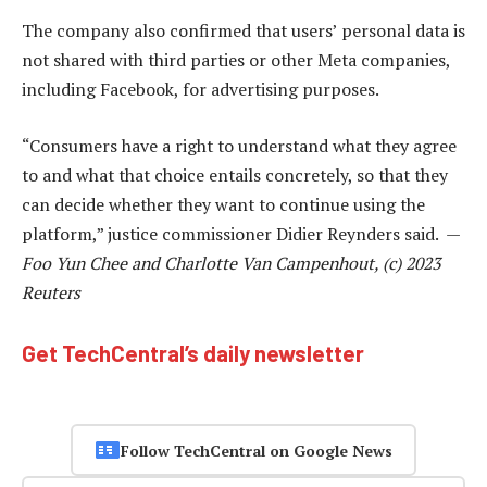
The company also confirmed that users’ personal data is
not shared with third parties or other Meta companies,
including Facebook, for advertising purposes.
“Consumers have a right to understand what they agree
to and what that choice entails concretely, so that they
can decide whether they want to continue using the
platform,” justice commissioner Didier Reynders said. —
Foo Yun Chee and Charlotte Van Campenhout, (c) 2023
Reuters
Get TechCentral’s daily newsletter
Follow TechCentral on Google News