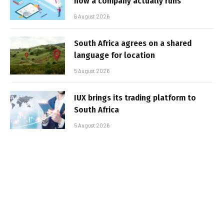
how a company actually runs
6 August 2026
South Africa agrees on a shared
language for location
5 August 2026
IUX brings its trading platform to
South Africa
5 August 2026