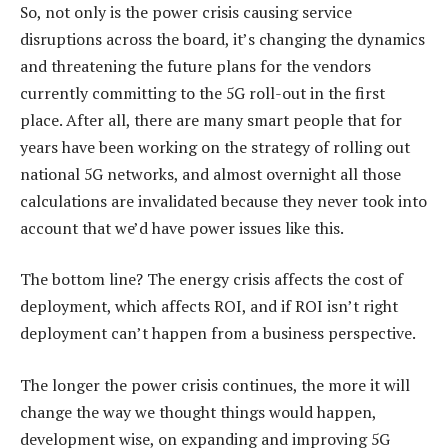
So, not only is the power crisis causing service
disruptions across the board, it’s changing the dynamics
and threatening the future plans for the vendors
currently committing to the 5G roll-out in the first
place. After all, there are many smart people that for
years have been working on the strategy of rolling out
national 5G networks, and almost overnight all those
calculations are invalidated because they never took into
account that we’d have power issues like this.
The bottom line? The energy crisis affects the cost of
deployment, which affects ROI, and if ROI isn’t right
deployment can’t happen from a business perspective.
The longer the power crisis continues, the more it will
change the way we thought things would happen,
development wise, on expanding and improving 5G