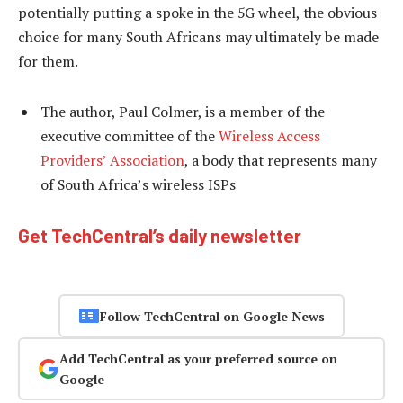
potentially putting a spoke in the 5G wheel, the obvious
choice for many South Africans may ultimately be made
for them.
The author, Paul Colmer, is a member of the
executive committee of the
Wireless Access
Providers’ Association
, a body that represents many
of South Africa’s wireless ISPs
Get TechCentral’s daily newsletter
Follow TechCentral on Google News
Add TechCentral as your preferred source on
Google