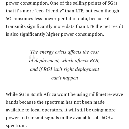
power consumption. One of the selling points of 5G is
that it’s more “eco-friendly” than LTE, but even though
5G consumes less power per bit of data, because it
transmits significantly more data than LTE the net result
is also significantly higher power consumption.
The energy crisis affects the cost
of deployment, which affects ROI,
and if ROI isn’t right deployment
can’t happen
While 5G in South Africa won’t be using millimetre-wave
bands because the spectrum has not been made
available to local operators, it will still be using more
power to transmit signals in the available sub-6GHz
spectrum.