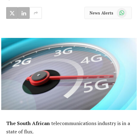
WhatsApp
News Alerts
The South African
telecommunications industry is in a
state of flux.