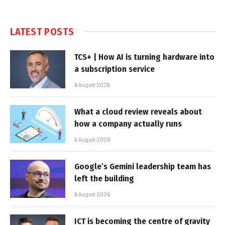
LATEST POSTS
TCS+ | How AI is turning hardware into
a subscription service
6 August 2026
What a cloud review reveals about
how a company actually runs
6 August 2026
Google’s Gemini leadership team has
left the building
6 August 2026
ICT is becoming the centre of gravity