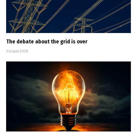
The debate about the grid is over
3 August 2026