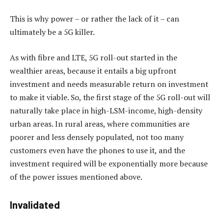
This is why power – or rather the lack of it – can
ultimately be a 5G killer.
As with fibre and LTE, 5G roll-out started in the
wealthier areas, because it entails a big upfront
investment and needs measurable return on investment
to make it viable. So, the first stage of the 5G roll-out will
naturally take place in high-LSM-income, high-density
urban areas. In rural areas, where communities are
poorer and less densely populated, not too many
customers even have the phones to use it, and the
investment required will be exponentially more because
of the power issues mentioned above.
Invalidated