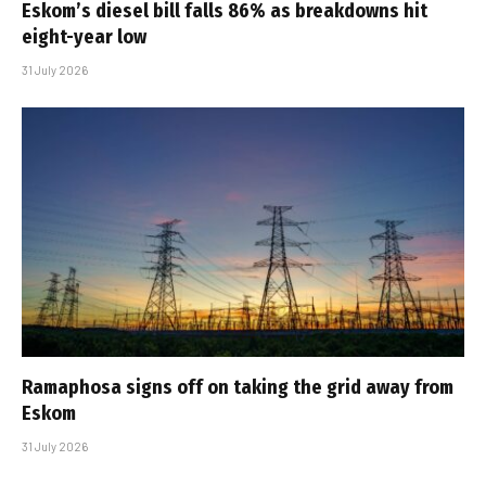
Eskom’s diesel bill falls 86% as breakdowns hit
eight-year low
31 July 2026
Ramaphosa signs off on taking the grid away from
Eskom
31 July 2026