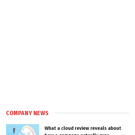
COMPANY NEWS
What a cloud review reveals about