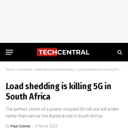
Home
»
Sections
»
Internet and connectivity
»
Load shedding is killing 5G in South Africa
Load shedding is killing 5G in
South Africa
The perfect storm of a power-crippled 5G roll-out will widen
rather than narrow the digital divide in South Africa.
By
Paul Colmer
6 March 2023