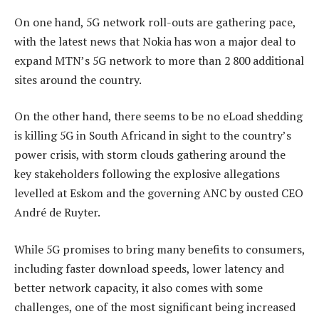
On one hand, 5G network roll-outs are gathering pace,
with the latest news that Nokia has won a major deal to
expand MTN’s 5G network to more than 2 800 additional
sites around the country.
On the other hand, there seems to be no eLoad shedding
is killing 5G in South Africand in sight to the country’s
power crisis, with storm clouds gathering around the
key stakeholders following the explosive allegations
levelled at Eskom and the governing ANC by ousted CEO
André de Ruyter.
While 5G promises to bring many benefits to consumers,
including faster download speeds, lower latency and
better network capacity, it also comes with some
challenges, one of the most significant being increased