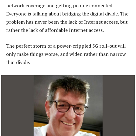
network coverage and getting people connected.
Everyone is talking about bridging the digital divide. The
problem has never been the lack of Internet access, but
rather the lack of affordable Internet access.
The perfect storm of a power-crippled 5G roll-out will
only make things worse, and widen rather than narrow
that divide.