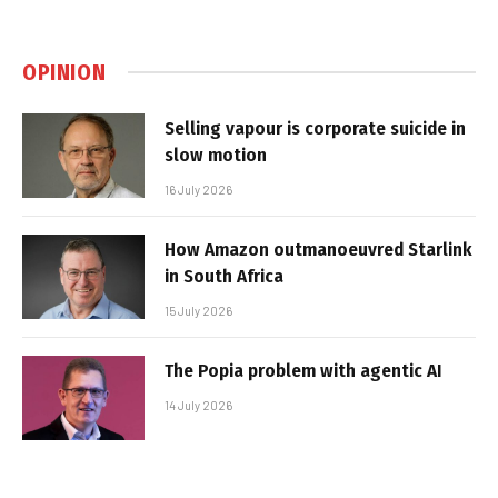
OPINION
Selling vapour is corporate suicide in
slow motion
16 July 2026
How Amazon outmanoeuvred Starlink
in South Africa
15 July 2026
The Popia problem with agentic AI
14 July 2026