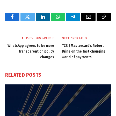
Facebook
Twitter
LinkedIn
WhatsApp
Telegram
Email
Copy
Link
PREVIOUS ARTICLE
NEXT ARTICLE
WhatsApp agrees to be more
TCS | Mastercard’s Robert
transparent on policy
Brine on the fast changing
changes
world of payments
RELATED
POSTS