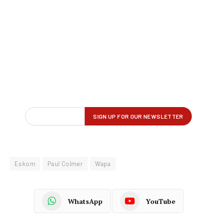
Eskom
Paul Colmer
Wapa
WhatsApp
YouTube