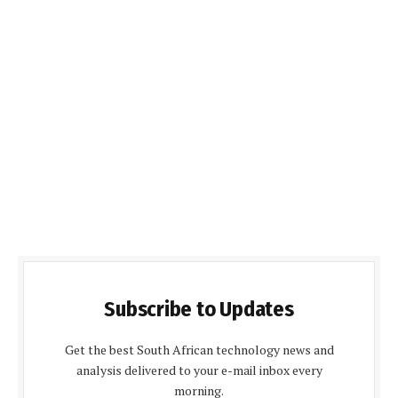
Subscribe to Updates
Get the best South African technology news and
analysis delivered to your e-mail inbox every
morning.