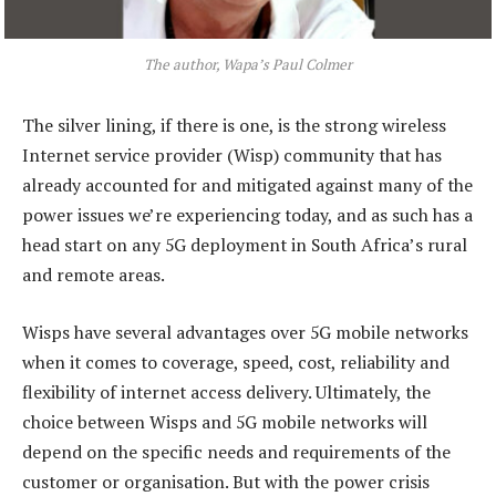
The author, Wapa’s Paul Colmer
The silver lining, if there is one, is the strong wireless
Internet service provider (Wisp) community that has
already accounted for and mitigated against many of the
power issues we’re experiencing today, and as such has a
head start on any 5G deployment in South Africa’s rural
and remote areas.
Wisps have several advantages over 5G mobile networks
when it comes to coverage, speed, cost, reliability and
flexibility of internet access delivery. Ultimately, the
choice between Wisps and 5G mobile networks will
depend on the specific needs and requirements of the
customer or organisation. But with the power crisis