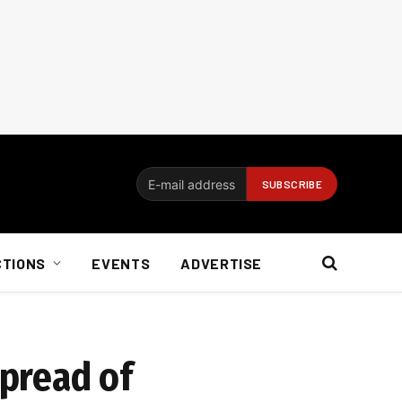
CTIONS
EVENTS
ADVERTISE
pread of