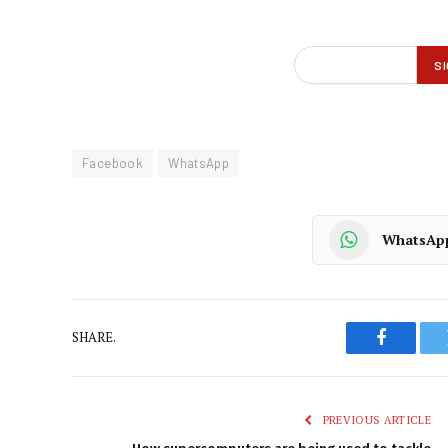
Facebook
WhatsApp
WhatsAp
SHARE.
Faceboo
PREVIOUS ARTICLE