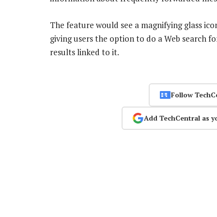
The feature would see a magnifying glass ic
giving users the option to do a Web search fo
results linked to it.
Follow TechC
Add TechCentral as y