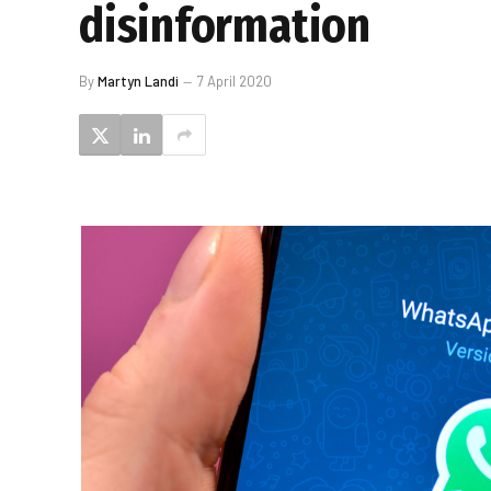
disinformation
By
Martyn Landi
7 April 2020