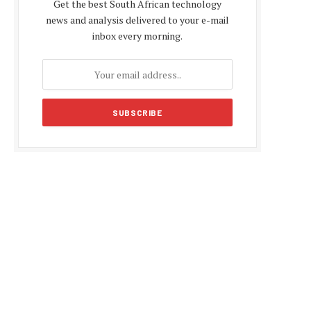
Get the best South African technology
news and analysis delivered to your e-mail
inbox every morning.