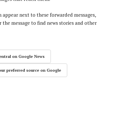
on appear next to these forwarded messages,
r the message to find news stories and other
entral on Google News
our preferred source on Google