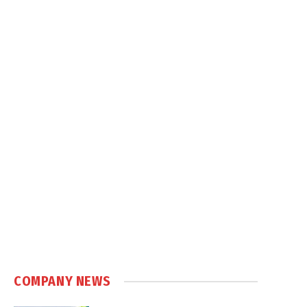
COMPANY NEWS