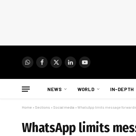
WhatsApp
Facebook
X
LinkedIn
YouTube
(Twitter)
NEWS
WORLD
IN-DEPTH
Home
»
Sections
»
Social media
»
WhatsApp limits message forwarding
WhatsApp limits mess