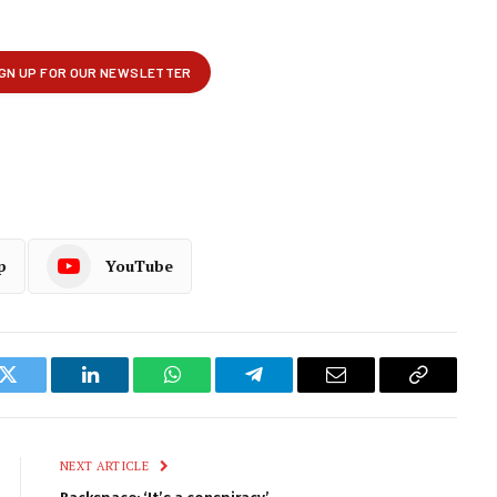
p
YouTube
k
Twitter
LinkedIn
WhatsApp
Telegram
Email
Copy
Link
NEXT ARTICLE