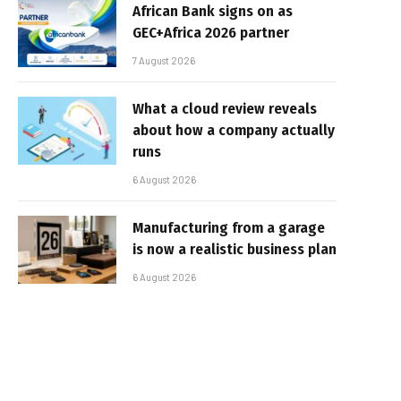
African Bank signs on as
GEC+Africa 2026 partner
7 August 2026
What a cloud review reveals
about how a company actually
runs
6 August 2026
Manufacturing from a garage
is now a realistic business plan
6 August 2026