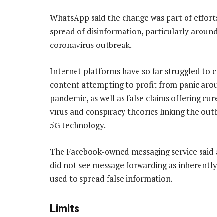
WhatsApp said the change was part of efforts
spread of disinformation, particularly aroun
coronavirus outbreak.
Internet platforms have so far struggled to 
content attempting to profit from panic aro
pandemic, as well as false claims offering cur
virus and conspiracy theories linking the out
5G technology.
The Facebook-owned messaging service said 
did not see message forwarding as inherently
used to spread false information.
Limits