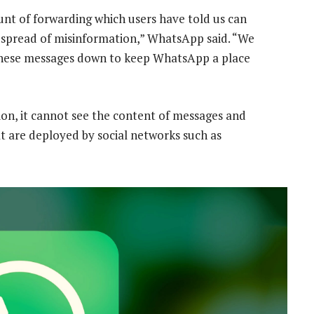
unt of forwarding which users have told us can
 spread of misinformation,” WhatsApp said. “We
f these messages down to keep WhatsApp a place
n, it cannot see the content of messages and
t are deployed by social networks such as