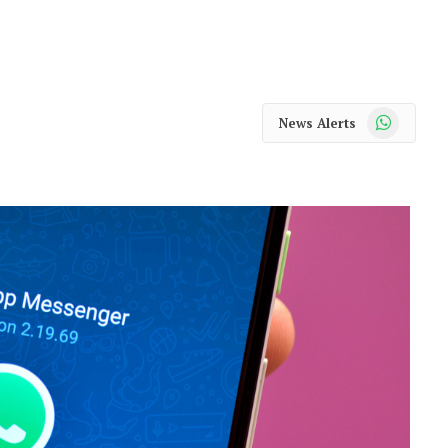
WhatsApp
News Alerts