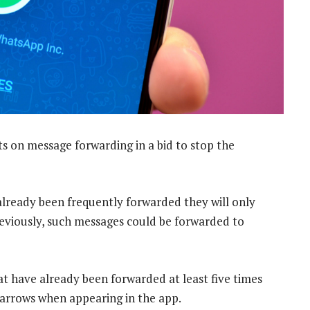
ts on message forwarding in a bid to stop the
already been frequently forwarded they will only
Previously, such messages could be forwarded to
t have already been forwarded at least five times
 arrows when appearing in the app.