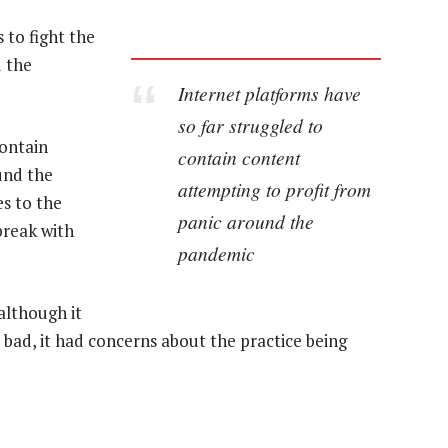
 to fight the
d the
Internet platforms have
so far struggled to
contain
contain content
und the
attempting to profit from
es to the
panic around the
break with
pandemic
although it
 bad, it had concerns about the practice being