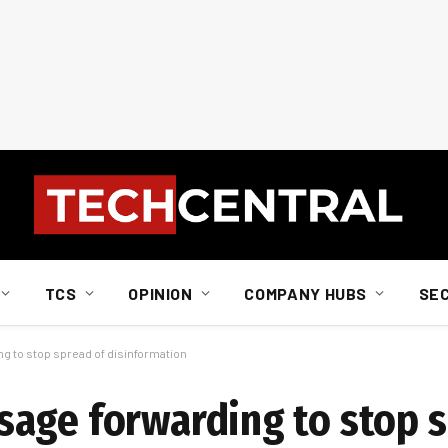
TCS
OPINION
COMPANY HUBS
SE
 to stop spread of disinformation
age forwarding to stop s