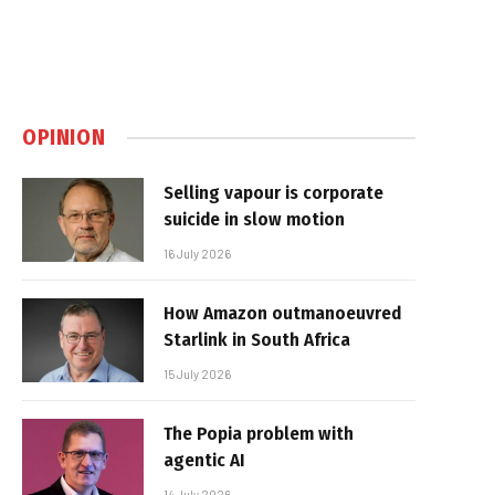
OPINION
Selling vapour is corporate
suicide in slow motion
16 July 2026
How Amazon outmanoeuvred
Starlink in South Africa
15 July 2026
The Popia problem with
agentic AI
14 July 2026