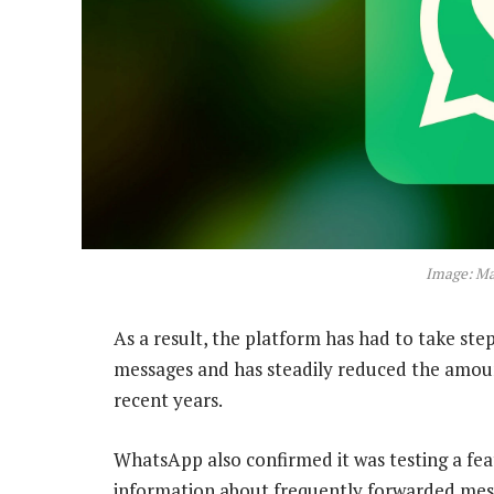
Image: M
As a result, the platform has had to take ste
messages and has steadily reduced the amoun
recent years.
WhatsApp also confirmed it was testing a fea
information about frequently forwarded mes