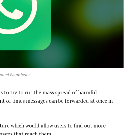
anuel Baumheier
ps to try to cut the mass spread of harmful
t of times messages can be forwarded at once in
ture which would allow users to find out more
sages that reach them.