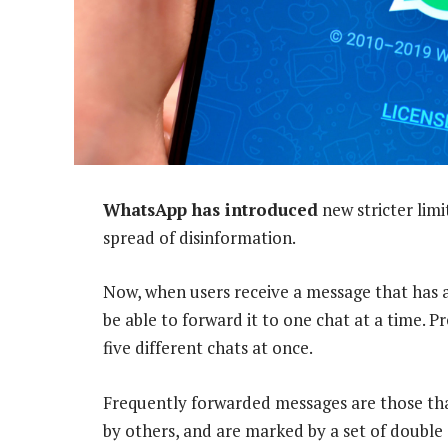
WhatsApp has introduced
new stricter limi
spread of disinformation.
Now, when users receive a message that has 
be able to forward it to one chat at a time. 
five different chats at once.
Frequently forwarded messages are those tha
by others, and are marked by a set of double