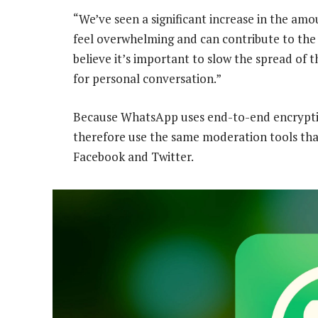
“We’ve seen a significant increase in the amo
feel overwhelming and can contribute to the
believe it’s important to slow the spread o
for personal conversation.”
Because WhatsApp uses end-to-end encryptio
therefore use the same moderation tools tha
Facebook and Twitter.