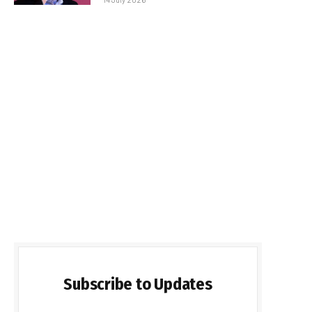
Subscribe to Updates