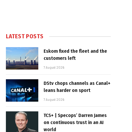
LATEST POSTS
Eskom fixed the fleet and the
customers left
7 August 2026
DStv chops channels as Canal+
leans harder on sport
7 August 2026
TCS+ | Specops’ Darren James
on continuous trust in an AI
world