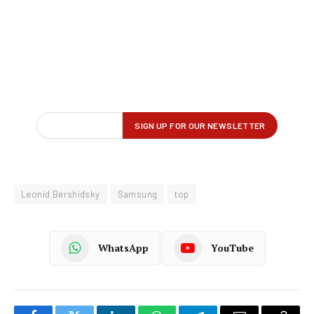
Leonid Bershidsky
Samsung
top
WhatsApp
YouTube