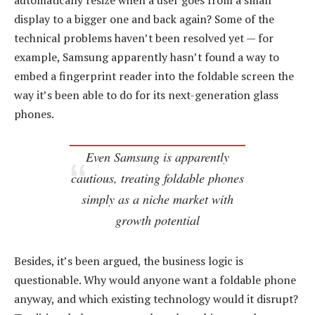
automatically resize when a user goes from a small
display to a bigger one and back again? Some of the
technical problems haven’t been resolved yet — for
example, Samsung apparently hasn’t found a way to
embed a fingerprint reader into the foldable screen the
way it’s been able to do for its next-generation glass
phones.
Even Samsung is apparently
cautious, treating foldable phones
simply as a niche market with
growth potential
Besides, it’s been argued, the business logic is
questionable. Why would anyone want a foldable phone
anyway, and which existing technology would it disrupt?