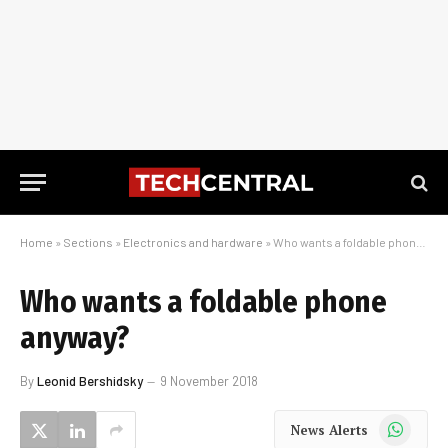
Home
»
Sections
»
Electronics and hardware
»
Who wants a foldable phone anyway?
Who wants a foldable phone
anyway?
By
Leonid Bershidsky
9 November 2018
WhatsApp
News Alerts