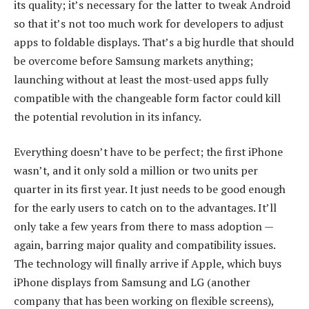
its quality; it’s necessary for the latter to tweak Android
so that it’s not too much work for developers to adjust
apps to foldable displays. That’s a big hurdle that should
be overcome before Samsung markets anything;
launching without at least the most-used apps fully
compatible with the changeable form factor could kill
the potential revolution in its infancy.
Everything doesn’t have to be perfect; the first iPhone
wasn’t, and it only sold a million or two units per
quarter in its first year. It just needs to be good enough
for the early users to catch on to the advantages. It’ll
only take a few years from there to mass adoption —
again, barring major quality and compatibility issues.
The technology will finally arrive if Apple, which buys
iPhone displays from Samsung and LG (another
company that has been working on flexible screens),