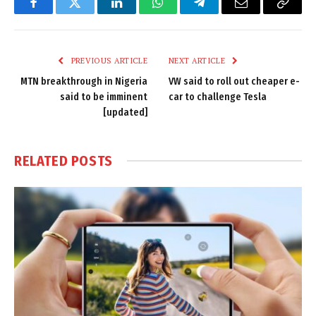
Facebook
Twitter
LinkedIn
WhatsApp
Telegram
Email
Copy
Link
PREVIOUS ARTICLE
NEXT ARTICLE
MTN breakthrough in Nigeria
VW said to roll out cheaper e-
said to be imminent
car to challenge Tesla
[updated]
RELATED
POSTS