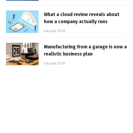
What a cloud review reveals about
how a company actually runs
6 August 2026
Manufacturing from a garage is now a
realistic business plan
6 August 2026