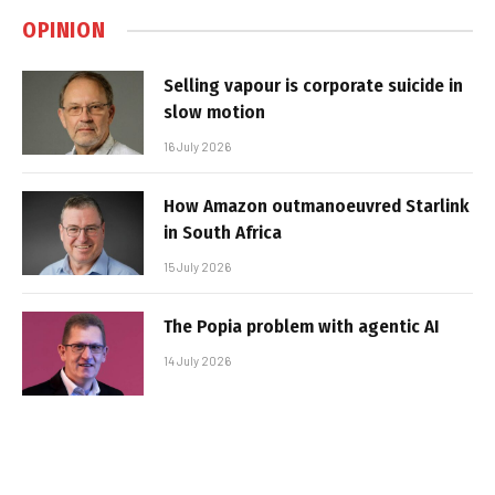
OPINION
Selling vapour is corporate suicide in
slow motion
16 July 2026
How Amazon outmanoeuvred Starlink
in South Africa
15 July 2026
The Popia problem with agentic AI
14 July 2026