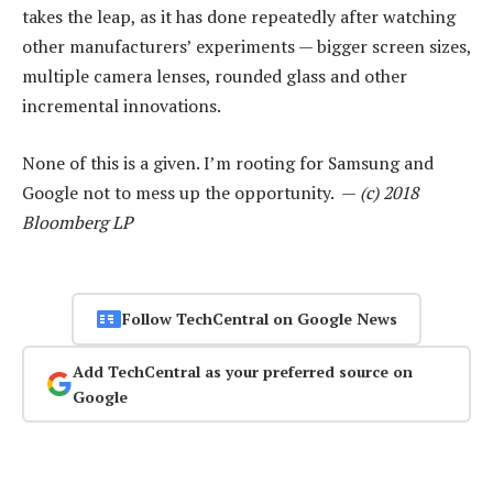
takes the leap, as it has done repeatedly after watching
other manufacturers’ experiments — bigger screen sizes,
multiple camera lenses, rounded glass and other
incremental innovations.
None of this is a given. I’m rooting for Samsung and
Google not to mess up the opportunity. —
(c) 2018
Bloomberg LP
Follow TechCentral on Google News
Add TechCentral as your preferred source on
Google