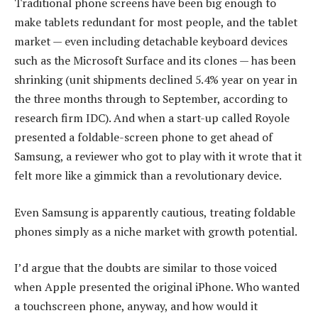
Traditional phone screens have been big enough to
make tablets redundant for most people, and the tablet
market — even including detachable keyboard devices
such as the Microsoft Surface and its clones — has been
shrinking (unit shipments declined 5.4% year on year in
the three months through to September, according to
research firm IDC). And when a start-up called Royole
presented a foldable-screen phone to get ahead of
Samsung, a reviewer who got to play with it wrote that it
felt more like a gimmick than a revolutionary device.
Even Samsung is apparently cautious, treating foldable
phones simply as a niche market with growth potential.
I’d argue that the doubts are similar to those voiced
when Apple presented the original iPhone. Who wanted
a touchscreen phone, anyway, and how would it