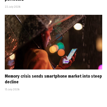
22 July 2026
Memory crisis sends smartphone market into steep
decline
13 July 2026