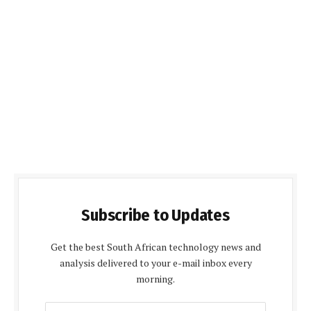
Subscribe to Updates
Get the best South African technology news and
analysis delivered to your e-mail inbox every
morning.