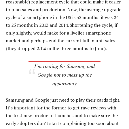
reasonable) replacement cycle that could make it easier
to plan sales and production. Now, the average upgrade
cycle of a smartphone in the US is 32 months; it was 24
to 25 months in 2013 and 2014. Shortening the cycle, if
only slightly, would make for a livelier smartphone
market and perhaps end the current lull in unit sales
(they dropped 2.1% in the three months to June).
I’m rooting for Samsung and
Google not to mess up the
opportunity
Samsung and Google just need to play their cards right.
It’s important for the former to get rave reviews with
the first new product it launches and to make sure the
early adopters don’t start complaining too soon about