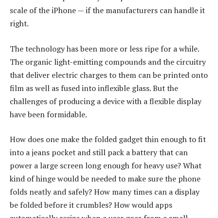
scale of the iPhone — if the manufacturers can handle it
right.
The technology has been more or less ripe for a while.
The organic light-emitting compounds and the circuitry
that deliver electric charges to them can be printed onto
film as well as fused into inflexible glass. But the
challenges of producing a device with a flexible display
have been formidable.
How does one make the folded gadget thin enough to fit
into a jeans pocket and still pack a battery that can
power a large screen long enough for heavy use? What
kind of hinge would be needed to make sure the phone
folds neatly and safely? How many times can a display
be folded before it crumbles? How would apps