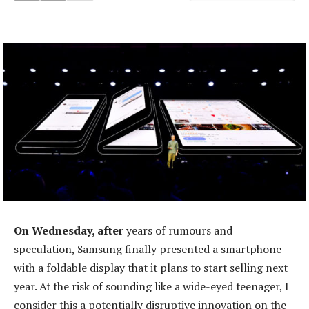
On Wednesday, after
years of rumours and
speculation, Samsung finally presented a smartphone
with a foldable display that it plans to start selling next
year. At the risk of sounding like a wide-eyed teenager, I
consider this a potentially disruptive innovation on the