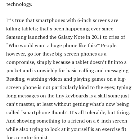
technology.
It’s true that smartphones with 6-inch screens are
killing tablets; that’s been happening ever since
Samsung launched the Galaxy Note in 2011 to cries of
“Who would want a huge phone like this?” People,
however, go for these big-screen phones as a
compromise, simply because a tablet doesn’t fit into a
pocket and is unwieldy for basic calling and messaging.
Reading, watching videos and playing games on a big-
screen phone is not particularly kind to the eyes; typing
long messages on the tiny keyboards is a skill some just
can’t master, at least without getting what’s now being
called “smartphone thumb”. It’s all tolerable, but tiring.
And showing something to a friend on a 6-inch screen
while also trying to look at it yourself is an exercise fit
for a contortionist.