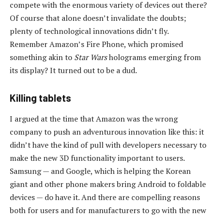
compete with the enormous variety of devices out there?
Of course that alone doesn’t invalidate the doubts;
plenty of technological innovations didn’t fly.
Remember Amazon’s Fire Phone, which promised
something akin to
Star Wars
holograms emerging from
its display? It turned out to be a dud.
Killing tablets
I argued at the time that Amazon was the wrong
company to push an adventurous innovation like this: it
didn’t have the kind of pull with developers necessary to
make the new 3D functionality important to users.
Samsung — and Google, which is helping the Korean
giant and other phone makers bring Android to foldable
devices — do have it. And there are compelling reasons
both for users and for manufacturers to go with the new