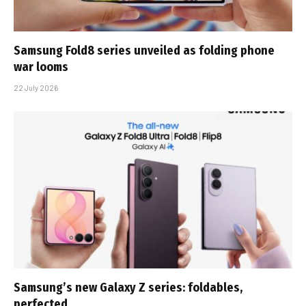
Samsung Fold8 series unveiled as folding phone
war looms
22 July 2026
Samsung’s new Galaxy Z series: foldables,
perfected