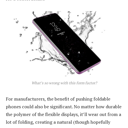
What’s so wrong with this form factor?
For manufacturers, the benefit of pushing foldable
phones could also be significant. No matter how durable
the polymer of the flexible displays, it’ll wear out from a
lot of folding, creating a natural (though hopefully