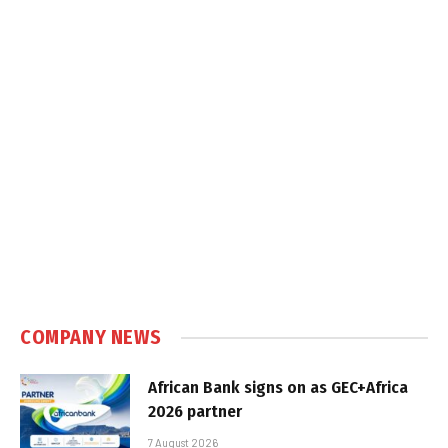
COMPANY NEWS
African Bank signs on as GEC+Africa
2026 partner
7 August 2026