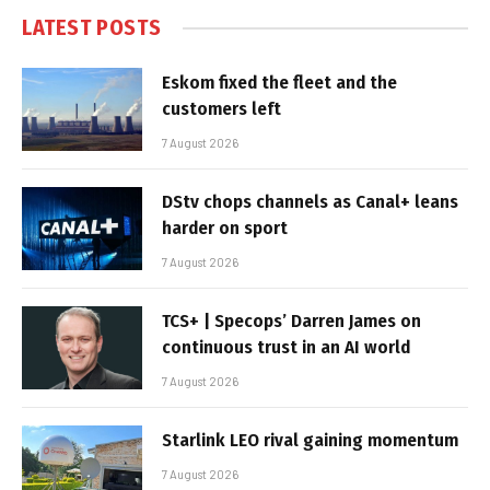
LATEST POSTS
Eskom fixed the fleet and the
customers left
7 August 2026
DStv chops channels as Canal+ leans
harder on sport
7 August 2026
TCS+ | Specops’ Darren James on
continuous trust in an AI world
7 August 2026
Starlink LEO rival gaining momentum
7 August 2026