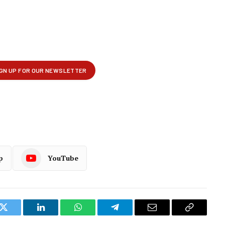
p
YouTube
k
Twitter
LinkedIn
WhatsApp
Telegram
Email
Copy