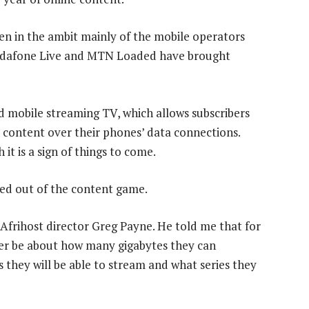
een in the ambit mainly of the mobile operators
 Vodafone Live and MTN Loaded have brought
 mobile streaming TV, which allows subscribers
 content over their phones’ data connections.
it is a sign of things to come.
yed out of the content game.
h Afrihost director Greg Payne. He told me that for
er be about how many gigabytes they can
they will be able to stream and what series they