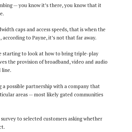
umbing — you know it’s there, you know that it
e.
idth caps and access speeds, that is when the
, according to Payne, it’s not that far away.
 starting to look at how to bring triple-play
olves the provision of broadband, video and audio
 line.
g a possible partnership with a company that
articular areas — most likely gated communities
 survey to selected customers asking whether
ct.