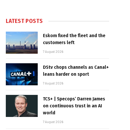
LATEST POSTS
Eskom fixed the fleet and the
customers left
7 August 2026
DStv chops channels as Canal+
leans harder on sport
7 August 2026
TCS+ | Specops’ Darren James
on continuous trust in an AI
world
7 August 2026