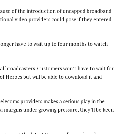
ecause of the introduction of uncapped broadband
tional video providers could pose if they entered
longer have to wait up to four months to watch
cal broadcasters. Customers won’t have to wait for
of Heroes but will be able to download it and
 telecoms providers makes a serious play in the
ta margins under growing pressure, they’ll be keen