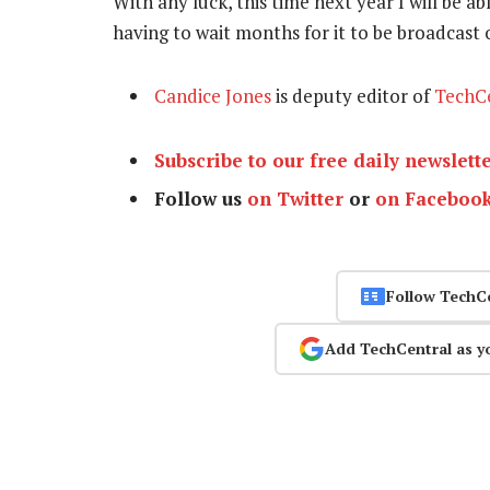
With any luck, this time next year I will be a
having to wait months for it to be broadcast
Candice Jones
is deputy editor of
TechC
Subscribe to our free daily newslett
Follow us
on Twitter
or
on Faceboo
Follow TechC
Add TechCentral as y