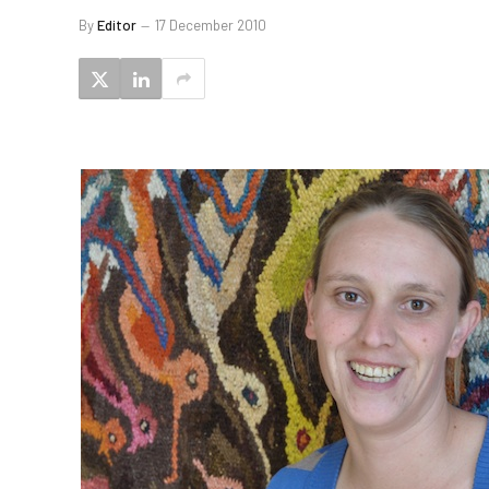
By
Editor
17 December 2010