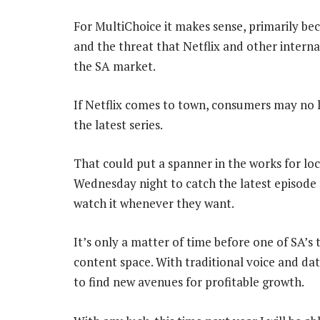
For MultiChoice it makes sense, primarily b
and the threat that Netflix and other interna
the SA market.
If Netflix comes to town, consumers may no 
the latest series.
That could put a spanner in the works for lo
Wednesday night to catch the latest episode 
watch it whenever they want.
It’s only a matter of time before one of SA’s
content space. With traditional voice and da
to find new avenues for profitable growth.