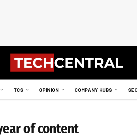
TCS
OPINION
COMPANY HUBS
SE
year of content