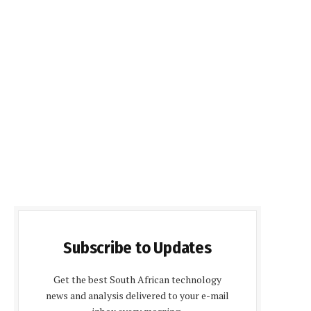
Subscribe to Updates
Get the best South African technology
news and analysis delivered to your e-mail