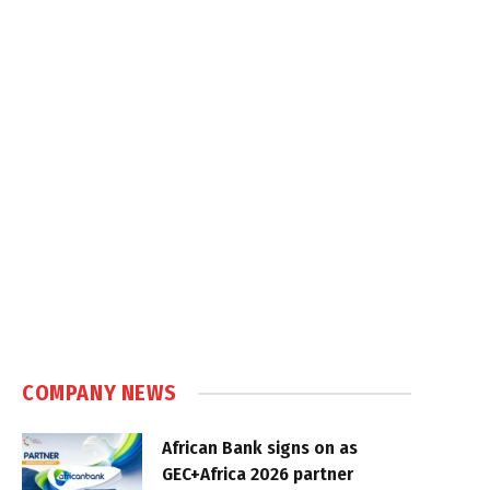
COMPANY NEWS
African Bank signs on as
GEC+Africa 2026 partner