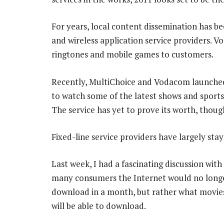
For years, local content dissemination has b
and wireless application service providers.
ringtones and mobile games to customers.
Recently, MultiChoice and Vodacom launched
to watch some of the latest shows and sports
The service has yet to prove its worth, though 
Fixed-line service providers have largely sta
Last week, I had a fascinating discussion wit
many consumers the Internet would no long
download in a month, but rather what movies 
will be able to download.