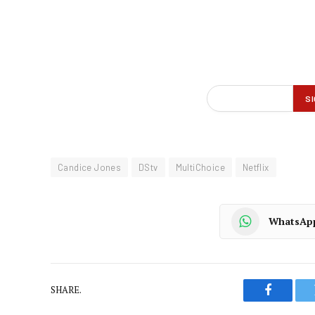
Candice Jones
DStv
MultiChoice
Netflix
WhatsAp
SHARE.
Faceboo