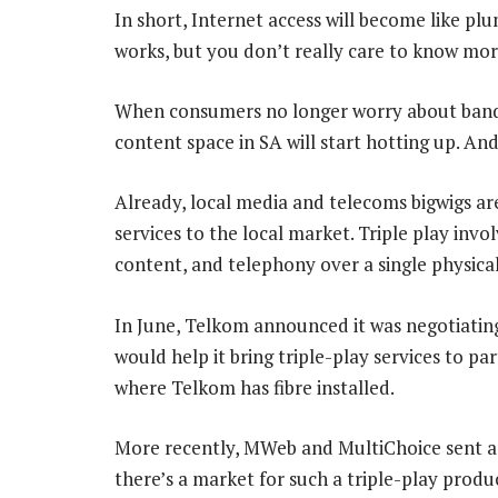
In short, Internet access will become like pl
works, but you don’t really care to know mor
When consumers no longer worry about bandw
content space in SA will start hotting up. And
Already, local media and telecoms bigwigs are
services to the local market. Triple play inv
content, and telephony over a single physical
In June, Telkom announced it was negotiatin
would help it bring triple-play services to p
where Telkom has fibre installed.
More recently, MWeb and MultiChoice sent a
there’s a market for such a triple-play produ