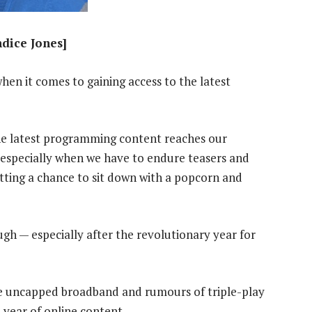
ndice Jones]
hen it comes to gaining access to the latest
e latest programming content reaches our
, especially when we have to endure teasers and
tting a chance to sit down with a popcorn and
gh — especially after the revolutionary year for
ble uncapped broadband and rumours of triple-play
e year of online content.