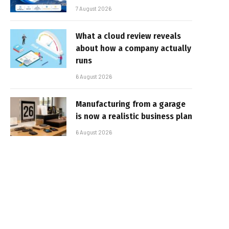
7 August 2026
What a cloud review reveals
about how a company actually
runs
6 August 2026
Manufacturing from a garage
is now a realistic business plan
6 August 2026