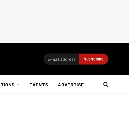
CTIONS
EVENTS
ADVERTISE