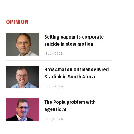
OPINION
Selling vapour is corporate
suicide in slow motion
16 July 2026
How Amazon outmanoeuvred
Starlink in South Africa
15 July 2026
The Popia problem with
agentic AI
14 July 2026