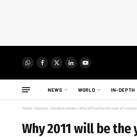
WhatsApp
Facebook
X
LinkedIn
YouTube
(Twitter)
NEWS
WORLD
IN-DEPTH
Home
»
Opinion
»
Candice Jones
»
Why 2011 will be the year of content
Why 2011 will be the 