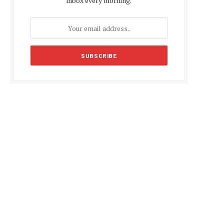
inbox every morning.