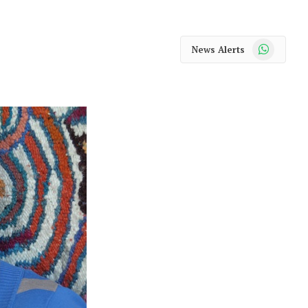
WhatsApp
News Alerts