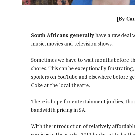
[By Ca
South Africans generally
have a raw deal w
music, movies and television shows.
Sometimes we have to wait months before th
shores. This can be exceptionally frustrating
spoilers on YouTube and elsewhere before ge
Coke at the local theatre.
There is hope for entertainment junkies, thou
bandwidth pricing in SA.
With the introduction of relatively afforda
services in the works, 2011 looks set to be th