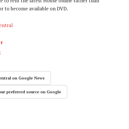
ble to rent the latest House online rather than
 or to become available on DVD.
entral
er
k
entral on Google News
our preferred source on Google