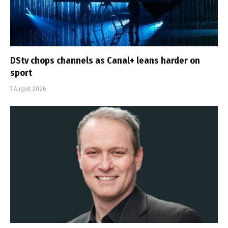
DStv chops channels as Canal+ leans harder on
sport
7 August 2026