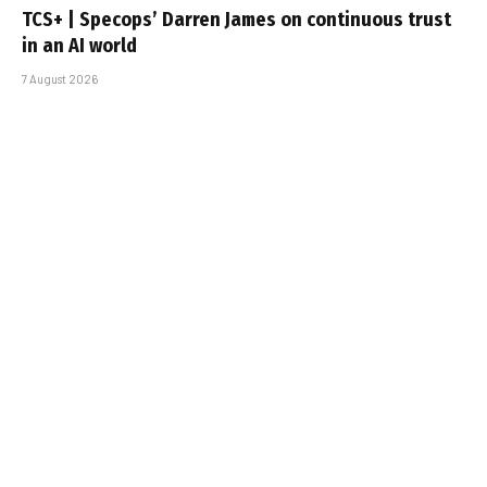
TCS+ | Specops’ Darren James on continuous trust
in an AI world
7 August 2026