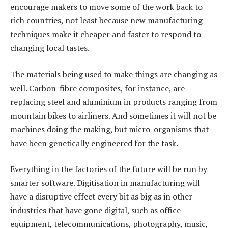
encourage makers to move some of the work back to
rich countries, not least because new manufacturing
techniques make it cheaper and faster to respond to
changing local tastes.
The materials being used to make things are changing as
well. Carbon-fibre composites, for instance, are
replacing steel and aluminium in products ranging from
mountain bikes to airliners. And sometimes it will not be
machines doing the making, but micro-organisms that
have been genetically engineered for the task.
Everything in the factories of the future will be run by
smarter software. Digitisation in manufacturing will
have a disruptive effect every bit as big as in other
industries that have gone digital, such as office
equipment, telecommunications, photography, music,