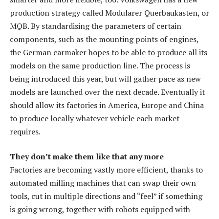
production strategy called Modularer Querbaukasten, or
MQB. By standardising the parameters of certain
components, such as the mounting points of engines,
the German carmaker hopes to be able to produce all its
models on the same production line. The process is
being introduced this year, but will gather pace as new
models are launched over the next decade. Eventually it
should allow its factories in America, Europe and China
to produce locally whatever vehicle each market
requires.
They don’t make them like that any more
Factories are becoming vastly more efficient, thanks to
automated milling machines that can swap their own
tools, cut in multiple directions and “feel” if something
is going wrong, together with robots equipped with