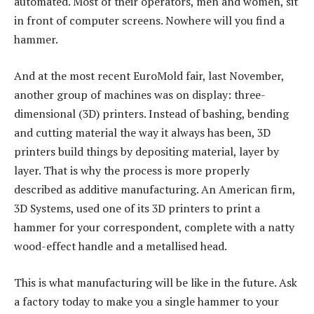
automated. Most of their operators, men and women, sit
in front of computer screens. Nowhere will you find a
hammer.
And at the most recent EuroMold fair, last November,
another group of machines was on display: three-
dimensional (3D) printers. Instead of bashing, bending
and cutting material the way it always has been, 3D
printers build things by depositing material, layer by
layer. That is why the process is more properly
described as additive manufacturing. An American firm,
3D Systems, used one of its 3D printers to print a
hammer for your correspondent, complete with a natty
wood-effect handle and a metallised head.
This is what manufacturing will be like in the future. Ask
a factory today to make you a single hammer to your