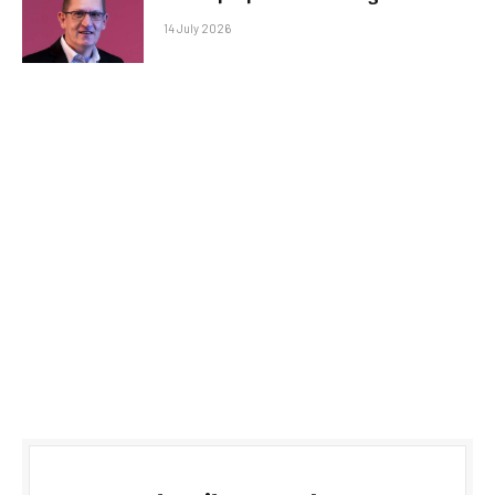
14 July 2026