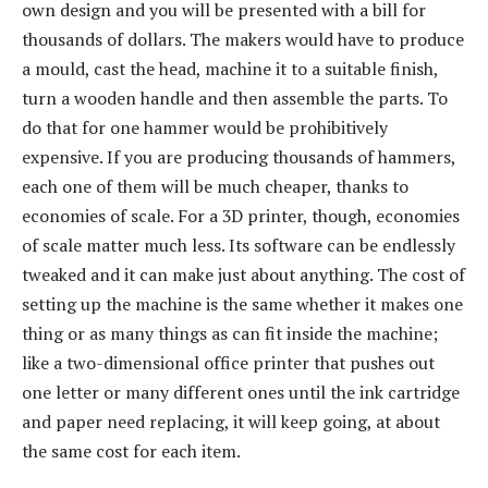
own design and you will be presented with a bill for
thousands of dollars. The makers would have to produce
a mould, cast the head, machine it to a suitable finish,
turn a wooden handle and then assemble the parts. To
do that for one hammer would be prohibitively
expensive. If you are producing thousands of hammers,
each one of them will be much cheaper, thanks to
economies of scale. For a 3D printer, though, economies
of scale matter much less. Its software can be endlessly
tweaked and it can make just about anything. The cost of
setting up the machine is the same whether it makes one
thing or as many things as can fit inside the machine;
like a two-dimensional office printer that pushes out
one letter or many different ones until the ink cartridge
and paper need replacing, it will keep going, at about
the same cost for each item.