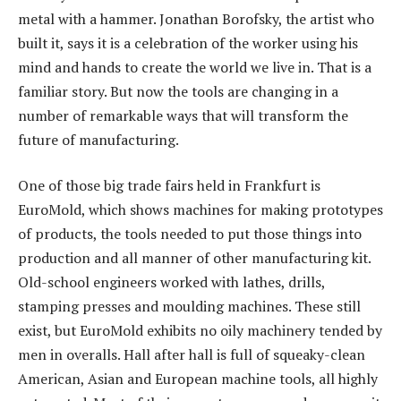
metal with a hammer. Jonathan Borofsky, the artist who
built it, says it is a celebration of the worker using his
mind and hands to create the world we live in. That is a
familiar story. But now the tools are changing in a
number of remarkable ways that will transform the
future of manufacturing.
One of those big trade fairs held in Frankfurt is
EuroMold, which shows machines for making prototypes
of products, the tools needed to put those things into
production and all manner of other manufacturing kit.
Old-school engineers worked with lathes, drills,
stamping presses and moulding machines. These still
exist, but EuroMold exhibits no oily machinery tended by
men in overalls. Hall after hall is full of squeaky-clean
American, Asian and European machine tools, all highly