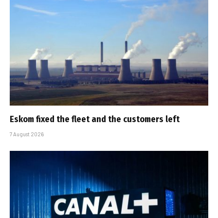
Eskom fixed the fleet and the customers left
7 August 2026