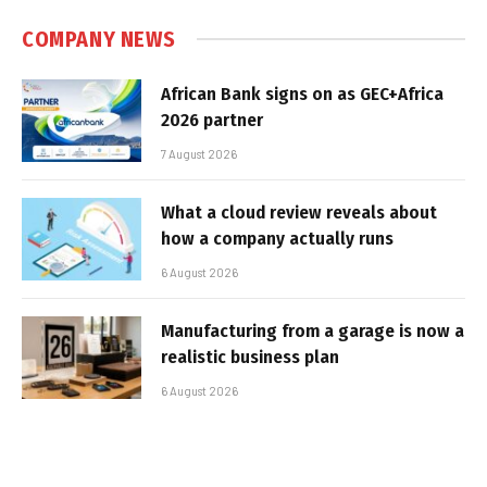
COMPANY NEWS
African Bank signs on as GEC+Africa
2026 partner
7 August 2026
What a cloud review reveals about
how a company actually runs
6 August 2026
Manufacturing from a garage is now a
realistic business plan
6 August 2026