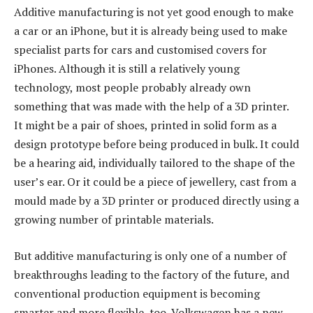
Additive manufacturing is not yet good enough to make
a car or an iPhone, but it is already being used to make
specialist parts for cars and customised covers for
iPhones. Although it is still a relatively young
technology, most people probably already own
something that was made with the help of a 3D printer.
It might be a pair of shoes, printed in solid form as a
design prototype before being produced in bulk. It could
be a hearing aid, individually tailored to the shape of the
user’s ear. Or it could be a piece of jewellery, cast from a
mould made by a 3D printer or produced directly using a
growing number of printable materials.
But additive manufacturing is only one of a number of
breakthroughs leading to the factory of the future, and
conventional production equipment is becoming
smarter and more flexible, too. Volkswagen has a new