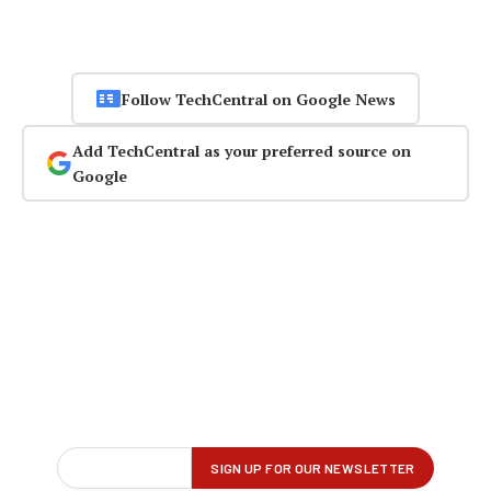
Follow TechCentral on Google News
Add TechCentral as your preferred source on
Google