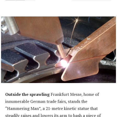
Outside the sprawling
Frankfurt Messe, home of
innumerable German trade fairs, stands the
“Hammering Man”, a 21-metre kinetic statue that
steadily raises and lowers its arm to bash a piece of