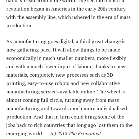
hand, spread around the world. The second industrial
revolution began in America in the early 20th century
with the assembly line, which ushered in the era of mass
production.
As manufacturing goes digital, a third great change is
now gathering pace. It will allow things to be made
economically in much smaller numbers, more flexibly
and with a much lower input of labour, thanks to new
materials, completely new processes such as 3D
printing, easy-to-use robots and new collaborative
manufacturing services available online. The wheel is
almost coming full circle, turning away from mass
manufacturing and towards much more individualised
production. And that in turn could bring some of the
jobs back to rich countries that long ago lost them to the
emerging world. —
(c) 2012 The Economist