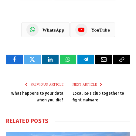
WhatsApp
YouTube
Facebook
Twitter
LinkedIn
WhatsApp
Telegram
Email
Copy
Link
PREVIOUS ARTICLE
NEXT ARTICLE
What happens to your data
Local ISPs club together to
when you die?
fight malware
RELATED
POSTS