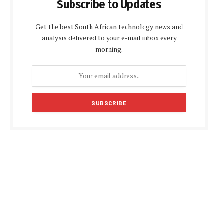
Subscribe to Updates
Get the best South African technology news and
analysis delivered to your e-mail inbox every
morning.