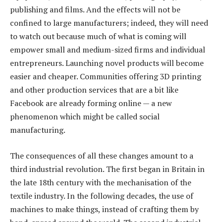
publishing and films. And the effects will not be
confined to large manufacturers; indeed, they will need
to watch out because much of what is coming will
empower small and medium-sized firms and individual
entrepreneurs. Launching novel products will become
easier and cheaper. Communities offering 3D printing
and other production services that are a bit like
Facebook are already forming online — a new
phenomenon which might be called social
manufacturing.
The consequences of all these changes amount to a
third industrial revolution. The first began in Britain in
the late 18th century with the mechanisation of the
textile industry. In the following decades, the use of
machines to make things, instead of crafting them by