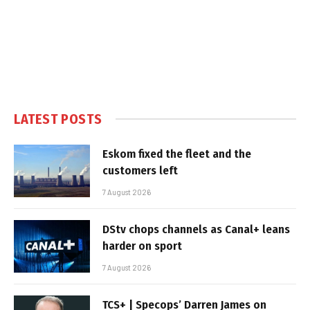
LATEST POSTS
Eskom fixed the fleet and the
customers left
7 August 2026
DStv chops channels as Canal+ leans
harder on sport
7 August 2026
TCS+ | Specops’ Darren James on