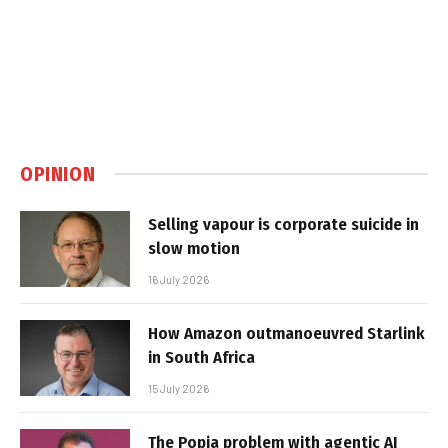
OPINION
Selling vapour is corporate suicide in
slow motion
16 July 2026
How Amazon outmanoeuvred Starlink
in South Africa
15 July 2026
The Popia problem with agentic AI