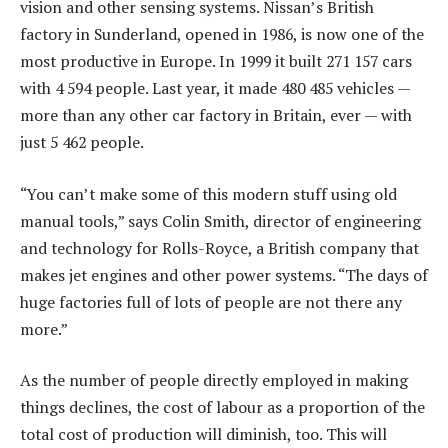
vision and other sensing systems. Nissan’s British
factory in Sunderland, opened in 1986, is now one of the
most productive in Europe. In 1999 it built 271 157 cars
with 4 594 people. Last year, it made 480 485 vehicles —
more than any other car factory in Britain, ever — with
just 5 462 people.
“You can’t make some of this modern stuff using old
manual tools,” says Colin Smith, director of engineering
and technology for Rolls-Royce, a British company that
makes jet engines and other power systems. “The days of
huge factories full of lots of people are not there any
more.”
As the number of people directly employed in making
things declines, the cost of labour as a proportion of the
total cost of production will diminish, too. This will