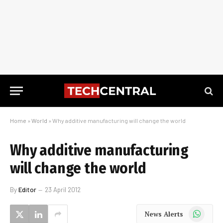
Home
»
World
»
Why additive manufacturing will change the world
Why additive manufacturing
will change the world
By
Editor
23 April 2012
WhatsApp
News Alerts