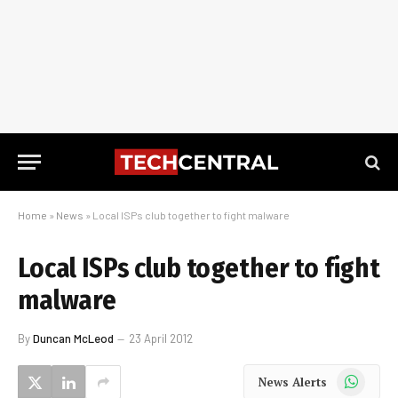
Home
»
News
»
Local ISPs club together to fight malware
Local ISPs club together to fight
malware
By
Duncan McLeod
23 April 2012
WhatsApp
News Alerts