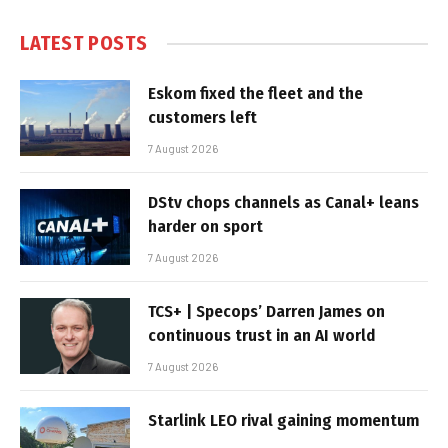
LATEST POSTS
Eskom fixed the fleet and the
customers left
7 August 2026
DStv chops channels as Canal+ leans
harder on sport
7 August 2026
TCS+ | Specops’ Darren James on
continuous trust in an AI world
7 August 2026
Starlink LEO rival gaining momentum