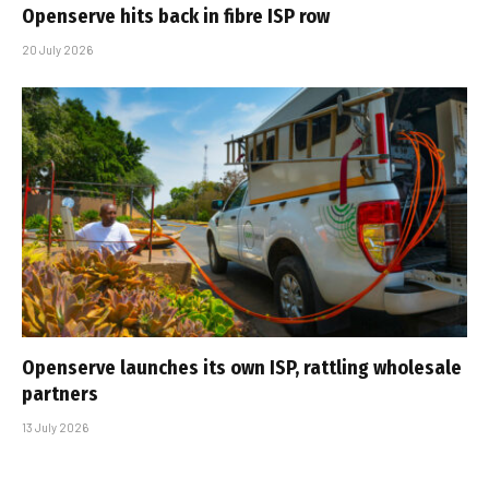
Openserve hits back in fibre ISP row
20 July 2026
Openserve launches its own ISP, rattling wholesale
partners
13 July 2026