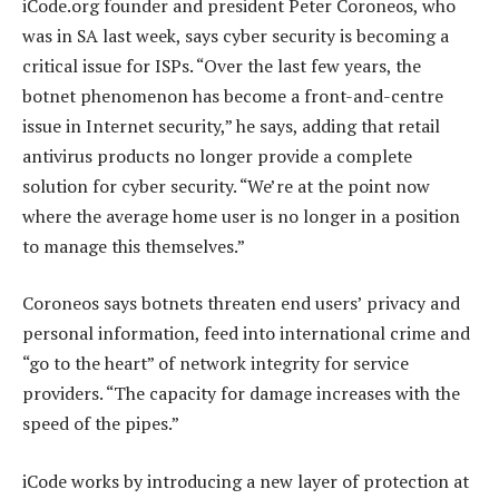
iCode.org founder and president Peter Coroneos, who
was in SA last week, says cyber security is becoming a
critical issue for ISPs. “Over the last few years, the
botnet phenomenon has become a front-and-centre
issue in Internet security,” he says, adding that retail
antivirus products no longer provide a complete
solution for cyber security. “We’re at the point now
where the average home user is no longer in a position
to manage this themselves.”
Coroneos says botnets threaten end users’ privacy and
personal information, feed into international crime and
“go to the heart” of network integrity for service
providers. “The capacity for damage increases with the
speed of the pipes.”
iCode works by introducing a new layer of protection at