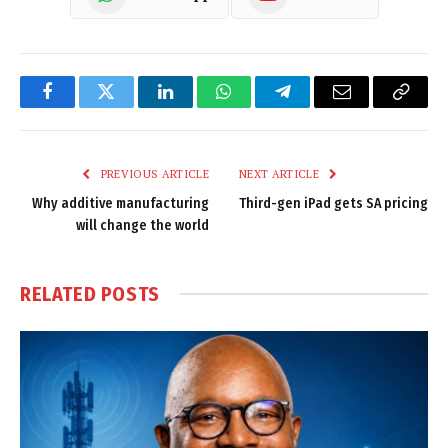
Facebook
Twitter
LinkedIn
WhatsApp
Telegram
Email
Copy
Link
PREVIOUS ARTICLE
NEXT ARTICLE
Why additive manufacturing
Third-gen iPad gets SA pricing
will change the world
RELATED
POSTS