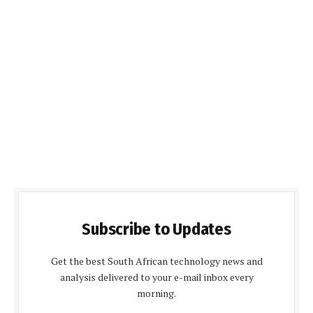
Subscribe to Updates
Get the best South African technology news and
analysis delivered to your e-mail inbox every
morning.