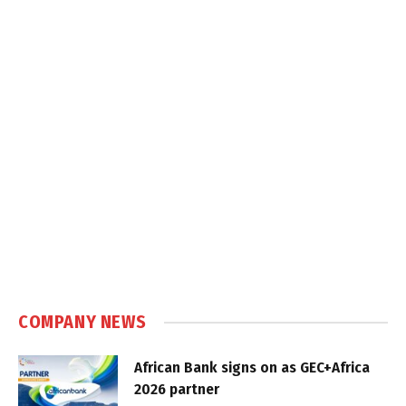
COMPANY NEWS
African Bank signs on as GEC+Africa
2026 partner