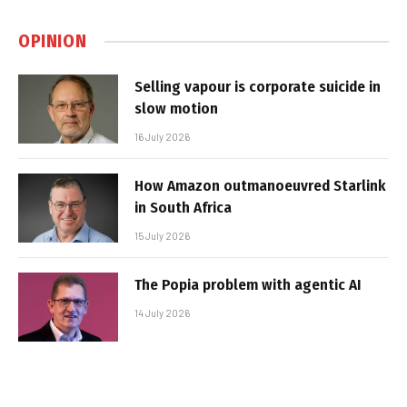
OPINION
Selling vapour is corporate suicide in
slow motion
16 July 2026
How Amazon outmanoeuvred Starlink
in South Africa
15 July 2026
The Popia problem with agentic AI
14 July 2026