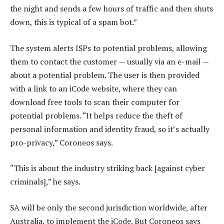
the night and sends a few hours of traffic and then shuts
down, this is typical of a spam bot.”
The system alerts ISPs to potential problems, allowing
them to contact the customer — usually via an e-mail —
about a potential problem. The user is then provided
with a link to an iCode website, where they can
download free tools to scan their computer for
potential problems. “It helps reduce the theft of
personal information and identity fraud, so it’s actually
pro-privacy,” Coroneos says.
“This is about the industry striking back [against cyber
criminals],” he says.
SA will be only the second jurisdiction worldwide, after
Australia, to implement the iCode. But Coroneos says