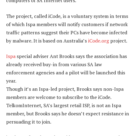
computers of SA Internet users.
The project, called iCode, is a voluntary system in terms
of which Ispa members will notify customers if network
traffic patterns suggest their PCs have become infected
by malware. It is based on Australia’s
iCode.org
project.
Ispa
special adviser Ant Brooks says the association has
already received buy-in from various SA law
enforcement agencies and a pilot will be launched this
year.
Though it’s an Ispa-led project, Brooks says non-Ispa
members are welcome to subscribe to the iCode.
TelkomInternet, SA’s largest retail ISP, is not an Ispa
member, but Brooks says he doesn’t expect resistance in
persuading it to join.