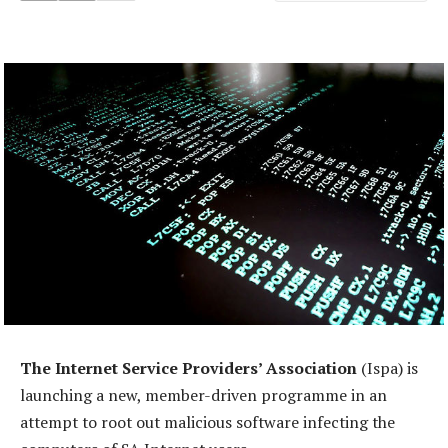
The Internet Service Providers’ Association
(Ispa) is
launching a new, member-driven programme in an
attempt to root out malicious software infecting the