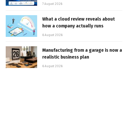
7 August 2026
What a cloud review reveals about
how a company actually runs
6 August 2026
Manufacturing from a garage is now a
realistic business plan
6 August 2026