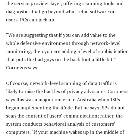
the service provider layer, offering scanning tools and
diagnostics that go beyond what retail software on
users’ PCs can pick up.
“We are suggesting that if you can add value to the
whole defensive environment through network-level
monitoring, then you are adding a level of sophistication
that puts the bad guys on the back foot a little bit,”
Coroneos says.
Of course, network-level scanning of data traffic is
likely to raise the hackles of privacy advocates. Coroneos
says this was a major concern in Australia when ISPs
began implementing the iCode. But he says ISPs do not
scan the content of users’ communication; rather, the
system conducts behavioral analysis of customers’
computers. “If your machine wakes up in the middle of