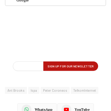
Google
Ant Brooks
Ispa
Peter Coroneos
TelkomInternet
WhatsApp
YouTube