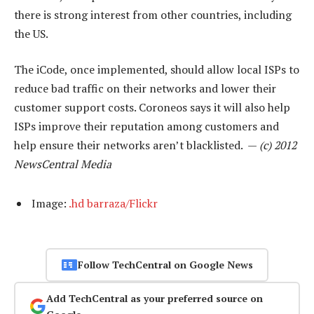
there is strong interest from other countries, including
the US.
The iCode, once implemented, should allow local ISPs to
reduce bad traffic on their networks and lower their
customer support costs. Coroneos says it will also help
ISPs improve their reputation among customers and
help ensure their networks aren’t blacklisted. —
(c) 2012
NewsCentral Media
Image:
.hd barraza/Flickr
Follow TechCentral on Google News
Add TechCentral as your preferred source on