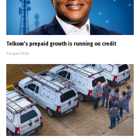
Telkom’s prepaid growth is running on credit
3 August 2026