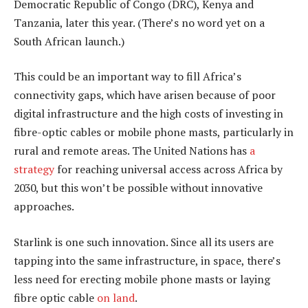
Democratic Republic of Congo (DRC), Kenya and
Tanzania, later this year. (There’s no word yet on a
South African launch.)
This could be an important way to fill Africa’s
connectivity gaps, which have arisen because of poor
digital infrastructure and the high costs of investing in
fibre-optic cables or mobile phone masts, particularly in
rural and remote areas. The United Nations has
a
strategy
for reaching universal access across Africa by
2030, but this won’t be possible without innovative
approaches.
Starlink is one such innovation. Since all its users are
tapping into the same infrastructure, in space, there’s
less need for erecting mobile phone masts or laying
fibre optic cable
on land
.