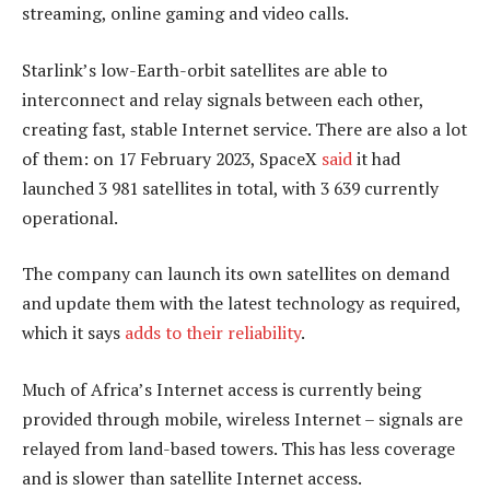
streaming, online gaming and video calls.
Starlink’s low-Earth-orbit satellites are able to
interconnect and relay signals between each other,
creating fast, stable Internet service. There are also a lot
of them: on 17 February 2023, SpaceX
said
it had
launched 3 981 satellites in total, with 3 639 currently
operational.
The company can launch its own satellites on demand
and update them with the latest technology as required,
which it says
adds to their reliability
.
Much of Africa’s Internet access is currently being
provided through mobile, wireless Internet – signals are
relayed from land-based towers. This has less coverage
and is slower than satellite Internet access.