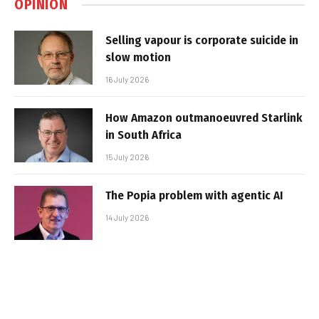
OPINION
Selling vapour is corporate suicide in
slow motion
16 July 2026
How Amazon outmanoeuvred Starlink
in South Africa
15 July 2026
The Popia problem with agentic AI
14 July 2026