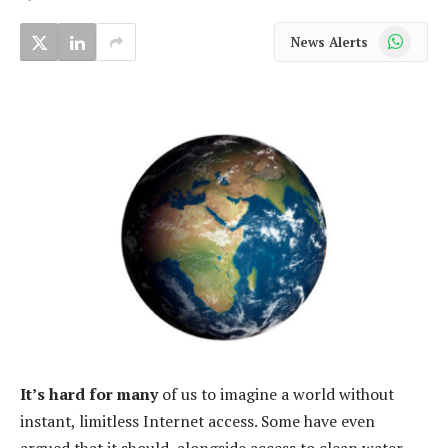
WhatsApp
News Alerts
It’s hard for many
of us to imagine a world without
instant, limitless Internet access. Some have even