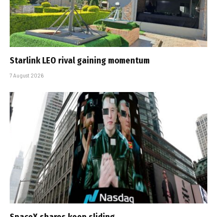
Starlink LEO rival gaining momentum
7 August 2026
SpaceX shares keep sliding