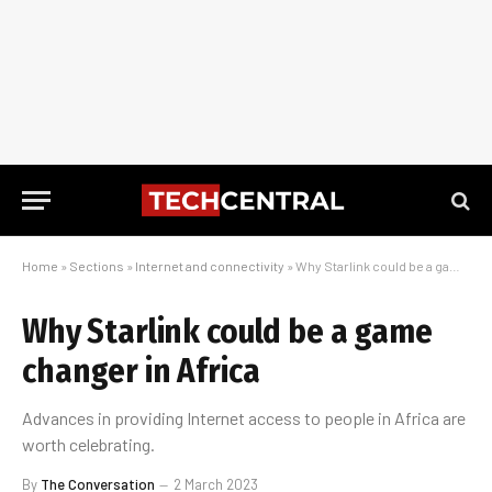
Home
»
Sections
»
Internet and connectivity
»
Why Starlink could be a game changer in Africa
Why Starlink could be a game
changer in Africa
Advances in providing Internet access to people in Africa are
worth celebrating.
By
The Conversation
2 March 2023