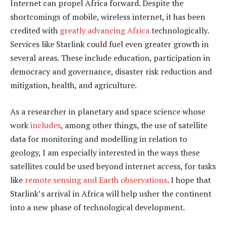
Internet can propel Africa forward. Despite the
shortcomings of mobile, wireless internet, it has been
credited with
greatly advancing Africa
technologically.
Services like Starlink could fuel even greater growth in
several areas. These include education, participation in
democracy and governance, disaster risk reduction and
mitigation, health, and agriculture.
As a researcher in planetary and space science whose
work
includes
, among other things, the use of satellite
data for monitoring and modelling in relation to
geology, I am especially interested in the ways these
satellites could be used beyond internet access, for tasks
like
remote sensing and Earth observations
. I hope that
Starlink’s arrival in Africa will help usher the continent
into a new phase of technological development.