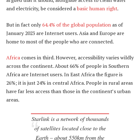
argued that it should, alongside access to clean water
and electricity, be considered a
basic human right
.
But in fact only
64.4% of the global population
as of
January 2023 are Internet users. Asia and Europe are
home to most of the people who are connected.
Africa
comes in third. However, accessibility varies wildly
across the continent. About 66% of people in Southern
Africa are Internet users. In East Africa the figure is
26%; it is just 24% in central Africa. People in rural areas
have far less access than those in the continent’s urban
areas.
Starlink is a network of thousands
of satellites located close to the
Earth – about 550km from the