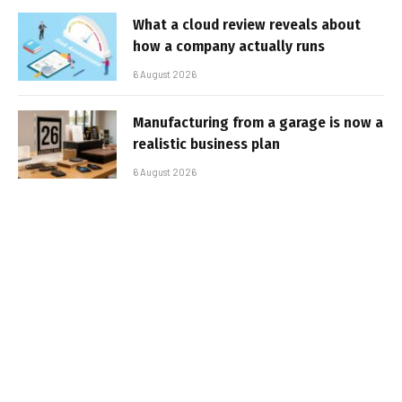
What a cloud review reveals about
how a company actually runs
6 August 2026
Manufacturing from a garage is now a
realistic business plan
6 August 2026