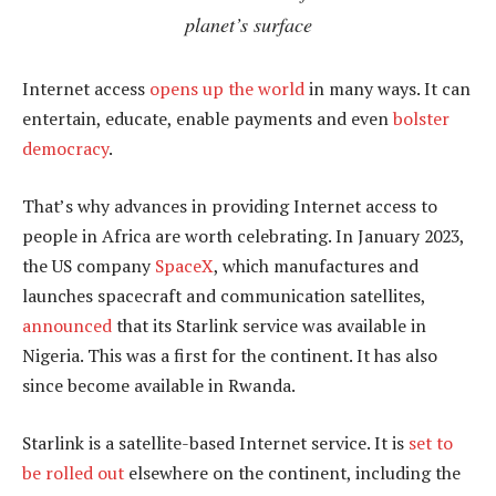
planet’s surface
Internet access
opens up the world
in many ways. It can
entertain, educate, enable payments and even
bolster
democracy
.
That’s why advances in providing Internet access to
people in Africa are worth celebrating. In January 2023,
the US company
SpaceX
, which manufactures and
launches spacecraft and communication satellites,
announced
that its Starlink service was available in
Nigeria. This was a first for the continent. It has also
since become available in Rwanda.
Starlink is a satellite-based Internet service. It is
set to
be rolled out
elsewhere on the continent, including the