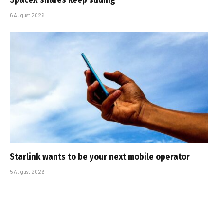
6 August 2026
Starlink wants to be your next mobile operator
5 August 2026