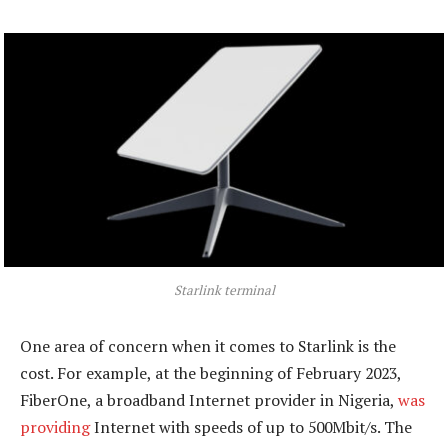
Starlink terminal
One area of concern when it comes to Starlink is the
cost. For example, at the beginning of February 2023,
FiberOne, a broadband Internet provider in Nigeria,
was
providing
Internet with speeds of up to 500Mbit/s. The