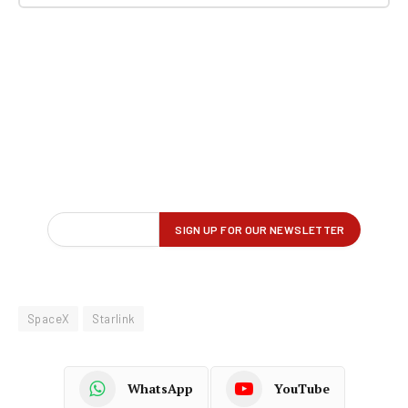
SpaceX
Starlink
WhatsApp
YouTube