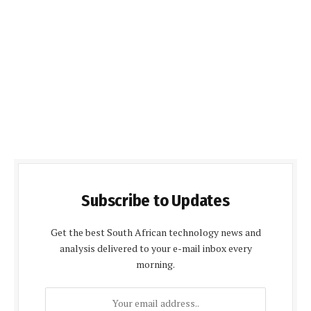
Subscribe to Updates
Get the best South African technology news and
analysis delivered to your e-mail inbox every
morning.