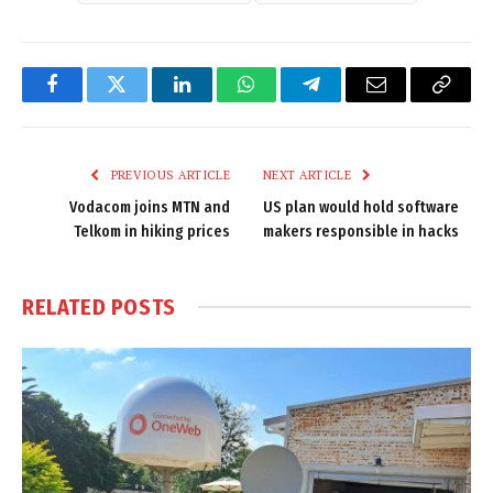
Facebook
Twitter
LinkedIn
WhatsApp
Telegram
Email
Copy
Link
PREVIOUS ARTICLE
NEXT ARTICLE
Vodacom joins MTN and
US plan would hold software
Telkom in hiking prices
makers responsible in hacks
RELATED
POSTS