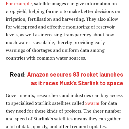
For example
, satellite images can give information on
crop yield, helping farmers to make better decisions on
irrigation, fertilisation and harvesting. They also allow
for widespread and effective monitoring of reservoir
levels, as well as increasing transparency about how
much water is available, thereby providing early
warnings of shortages and uniform data among
countries with common water sources.
Read:
Amazon secures 83 rocket launches
as it races Musk’s Starlink to space
Governments, researchers and industries can buy access
to specialised Starlink satellites called
Swarm
for data
they need for these kinds of projects. The sheer number
and speed of Starlink’s satellites means they can gather
a lot of data, quickly, and offer frequent updates.