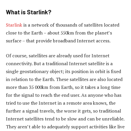
What is Starlink?
Starlink
is a network of thousands of satellites located
close to the Earth – about 550km from the planet’s
surface – that provide broadband Internet access.
Of course, satellites are already used for Internet
connectivity. But a traditional Internet satellite is a
single geostationary object; its position in orbit is fixed
in relation to the Earth. These satellites are also located
more than 35 000km from Earth, so it takes a long time
for the signal to reach the end user. As anyone who has
tried to use the Internet in a remote area knows, the
further a signal travels, the worse it gets, so traditional
Internet satellites tend to be slow and can be unreliable.
They aren’t able to adequately support activities like live