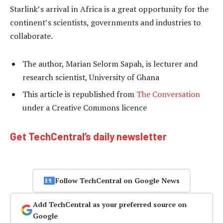
Starlink’s arrival in Africa is a great opportunity for the
continent’s scientists, governments and industries to
collaborate.
The author, Marian Selorm Sapah, is lecturer and
research scientist, University of Ghana
This article is republished from
The Conversation
under a Creative Commons licence
Get TechCentral’s daily newsletter
Follow TechCentral on Google News
Add TechCentral as your preferred source on
Google