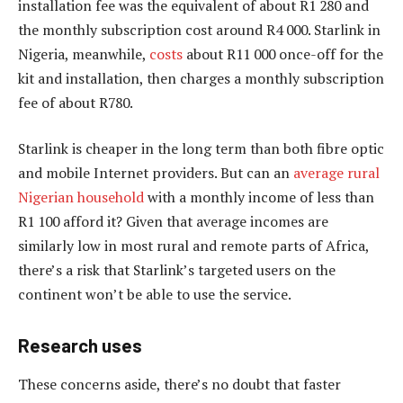
installation fee was the equivalent of about R1 280 and
the monthly subscription cost around R4 000. Starlink in
Nigeria, meanwhile,
costs
about R11 000 once-off for the
kit and installation, then charges a monthly subscription
fee of about R780.
Starlink is cheaper in the long term than both fibre optic
and mobile Internet providers. But can an
average rural
Nigerian household
with a monthly income of less than
R1 100 afford it? Given that average incomes are
similarly low in most rural and remote parts of Africa,
there’s a risk that Starlink’s targeted users on the
continent won’t be able to use the service.
Research uses
These concerns aside, there’s no doubt that faster