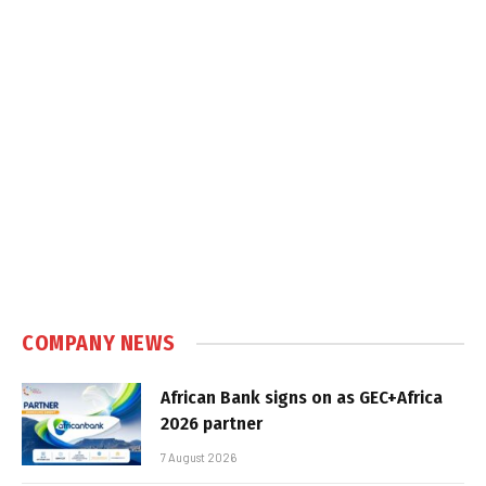
COMPANY NEWS
African Bank signs on as GEC+Africa
2026 partner
7 August 2026