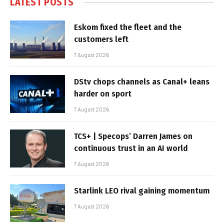
LATEST POSTS
Eskom fixed the fleet and the
customers left
7 August 2026
DStv chops channels as Canal+ leans
harder on sport
7 August 2026
TCS+ | Specops’ Darren James on
continuous trust in an AI world
7 August 2026
Starlink LEO rival gaining momentum
7 August 2026