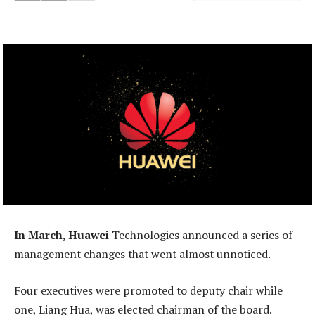
In March, Huawei
Technologies announced a series of
management changes that went almost unnoticed.
Four executives were promoted to deputy chair while
one, Liang Hua, was elected chairman of the board.