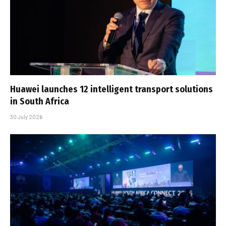
Huawei launches 12 intelligent transport solutions
in South Africa
30 July 2026