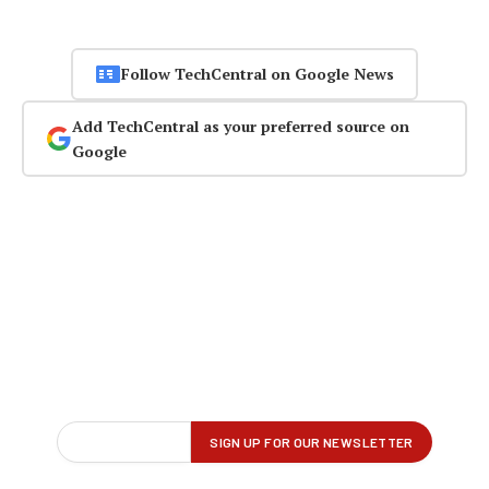
Follow TechCentral on Google News
Add TechCentral as your preferred source on
Google