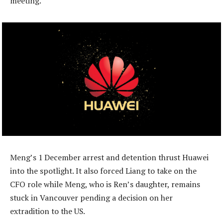
meeting.
Meng’s 1 December arrest and detention thrust Huawei
into the spotlight. It also forced Liang to take on the
CFO role while Meng, who is Ren’s daughter, remains
stuck in Vancouver pending a decision on her
extradition to the US.