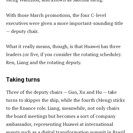
With those March promotions, the four C-level
executives were given a more important-sounding title
— deputy chair.
What it really means, though, is that Huawei has three
leaders (or five, if you consider the rotating schedule):
Ren, Liang and the rotating deputy.
Taking turns
Three of the deputy chairs — Guo, Xu and Hu — take
turns to skipper the ship, while the fourth (Meng) sticks
to the finance role. Liang, meanwhile, not only chairs
the board meetings but becomes a sort of company
ambassador, representing Huawei at international
events such as a digital transformation summit in Brazil