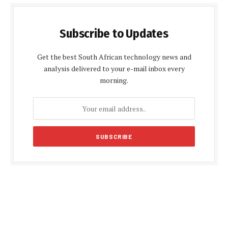
Subscribe to Updates
Get the best South African technology news and
analysis delivered to your e-mail inbox every
morning.