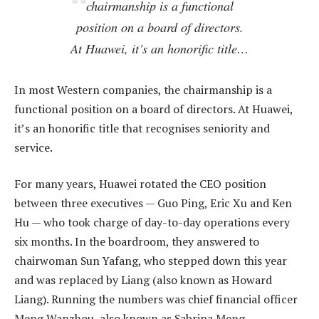
chairmanship is a functional
position on a board of directors.
At Huawei, it’s an honorific title…
In most Western companies, the chairmanship is a
functional position on a board of directors. At Huawei,
it’s an honorific title that recognises seniority and
service.
For many years, Huawei rotated the CEO position
between three executives — Guo Ping, Eric Xu and Ken
Hu — who took charge of day-to-day operations every
six months. In the boardroom, they answered to
chairwoman Sun Yafang, who stepped down this year
and was replaced by Liang (also known as Howard
Liang). Running the numbers was chief financial officer
Meng Wanzhou, also known as Sabrina Meng.