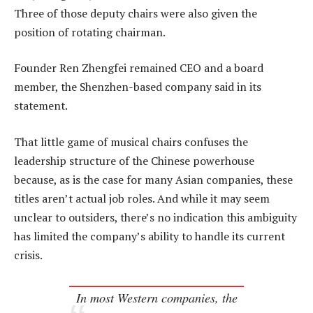
Three of those deputy chairs were also given the
position of rotating chairman.
Founder Ren Zhengfei remained CEO and a board
member, the Shenzhen-based company said in its
statement.
That little game of musical chairs confuses the
leadership structure of the Chinese powerhouse
because, as is the case for many Asian companies, these
titles aren’t actual job roles. And while it may seem
unclear to outsiders, there’s no indication this ambiguity
has limited the company’s ability to handle its current
crisis.
In most Western companies, the