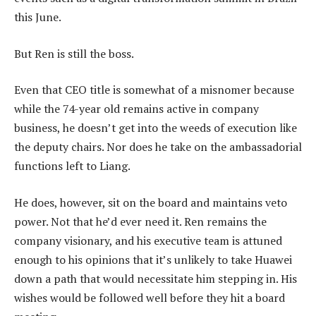
this June.
But Ren is still the boss.
Even that CEO title is somewhat of a misnomer because
while the 74-year old remains active in company
business, he doesn’t get into the weeds of execution like
the deputy chairs. Nor does he take on the ambassadorial
functions left to Liang.
He does, however, sit on the board and maintains veto
power. Not that he’d ever need it. Ren remains the
company visionary, and his executive team is attuned
enough to his opinions that it’s unlikely to take Huawei
down a path that would necessitate him stepping in. His
wishes would be followed well before they hit a board