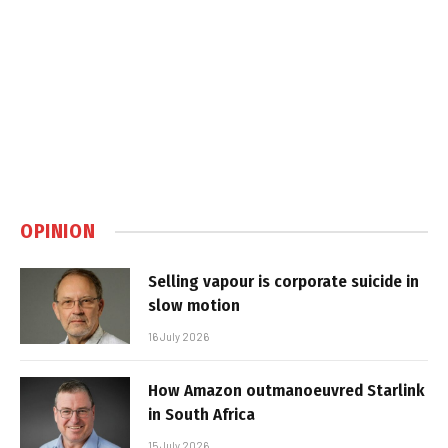
OPINION
Selling vapour is corporate suicide in
slow motion
16 July 2026
How Amazon outmanoeuvred Starlink
in South Africa
15 July 2026