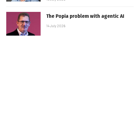
The Popia problem with agentic AI
14 July 2026