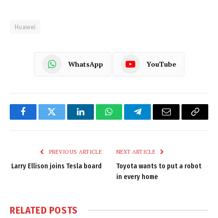
Huawei
WhatsApp
YouTube
Facebook
Twitter
LinkedIn
WhatsApp
Telegram
Email
Copy
Link
PREVIOUS ARTICLE
NEXT ARTICLE
Larry Ellison joins Tesla board
Toyota wants to put a robot
in every home
RELATED
POSTS