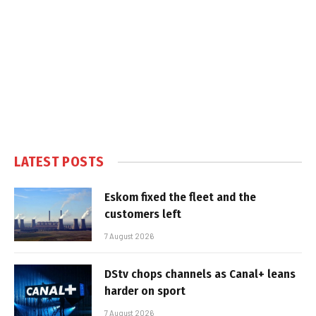
LATEST POSTS
Eskom fixed the fleet and the
customers left
7 August 2026
DStv chops channels as Canal+ leans
harder on sport
7 August 2026