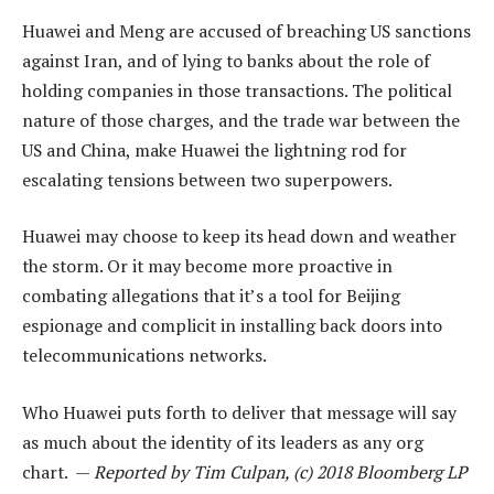
Huawei and Meng are accused of breaching US sanctions
against Iran, and of lying to banks about the role of
holding companies in those transactions. The political
nature of those charges, and the trade war between the
US and China, make Huawei the lightning rod for
escalating tensions between two superpowers.
Huawei may choose to keep its head down and weather
the storm. Or it may become more proactive in
combating allegations that it’s a tool for Beijing
espionage and complicit in installing back doors into
telecommunications networks.
Who Huawei puts forth to deliver that message will say
as much about the identity of its leaders as any org
chart. —
Reported by Tim Culpan, (c) 2018 Bloomberg LP