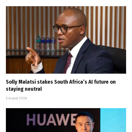
Solly Malatsi stakes South Africa’s AI future on
staying neutral
5 August 2026