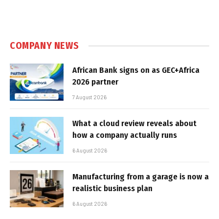
COMPANY NEWS
African Bank signs on as GEC+Africa
2026 partner
7 August 2026
What a cloud review reveals about
how a company actually runs
6 August 2026
Manufacturing from a garage is now a
realistic business plan
6 August 2026