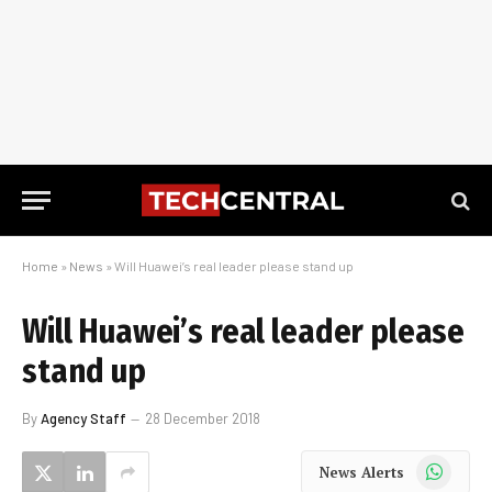
Home
»
News
»
Will Huawei’s real leader please stand up
Will Huawei’s real leader please
stand up
By
Agency Staff
28 December 2018
WhatsApp
News Alerts