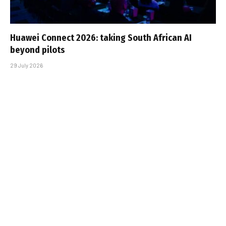
Huawei Connect 2026: taking South African AI
beyond pilots
29 July 2026