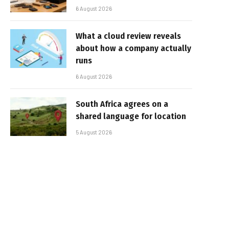
6 August 2026
What a cloud review reveals
about how a company actually
runs
6 August 2026
South Africa agrees on a
shared language for location
5 August 2026