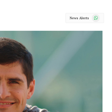
WhatsApp
News Alerts