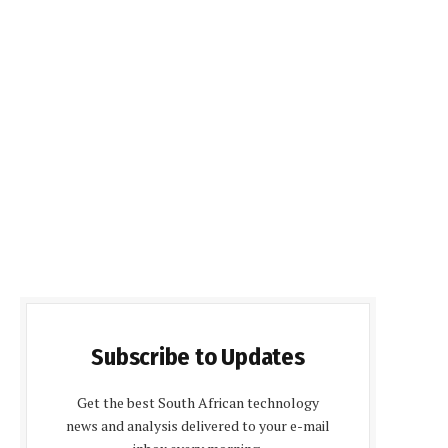
Subscribe to Updates
Get the best South African technology
news and analysis delivered to your e-mail