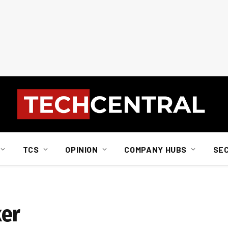
TCS
OPINION
COMPANY HUBS
SE
ker