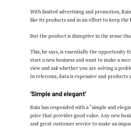
With limited advertising and promotion, Rain
like its products and in an effort to keep the
But the product is disruptive in the sense tha
This, he says, is essentially the opportunity
start a new business and want to make a succ
view and ask whether you are solving a probl
In telecoms, data is expensive and products 
‘Simple and elegant’
Rain has responded with a “simple and elega
price that provides good value. Any new busi
and great customer service to make an impact