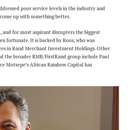
addressed poor service levels in the industry and
 come up with something better.
, and for most aspirant disrupters the biggest
een fortunate. It is backed by Roos, who was
hares in Rand Merchant Investment Holdings. Other
nd the broader RMB/FirstRand group include Paul
rice Motsepe’s African Rainbow Capital has