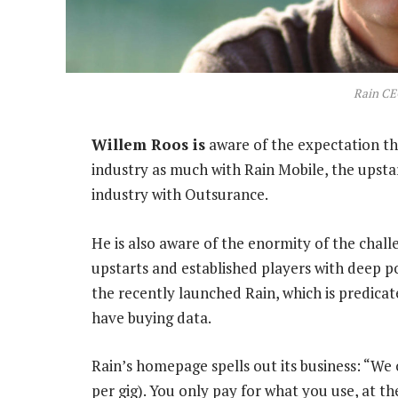
Rain CE
Willem Roos is
aware of the expectation th
industry as much with Rain Mobile, the upsta
industry with Outsurance.
He is also aware of the enormity of the chal
upstarts and established players with deep po
the recently launched Rain, which is predic
have buying data.
Rain’s homepage spells out its business: “We 
per gig). You only pay for what you use, at t