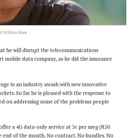
O Willem Roos
at he will disrupt the telecommunications
rt mobile data company, as he did the insurance
lenge in an industry awash with new innovative
ckets. So far he is pleased with the response to
ated on addressing some of the problems people
offer a 4G data-only service at 5c per meg (R50
he end of the month. No contract. No bundles. No