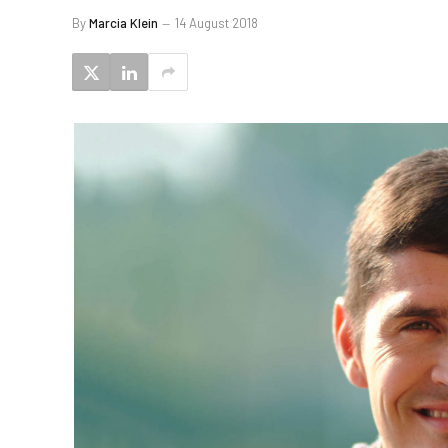
By
Marcia Klein
14 August 2018