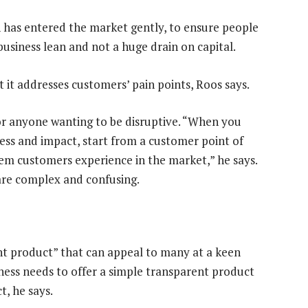
 has entered the market gently, to ensure people
 business lean and not a huge drain on capital.
t it addresses customers’ pain points, Roos says.
 for anyone wanting to be disruptive. “When you
ess and impact, start from a customer point of
em customers experience in the market,” he says.
are complex and confusing.
nt product” that can appeal to many at a keen
ness needs to offer a simple transparent product
, he says.