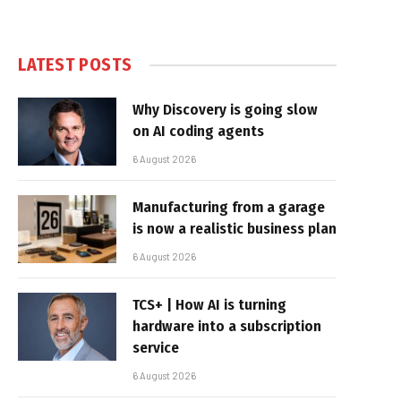
LATEST POSTS
Why Discovery is going slow
on AI coding agents
6 August 2026
Manufacturing from a garage
is now a realistic business plan
6 August 2026
TCS+ | How AI is turning
hardware into a subscription
service
6 August 2026