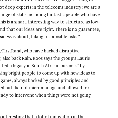
ot deep experts in the telecoms industry; we are a
range of skills including fantastic people who have
his is a smart, interesting way to structure as low-
nd that our ideas are right. There is no guarantee,
iness is about, taking responsible risks.”
B/FirstRand, who have backed disruptive
also back Rain. Roos says the group’s Laurie
ated a legacy in South African business” by
wing bright people to come up with new ideas to
e game, always backed by good principles and
uted but did not micromanage and allowed for
ready to intervene when things were not going
so interesting that a lot of innovation in the