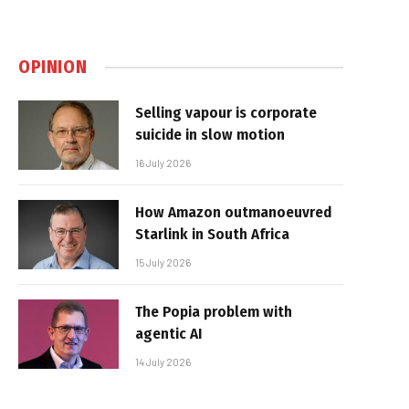
OPINION
Selling vapour is corporate
suicide in slow motion
16 July 2026
How Amazon outmanoeuvred
Starlink in South Africa
15 July 2026
The Popia problem with
agentic AI
14 July 2026