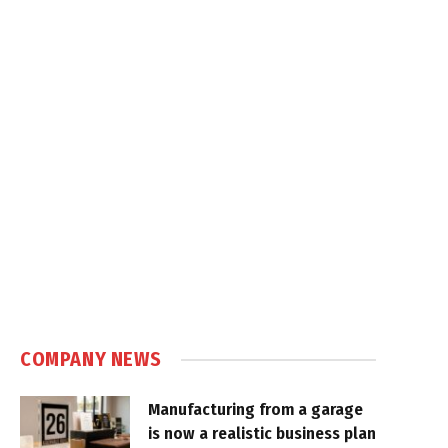
COMPANY NEWS
Manufacturing from a garage
is now a realistic business plan