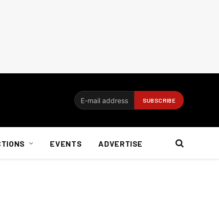
CTIONS
EVENTS
ADVERTISE