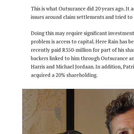
This is what Outsurance did 20 years ago. It 
issues around claim settlements and tried to
Doing this may require significant investment
problem is access to capital. Here Rain has b
recently paid R350-million for part of his s
backers linked to him through Outsurance a
Harris and Michael Jordaan. In addition, Pat
acquired a 20% shareholding.