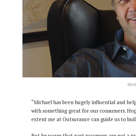
Mich
“Michael has been hugely influential and hel
with something great for our consumers. Hop
extent me at Outsurance can guide us to bui
But he warns that past successes are not a pr