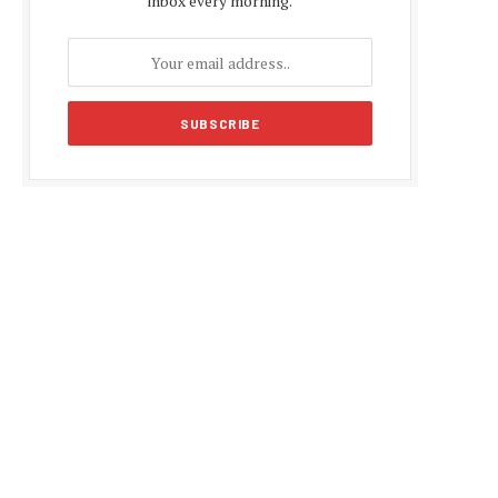
inbox every morning.