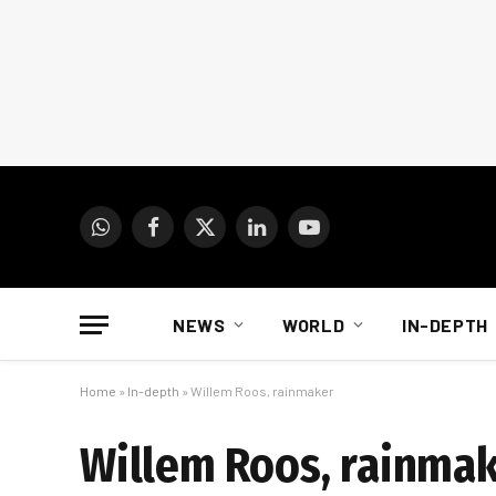
WhatsApp
Facebook
X
LinkedIn
YouTube
(Twitter)
NEWS
WORLD
IN-DEPTH
Home
»
In-depth
»
Willem Roos, rainmaker
Willem Roos, rainma