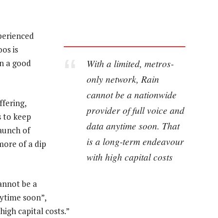
xperienced
os is
With a limited, metros-
en a good
only network, Rain
cannot be a nationwide
ffering,
provider of full voice and
 to keep
data anytime soon. That
launch of
is a long-term endeavour
more of a dip
with high capital costs
annot be a
nytime soon”,
high capital costs.”