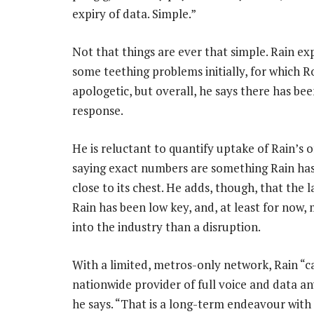
expiry of data. Simple.”
Not that things are ever that simple. Rain e
some teething problems initially, for which Ro
apologetic, but overall, he says there has be
response.
He is reluctant to quantify uptake of Rain’s o
saying exact numbers are something Rain has
close to its chest. He adds, though, that the 
Rain has been low key, and, at least for now, 
into the industry than a disruption.
With a limited, metros-only network, Rain “c
nationwide provider of full voice and data a
he says. “That is a long-term endeavour with 