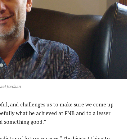
ael Jordaan
pful, and challenges us to make sure we come up
efully what he achieved at FNB and to a lesser
ld something good.”
edictor of future success. “The biggest thing to