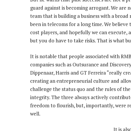
guard against is becoming arrogant. We are n
team that is building a business with a broad 
been in telecoms for a long time. We believe t
cost players, and hopefully we can execute, a
but you do have to take risks. That is what bus
It is notable that people associated with RM
companies such as Outsurance and Discovery, 
Dippenaar, Harris and GT Ferreira “really cre
creating an entrepreneurial culture and allo
challenge the status quo and the rules of th
integrity. The three always actively contrib
freedom to flourish, but, importantly, were 
well.
It is al