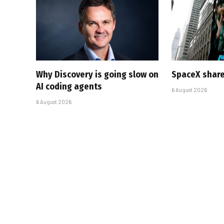
Why Discovery is going slow on
SpaceX share
AI coding agents
6 August 2026
6 August 2026