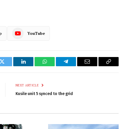
p
YouTube
k
Twitter
LinkedIn
WhatsApp
Telegram
Email
Copy
Link
NEXT ARTICLE
Kusile unit 5 synced to the grid