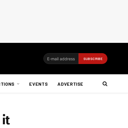
CTIONS
EVENTS
ADVERTISE
 it