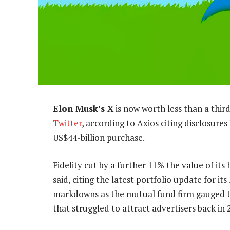
Elon Musk’s X
is now worth less than a third
Twitter
, according to Axios citing disclosure
US$44-billion purchase.
Fidelity cut by a further 11% the value of its
said, citing the latest portfolio update for i
markdowns as the mutual fund firm gauged t
that struggled to attract advertisers back in 