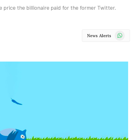
 price the billionaire paid for the former Twitter.
WhatsApp
News Alerts