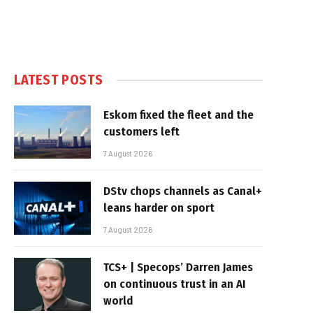
LATEST POSTS
Eskom fixed the fleet and the
customers left
7 August 2026
DStv chops channels as Canal+
leans harder on sport
7 August 2026
TCS+ | Specops’ Darren James
on continuous trust in an AI
world