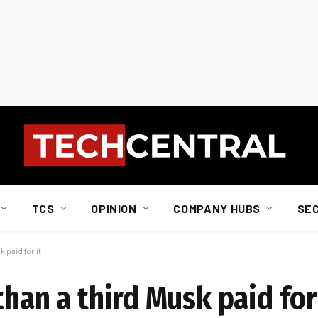
TCS
OPINION
COMPANY HUBS
SE
 paid for it
than a third Musk paid for