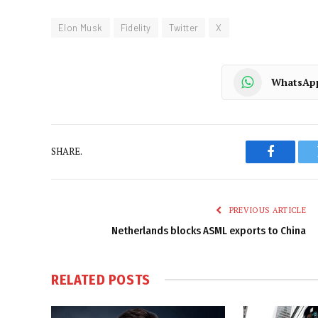
Elon Musk
Fidelity
Twitter
X
WhatsAp
SHARE.
Faceboo
PREVIOUS ARTICLE
Netherlands blocks ASML exports to China
RELATED
POSTS