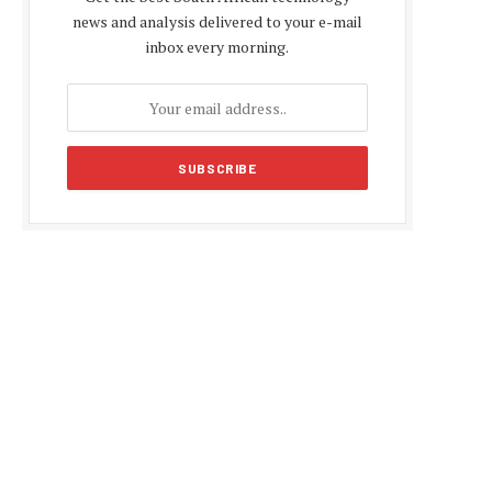
news and analysis delivered to your e-mail
inbox every morning.