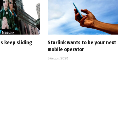
s keep sliding
Starlink wants to be your next
mobile operator
5 August 2026