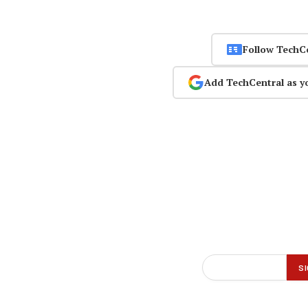
Follow TechC
Add TechCentral as y