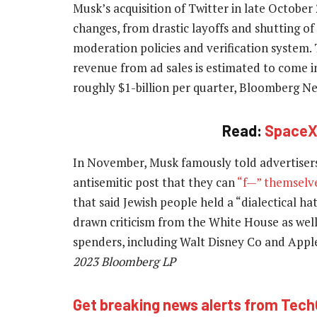
Musk’s acquisition of Twitter in late October
changes, from drastic layoffs and shutting of
moderation policies and verification system.
revenue from ad sales is estimated to come in 
roughly $1-billion per quarter, Bloomberg N
Read:
SpaceX 
In November, Musk famously told advertiser
antisemitic post that they can
“f—” themselv
that said Jewish people held a “dialectical h
drawn criticism from the White House as well
spenders, including Walt Disney Co and Appl
2023 Bloomberg LP
Get breaking news alerts from Tec