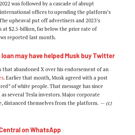
 2022 was followed by a cascade of abrupt
 international offices to upending the platform’s
 The upheaval put off advertisers and 2023’s
at $2.5-billion, far below the prior rate of
ews reported last month.
loan may have helped Musk buy Twitter
s that abandoned X over his endorsement of an
es
. Earlier that month, Musk agreed with a post
atred” of white people. That message has since
 as several Tesla investors. Major corporate
e, distanced themselves from the platform. —
(c)
hCentral on WhatsApp