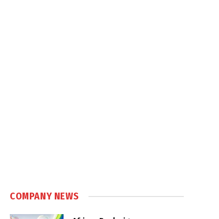
COMPANY NEWS