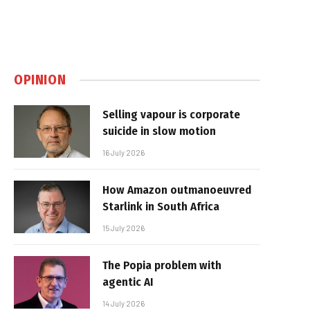
OPINION
Selling vapour is corporate
suicide in slow motion
16 July 2026
How Amazon outmanoeuvred
Starlink in South Africa
15 July 2026
The Popia problem with
agentic AI
14 July 2026