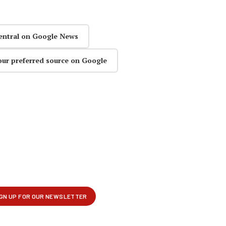
entral on Google News
our preferred source on Google