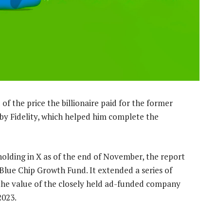
 of the price the billionaire paid for the former
s by Fidelity, which helped him complete the
 holding in X as of the end of November, the report
ts Blue Chip Growth Fund. It extended a series of
he value of the closely held ad-funded company
2023.