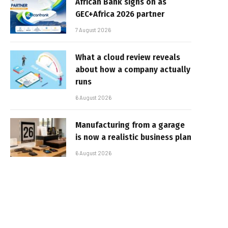
African Bank signs on as
GEC+Africa 2026 partner
7 August 2026
What a cloud review reveals
about how a company actually
runs
6 August 2026
Manufacturing from a garage
is now a realistic business plan
6 August 2026