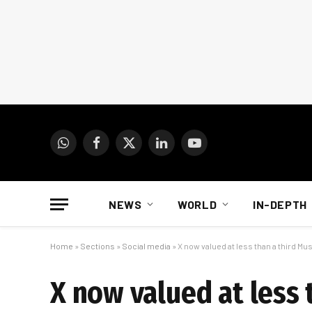
WhatsApp
Facebook
X
LinkedIn
YouTube
(Twitter)
NEWS
WORLD
IN-DEPTH
Home
»
Sections
»
Social media
»
X now valued at less than a third Musk
X now valued at less 