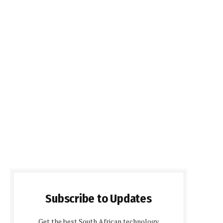
Subscribe to Updates
Get the best South African technology