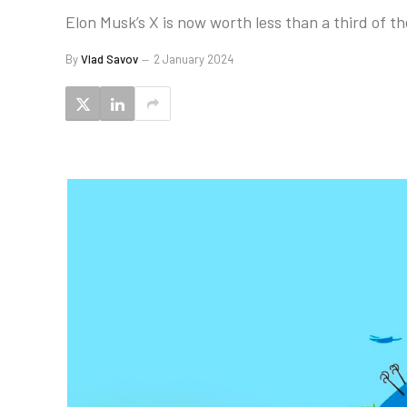
Elon Musk’s X is now worth less than a third of the
By
Vlad Savov
2 January 2024