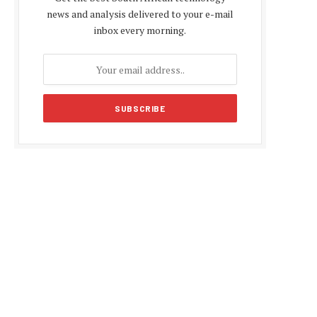
news and analysis delivered to your e-mail
inbox every morning.