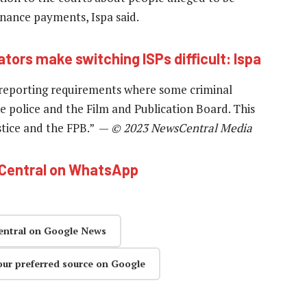
nance payments, Ispa said.
ators make switching ISPs difficult: Ispa
g reporting requirements where some criminal
e police and the Film and Publication Board. This
stice and the FPB.” —
© 2023 NewsCentral Media
hCentral on WhatsApp
entral on Google News
our preferred source on Google