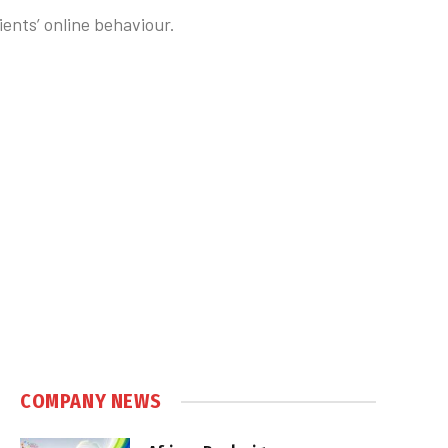
ents’ online behaviour.
COMPANY NEWS