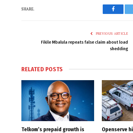
SHARE.
Faceboo
PREVIOUS ARTICLE
Fikile Mbalula repeats false claim about load
shedding
RELATED
POSTS
Telkom’s prepaid growth is
Openserve hit