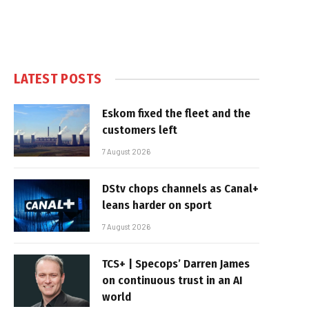
LATEST POSTS
Eskom fixed the fleet and the
customers left
7 August 2026
DStv chops channels as Canal+
leans harder on sport
7 August 2026
TCS+ | Specops’ Darren James
on continuous trust in an AI
world