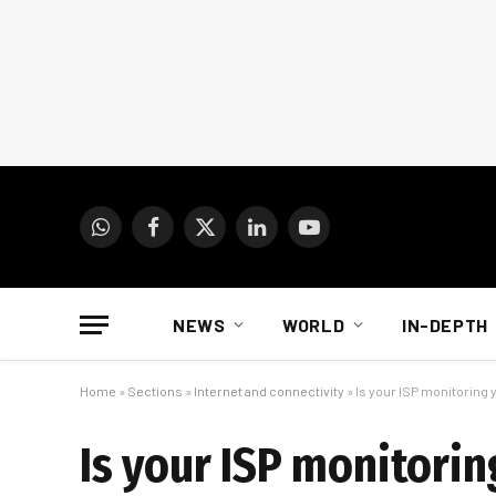
WhatsApp
Facebook
X
LinkedIn
YouTube
(Twitter)
NEWS
WORLD
IN-DEPTH
Home
»
Sections
»
Internet and connectivity
»
Is your ISP monitoring y
Is your ISP monitorin