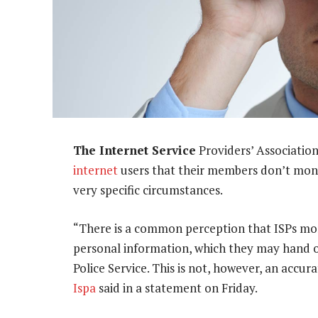
The Internet Service
Providers’ Association
internet
users that their members don’t monit
very specific circumstances.
“There is a common perception that ISPs monit
personal information, which they may hand ov
Police Service. This is not, however, an accur
Ispa
said in a statement on Friday.