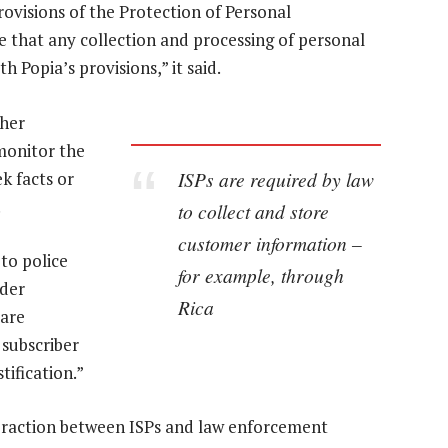
rovisions of the Protection of Personal
e that any collection and processing of personal
h Popia’s provisions,” it said.
ther
 monitor the
ISPs are required by law
ek facts or
.
to collect and store
customer information –
 to police
for example, through
nder
Rica
 are
 subscriber
tification.”
nteraction between ISPs and law enforcement