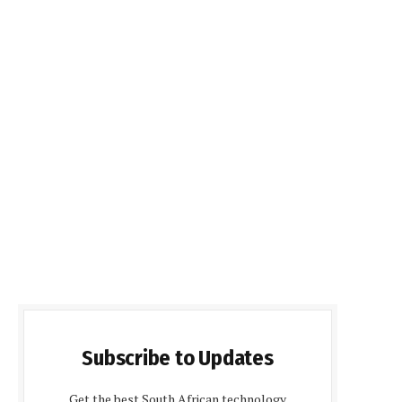
Subscribe to Updates
Get the best South African technology