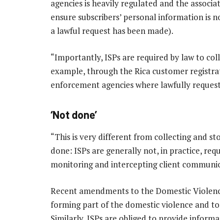
agencies is heavily regulated and the associ
ensure subscribers’ personal information is 
a lawful request has been made).
“Importantly, ISPs are required by law to col
example, through the Rica customer registrat
enforcement agencies where lawfully request
‘Not done’
“This is very different from collecting and 
done: ISPs are generally not, in practice, re
monitoring and intercepting client communic
Recent amendments to the Domestic Violence
forming part of the domestic violence and to
Similarly, ISPs are obliged to provide inform