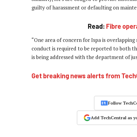
guilty of harassment or defaulting on mainte
Read:
Fibre oper
“One area of concern for Ispa is overlappin
conduct is required to be reported to both th
is being addressed with the department of ju
Get breaking news alerts from Tec
Follow TechC
Add TechCentral as y