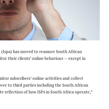
 (Ispa) has moved to reassure South African
or their clients’ online behaviour — except in
or subscribers’ online activities and collect
er to third parties including the South African
ate reflection of how ISPs in South Africa operate,”