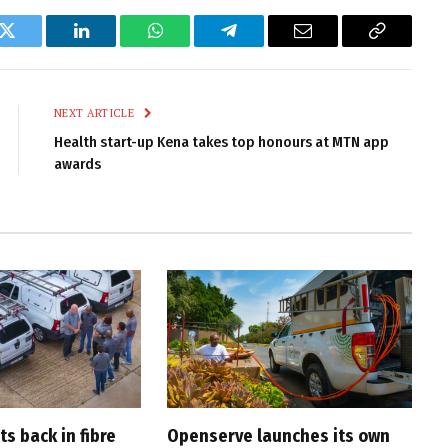
k
Twitter
LinkedIn
WhatsApp
Telegram
Email
Copy
Link
NEXT ARTICLE
Health start-up Kena takes top honours at MTN app
awards
s back in fibre
Openserve launches its own