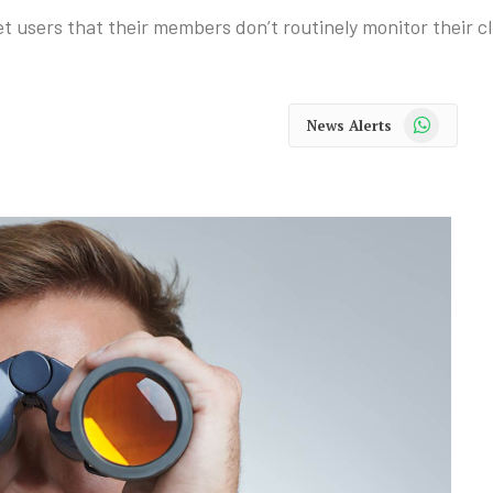
 users that their members don’t routinely monitor their cli
WhatsApp
News Alerts