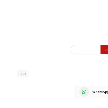
Ispa
WhatsAp