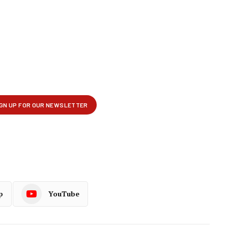
p
YouTube