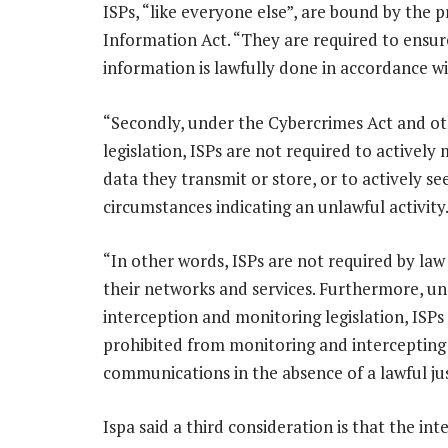
ISPs, “like everyone else”, are bound by the p
Information Act. “They are required to ensur
information is lawfully done in accordance wit
“Secondly, under the Cybercrimes Act and o
legislation, ISPs are not required to actively
data they transmit or store, or to actively se
circumstances indicating an unlawful activity
“In other words, ISPs are not required by law
their networks and services. Furthermore, u
interception and monitoring legislation, ISPs
prohibited from monitoring and intercepting
communications in the absence of a lawful jus
Ispa said a third consideration is that the i