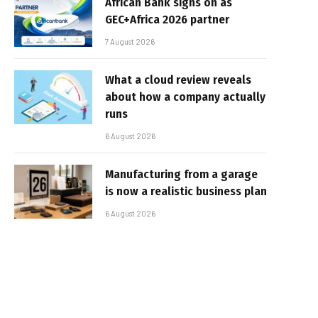
African Bank signs on as
GEC+Africa 2026 partner
7 August 2026
What a cloud review reveals
about how a company actually
runs
6 August 2026
Manufacturing from a garage
is now a realistic business plan
6 August 2026