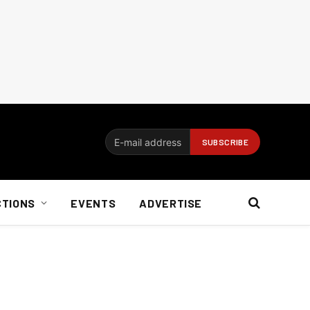
CTIONS
EVENTS
ADVERTISE