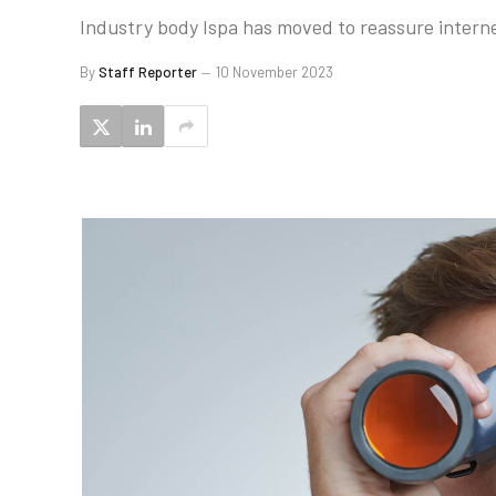
Industry body Ispa has moved to reassure internet
By
Staff Reporter
10 November 2023