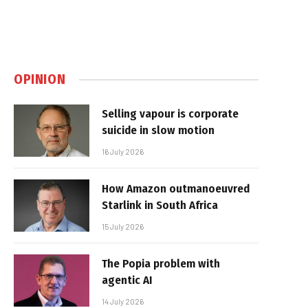
OPINION
Selling vapour is corporate
suicide in slow motion
16 July 2026
How Amazon outmanoeuvred
Starlink in South Africa
15 July 2026
The Popia problem with
agentic AI
14 July 2026