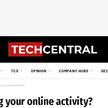
TCS
OPINION
COMPANY HUBS
SE
our online activity?
g your online activity?