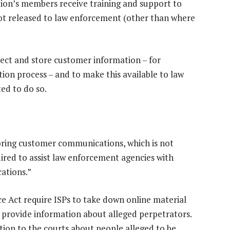
ation’s members receive training and support to
not released to law enforcement (other than where
lect and store customer information – for
ion process – and to make this available to law
ed to do so.
storing customer communications, which is not
quired to assist law enforcement agencies with
ations.”
 Act require ISPs to take down online material
 provide information about alleged perpetrators.
ation to the courts about people alleged to be