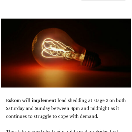
Eskom will implement
load shedding at stage 2 on both
Saturday and Sunday between 4pm and midnight as it
continues to struggle to cope with demand.
The state-owned electricity utility said on Friday that