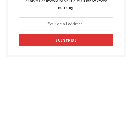
analysis delivered to your e-mail inbox every
morning.