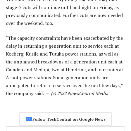
stage-2 cuts will continue until midnight on Friday, as
previously communicated. Further cuts are now needed
over the weekend, too.
“The capacity constraints have been exacerbated by the
delay in returning a generation unit to service each at
Koeberg, Kusile and Tutuka power stations, as well as
the unplanned breakdowns of a generation unit each at
Camden and Medupi, two at Hendrina, and four units at
Arnot power stations. Some generation units are
anticipated to return to service over the next few days,”
the company said. —
(c) 2022 NewsCentral Media
Follow TechCentral on Google News