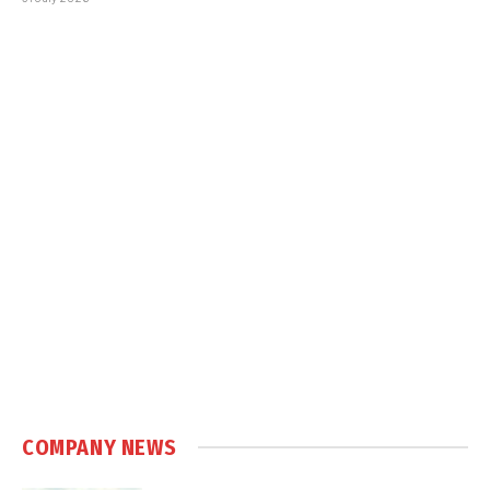
COMPANY NEWS