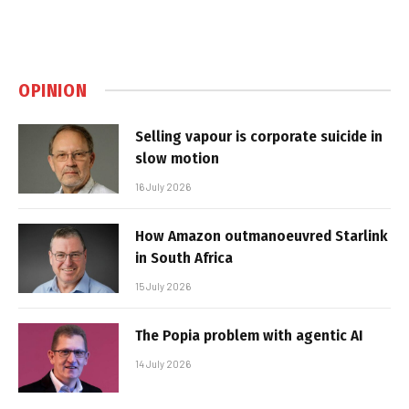
OPINION
Selling vapour is corporate suicide in
slow motion
16 July 2026
How Amazon outmanoeuvred Starlink
in South Africa
15 July 2026
The Popia problem with agentic AI
14 July 2026