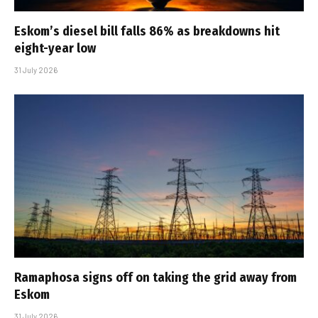
Eskom’s diesel bill falls 86% as breakdowns hit
eight-year low
31 July 2026
Ramaphosa signs off on taking the grid away from
Eskom
31 July 2026