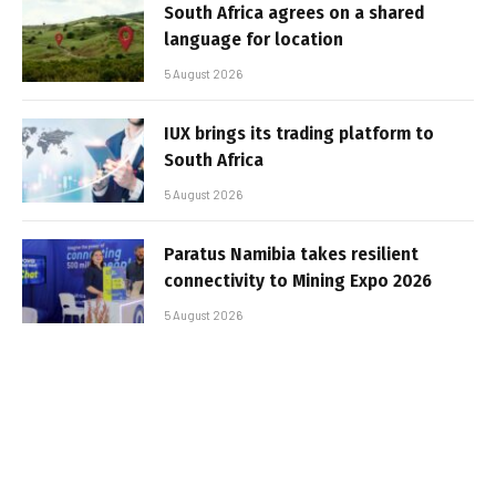
South Africa agrees on a shared
language for location
5 August 2026
IUX brings its trading platform to
South Africa
5 August 2026
Paratus Namibia takes resilient
connectivity to Mining Expo 2026
5 August 2026