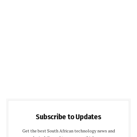
Subscribe to Updates
Get the best South African technology news and