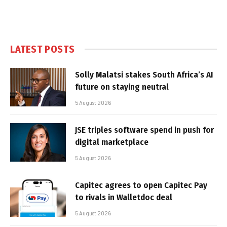
LATEST POSTS
Solly Malatsi stakes South Africa’s AI
future on staying neutral
5 August 2026
JSE triples software spend in push for
digital marketplace
5 August 2026
Capitec agrees to open Capitec Pay
to rivals in Walletdoc deal
5 August 2026