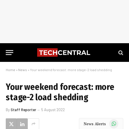
Home
»
News
»
Your weekend forecast: more stage-2 load shedding
Your weekend forecast: more
stage-2 load shedding
By
Staff Reporter
5 August 2022
WhatsApp
News Alerts