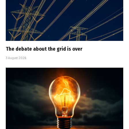
The debate about the grid is over
3 August 2026