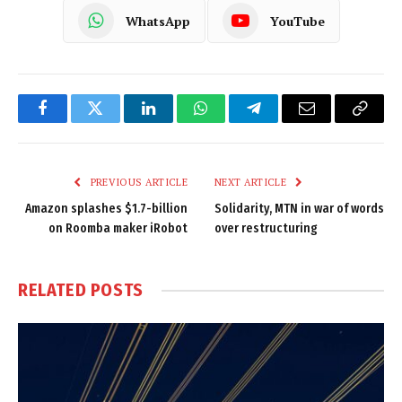
WhatsApp
YouTube
Facebook
Twitter
LinkedIn
WhatsApp
Telegram
Email
Copy
Link
PREVIOUS ARTICLE
NEXT ARTICLE
Amazon splashes $1.7-billion
Solidarity, MTN in war of words
on Roomba maker iRobot
over restructuring
RELATED
POSTS