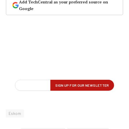
Add TechCentral as your preferred source on
Google
Eskom