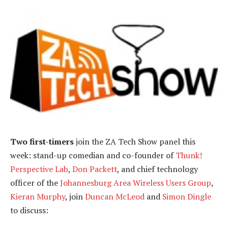
Two first-timers
join the ZA Tech Show panel this
week: stand-up comedian and co-founder of
Thunk!
Perspective Lab
,
Don Packett
, and chief technology
officer of the
Johannesburg Area Wireless Users Group
,
Kieran Murphy
, join
Duncan McLeod
and
Simon Dingle
to discuss: