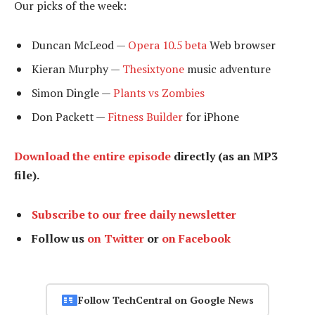
Our picks of the week:
Duncan McLeod —
Opera 10.5 beta
Web browser
Kieran Murphy —
Thesixtyone
music adventure
Simon Dingle —
Plants vs Zombies
Don Packett —
Fitness Builder
for iPhone
Download the entire episode
directly (as an MP3
file).
Subscribe to our free daily newsletter
Follow us
on Twitter
or
on Facebook
Follow TechCentral on Google News