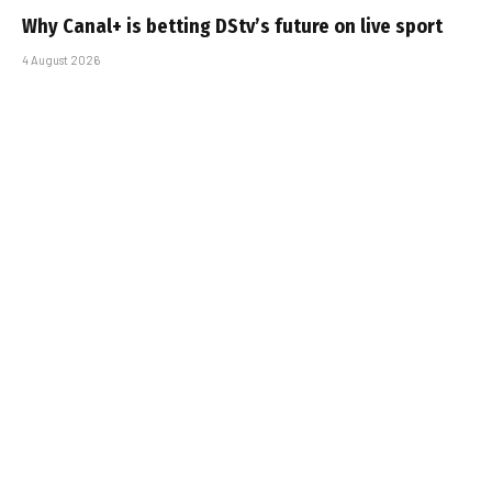
Why Canal+ is betting DStv’s future on live sport
4 August 2026