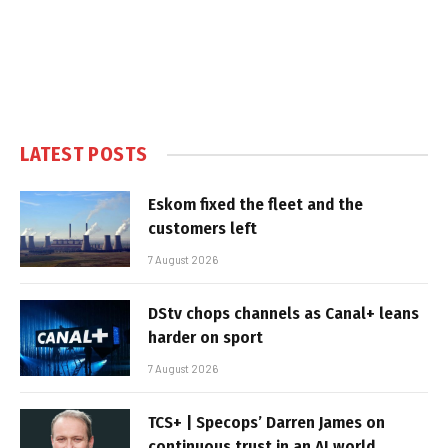
LATEST POSTS
Eskom fixed the fleet and the
customers left
7 August 2026
DStv chops channels as Canal+ leans
harder on sport
7 August 2026
TCS+ | Specops’ Darren James on
continuous trust in an AI world