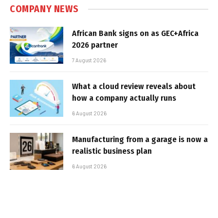
COMPANY NEWS
African Bank signs on as GEC+Africa
2026 partner
7 August 2026
What a cloud review reveals about
how a company actually runs
6 August 2026
Manufacturing from a garage is now a
realistic business plan
6 August 2026