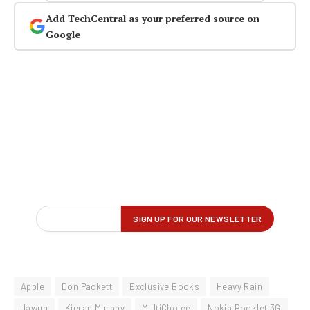
Add TechCentral as your preferred source on
Google
Apple
Don Packett
Exclusive Books
Heavy Rain
Jawug
Kieran Murphy
MultiChoice
Nokia Booklet 3G