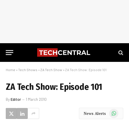
Home
»
Tech Shows
»
ZA Tech Show
»
ZA Tech Show: Episode 101
ZA Tech Show: Episode 101
By
Editor
1 March 2010
WhatsApp
News Alerts