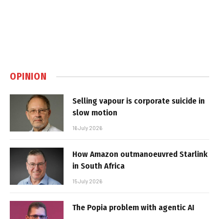
OPINION
Selling vapour is corporate suicide in
slow motion
16 July 2026
How Amazon outmanoeuvred Starlink
in South Africa
15 July 2026
The Popia problem with agentic AI