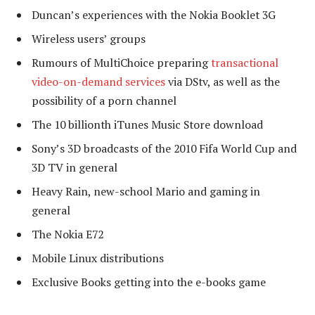
Duncan’s experiences with the Nokia Booklet 3G
Wireless users’ groups
Rumours of MultiChoice preparing
transactional
video-on-demand services
via DStv, as well as the
possibility of a porn channel
The 10 billionth iTunes Music Store download
Sony’s 3D broadcasts of the 2010 Fifa World Cup and
3D TV in general
Heavy Rain, new-school Mario and gaming in
general
The Nokia E72
Mobile Linux distributions
Exclusive Books getting into the e-books game