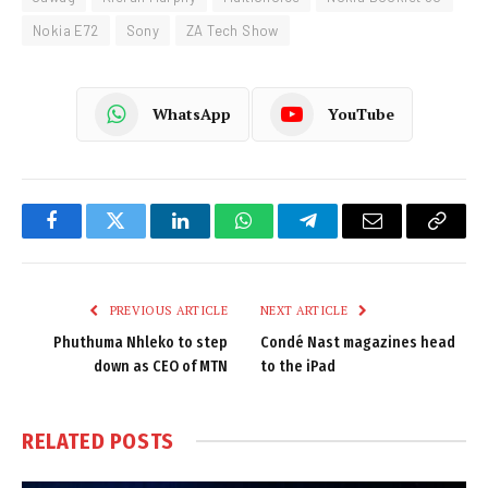
Nokia E72
Sony
ZA Tech Show
WhatsApp
YouTube
Facebook
Twitter
LinkedIn
WhatsApp
Telegram
Email
Copy
Link
PREVIOUS ARTICLE
NEXT ARTICLE
Phuthuma Nhleko to step
Condé Nast magazines head
down as CEO of MTN
to the iPad
RELATED
POSTS