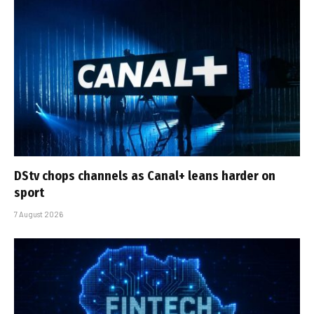
DStv chops channels as Canal+ leans harder on
sport
7 August 2026