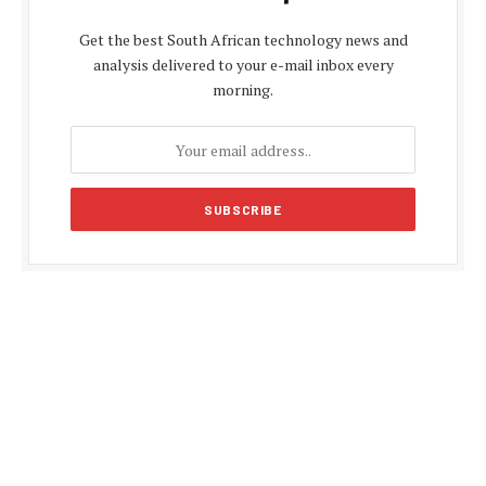
Get the best South African technology news and
analysis delivered to your e-mail inbox every
morning.