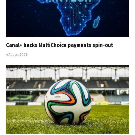
Canal+ backs MultiChoice payments spin-out
4 August 2026