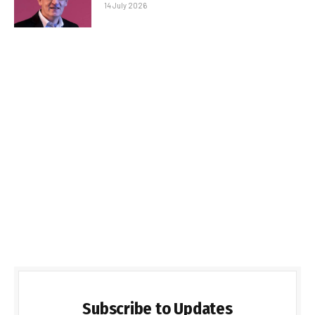
14 July 2026
Subscribe to Updates