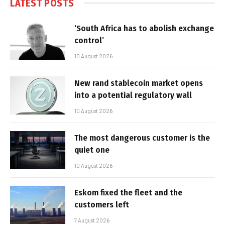
LATEST POSTS
‘South Africa has to abolish exchange
control’
10 August 2026
New rand stablecoin market opens
into a potential regulatory wall
10 August 2026
The most dangerous customer is the
quiet one
10 August 2026
Eskom fixed the fleet and the
customers left
7 August 2026