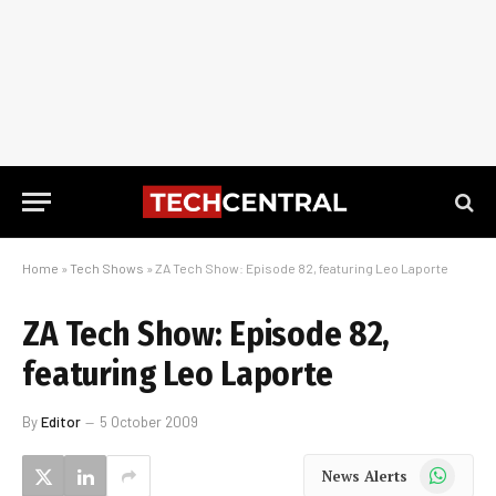
Home
»
Tech Shows
»
ZA Tech Show: Episode 82, featuring Leo Laporte
ZA Tech Show: Episode 82,
featuring Leo Laporte
By
Editor
5 October 2009
WhatsApp
News Alerts