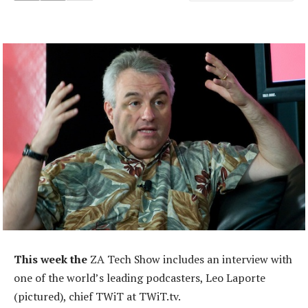
This week the
ZA Tech Show includes an interview with
one of the world’s leading podcasters, Leo Laporte
(pictured), chief TWiT at TWiT.tv.