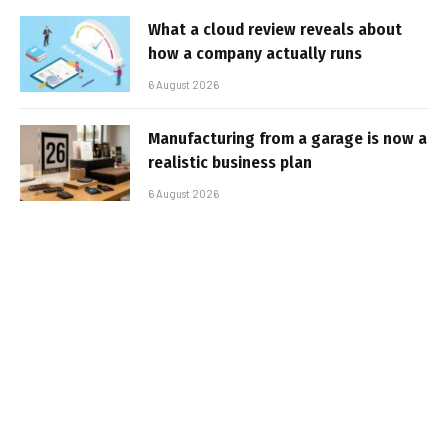
What a cloud review reveals about
how a company actually runs
6 August 2026
Manufacturing from a garage is now a
realistic business plan
6 August 2026