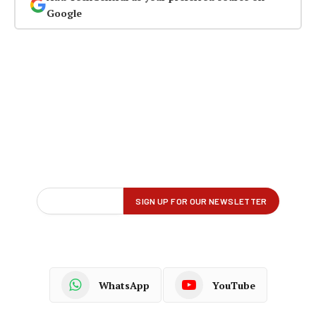
Google
WhatsApp
YouTube