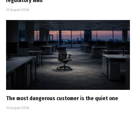
regulatory wall
10 August 2026
The most dangerous customer is the quiet one
10 August 2026