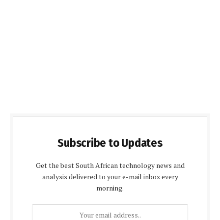
Subscribe to Updates
Get the best South African technology news and
analysis delivered to your e-mail inbox every
morning.