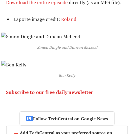
Download the entire episode
directly (as an MP3 file).
Laporte image credit:
Roland
Simon Dingle and Duncan McLeod
Ben Kelly
Subscribe to our free daily newsletter
Follow TechCentral on Google News
Add TechCentral as your preferred source on