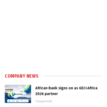
COMPANY NEWS
African Bank signs on as GEC+Africa
2026 partner
7 August 2026