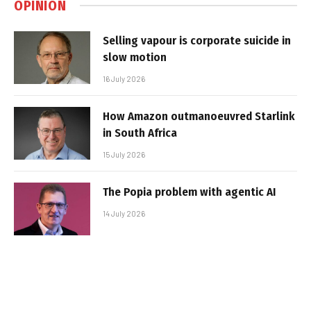
OPINION
Selling vapour is corporate suicide in
slow motion
16 July 2026
How Amazon outmanoeuvred Starlink
in South Africa
15 July 2026
The Popia problem with agentic AI
14 July 2026