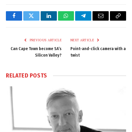
Facebook
Twitter
LinkedIn
WhatsApp
Telegram
Email
Copy
Link
PREVIOUS ARTICLE
NEXT ARTICLE
Can Cape Town become SA’s
Point-and-click camera with a
Silicon Valley?
twist
RELATED
POSTS