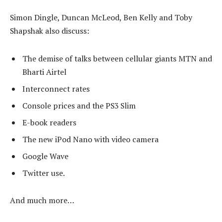
Simon Dingle, Duncan McLeod, Ben Kelly and Toby
Shapshak also discuss:
The demise of talks between cellular giants MTN and
Bharti Airtel
Interconnect rates
Console prices and the PS3 Slim
E-book readers
The new iPod Nano with video camera
Google Wave
Twitter use.
And much more…