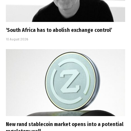
‘South Africa has to abolish exchange control’
10 August 2026
New rand stablecoin market opens into a potential