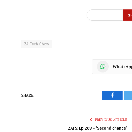
ZA Tech Show
WhatsAp
SHARE.
Faceboo
PREVIOUS ARTICLE
ZATS: Ep 268 – ‘Second chance’