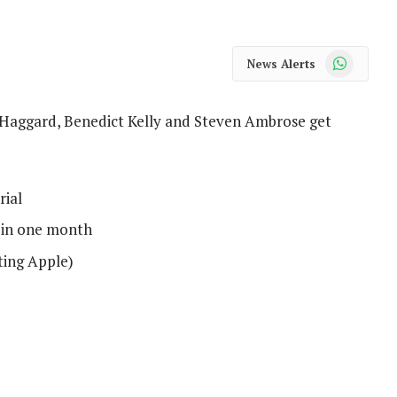
WhatsApp
News Alerts
tt Haggard, Benedict Kelly and Steven Ambrose get
rial
s in one month
ting Apple)