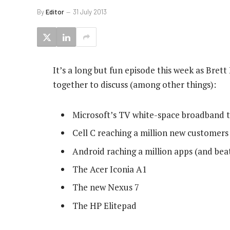
By
Editor
31 July 2013
It’s a long but fun episode this week as Bre
together to discuss (among other things):
Microsoft’s TV white-space broadband t
Cell C reaching a million new customer
Android raching a million apps (and bea
The Acer Iconia A1
The new Nexus 7
The HP Elitepad