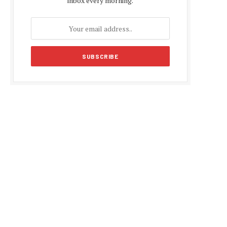
inbox every morning.