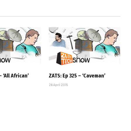
 ‘All African’
ZATS: Ep 325 – ‘Caveman’
26 April 2015