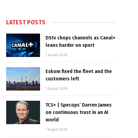
LATEST POSTS
DStv chops channels as Canal+
leans harder on sport
7 August 2026
Eskom fixed the fleet and the
customers left
7 August 2026
TCS+ | Specops’ Darren James
on continuous trust in an AI
world
7 August 2026