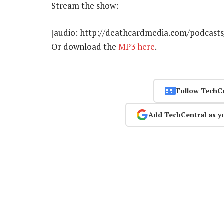
Stream the show:
[audio: http://deathcardmedia.com/podcasts
Or download the
MP3 here
.
Follow TechC
Add TechCentral as y