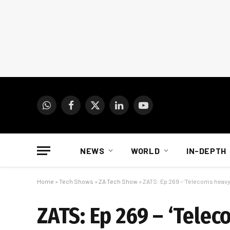
WhatsApp
Facebook
X
LinkedIn
YouTube
(Twitter)
NEWS
WORLD
IN-DEPTH
Home
»
Tech Shows
»
ZA Tech Show
»
ZATS: Ep 269 – ‘Telecoms heavy
ZATS: Ep 269 – ‘Telec