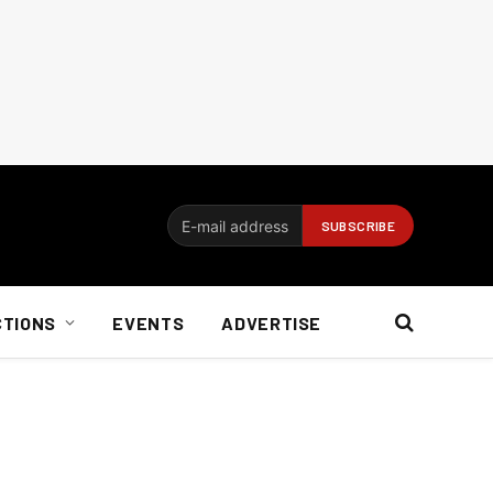
CTIONS
EVENTS
ADVERTISE