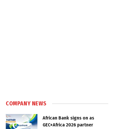
COMPANY NEWS
African Bank signs on as
GEC+Africa 2026 partner