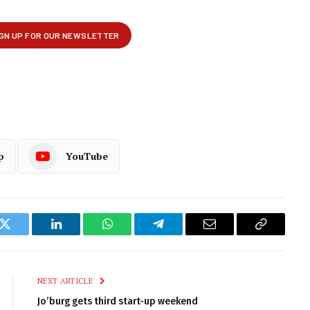
p
YouTube
k
Twitter
LinkedIn
WhatsApp
Telegram
Email
Copy
Link
NEXT ARTICLE
Jo’burg gets third start-up weekend