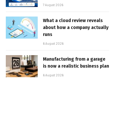
7 August 2026
What a cloud review reveals
about how a company actually
runs
6 August 2026
Manufacturing from a garage
is now a realistic business plan
6 August 2026