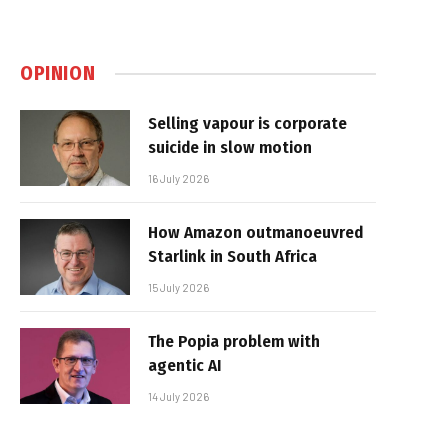
OPINION
Selling vapour is corporate
suicide in slow motion
16 July 2026
How Amazon outmanoeuvred
Starlink in South Africa
15 July 2026
The Popia problem with
agentic AI
14 July 2026