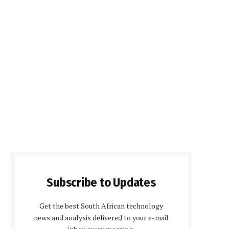
Subscribe to Updates
Get the best South African technology
news and analysis delivered to your e-mail