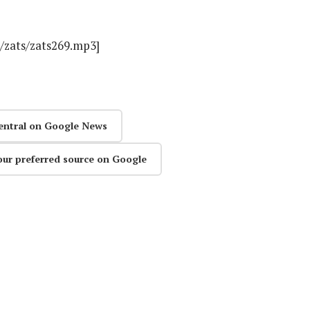
/zats/zats269.mp3]
entral on Google News
our preferred source on Google