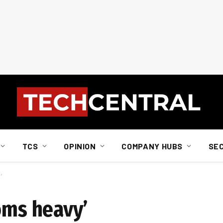
TCS
OPINION
COMPANY HUBS
SE
’
oms heavy’