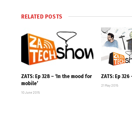
RELATED
POSTS
ZATS: Ep 328 – ‘In the mood for
ZATS: Ep 326 –
mobile’
21 May 2015
10 June 2015