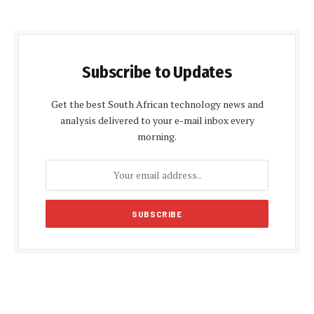
Subscribe to Updates
Get the best South African technology news and
analysis delivered to your e-mail inbox every
morning.