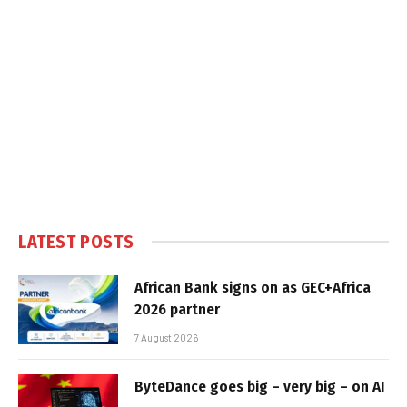
LATEST POSTS
African Bank signs on as GEC+Africa
2026 partner
7 August 2026
ByteDance goes big – very big – on AI