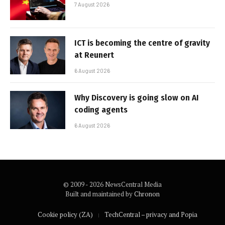
7 August 2026
ICT is becoming the centre of gravity
at Reunert
6 August 2026
Why Discovery is going slow on AI
coding agents
6 August 2026
© 2009 - 2026 NewsCentral Media
Built and maintained by
Chronon
Cookie policy (ZA)
TechCentral – privacy and Popia