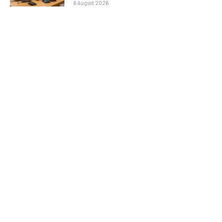
6 August 2026