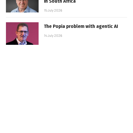
in South Africa
15 July 2026
The Popia problem with agentic AI
14 July 2026