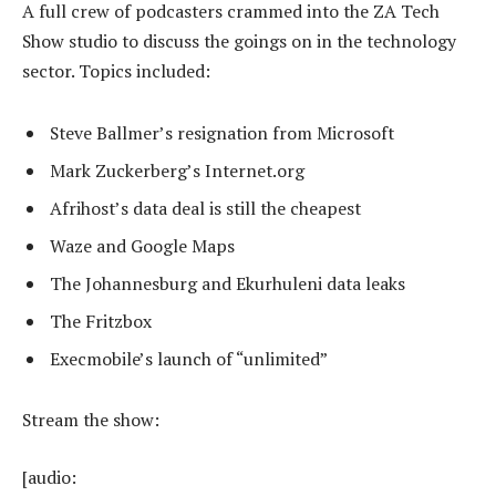
A full crew of podcasters crammed into the ZA Tech
Show studio to discuss the goings on in the technology
sector. Topics included:
Steve Ballmer’s resignation from Microsoft
Mark Zuckerberg’s Internet.org
Afrihost’s data deal is still the cheapest
Waze and Google Maps
The Johannesburg and Ekurhuleni data leaks
The Fritzbox
Execmobile’s launch of “unlimited”
Stream the show:
[audio: