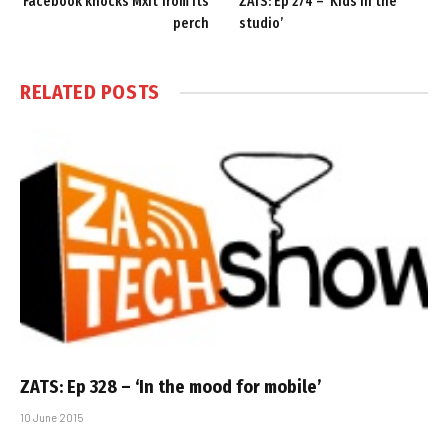
Facebook knocks Mxit from its
ZATS: Ep 274 – ‘Kids in the
perch
studio’
RELATED
POSTS
ZATS: Ep 328 – ‘In the mood for mobile’
10 June 2015