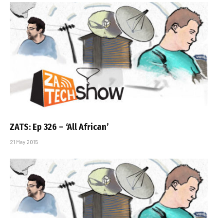
ZATS: Ep 326 – ‘All African’
21 May 2015