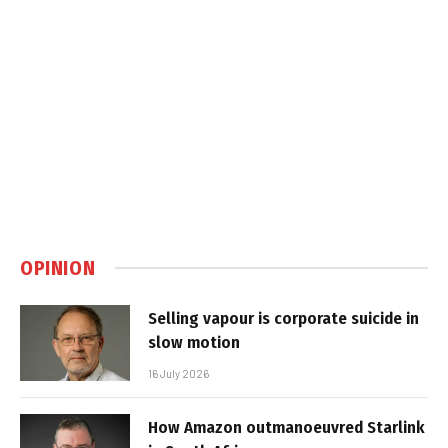
OPINION
Selling vapour is corporate suicide in
slow motion
16 July 2026
How Amazon outmanoeuvred Starlink