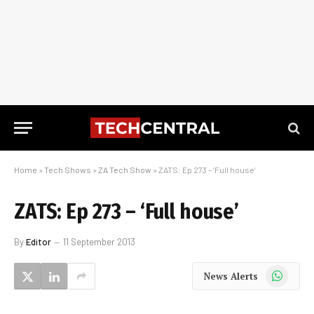
Home
»
Tech Shows
»
ZA Tech Show
»
ZATS: Ep 273 – ‘Full house’
ZATS: Ep 273 – ‘Full house’
By
Editor
11 September 2013
WhatsApp
News Alerts