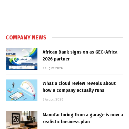
COMPANY NEWS
African Bank signs on as GEC+Africa
2026 partner
7 August 2026
What a cloud review reveals about
how a company actually runs
6 August 2026
Manufacturing from a garage is now a
realistic business plan