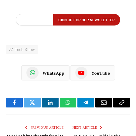
ZA Tech Show
WhatsApp
YouTube
Facebook
Twitter
LinkedIn
WhatsApp
Telegram
Email
Copy
Link
PREVIOUS ARTICLE
NEXT ARTICLE