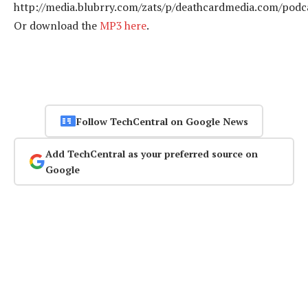
http://media.blubrry.com/zats/p/deathcardmedia.com/podca
Or download the
MP3 here
.
Follow TechCentral on Google News
Add TechCentral as your preferred source on
Google