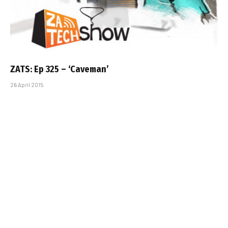
ZATS: Ep 325 – ‘Caveman’
26 April 2015