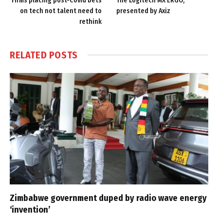
Firms placing post-Covid bets
The Logitech MX ERGO,
on tech not talent need to
presented by Axiz
rethink
RELATED
POSTS
Zimbabwe government duped by radio wave energy
‘invention’