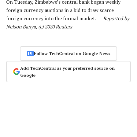
On Tuesday, Zimbabwe’s central bank began weekly
foreign currency auctions in a bid to draw scarce
foreign currency into the formal market. —
Reported by
Nelson Banya, (c) 2020 Reuters
Follow TechCentral on Google News
Add TechCentral as your preferred source on
Google