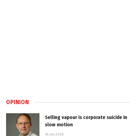
OPINION
Selling vapour is corporate suicide in
slow motion
16 July 2026