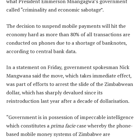
what President Emmerson Mnangagwa’s government
called “criminality and economic sabotage”.
The decision to suspend mobile payments will hit the
economy hard as more than 80% of all transactions are
conducted on phones due to a shortage of banknotes,
according to central bank data.
In a statement on Friday, government spokesman Nick
Mangwana said the move, which takes immediate effect,
was part of efforts to arrest the slide of the Zimbabwean
dollar, which has sharply devalued since its
reintroduction last year after a decade of dollarisation.
“Government is in possession of impeccable intelligence
which constitutes a
prima facie
case whereby the phone-
based mobile money systems of Zimbabwe are