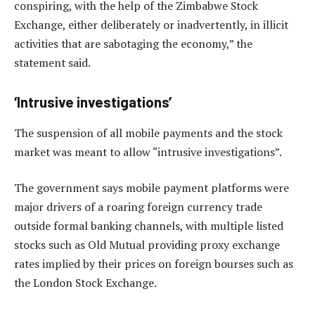
conspiring, with the help of the Zimbabwe Stock
Exchange, either deliberately or inadvertently, in illicit
activities that are sabotaging the economy,” the
statement said.
‘Intrusive investigations’
The suspension of all mobile payments and the stock
market was meant to allow “intrusive investigations”.
The government says mobile payment platforms were
major drivers of a roaring foreign currency trade
outside formal banking channels, with multiple listed
stocks such as Old Mutual providing proxy exchange
rates implied by their prices on foreign bourses such as
the London Stock Exchange.