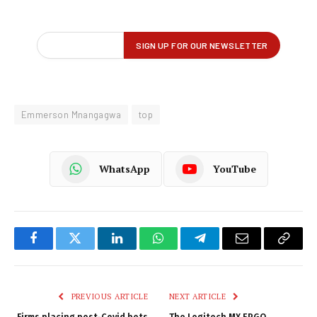
Emmerson Mnangagwa
top
WhatsApp
YouTube
Facebook
Twitter
LinkedIn
WhatsApp
Telegram
Email
Copy
Link
PREVIOUS ARTICLE
NEXT ARTICLE