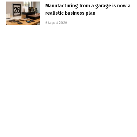
Manufacturing from a garage is now a
realistic business plan
6 August 2026