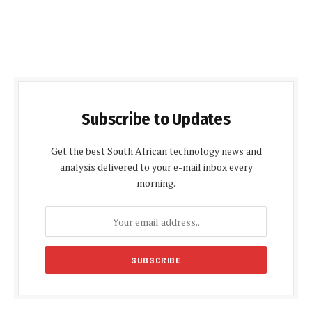
Subscribe to Updates
Get the best South African technology news and
analysis delivered to your e-mail inbox every
morning.