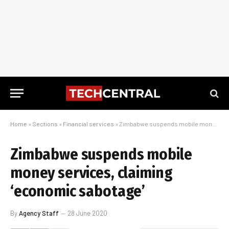
Home
»
Sections
»
Financial services
»
Zimbabwe suspends mobile money services, claiming ‘economic sabotage’
Zimbabwe suspends mobile
money services, claiming
‘economic sabotage’
By
Agency Staff
28 June 2020