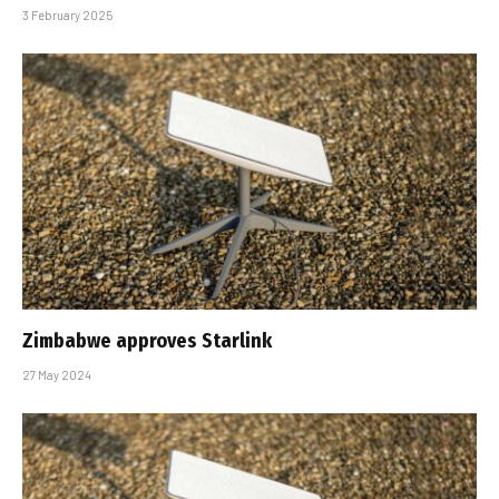
3 February 2025
Zimbabwe approves Starlink
27 May 2024