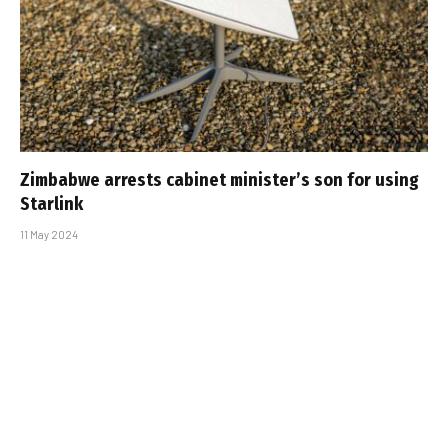
Zimbabwe arrests cabinet minister’s son for using
Starlink
11 May 2024