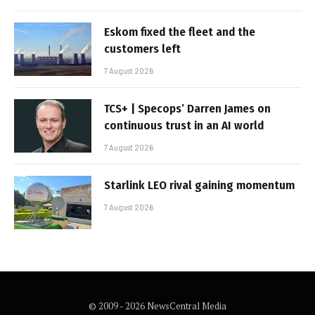
Eskom fixed the fleet and the
customers left
7 August 2026
TCS+ | Specops’ Darren James on
continuous trust in an AI world
7 August 2026
Starlink LEO rival gaining momentum
7 August 2026
© 2009 - 2026 NewsCentral Media