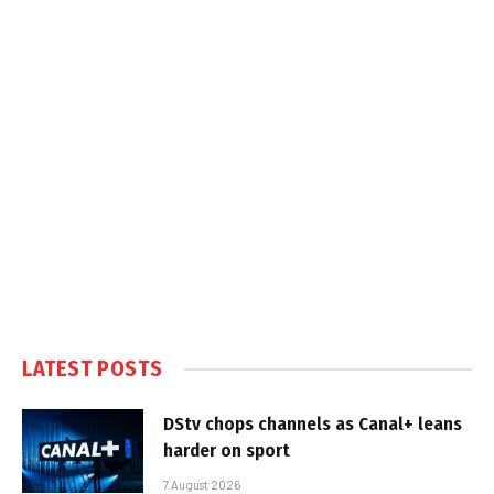
LATEST POSTS
DStv chops channels as Canal+ leans
harder on sport
7 August 2026