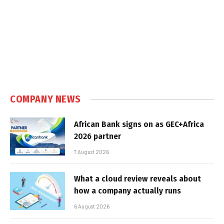
COMPANY NEWS
African Bank signs on as GEC+Africa
2026 partner
7 August 2026
What a cloud review reveals about
how a company actually runs
6 August 2026