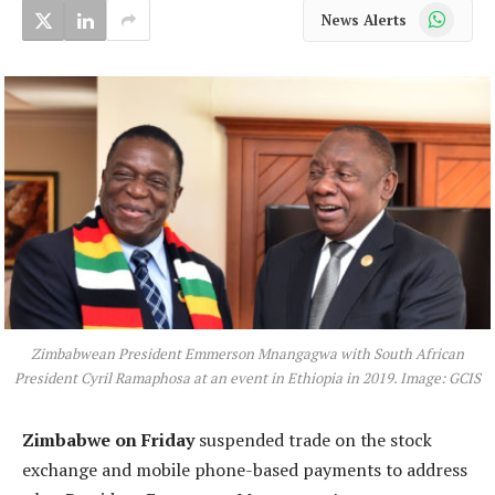
WhatsApp
News Alerts
Zimbabwean President Emmerson Mnangagwa with South African
President Cyril Ramaphosa at an event in Ethiopia in 2019. Image: GCIS
Zimbabwe on Friday
suspended trade on the stock
exchange and mobile phone-based payments to address