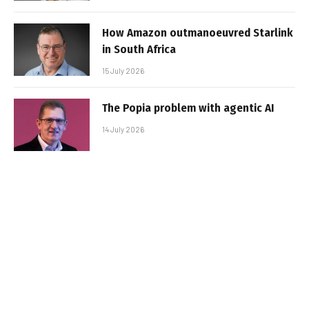
How Amazon outmanoeuvred Starlink
in South Africa
15 July 2026
The Popia problem with agentic AI
14 July 2026