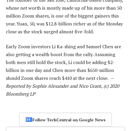
whose net worth is mostly made up of his more than 50
million Zoom shares, is one of the biggest gainers this
year. Yuan, 50, was $12.8-billion richer as of the Monday
close as the stock surged almost five-fold.
Early Zoom investors Li Ka-shing and Samuel Chen are
also getting a wealth boost from the rally. Assuming
both men still hold the stock, Li could be adding $2-
billion in one day and Chen more than $650-million
should Zoom shares reach $410 at the next close. —
Reported by Sophie Alexander and Nico Grant, (c) 2020
Bloomberg LP
Follow TechCentral on Google News