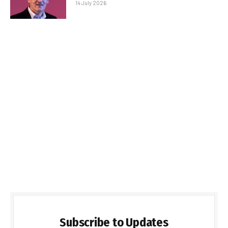
14 July 2026
Subscribe to Updates