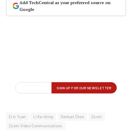
Add TechCentral as your preferred source on
Google
Eric Yuan
Li Ka-shing
Samuel Chen
Zoom
Zoom Video Communications