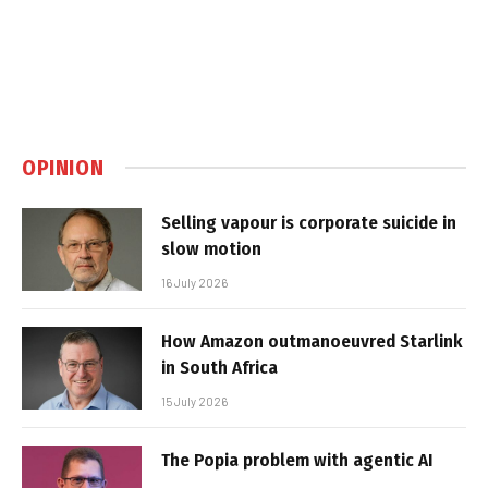
OPINION
Selling vapour is corporate suicide in
slow motion
16 July 2026
How Amazon outmanoeuvred Starlink
in South Africa
15 July 2026
The Popia problem with agentic AI