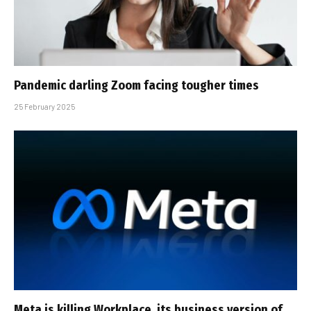
Pandemic darling Zoom facing tougher times
25 February 2025
Meta is killing Workplace, its business version of