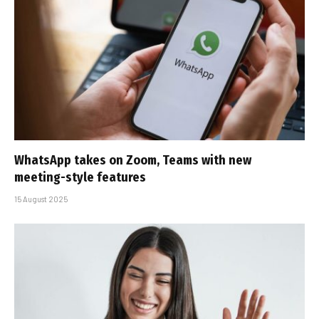
WhatsApp takes on Zoom, Teams with new
meeting-style features
15 August 2025