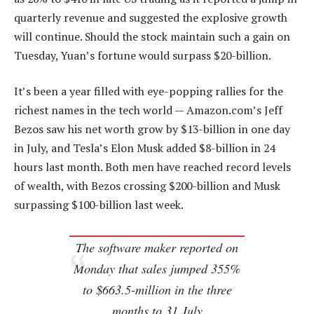
quarterly revenue and suggested the explosive growth
will continue. Should the stock maintain such a gain on
Tuesday, Yuan’s fortune would surpass $20-billion.
It’s been a year filled with eye-popping rallies for the
richest names in the tech world — Amazon.com’s Jeff
Bezos saw his net worth grow by $13-billion in one day
in July, and Tesla’s Elon Musk added $8-billion in 24
hours last month. Both men have reached record levels
of wealth, with Bezos crossing $200-billion and Musk
surpassing $100-billion last week.
The software maker reported on
Monday that sales jumped 355%
to $663.5-million in the three
months to 31 July