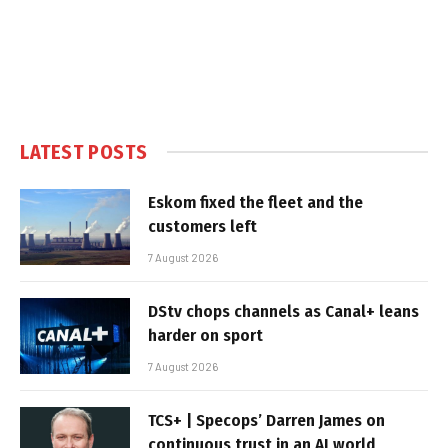
LATEST POSTS
Eskom fixed the fleet and the
customers left
7 August 2026
DStv chops channels as Canal+ leans
harder on sport
7 August 2026
TCS+ | Specops’ Darren James on
continuous trust in an AI world