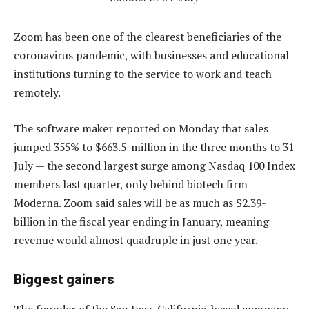
Zoom has been one of the clearest beneficiaries of the
coronavirus pandemic, with businesses and educational
institutions turning to the service to work and teach
remotely.
The software maker reported on Monday that sales
jumped 355% to $663.5-million in the three months to 31
July — the second largest surge among Nasdaq 100 Index
members last quarter, only behind biotech firm
Moderna. Zoom said sales will be as much as $2.39-
billion in the fiscal year ending in January, meaning
revenue would almost quadruple in just one year.
Biggest gainers
The founder of the San Jose, California-based company,