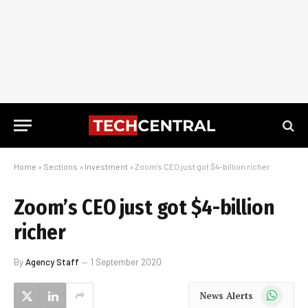
Home
»
Sections
»
Investment
»
Zoom’s CEO just got $4-billion richer
Zoom’s CEO just got $4-billion
richer
By
Agency Staff
1 September 2020
WhatsApp
News Alerts