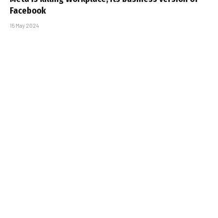
Facebook
15 May 2024