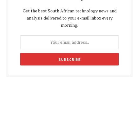
Get the best South African technology news and
analysis delivered to your e-mail inbox every
morning.