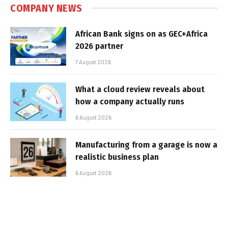
COMPANY NEWS
African Bank signs on as GEC+Africa
2026 partner
7 August 2026
What a cloud review reveals about
how a company actually runs
6 August 2026
Manufacturing from a garage is now a
realistic business plan
6 August 2026