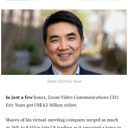
Zoom CEO Eric Yuan
In just a few
hours, Zoom Video Communications CEO
Eric Yuan got US$4.2-billion richer.
Shares of his virtual-meeting company surged as much
as 26% to $410 in late US trading as it reported a jump in