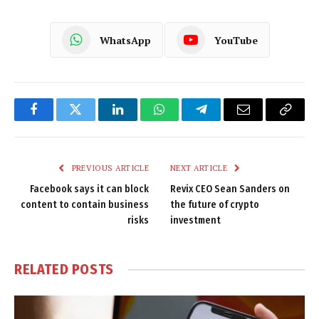
WhatsApp
YouTube
Facebook
Twitter
LinkedIn
WhatsApp
Telegram
Email
Copy
Link
PREVIOUS ARTICLE
NEXT ARTICLE
Facebook says it can block
Revix CEO Sean Sanders on
content to contain business
the future of crypto
risks
investment
RELATED
POSTS