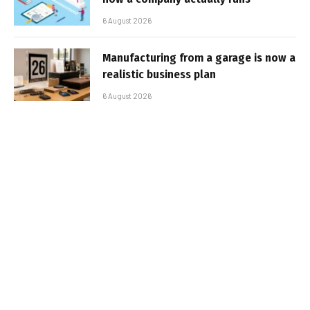
6 August 2026
Manufacturing from a garage is now a
realistic business plan
6 August 2026