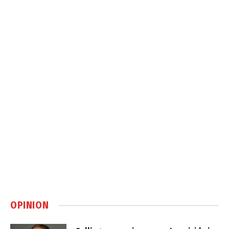
OPINION