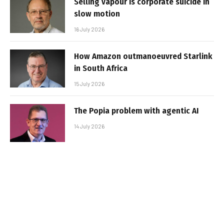
Selling vapour is corporate suicide in
slow motion
16 July 2026
How Amazon outmanoeuvred Starlink
in South Africa
15 July 2026
The Popia problem with agentic AI
14 July 2026