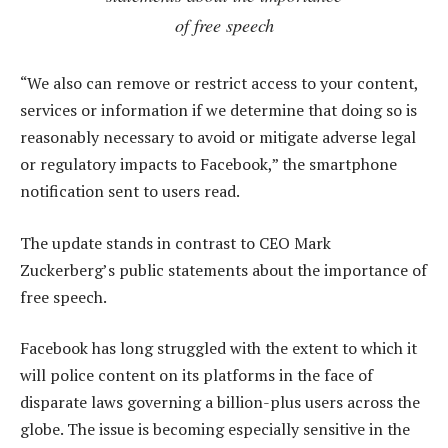
of free speech
“We also can remove or restrict access to your content,
services or information if we determine that doing so is
reasonably necessary to avoid or mitigate adverse legal
or regulatory impacts to Facebook,” the smartphone
notification sent to users read.
The update stands in contrast to CEO Mark
Zuckerberg’s public statements about the importance of
free speech.
Facebook has long struggled with the extent to which it
will police content on its platforms in the face of
disparate laws governing a billion-plus users across the
globe. The issue is becoming especially sensitive in the