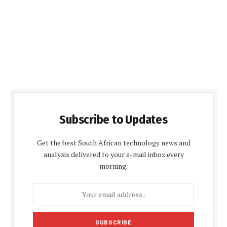
Subscribe to Updates
Get the best South African technology news and
analysis delivered to your e-mail inbox every
morning.