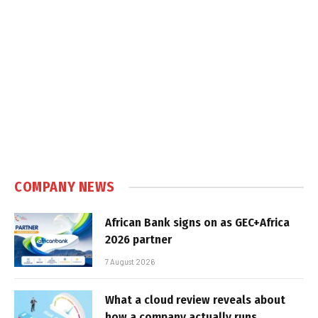
COMPANY NEWS
African Bank signs on as GEC+Africa
2026 partner
7 August 2026
What a cloud review reveals about
how a company actually runs