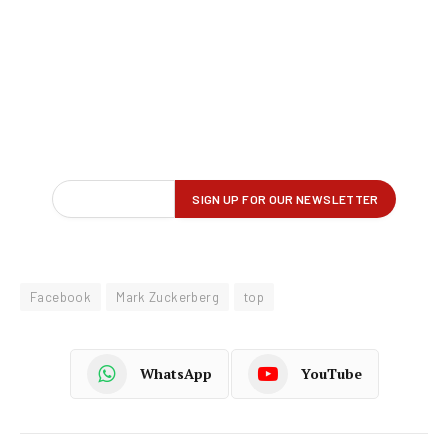
Facebook
Mark Zuckerberg
top
WhatsApp
YouTube