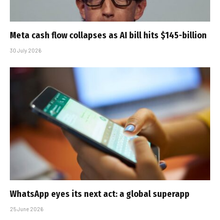
Meta cash flow collapses as AI bill hits $145-billion
30 July 2026
WhatsApp eyes its next act: a global superapp
25 June 2026