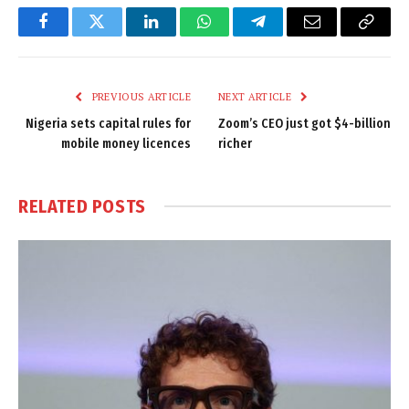
Facebook
Twitter
LinkedIn
WhatsApp
Telegram
Email
Copy
Link
PREVIOUS ARTICLE
NEXT ARTICLE
Nigeria sets capital rules for
Zoom’s CEO just got $4-billion
mobile money licences
richer
RELATED
POSTS