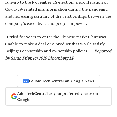
run-up to the November US election, a proliferation of
Covid-19-related misinformation during the pandemic,
and increasing scrutiny of the relationships between the
company’s executives and people in power.
It tried for years to enter the Chinese market, but was
unable to make a deal or a product that would satisfy
Beijing’s censorship and ownership policies. —
Reported
by Sarah Frier, (c) 2020 Bloomberg LP
Follow TechCentral on Google News
Add TechCentral as your preferred source on
Google