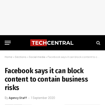
Home
»
Sections
»
Social media
»
Facebook says it can block content to contain business risks
Facebook says it can block
content to contain business
risks
By
Agency Staff
1 September 2020