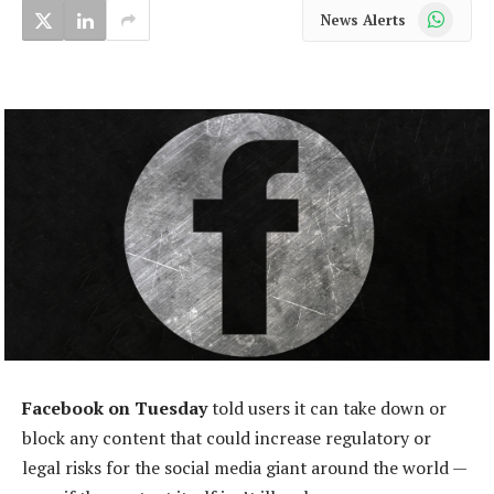
WhatsApp
News Alerts
Facebook on Tuesday
told users it can take down or
block any content that could increase regulatory or
legal risks for the social media giant around the world —