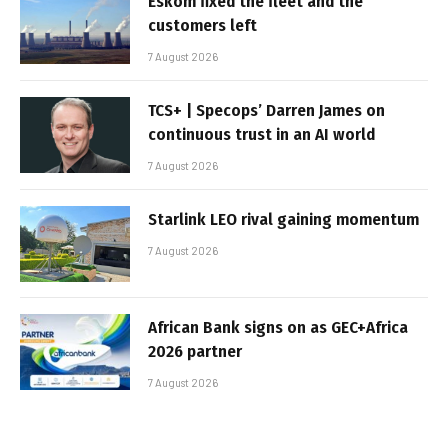
Eskom fixed the fleet and the
customers left
7 August 2026
TCS+ | Specops’ Darren James on
continuous trust in an AI world
7 August 2026
Starlink LEO rival gaining momentum
7 August 2026
African Bank signs on as GEC+Africa
2026 partner
7 August 2026