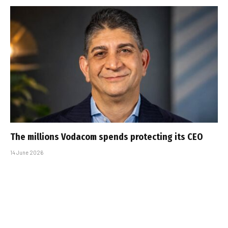
The millions Vodacom spends protecting its CEO
14 June 2026