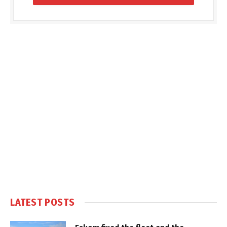
LATEST POSTS