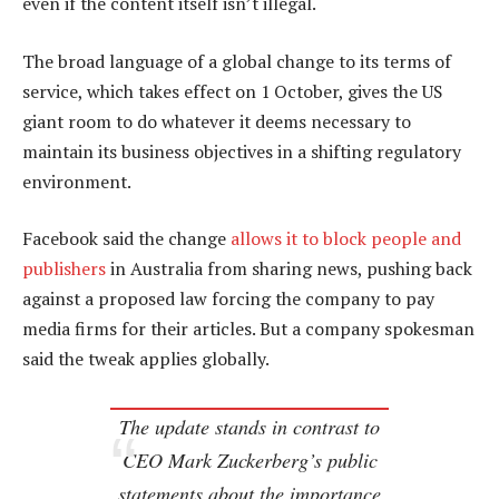
even if the content itself isn’t illegal.
The broad language of a global change to its terms of
service, which takes effect on 1 October, gives the US
giant room to do whatever it deems necessary to
maintain its business objectives in a shifting regulatory
environment.
Facebook said the change
allows it to block people and
publishers
in Australia from sharing news, pushing back
against a proposed law forcing the company to pay
media firms for their articles. But a company spokesman
said the tweak applies globally.
The update stands in contrast to
CEO Mark Zuckerberg’s public
statements about the importance