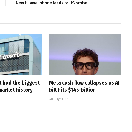
New Huawei phone leads to US probe
t had the biggest
Meta cash flow collapses as AI
market history
bill hits $145-billion
30 July 2026