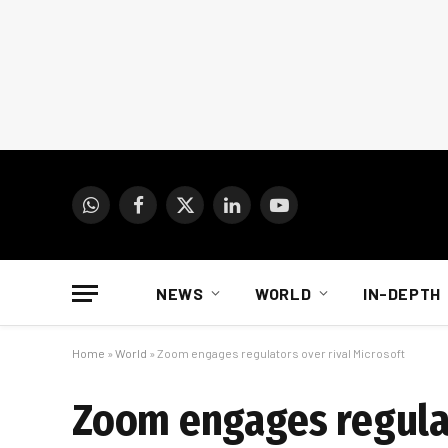
WhatsApp
Facebook
X
LinkedIn
YouTube
(Twitter)
NEWS
WORLD
IN-DEPTH
Home
»
World
»
Zoom engages regulators over rival Microsoft
Zoom engages regulat