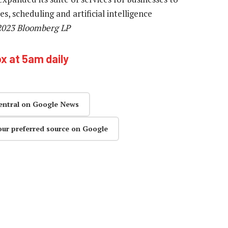
, scheduling and artificial intelligence
 2023 Bloomberg LP
ox at 5am daily
entral on Google News
our preferred source on Google