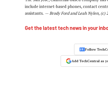
include internet-based phones, contact centres
assistants. —
Brody Ford and Leah Nylen, (c)
Get the latest tech news in your inb
Follow TechC
Add TechCentral as y