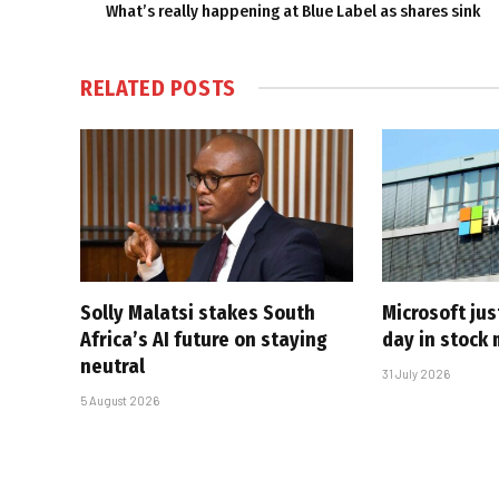
What’s really happening at Blue Label as shares sink
RELATED
POSTS
Solly Malatsi stakes South
Microsoft jus
Africa’s AI future on staying
day in stock 
neutral
31 July 2026
5 August 2026