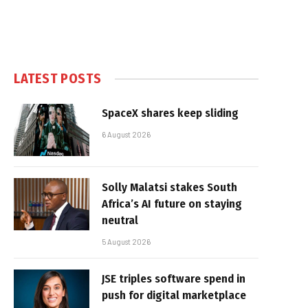
LATEST POSTS
SpaceX shares keep sliding
6 August 2026
Solly Malatsi stakes South
Africa’s AI future on staying
neutral
5 August 2026
JSE triples software spend in
push for digital marketplace