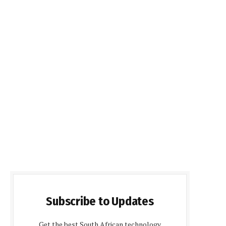
Subscribe to Updates
Get the best South African technology