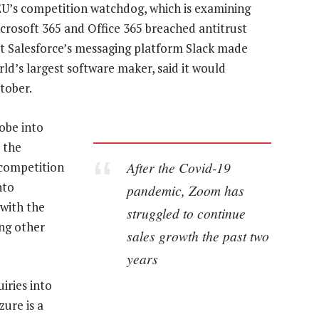
EU’s competition watchdog, which is examining
crosoft 365 and Office 365 breached antitrust
at Salesforce’s messaging platform Slack made
rld’s largest software maker, said it would
tober.
obe into
 the
After the Covid-19
 competition
nto
pandemic, Zoom has
with the
struggled to continue
ng other
sales growth the past two
years
iries into
zure is a