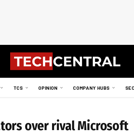
TCS
OPINION
COMPANY HUBS
SE
ors over rival Microsoft