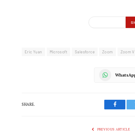
Eric Yuan
Microsoft
Salesforce
Zoom
Zoom V
WhatsAp
SHARE.
Faceboo
PREVIOUS ARTICLE