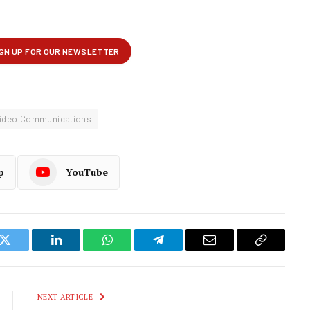
ideo Communications
p
YouTube
k
Twitter
LinkedIn
WhatsApp
Telegram
Email
Copy
Link
NEXT ARTICLE