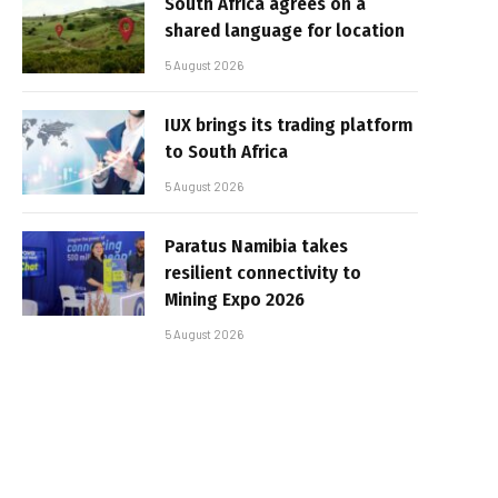
South Africa agrees on a
shared language for location
5 August 2026
IUX brings its trading platform
to South Africa
5 August 2026
Paratus Namibia takes
resilient connectivity to
Mining Expo 2026
5 August 2026