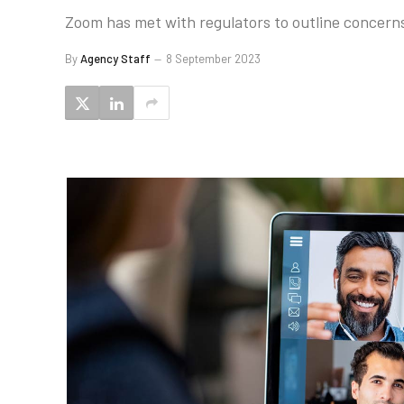
Zoom has met with regulators to outline concerns
By
Agency Staff
8 September 2023