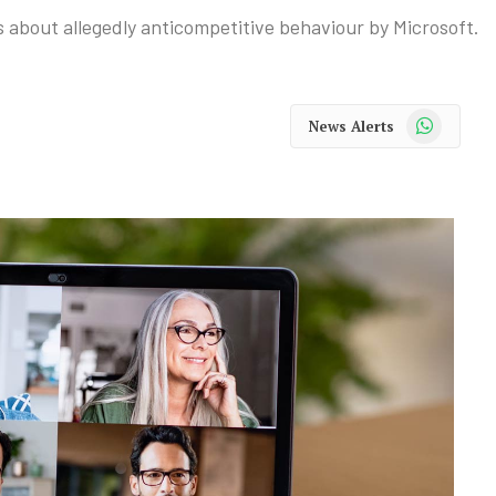
 about allegedly anticompetitive behaviour by Microsoft.
WhatsApp
News Alerts