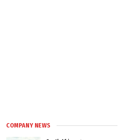
COMPANY NEWS