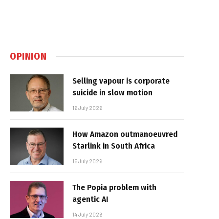
OPINION
Selling vapour is corporate
suicide in slow motion
16 July 2026
How Amazon outmanoeuvred
Starlink in South Africa
15 July 2026
The Popia problem with
agentic AI
14 July 2026