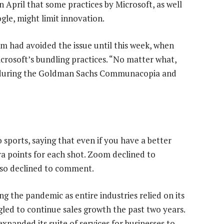
in April that some practices by Microsoft, as well
le, might limit innovation.
m had avoided the issue until this week, when
crosoft’s bundling practices. “No matter what,
ay during the Goldman Sachs Communacopia and
orts, saying that even if you have a better
tra points for each shot. Zoom declined to
so declined to comment.
g the pandemic as entire industries relied on its
led to continue sales growth the past two years.
panded its suite of services for businesses to