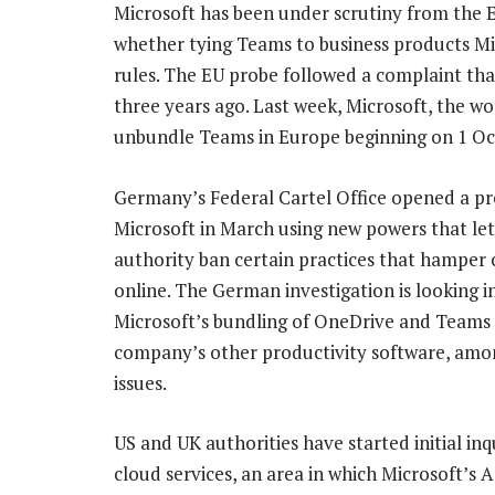
Microsoft has been under scrutiny from the 
whether tying Teams to business products Mi
rules. The EU probe followed a complaint th
three years ago. Last week, Microsoft, the wo
unbundle Teams in Europe beginning on 1 Oc
Germany’s Federal Cartel Office opened a pr
Microsoft in March using new powers that let
authority ban certain practices that hamper
online. The German investigation is looking i
Microsoft’s bundling of OneDrive and Teams 
company’s other productivity software, amo
issues.
US and UK authorities have started initial inqu
cloud services, an area in which Microsoft’s A