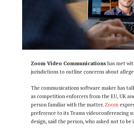
Zoom Video Communications
has met wit
jurisdictions to outline concerns about alleg
The communications software maker has talk
as competition enforcers from the EU, UK an
person familiar with the matter.
Zoom
expres
preference to its Teams videoconferencing s
design, said the person, who asked not to be 