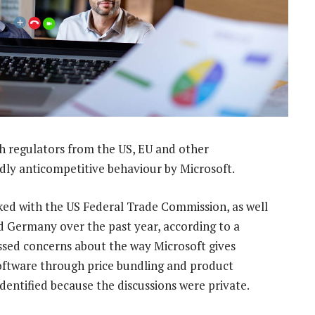
h regulators from the US, EU and other
edly anticompetitive behaviour by Microsoft.
ed with the US Federal Trade Commission, as well
d Germany over the past year, according to a
sed concerns about the way Microsoft gives
oftware through price bundling and product
identified because the discussions were private.