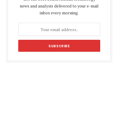
news and analysis delivered to your e-mail
inbox every morning.