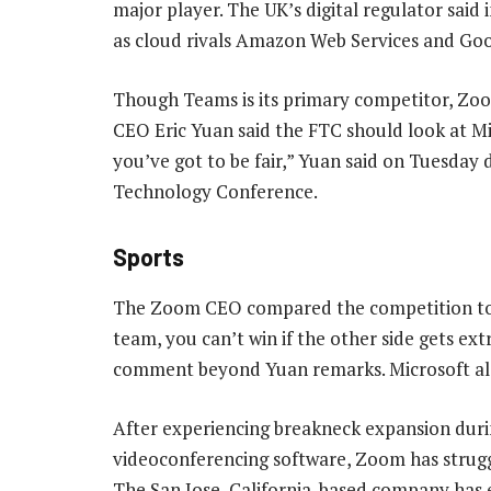
major player. The UK’s digital regulator said 
as cloud rivals Amazon Web Services and Goog
Though Teams is its primary competitor, Zoo
CEO Eric Yuan said the FTC should look at Mi
you’ve got to be fair,” Yuan said on Tuesd
Technology Conference.
Sports
The Zoom CEO compared the competition to sp
team, you can’t win if the other side gets ex
comment beyond Yuan remarks. Microsoft al
After experiencing breakneck expansion durin
videoconferencing software, Zoom has strugg
The San Jose, California-based company has ex