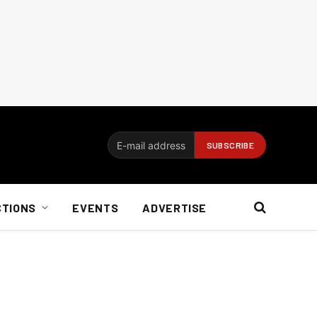
CTIONS
EVENTS
ADVERTISE