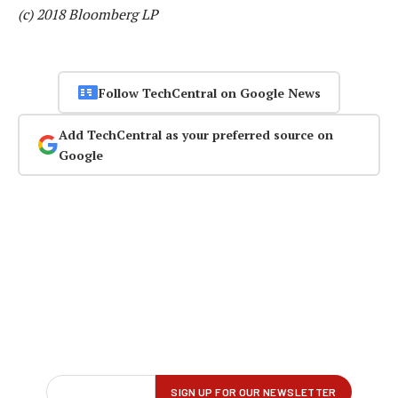
(c) 2018 Bloomberg LP
Follow TechCentral on Google News
Add TechCentral as your preferred source on
Google