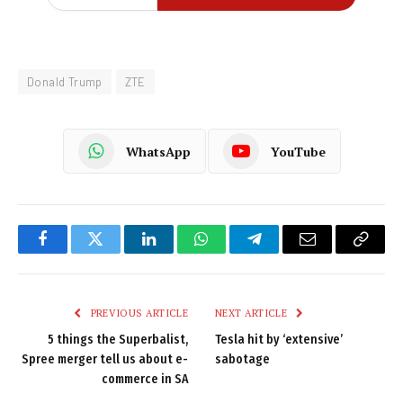
Donald Trump
ZTE
WhatsApp
YouTube
Facebook
Twitter
LinkedIn
WhatsApp
Telegram
Email
Copy
Link
PREVIOUS ARTICLE
NEXT ARTICLE
5 things the Superbalist,
Tesla hit by ‘extensive’
Spree merger tell us about e-
sabotage
commerce in SA