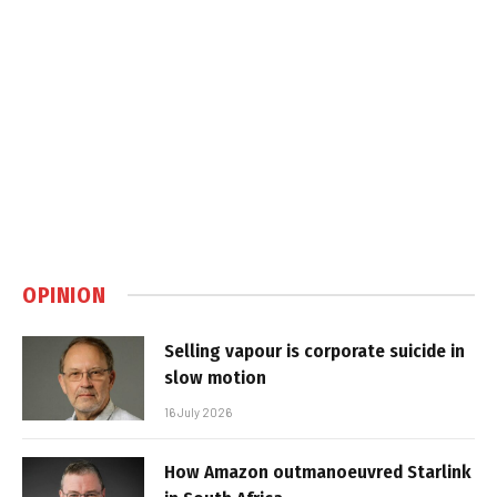
OPINION
Selling vapour is corporate suicide in
slow motion
16 July 2026
How Amazon outmanoeuvred Starlink