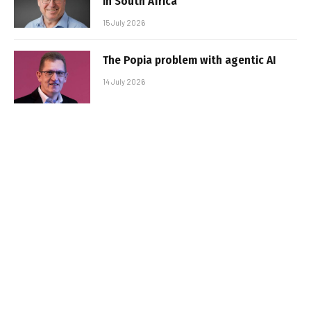
in South Africa
15 July 2026
The Popia problem with agentic AI
14 July 2026