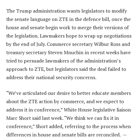
The Trump administration wants legislators to modify
the senate language on ZTE in the defence bill, once the
house and senate begin work to merge their versions of
the legislation. Lawmakers hope to wrap up negotiations
by the end of July. Commerce secretary Wilbur Ross and
treasury secretary Steven Mnuchin in recent weeks have
tried to persuade lawmakers of the administration’s
approach to ZTE, but legislators said the deal failed to
address their national security concerns.
“We’ve articulated our desire to better educate members
about the ZTE action by commerce, and we expect to
address it in conference,” White House legislative liaison
Marc Short said last week. “We think we can fix it in
conference,” Short added, referring to the process when
differences in house and senate bills are reconciled. —