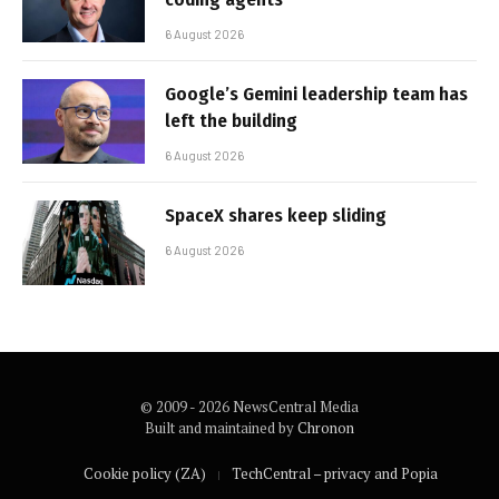
6 August 2026
Google’s Gemini leadership team has
left the building
6 August 2026
SpaceX shares keep sliding
6 August 2026
© 2009 - 2026 NewsCentral Media
Built and maintained by
Chronon
Cookie policy (ZA)
TechCentral – privacy and Popia