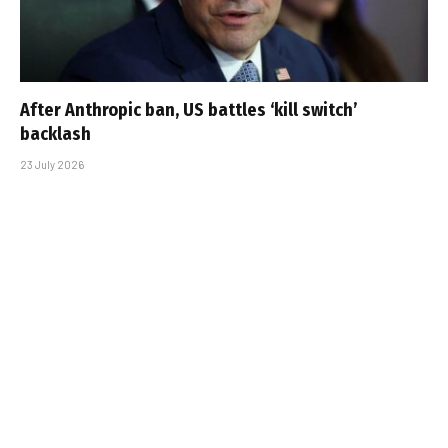
After Anthropic ban, US battles ‘kill switch’
backlash
23 July 2026