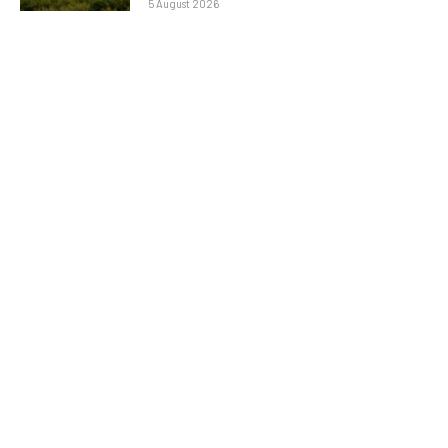
5 August 2026