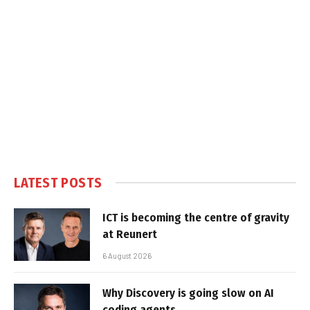
LATEST POSTS
ICT is becoming the centre of gravity
at Reunert
6 August 2026
Why Discovery is going slow on AI
coding agents