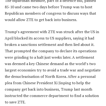
The bipartisan measure, part of a defence bill, passed
85-10 and came two days before Trump was to host
Republican members of congress to discuss ways that
would allow ZTE to get back into business.
Trump’s agreement with ZTE was struck after the US in
April blocked its access to US suppliers, saying it had
broken a sanctions settlement and then lied about it.
That prompted the company to declare its operations
were grinding to a halt just weeks later. A settlement
was deemed a key Chinese demand as the world’s two
largest economies try to avoid a trade war and negotiate
the denuclearisation of North Korea. After a personal
plea from Chinese President Xi Jinping to help the
company get back into business, Trump last month
instructed the commerce department to find a solution
to save ZTE.