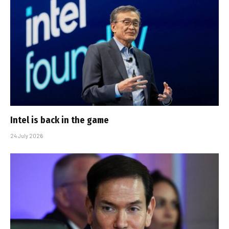
Intel is back in the game
24 July 2026