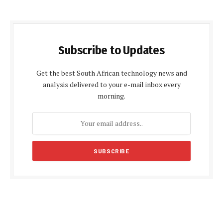
Subscribe to Updates
Get the best South African technology news and
analysis delivered to your e-mail inbox every
morning.