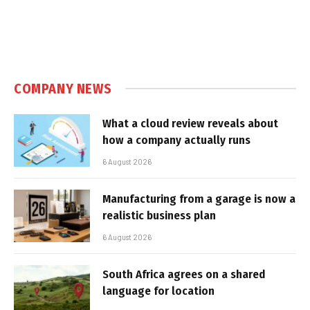
COMPANY NEWS
What a cloud review reveals about
how a company actually runs
6 August 2026
Manufacturing from a garage is now a
realistic business plan
6 August 2026
South Africa agrees on a shared
language for location