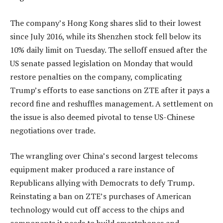
The company’s Hong Kong shares slid to their lowest
since July 2016, while its Shenzhen stock fell below its
10% daily limit on Tuesday. The selloff ensued after the
US senate passed legislation on Monday that would
restore penalties on the company, complicating
Trump’s efforts to ease sanctions on ZTE after it pays a
record fine and reshuffles management. A settlement on
the issue is also deemed pivotal to tense US-Chinese
negotiations over trade.
The wrangling over China’s second largest telecoms
equipment maker produced a rare instance of
Republicans allying with Democrats to defy Trump.
Reinstating a ban on ZTE’s purchases of American
technology would cut off access to the chips and