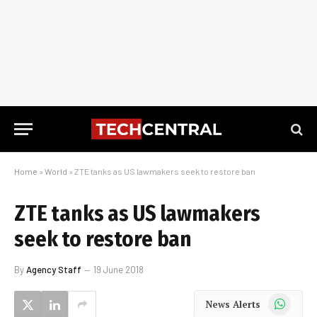
Home
»
World
»
ZTE tanks as US lawmakers seek to restore ban
ZTE tanks as US lawmakers
seek to restore ban
By
Agency Staff
19 June 2018
WhatsApp
News Alerts