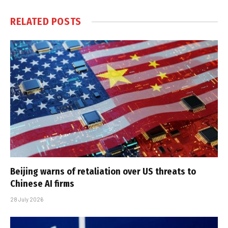
RELATED
POSTS
Beijing warns of retaliation over US threats to
Chinese AI firms
28 July 2026