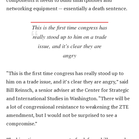
components it needs to build smartphones and
networking equipment — essentially a death sentence.
This is the first time congress has
really stood up to him on a trade
issue, and it’s clear they are
angry
“This is the first time congress has really stood up to
him on a trade issue, and it’s clear they are angry,” said
Bill Reinsch, a senior adviser at the Center for Strategic
and International Studies in Washington. “There will be
a lot of congressional resistance to weakening the ZTE
amendment, but I would not be surprised to see a
compromise.”