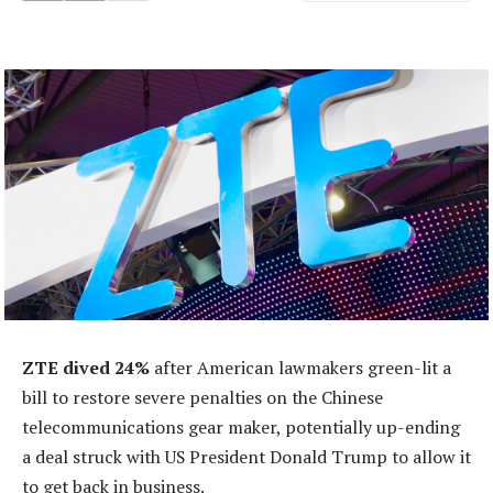
ZTE dived 24%
after American lawmakers green-lit a
bill to restore severe penalties on the Chinese
telecommunications gear maker, potentially up-ending
a deal struck with US President Donald Trump to allow it
to get back in business.