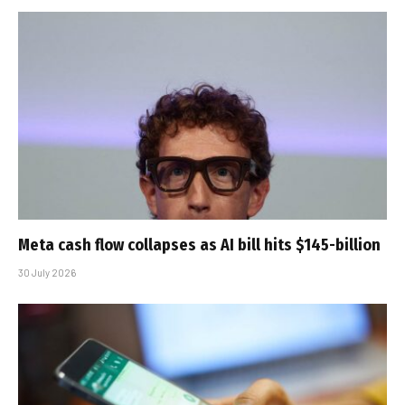
Meta cash flow collapses as AI bill hits $145-billion
30 July 2026