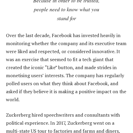
Because in order to be trusted,
people need to know what you
stand for
Over the last decade, Facebook has invested heavily in
monitoring whether the company and its executive team
were liked and respected, or considered innovative. It
was an exercise that seemed to fit a tech giant that
created the iconic “Like” button, and made strides in
monetising users’ interests. The company has regularly
polled users on what they think about Facebook, and
asked if they believe it is making a positive impact on the
world.
Zuckerberg hired speechwriters and consultants with
political experience. In 2017, Zuckerberg went on a
multi-state US tour to factories and farms and diners,