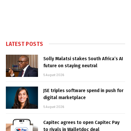
LATEST POSTS
Solly Malatsi stakes South Africa’s AI
future on staying neutral
5 August 2026
JSE triples software spend in push for
digital marketplace
5 August 2026
Capitec agrees to open Capitec Pay
to rivals in Walletdoc deal