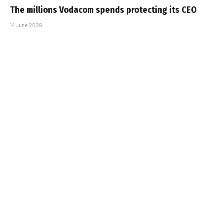
The millions Vodacom spends protecting its CEO
14 June 2026