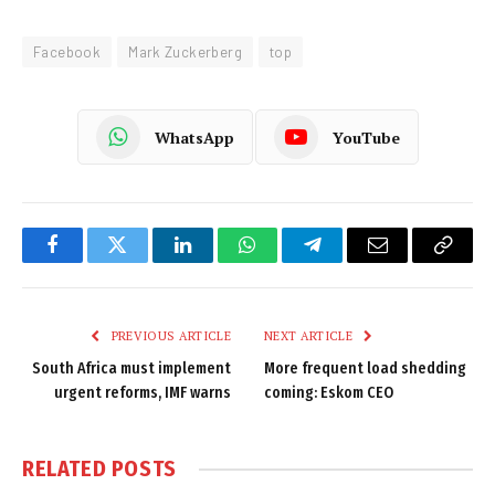
Facebook
Mark Zuckerberg
top
WhatsApp
YouTube
Facebook
Twitter
LinkedIn
WhatsApp
Telegram
Email
Copy
Link
PREVIOUS ARTICLE
NEXT ARTICLE
South Africa must implement
More frequent load shedding
urgent reforms, IMF warns
coming: Eskom CEO
RELATED
POSTS