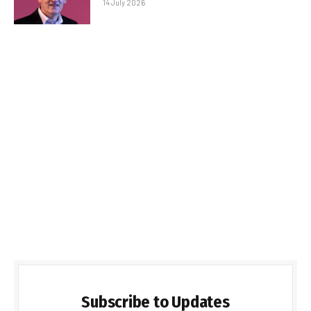
14 July 2026
Subscribe to Updates