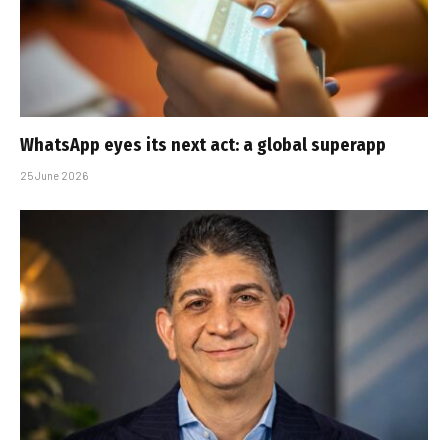
WhatsApp eyes its next act: a global superapp
25 June 2026