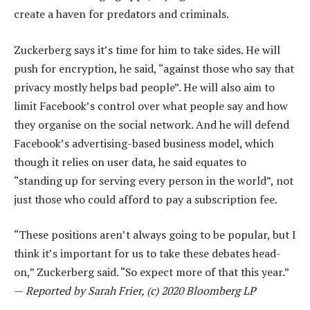
create a haven for predators and criminals.
Zuckerberg says it’s time for him to take sides. He will
push for encryption, he said, “against those who say that
privacy mostly helps bad people”. He will also aim to
limit Facebook’s control over what people say and how
they organise on the social network. And he will defend
Facebook’s advertising-based business model, which
though it relies on user data, he said equates to
“standing up for serving every person in the world”, not
just those who could afford to pay a subscription fee.
“These positions aren’t always going to be popular, but I
think it’s important for us to take these debates head-
on,” Zuckerberg said. “So expect more of that this year.”
—
Reported by Sarah Frier, (c) 2020 Bloomberg LP