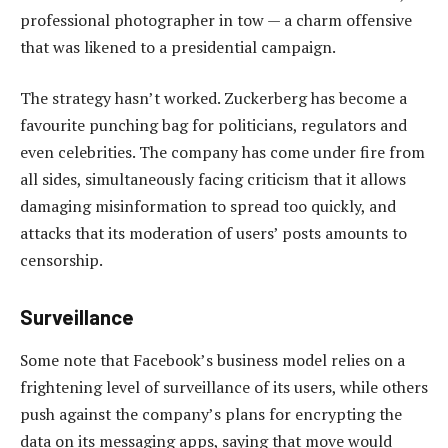
professional photographer in tow — a charm offensive
that was likened to a presidential campaign.
The strategy hasn’t worked. Zuckerberg has become a
favourite punching bag for politicians, regulators and
even celebrities. The company has come under fire from
all sides, simultaneously facing criticism that it allows
damaging misinformation to spread too quickly, and
attacks that its moderation of users’ posts amounts to
censorship.
Surveillance
Some note that Facebook’s business model relies on a
frightening level of surveillance of its users, while others
push against the company’s plans for encrypting the
data on its messaging apps, saying that move would