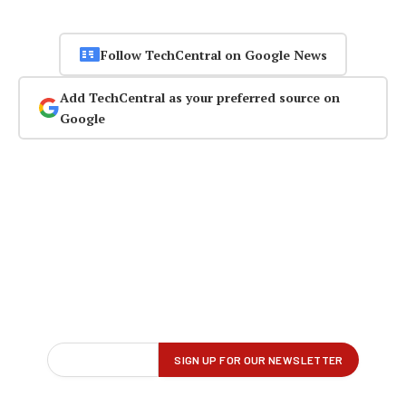
Follow TechCentral on Google News
Add TechCentral as your preferred source on
Google