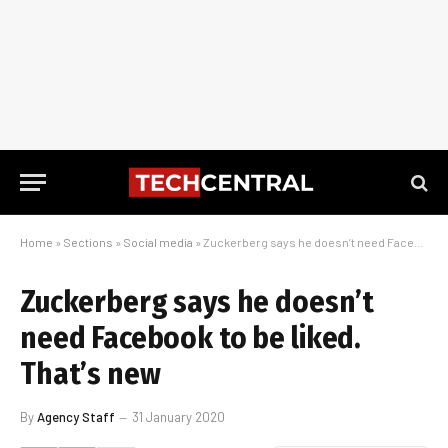
Home
»
Sections
»
Social media
»
Zuckerberg says he doesn’t need Facebook to be liked. That’s new
Zuckerberg says he doesn’t
need Facebook to be liked.
That’s new
By
Agency Staff
31 January 2020