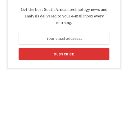
Get the best South African technology news and
analysis delivered to your e-mail inbox every
morning.