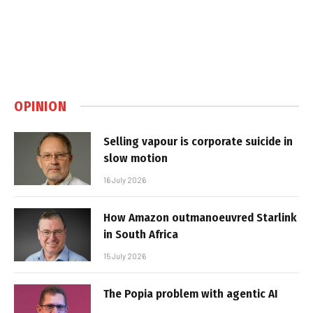
OPINION
Selling vapour is corporate suicide in
slow motion
16 July 2026
How Amazon outmanoeuvred Starlink
in South Africa
15 July 2026
The Popia problem with agentic AI