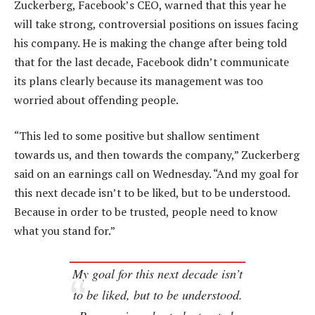
Zuckerberg, Facebook’s CEO, warned that this year he
will take strong, controversial positions on issues facing
his company. He is making the change after being told
that for the last decade, Facebook didn’t communicate
its plans clearly because its management was too
worried about offending people.
“This led to some positive but shallow sentiment
towards us, and then towards the company,” Zuckerberg
said on an earnings call on Wednesday. “And my goal for
this next decade isn’t to be liked, but to be understood.
Because in order to be trusted, people need to know
what you stand for.”
My goal for this next decade isn’t
to be liked, but to be understood.