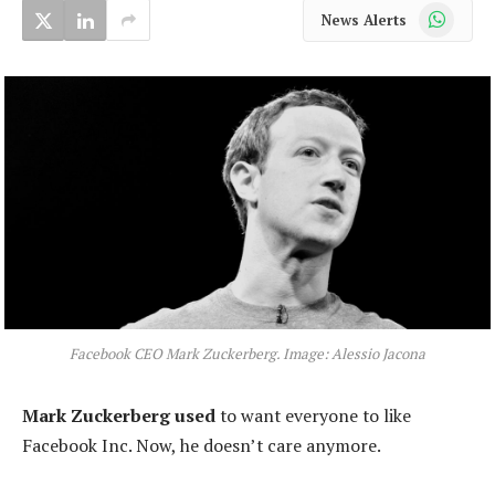
WhatsApp
News Alerts
Facebook CEO Mark Zuckerberg. Image: Alessio Jacona
Mark Zuckerberg used
to want everyone to like
Facebook Inc. Now, he doesn’t care anymore.