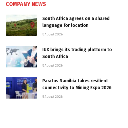
COMPANY NEWS
South Africa agrees on a shared
language for location
5 August 2026
IUX brings its trading platform to
South Africa
5 August 2026
Paratus Namibia takes resilient
connectivity to Mining Expo 2026
5 August 2026