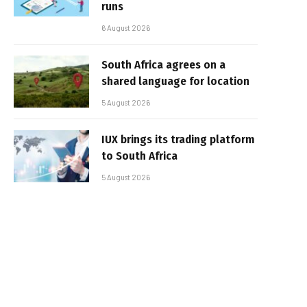
runs
6 August 2026
South Africa agrees on a
shared language for location
5 August 2026
IUX brings its trading platform
to South Africa
5 August 2026