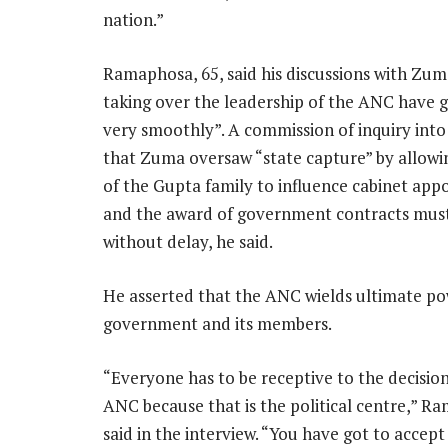
nation.”
Ramaphosa, 65, said his discussions with Zum
taking over the leadership of the ANC have g
very smoothly”. A commission of inquiry into
that Zuma oversaw “state capture” by allow
of the Gupta family to influence cabinet ap
and the award of government contracts mus
without delay, he said.
He asserted that the ANC wields ultimate po
government and its members.
“Everyone has to be receptive to the decision
ANC because that is the political centre,” 
said in the interview. “You have got to accept