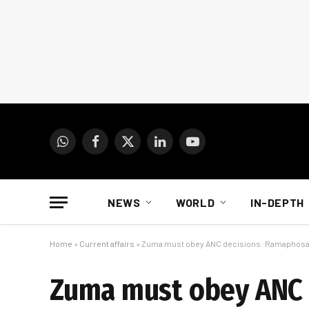
WhatsApp
Facebook
X
LinkedIn
YouTube
(Twitter)
NEWS
WORLD
IN-DEPTH
Home
»
Current affairs
»
Zuma must obey ANC decisions: Ramaphos
Zuma must obey ANC 