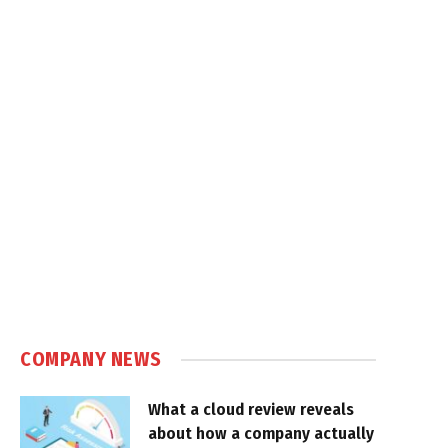
COMPANY NEWS
What a cloud review reveals
about how a company actually