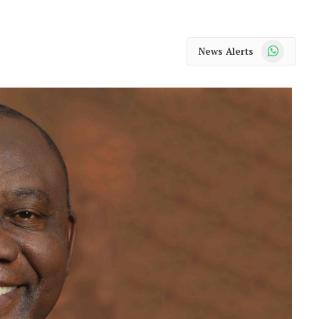
WhatsApp
News Alerts