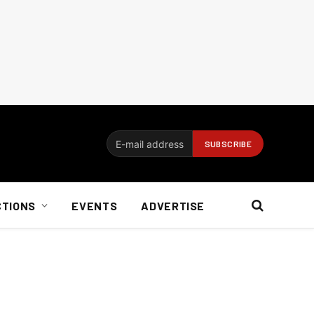
CTIONS
EVENTS
ADVERTISE