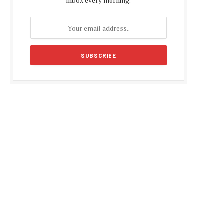
inbox every morning.