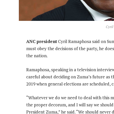
Cyri
ANC president
Cyril Ramaphosa said on Sun
must obey the decisions of the party, he does
the nation.
Ramaphosa, speaking in a television intervi
careful about deciding on Zuma’s future as th
2019 when general elections are scheduled, cal
“Whatever we do we need to deal with this mat
the proper decorum, and I will say we should 
President Zuma,” he said. “We should never do