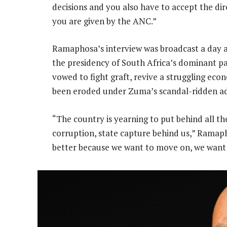
decisions and you also have to accept the dir
you are given by the ANC.”
Ramaphosa’s interview was broadcast a day aft
the presidency of South Africa’s dominant pa
vowed to fight graft, revive a struggling ec
been eroded under Zuma’s scandal-ridden ad
“The country is yearning to put behind all th
corruption, state capture behind us,” Ramaph
better because we want to move on, we want t