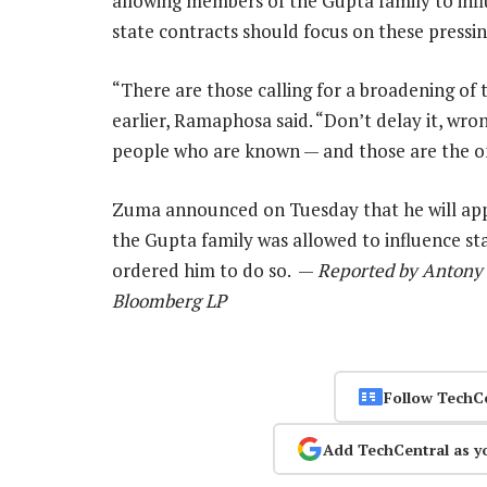
allowing members of the Gupta family to inf
state contracts should focus on these press
“There are those calling for a broadening of
earlier, Ramaphosa said. “Don’t delay it, wr
people who are known — and those are the on
Zuma announced on Tuesday that he will appo
the Gupta family was allowed to influence sta
ordered him to do so. —
Reported by Antony 
Bloomberg LP
Follow TechC
Add TechCentral as y