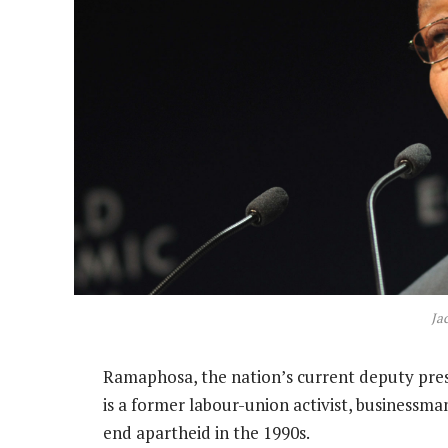
Ja
Ramaphosa, the nation’s current deputy presi
is a former labour-union activist, businessma
end apartheid in the 1990s.