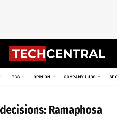
TCS
OPINION
COMPANY HUBS
SE
a
decisions: Ramaphosa