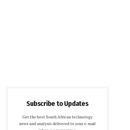
Subscribe to Updates
Get the best South African technology
news and analysis delivered to your e-mail