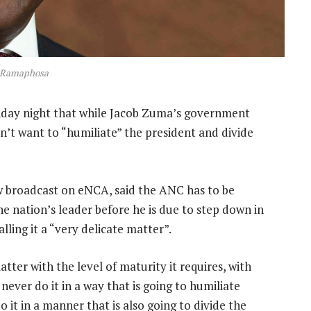
l Ramaphosa
day night that while Jacob Zuma’s government
n’t want to “humiliate” the president and divide
ew broadcast on eNCA, said the ANC has to be
e nation’s leader before he is due to step down in
ling it a “very delicate matter”.
ter with the level of maturity it requires, with
never do it in a way that is going to humiliate
 it in a manner that is also going to divide the