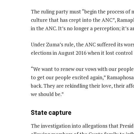
The ruling party must “begin the process of
culture that has crept into the ANC”, Ramapho
in the ANC. It’s no longer a perception; it’s 
Under Zuma’s rule, the ANC suffered its wor
elections in August 2016 when it lost control
“We want to renew our vows with our people,
to get our people excited again,” Ramaphosa 
back. They are rekindling their love, their 
we should be.”
State capture
The investigation into allegations that Pres