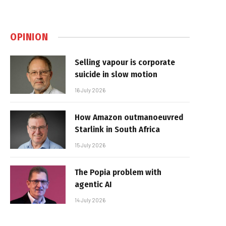
OPINION
Selling vapour is corporate
suicide in slow motion
16 July 2026
How Amazon outmanoeuvred
Starlink in South Africa
15 July 2026
The Popia problem with
agentic AI
14 July 2026