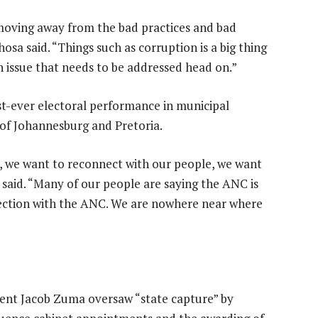
 moving away from the bad practices and bad
sa said. “Things such as corruption is a big thing
an issue that needs to be addressed head on.”
st-ever electoral performance in municipal
 of Johannesburg and Pretoria.
 we want to reconnect with our people, we want
said. “Many of our people are saying the ANC is
affection with the ANC. We are nowhere near where
ident Jacob Zuma oversaw “state capture” by