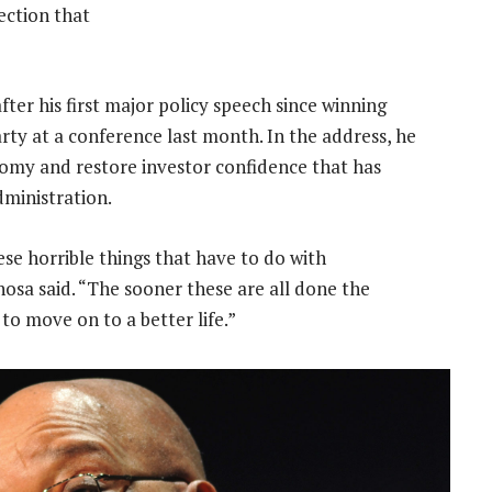
ection that
er his first major policy speech since winning
rty at a conference last month. In the address, he
onomy and restore investor confidence that has
ministration.
ese horrible things that have to do with
osa said. “The sooner these are all done the
o move on to a better life.”