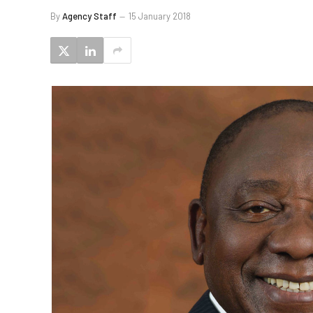
By
Agency Staff
15 January 2018