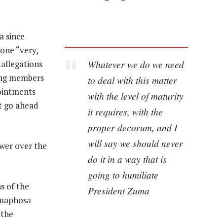
a since
one “very,
Whatever we do we need
 allegations
ing members
to deal with this matter
pointments
with the level of maturity
t go ahead
it requires, with the
proper decorum, and I
will say we should never
wer over the
do it in a way that is
going to humiliate
s of the
President Zuma
Ramaphosa
 the