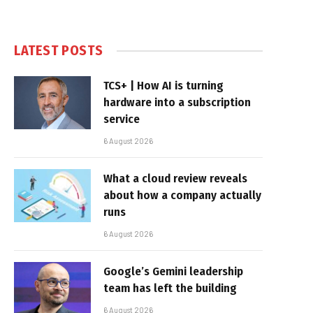
LATEST POSTS
TCS+ | How AI is turning
hardware into a subscription
service
6 August 2026
What a cloud review reveals
about how a company actually
runs
6 August 2026
Google’s Gemini leadership
team has left the building
6 August 2026