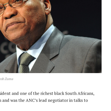
cob Zuma
dent and one of the richest black South Africans,
n and was the ANC’s lead negotiator in talks to