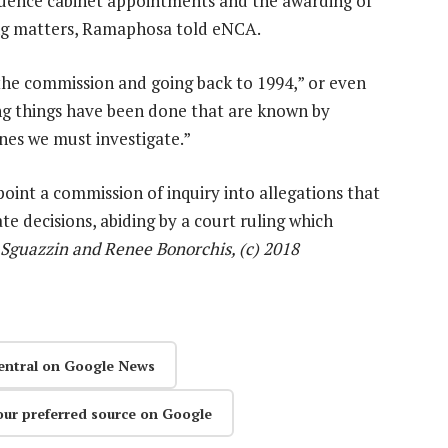
luence cabinet appointments and the awarding of
ing matters, Ramaphosa told eNCA.
 the commission and going back to 1994,” or even
ong things have been done that are known by
es we must investigate.”
int a commission of inquiry into allegations that
te decisions, abiding by a court ruling which
Sguazzin and Renee Bonorchis, (c) 2018
entral on Google News
our preferred source on Google