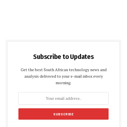
Subscribe to Updates
Get the best South African technology news and
analysis delivered to your e-mail inbox every
morning.