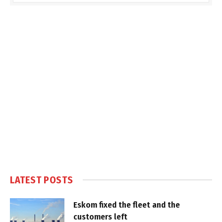
LATEST POSTS
Eskom fixed the fleet and the
customers left