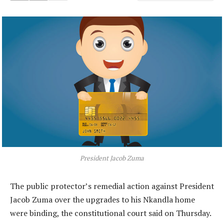
President Jacob Zuma
The public protector’s remedial action against President
Jacob Zuma over the upgrades to his Nkandla home
were binding, the constitutional court said on Thursday.