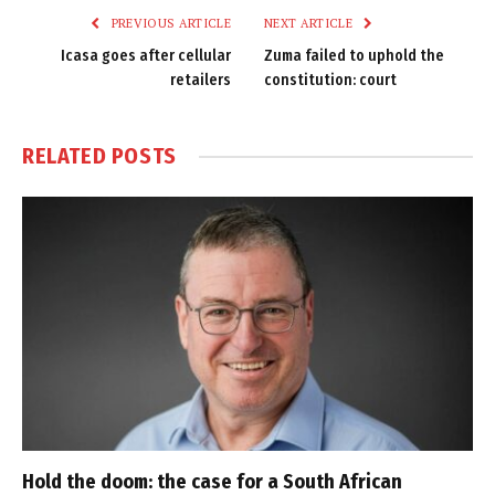
PREVIOUS ARTICLE
NEXT ARTICLE
Icasa goes after cellular
Zuma failed to uphold the
retailers
constitution: court
RELATED
POSTS
Hold the doom: the case for a South African