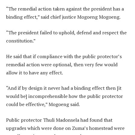
“The remedial action taken against the president has a
binding effect,” said chief justice Mogoeng Mogoeng.
“The president failed to uphold, defend and respect the
constitution.”
He said that if compliance with the public protector’s
remedial action were optional, then very few would
allow it to have any effect.
“And if by design it never had a binding effect then [it
would be] incomprehensible how the public protector
could be effective,” Mogoeng said.
Public protector Thuli Madonsela had found that
upgrades which were done on Zuma’s homestead were