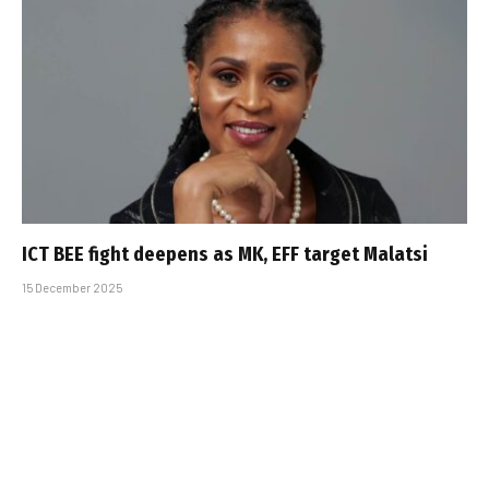
ICT BEE fight deepens as MK, EFF target Malatsi
15 December 2025