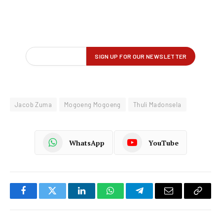
Jacob Zuma
Mogoeng Mogoeng
Thuli Madonsela
WhatsApp
YouTube
Facebook
Twitter
LinkedIn
WhatsApp
Telegram
Email
Copy
Link