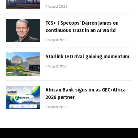
7 August 2026
TCS+ | Specops’ Darren James on
continuous trust in an AI world
7 August 2026
Starlink LEO rival gaining momentum
7 August 2026
African Bank signs on as GEC+Africa
2026 partner
7 August 2026