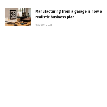
Manufacturing from a garage is now a
realistic business plan
6 August 2026