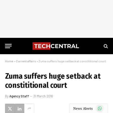
Home
»
Current affairs
»
Zuma suffers huge setback at constititional court
Zuma suffers huge setback at
constititional court
By
Agency Staff
31 March 2016
WhatsApp
News Alerts