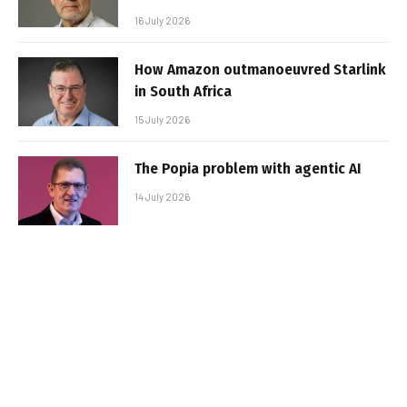
16 July 2026
How Amazon outmanoeuvred Starlink
in South Africa
15 July 2026
The Popia problem with agentic AI
14 July 2026