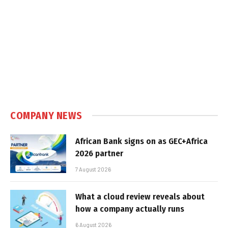
COMPANY NEWS
African Bank signs on as GEC+Africa
2026 partner
7 August 2026
What a cloud review reveals about
how a company actually runs
6 August 2026