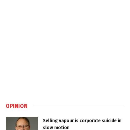
OPINION
Selling vapour is corporate suicide in
slow motion