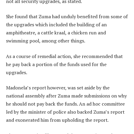
not all security upgrades, as stated.
She found that Zuma had unduly benefited from some of
the upgrades which included the building of an
amphitheatre, a cattle kraal, a chicken run and
swimming pool, among other things.
As a course of remedial action, she recommended that
he pay back a portion of the funds used for the
upgrades.
Madonela’s report however, was set aside by the
national assembly after Zuma made submissions on why
he should not pay back the funds. An ad hoc committee
led by the minister of police also backed Zuma’s report
and exonerated him from upholding the report.