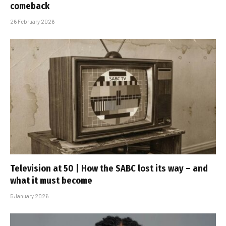
comeback
26 February 2026
Television at 50 | How the SABC lost its way – and
what it must become
5 January 2026