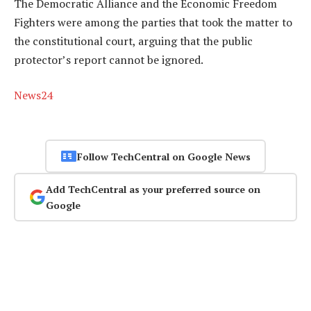
The Democratic Alliance and the Economic Freedom
Fighters were among the parties that took the matter to
the constitutional court, arguing that the public
protector’s report cannot be ignored.
News24
Follow TechCentral on Google News
Add TechCentral as your preferred source on
Google